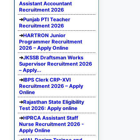
Assistant Accountant
Recruitment 2026
Punjab PTI Teacher
Recruitment 2026
HARTRON Junior
Programmer Recruitment
2026 – Apply Online
JKSSB Draftsman Works
Supervisor Recruitment 2026
– Apply...
IBPS Clerk CRP-XVI
Recruitment 2026 – Apply
Online
Rajasthan State Eligibility
Test 2026: Apply online
HPRCA Assistant Staff
Nurse Recruitment 2026 -
Apply Online