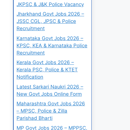
JKPSC & J&K Police Vacancy
Jharkhand Govt Jobs 2026 –
JSSC CGL, JPSC & Police
Recruitment
Karnataka Govt Jobs 2026 –
KPSC, KEA & Karnataka Police
Recruitment
Kerala Govt Jobs 2026 –
Kerala PSC, Police & KTET
Notification
Latest Sarkari Naukri 2026 –
New Govt Jobs Online Form
Maharashtra Govt Jobs 2026
– MPSC, Police & Zilla
Parishad Bharti
MP Govt Jobs 2026 – MPPSC,