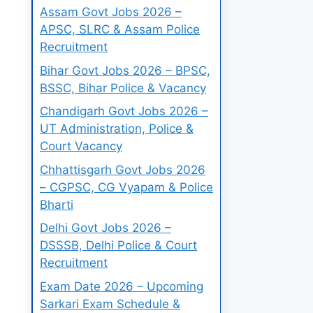
Assam Govt Jobs 2026 –
APSC, SLRC & Assam Police
Recruitment
Bihar Govt Jobs 2026 – BPSC,
BSSC, Bihar Police & Vacancy
Chandigarh Govt Jobs 2026 –
UT Administration, Police &
Court Vacancy
Chhattisgarh Govt Jobs 2026
– CGPSC, CG Vyapam & Police
Bharti
Delhi Govt Jobs 2026 –
DSSSB, Delhi Police & Court
Recruitment
Exam Date 2026 – Upcoming
Sarkari Exam Schedule &