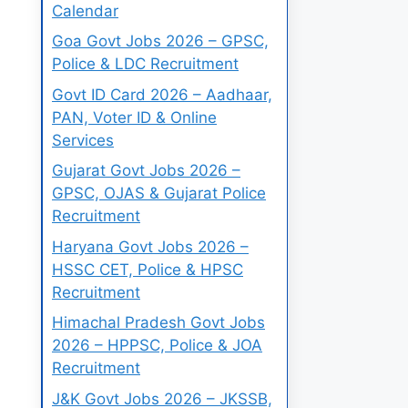
Calendar
Goa Govt Jobs 2026 – GPSC,
Police & LDC Recruitment
Govt ID Card 2026 – Aadhaar,
PAN, Voter ID & Online
Services
Gujarat Govt Jobs 2026 –
GPSC, OJAS & Gujarat Police
Recruitment
Haryana Govt Jobs 2026 –
HSSC CET, Police & HPSC
Recruitment
Himachal Pradesh Govt Jobs
2026 – HPPSC, Police & JOA
Recruitment
J&K Govt Jobs 2026 – JKSSB,