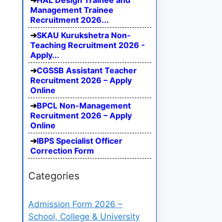
HAL Design Trainee and
Management Trainee
Recruitment 2026...
SKAU Kurukshetra Non-
Teaching Recruitment 2026 -
Apply...
CGSSB Assistant Teacher
Recruitment 2026 – Apply
Online
BPCL Non-Management
Recruitment 2026 – Apply
Online
IBPS Specialist Officer
Correction Form
Categories
Admission Form 2026 –
School, College & University