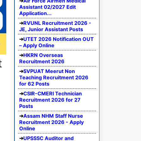
Air Force Airmen Medical
Assistant 02/2027 Edit
Application...
RVUNL Recruitment 2026 -
JE, Junior Assistant Posts
UTET 2026 Notification OUT
– Apply Online
HKRN Overseas
t
Recruitment 2026
SVPUAT Meerut Non
Teaching Recruitment 2026
for 62 Posts
CSIR-CMERI Technician
Recruitment 2026 for 27
Posts
Assam NHM Staff Nurse
Recruitment 2026 - Apply
Online
UPSSSC Auditor and