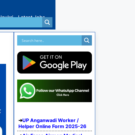
Naukri
Latest Jobs
UP Anganwadi Worker /
Helper Online Form 2025-26