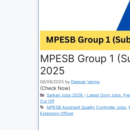
MPESB Group 1 (Su
2025
06/08/2025
by
Deepak Verma
(Check Now)
Sarkari Jobs 2026 – Latest Govt Jobs, Fre
Cut Off
MPESB Assistant Quality Controller Jobs
,
Extension Officer