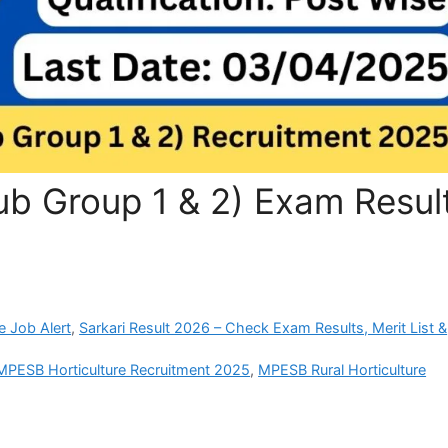
b Group 1 & 2) Exam Resul
e Job Alert
,
Sarkari Result 2026 – Check Exam Results, Merit List &
MPESB Horticulture Recruitment 2025
,
MPESB Rural Horticulture