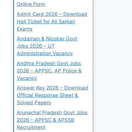
Online Form
Admit Card 2026 – Download
Hall Ticket for All Sarkari
Exams
Andaman & Nicobar Govt
Jobs 2026 – UT
Administration Vacancy
Andhra Pradesh Govt Jobs
2026 – APPSC, AP Police &
Vacancy
Answer Key 2026 – Download
Official Response Sheet &
Solved Papers
Arunachal Pradesh Govt Jobs
2026 – APPSC & APSSB
Recruitment