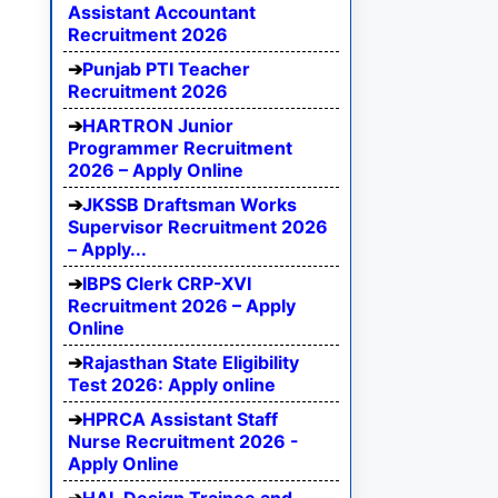
Assistant Accountant
Recruitment 2026
Punjab PTI Teacher
Recruitment 2026
HARTRON Junior
Programmer Recruitment
2026 – Apply Online
JKSSB Draftsman Works
Supervisor Recruitment 2026
– Apply...
IBPS Clerk CRP-XVI
Recruitment 2026 – Apply
Online
Rajasthan State Eligibility
Test 2026: Apply online
HPRCA Assistant Staff
Nurse Recruitment 2026 -
Apply Online