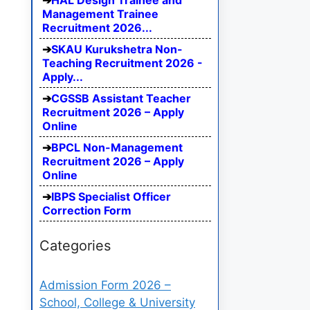
HAL Design Trainee and
Management Trainee
Recruitment 2026...
SKAU Kurukshetra Non-
Teaching Recruitment 2026 -
Apply...
CGSSB Assistant Teacher
Recruitment 2026 – Apply
Online
BPCL Non-Management
Recruitment 2026 – Apply
Online
IBPS Specialist Officer
Correction Form
Categories
Admission Form 2026 –
School, College & University