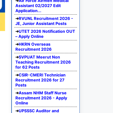
Air Force Airmen Medical
Assistant 02/2027 Edit
Application...
RVUNL Recruitment 2026 -
JE, Junior Assistant Posts
UTET 2026 Notification OUT
– Apply Online
HKRN Overseas
Recruitment 2026
SVPUAT Meerut Non
Teaching Recruitment 2026
for 62 Posts
e
CSIR-CMERI Technician
Recruitment 2026 for 27
Posts
Assam NHM Staff Nurse
Recruitment 2026 - Apply
Online
UPSSSC Auditor and