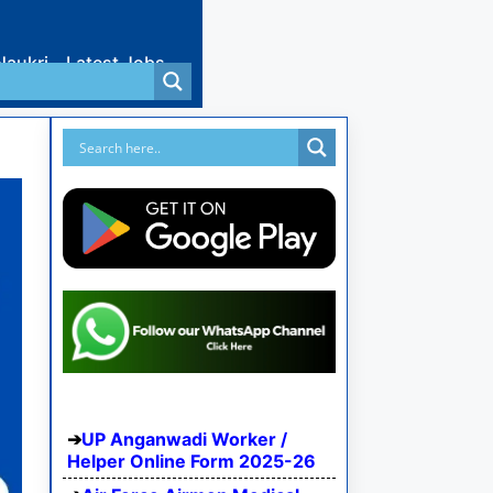
Naukri
Latest Jobs
UP Anganwadi Worker /
Helper Online Form 2025-26