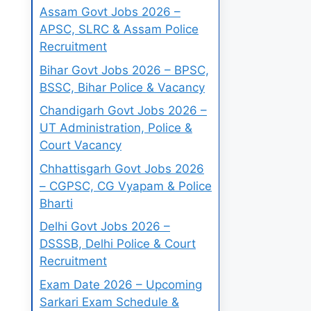
Assam Govt Jobs 2026 –
APSC, SLRC & Assam Police
Recruitment
Bihar Govt Jobs 2026 – BPSC,
BSSC, Bihar Police & Vacancy
Chandigarh Govt Jobs 2026 –
UT Administration, Police &
Court Vacancy
Chhattisgarh Govt Jobs 2026
– CGPSC, CG Vyapam & Police
Bharti
Delhi Govt Jobs 2026 –
DSSSB, Delhi Police & Court
Recruitment
Exam Date 2026 – Upcoming
Sarkari Exam Schedule &