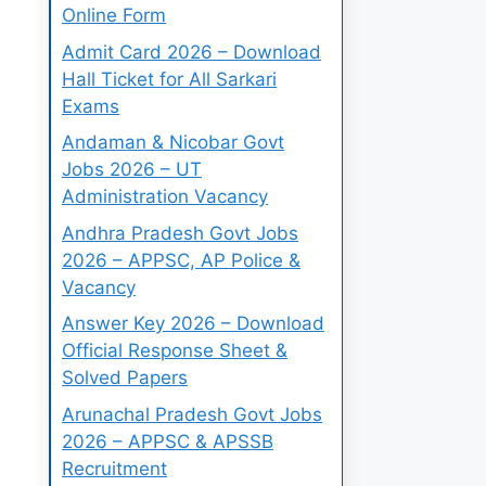
Online Form
Admit Card 2026 – Download
Hall Ticket for All Sarkari
Exams
Andaman & Nicobar Govt
Jobs 2026 – UT
Administration Vacancy
Andhra Pradesh Govt Jobs
2026 – APPSC, AP Police &
Vacancy
Answer Key 2026 – Download
Official Response Sheet &
Solved Papers
Arunachal Pradesh Govt Jobs
2026 – APPSC & APSSB
Recruitment