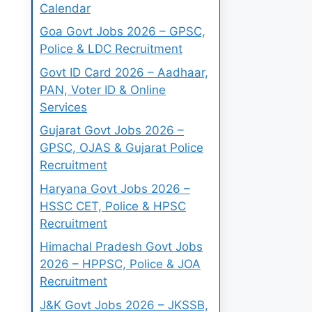
Calendar
Goa Govt Jobs 2026 – GPSC,
Police & LDC Recruitment
Govt ID Card 2026 – Aadhaar,
PAN, Voter ID & Online
Services
Gujarat Govt Jobs 2026 –
GPSC, OJAS & Gujarat Police
Recruitment
Haryana Govt Jobs 2026 –
HSSC CET, Police & HPSC
Recruitment
Himachal Pradesh Govt Jobs
2026 – HPPSC, Police & JOA
Recruitment
J&K Govt Jobs 2026 – JKSSB,