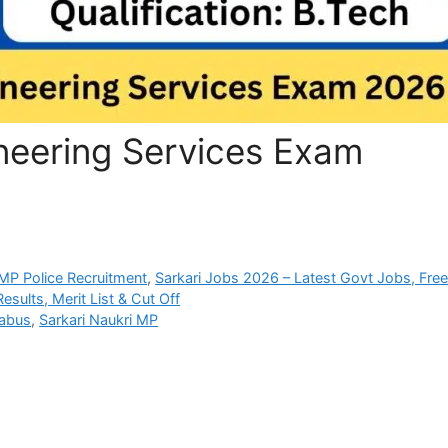
eering Services Exam
P Police Recruitment
,
Sarkari Jobs 2026 – Latest Govt Jobs, Fre
sults, Merit List & Cut Off
abus
,
Sarkari Naukri MP