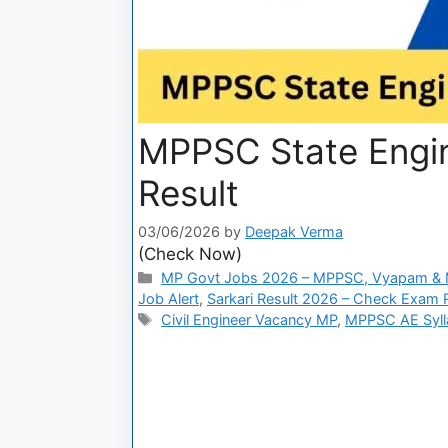
MPPSC State Engin
Result
03/06/2026
by
Deepak Verma
(Check Now)
MP Govt Jobs 2026 – MPPSC, Vyapam & M
Job Alert
,
Sarkari Result 2026 – Check Exam Re
Civil Engineer Vacancy MP
,
MPPSC AE Syll