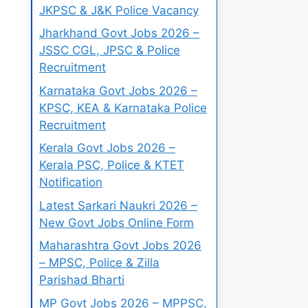
JKPSC & J&K Police Vacancy
Jharkhand Govt Jobs 2026 –
JSSC CGL, JPSC & Police
Recruitment
Karnataka Govt Jobs 2026 –
KPSC, KEA & Karnataka Police
Recruitment
Kerala Govt Jobs 2026 –
Kerala PSC, Police & KTET
Notification
Latest Sarkari Naukri 2026 –
New Govt Jobs Online Form
Maharashtra Govt Jobs 2026
– MPSC, Police & Zilla
Parishad Bharti
MP Govt Jobs 2026 – MPPSC,