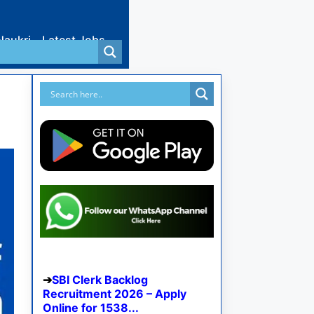
Naukri
Latest Jobs
SBI Clerk Backlog
Recruitment 2026 – Apply
Online for 1538...