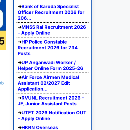
Bank of Baroda Specialist
Officer Recruitment 2026 for
206...
MNSS Rai Recruitment 2026
– Apply Online
HP Police Constable
Recruitment 2026 for 734
Posts
UP Anganwadi Worker /
Helper Online Form 2025-26
Air Force Airmen Medical
Assistant 02/2027 Edit
ob
Application...
RVUNL Recruitment 2026 -
JE, Junior Assistant Posts
UTET 2026 Notification OUT
– Apply Online
HKRN Overseas