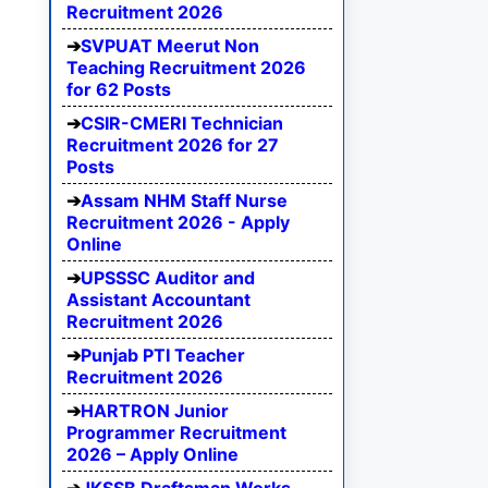
Recruitment 2026
SVPUAT Meerut Non
Teaching Recruitment 2026
for 62 Posts
CSIR-CMERI Technician
Recruitment 2026 for 27
Posts
Assam NHM Staff Nurse
Recruitment 2026 - Apply
Online
UPSSSC Auditor and
Assistant Accountant
Recruitment 2026
Punjab PTI Teacher
Recruitment 2026
HARTRON Junior
Programmer Recruitment
2026 – Apply Online