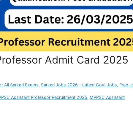
rofessor Admit Card 2025
r All Sarkari Exams
,
Sarkari Jobs 2026 – Latest Govt Jobs, Free J
PSC Assistant Professor Recruitment 2025
,
MPPSC Assistant