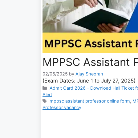
MPPSC Assistant P
02/06/2025
by
Ajay Sheoran
(Exam Dates: June 1 to July 27, 2025)
Admit Card 2026 – Download Hall Ticket fo
Alert
mppsc assistant professor online form
,
MP
Professor vacancy