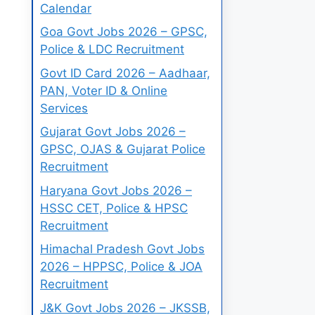
Calendar
Goa Govt Jobs 2026 – GPSC,
Police & LDC Recruitment
Govt ID Card 2026 – Aadhaar,
PAN, Voter ID & Online
Services
Gujarat Govt Jobs 2026 –
GPSC, OJAS & Gujarat Police
Recruitment
Haryana Govt Jobs 2026 –
HSSC CET, Police & HPSC
Recruitment
Himachal Pradesh Govt Jobs
2026 – HPPSC, Police & JOA
Recruitment
J&K Govt Jobs 2026 – JKSSB,