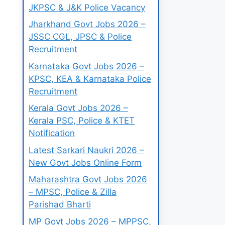
JKPSC & J&K Police Vacancy
Jharkhand Govt Jobs 2026 –
JSSC CGL, JPSC & Police
Recruitment
Karnataka Govt Jobs 2026 –
KPSC, KEA & Karnataka Police
Recruitment
Kerala Govt Jobs 2026 –
Kerala PSC, Police & KTET
Notification
Latest Sarkari Naukri 2026 –
New Govt Jobs Online Form
Maharashtra Govt Jobs 2026
– MPSC, Police & Zilla
Parishad Bharti
MP Govt Jobs 2026 – MPPSC,