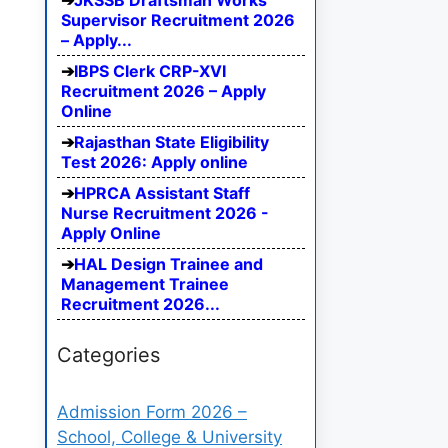
JKSSB Draftsman Works
Supervisor Recruitment 2026
– Apply...
IBPS Clerk CRP-XVI
Recruitment 2026 – Apply
Online
Rajasthan State Eligibility
Test 2026: Apply online
HPRCA Assistant Staff
Nurse Recruitment 2026 -
Apply Online
HAL Design Trainee and
Management Trainee
Recruitment 2026...
Categories
Admission Form 2026 –
School, College & University