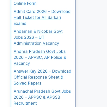
Online Form
Admit Card 2026 – Download
Hall Ticket for All Sarkari
Exams
Andaman & Nicobar Govt
Jobs 2026 – UT
Administration Vacancy
Andhra Pradesh Govt Jobs
2026 – APPSC, AP Police &
Vacancy
Answer Key 2026 – Download
Official Response Sheet &
Solved Papers
Arunachal Pradesh Govt Jobs
2026 – APPSC & APSSB
Recruitment