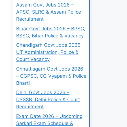
Assam Govt Jobs 2026 –
APSC, SLRC & Assam Police
Recruitment
Bihar Govt Jobs 2026 – BPSC,
BSSC, Bihar Police & Vacancy
Chandigarh Govt Jobs 2026 –
UT Administration, Police &
Court Vacancy
Chhattisgarh Govt Jobs 2026
– CGPSC, CG Vyapam & Police
Bharti
Delhi Govt Jobs 2026 –
DSSSB, Delhi Police & Court
Recruitment
Exam Date 2026 – Upcoming
Sarkari Exam Schedule &