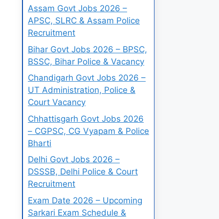
Assam Govt Jobs 2026 –
APSC, SLRC & Assam Police
Recruitment
Bihar Govt Jobs 2026 – BPSC,
BSSC, Bihar Police & Vacancy
Chandigarh Govt Jobs 2026 –
UT Administration, Police &
Court Vacancy
Chhattisgarh Govt Jobs 2026
– CGPSC, CG Vyapam & Police
Bharti
Delhi Govt Jobs 2026 –
DSSSB, Delhi Police & Court
Recruitment
Exam Date 2026 – Upcoming
Sarkari Exam Schedule &