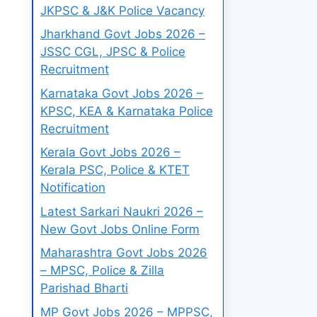
JKPSC & J&K Police Vacancy
Jharkhand Govt Jobs 2026 –
JSSC CGL, JPSC & Police
Recruitment
Karnataka Govt Jobs 2026 –
KPSC, KEA & Karnataka Police
Recruitment
Kerala Govt Jobs 2026 –
Kerala PSC, Police & KTET
Notification
Latest Sarkari Naukri 2026 –
New Govt Jobs Online Form
Maharashtra Govt Jobs 2026
– MPSC, Police & Zilla
Parishad Bharti
MP Govt Jobs 2026 – MPPSC,