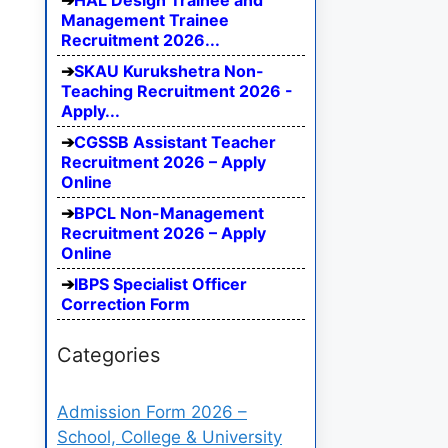
HAL Design Trainee and
Management Trainee
Recruitment 2026...
SKAU Kurukshetra Non-
Teaching Recruitment 2026 -
Apply...
CGSSB Assistant Teacher
Recruitment 2026 – Apply
Online
BPCL Non-Management
Recruitment 2026 – Apply
Online
IBPS Specialist Officer
Correction Form
Categories
Admission Form 2026 –
School, College & University