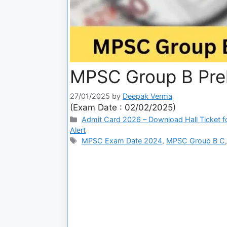
MPSC Group B Pre
27/01/2025
by
Deepak Verma
(Exam Date : 02/02/2025)
Admit Card 2026 – Download Hall Ticket fo
Alert
MPSC Exam Date 2024
,
MPSC Group B C