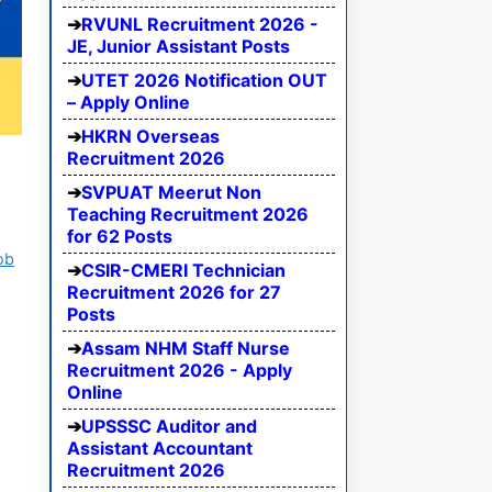
RVUNL Recruitment 2026 -
JE, Junior Assistant Posts
UTET 2026 Notification OUT
– Apply Online
HKRN Overseas
Recruitment 2026
SVPUAT Meerut Non
Teaching Recruitment 2026
for 62 Posts
ob
CSIR-CMERI Technician
Recruitment 2026 for 27
Posts
Assam NHM Staff Nurse
Recruitment 2026 - Apply
Online
UPSSSC Auditor and
Assistant Accountant
Recruitment 2026