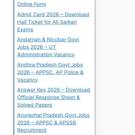
Online Form
Admit Card 2026 – Download
Hall Ticket for All Sarkari
Exams
Andaman & Nicobar Govt
Jobs 2026 – UT
Administration Vacancy
Andhra Pradesh Govt Jobs
2026 – APPSC, AP Police &
Vacancy
Answer Key 2026 – Download
Official Response Sheet &
Solved Papers
Arunachal Pradesh Govt Jobs
2026 – APPSC & APSSB
Recruitment