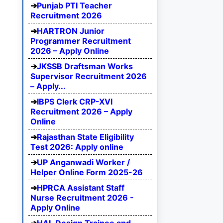
Punjab PTI Teacher
Recruitment 2026
HARTRON Junior
Programmer Recruitment
2026 – Apply Online
JKSSB Draftsman Works
Supervisor Recruitment 2026
– Apply...
IBPS Clerk CRP-XVI
Recruitment 2026 – Apply
Online
Rajasthan State Eligibility
Test 2026: Apply online
UP Anganwadi Worker /
Helper Online Form 2025-26
HPRCA Assistant Staff
Nurse Recruitment 2026 -
Apply Online