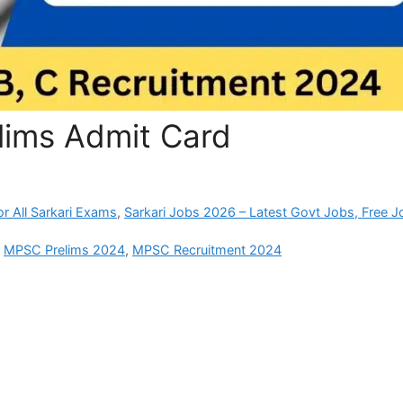
lims Admit Card
r All Sarkari Exams
,
Sarkari Jobs 2026 – Latest Govt Jobs, Free J
,
MPSC Prelims 2024
,
MPSC Recruitment 2024