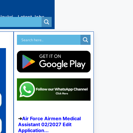
Naukri
Latest Jobs
Air Force Airmen Medical
Assistant 02/2027 Edit
Application...