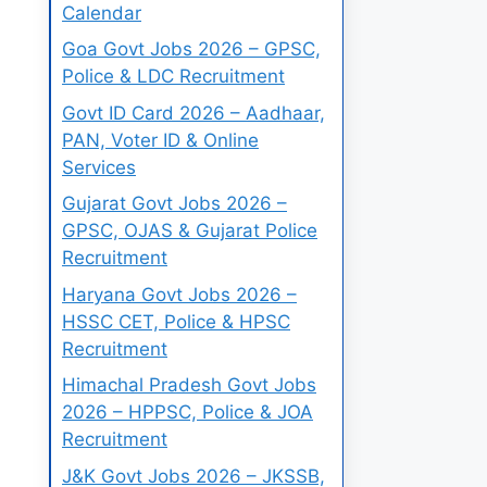
Calendar
Goa Govt Jobs 2026 – GPSC,
Police & LDC Recruitment
Govt ID Card 2026 – Aadhaar,
PAN, Voter ID & Online
Services
Gujarat Govt Jobs 2026 –
GPSC, OJAS & Gujarat Police
Recruitment
Haryana Govt Jobs 2026 –
HSSC CET, Police & HPSC
Recruitment
Himachal Pradesh Govt Jobs
2026 – HPPSC, Police & JOA
Recruitment
J&K Govt Jobs 2026 – JKSSB,