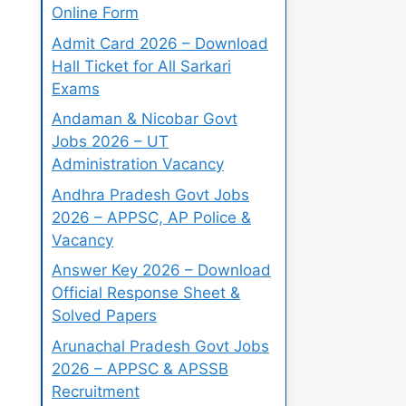
Online Form
Admit Card 2026 – Download
Hall Ticket for All Sarkari
Exams
Andaman & Nicobar Govt
Jobs 2026 – UT
Administration Vacancy
Andhra Pradesh Govt Jobs
2026 – APPSC, AP Police &
Vacancy
Answer Key 2026 – Download
Official Response Sheet &
Solved Papers
Arunachal Pradesh Govt Jobs
2026 – APPSC & APSSB
Recruitment