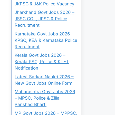
JKPSC & J&K Police Vacancy
Jharkhand Govt Jobs 2026 –
JSSC CGL, JPSC & Police
Recruitment
Karnataka Govt Jobs 2026 –
KPSC, KEA & Karnataka Police
Recruitment
Kerala Govt Jobs 2026 –
Kerala PSC, Police & KTET
Notification
Latest Sarkari Naukri 2026 –
New Govt Jobs Online Form
Maharashtra Govt Jobs 2026
– MPSC, Police & Zilla
Parishad Bharti
MP Govt Jobs 2026 – MPPSC,