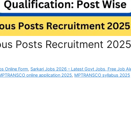
s Posts Recruitment 202
bs Online Form
,
Sarkari Jobs 2026 – Latest Govt Jobs, Free Job Al
MPTRANSCO online application 2025
,
MPTRANSCO syllabus 2025