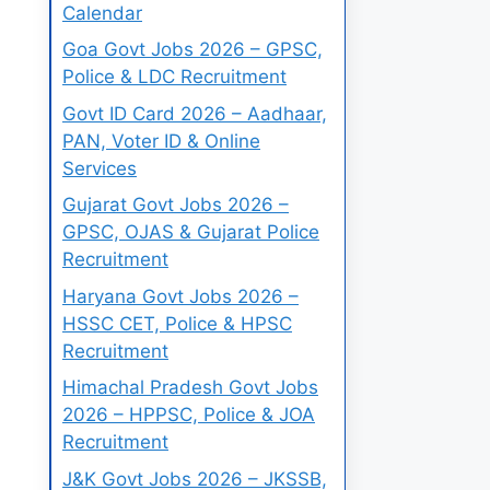
Calendar
Goa Govt Jobs 2026 – GPSC,
Police & LDC Recruitment
Govt ID Card 2026 – Aadhaar,
PAN, Voter ID & Online
Services
Gujarat Govt Jobs 2026 –
GPSC, OJAS & Gujarat Police
Recruitment
Haryana Govt Jobs 2026 –
HSSC CET, Police & HPSC
Recruitment
Himachal Pradesh Govt Jobs
2026 – HPPSC, Police & JOA
Recruitment
J&K Govt Jobs 2026 – JKSSB,