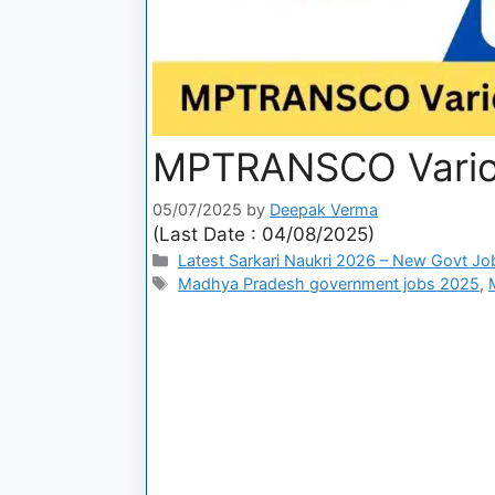
MPTRANSCO Variou
05/07/2025
by
Deepak Verma
(Last Date : 04/08/2025)
Latest Sarkari Naukri 2026 – New Govt Jo
Madhya Pradesh government jobs 2025
,