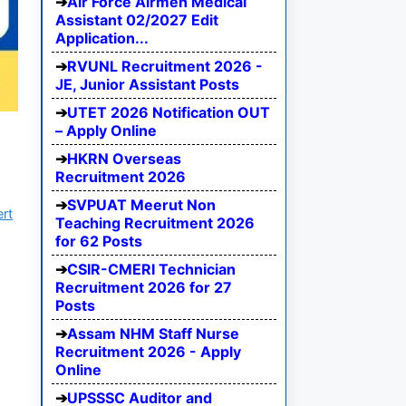
Air Force Airmen Medical
Assistant 02/2027 Edit
Application...
RVUNL Recruitment 2026 -
JE, Junior Assistant Posts
UTET 2026 Notification OUT
5
– Apply Online
HKRN Overseas
Recruitment 2026
SVPUAT Meerut Non
ert
Teaching Recruitment 2026
for 62 Posts
CSIR-CMERI Technician
Recruitment 2026 for 27
Posts
Assam NHM Staff Nurse
Recruitment 2026 - Apply
Online
UPSSSC Auditor and