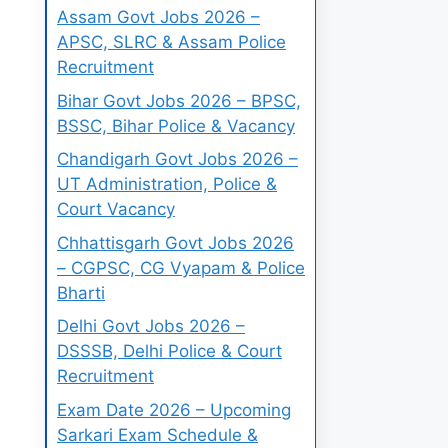
Assam Govt Jobs 2026 –
APSC, SLRC & Assam Police
Recruitment
Bihar Govt Jobs 2026 – BPSC,
BSSC, Bihar Police & Vacancy
Chandigarh Govt Jobs 2026 –
UT Administration, Police &
Court Vacancy
Chhattisgarh Govt Jobs 2026
– CGPSC, CG Vyapam & Police
Bharti
Delhi Govt Jobs 2026 –
DSSSB, Delhi Police & Court
Recruitment
Exam Date 2026 – Upcoming
Sarkari Exam Schedule &