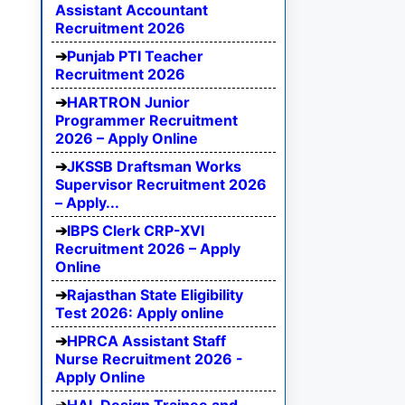
Assistant Accountant
Recruitment 2026
Punjab PTI Teacher
Recruitment 2026
HARTRON Junior
Programmer Recruitment
2026 – Apply Online
JKSSB Draftsman Works
Supervisor Recruitment 2026
– Apply...
IBPS Clerk CRP-XVI
Recruitment 2026 – Apply
Online
Rajasthan State Eligibility
Test 2026: Apply online
HPRCA Assistant Staff
Nurse Recruitment 2026 -
Apply Online