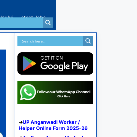
Naukri
Latest Jobs
UP Anganwadi Worker /
Helper Online Form 2025-26