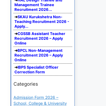
HAL Design Trainee and
Management Trainee
Recruitment 2026...
SKAU Kurukshetra Non-
Teaching Recruitment 2026 -
Apply...
CGSSB Assistant Teacher
Recruitment 2026 – Apply
Online
BPCL Non-Management
Recruitment 2026 – Apply
Online
IBPS Specialist Officer
Correction Form
Categories
Admission Form 2026 –
School, College & University