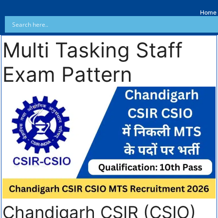
Home
Multi Tasking Staff
Exam Pattern
Chandigarh CSIR (CSIO)