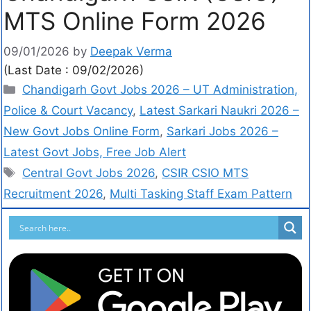
MTS Online Form 2026
09/01/2026
by
Deepak Verma
(Last Date : 09/02/2026)
Chandigarh Govt Jobs 2026 – UT Administration,
Police & Court Vacancy
,
Latest Sarkari Naukri 2026 –
New Govt Jobs Online Form
,
Sarkari Jobs 2026 –
Latest Govt Jobs, Free Job Alert
Central Govt Jobs 2026
,
CSIR CSIO MTS
Recruitment 2026
,
Multi Tasking Staff Exam Pattern