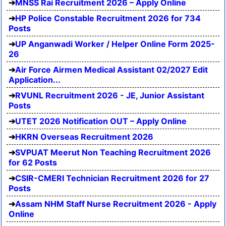
MNSS Rai Recruitment 2026 – Apply Online
HP Police Constable Recruitment 2026 for 734
Posts
UP Anganwadi Worker / Helper Online Form 2025-
26
Air Force Airmen Medical Assistant 02/2027 Edit
Application...
RVUNL Recruitment 2026 - JE, Junior Assistant
Posts
UTET 2026 Notification OUT – Apply Online
HKRN Overseas Recruitment 2026
SVPUAT Meerut Non Teaching Recruitment 2026
for 62 Posts
CSIR-CMERI Technician Recruitment 2026 for 27
Posts
Assam NHM Staff Nurse Recruitment 2026 - Apply
Online