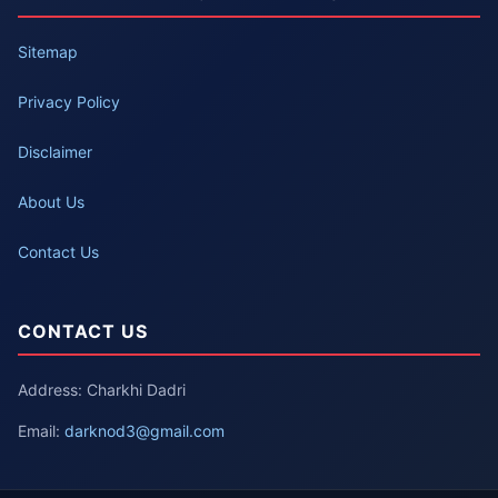
Sitemap
Privacy Policy
Disclaimer
About Us
Contact Us
CONTACT US
Address: Charkhi Dadri
Email:
darknod3@gmail.com