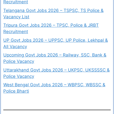
Recruitment
Telangana Govt Jobs 2026 – TSPSC, TS Police &
Vacancy List
Tripura Govt Jobs 2026 – TPSC, Police & JRBT
Recruitment
UP Govt Jobs 2026 – UPPSC, UP Police, Lekhpal &
All Vacancy
Upcoming Govt Jobs 2026 – Railway, SSC, Bank &
Police Vacancy
Uttarakhand Govt Jobs 2026 – UKPSC, UKSSSSC &
Police Vacancy
West Bengal Govt Jobs 2026 – WBPSC, WBSSC &
Police Bharti