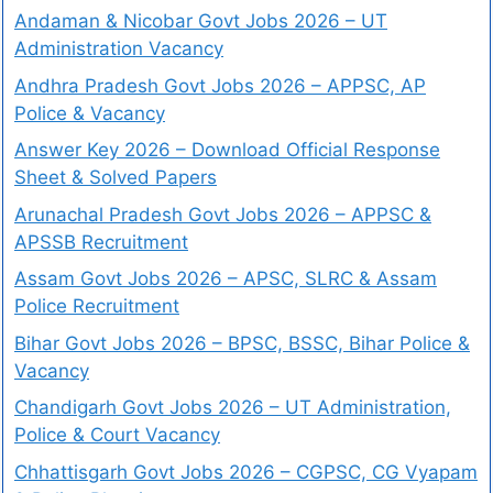
Andaman & Nicobar Govt Jobs 2026 – UT
Administration Vacancy
Andhra Pradesh Govt Jobs 2026 – APPSC, AP
Police & Vacancy
Answer Key 2026 – Download Official Response
Sheet & Solved Papers
Arunachal Pradesh Govt Jobs 2026 – APPSC &
APSSB Recruitment
Assam Govt Jobs 2026 – APSC, SLRC & Assam
Police Recruitment
Bihar Govt Jobs 2026 – BPSC, BSSC, Bihar Police &
Vacancy
Chandigarh Govt Jobs 2026 – UT Administration,
Police & Court Vacancy
Chhattisgarh Govt Jobs 2026 – CGPSC, CG Vyapam