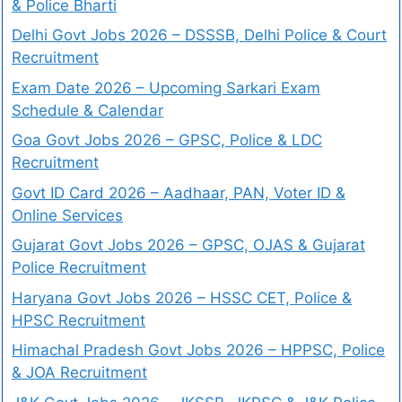
& Police Bharti
Delhi Govt Jobs 2026 – DSSSB, Delhi Police & Court
Recruitment
Exam Date 2026 – Upcoming Sarkari Exam
Schedule & Calendar
Goa Govt Jobs 2026 – GPSC, Police & LDC
Recruitment
Govt ID Card 2026 – Aadhaar, PAN, Voter ID &
Online Services
Gujarat Govt Jobs 2026 – GPSC, OJAS & Gujarat
Police Recruitment
Haryana Govt Jobs 2026 – HSSC CET, Police &
HPSC Recruitment
Himachal Pradesh Govt Jobs 2026 – HPPSC, Police
& JOA Recruitment