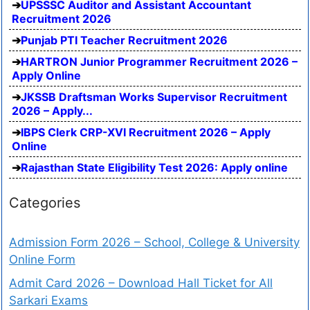
UPSSSC Auditor and Assistant Accountant
Recruitment 2026
Punjab PTI Teacher Recruitment 2026
HARTRON Junior Programmer Recruitment 2026 –
Apply Online
JKSSB Draftsman Works Supervisor Recruitment
2026 – Apply...
IBPS Clerk CRP-XVI Recruitment 2026 – Apply
Online
Rajasthan State Eligibility Test 2026: Apply online
Categories
Admission Form 2026 – School, College & University
Online Form
Admit Card 2026 – Download Hall Ticket for All
Sarkari Exams