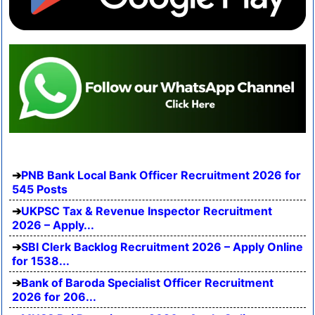
PNB Bank Local Bank Officer Recruitment 2026 for
545 Posts
UKPSC Tax & Revenue Inspector Recruitment
2026 – Apply...
SBI Clerk Backlog Recruitment 2026 – Apply Online
for 1538...
Bank of Baroda Specialist Officer Recruitment
2026 for 206...