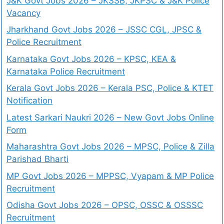
J&K Govt Jobs 2026 – JKSSB, JKPSC & J&K Police
Vacancy
Jharkhand Govt Jobs 2026 – JSSC CGL, JPSC &
Police Recruitment
Karnataka Govt Jobs 2026 – KPSC, KEA &
Karnataka Police Recruitment
Kerala Govt Jobs 2026 – Kerala PSC, Police & KTET
Notification
Latest Sarkari Naukri 2026 – New Govt Jobs Online
Form
Maharashtra Govt Jobs 2026 – MPSC, Police & Zilla
Parishad Bharti
MP Govt Jobs 2026 – MPPSC, Vyapam & MP Police
Recruitment
Odisha Govt Jobs 2026 – OPSC, OSSC & OSSSC
Recruitment