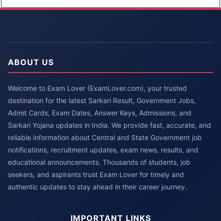
ABOUT US
Welcome to Exam Lover (ExamLover.com), your trusted
destination for the latest Sarkari Result, Government Jobs,
Admit Cards, Exam Dates, Answer Keys, Admissions, and
Sarkari Yojana updates in India. We provide fast, accurate, and
reliable information about Central and State Government job
notifications, recruitment updates, exam news, results, and
educational announcements. Thousands of students, job
seekers, and aspirants trust Exam Lover for timely and
authentic updates to stay ahead in their career journey.
IMPORTANT LINKS