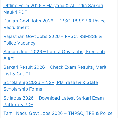
Offline Form 2026 – Haryana & All India Sarkari
Naukri PDF
Punjab Govt Jobs 2026 – PPSC, PSSSB & Police
Recruitment
Rajasthan Govt Jobs 2026 – RPSC, RSMSSB &
Police Vacancy
Sarkari Jobs 2026 – Latest Govt Jobs, Free Job
Alert
Sarkari Result 2026 – Check Exam Results, Merit
List & Cut Off
Scholarship 2026 – NSP, PM Yasasvi & State
Scholarship Forms
Syllabus 2026 – Download Latest Sarkari Exam
Pattern & PDF
Tamil Nadu Govt Jobs 2026 – TNPSC, TRB & Police