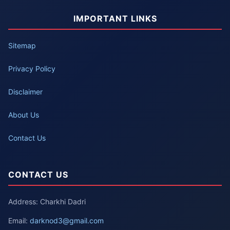
IMPORTANT LINKS
Sitemap
Privacy Policy
Disclaimer
About Us
Contact Us
CONTACT US
Address: Charkhi Dadri
Email:
darknod3@gmail.com