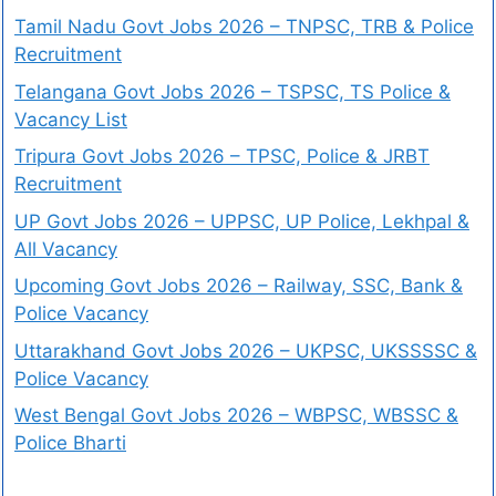
Tamil Nadu Govt Jobs 2026 – TNPSC, TRB & Police
Recruitment
Telangana Govt Jobs 2026 – TSPSC, TS Police &
Vacancy List
Tripura Govt Jobs 2026 – TPSC, Police & JRBT
Recruitment
UP Govt Jobs 2026 – UPPSC, UP Police, Lekhpal &
All Vacancy
Upcoming Govt Jobs 2026 – Railway, SSC, Bank &
Police Vacancy
Uttarakhand Govt Jobs 2026 – UKPSC, UKSSSSC &
Police Vacancy
West Bengal Govt Jobs 2026 – WBPSC, WBSSC &
Police Bharti