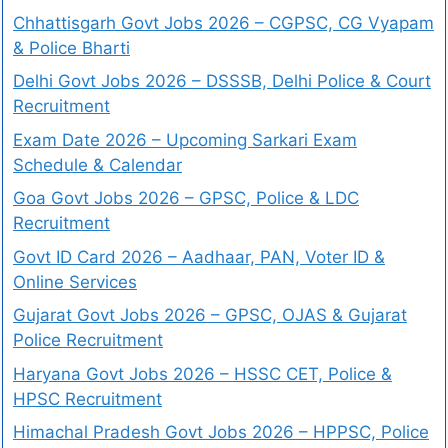
Chhattisgarh Govt Jobs 2026 – CGPSC, CG Vyapam
& Police Bharti
Delhi Govt Jobs 2026 – DSSSB, Delhi Police & Court
Recruitment
Exam Date 2026 – Upcoming Sarkari Exam
Schedule & Calendar
Goa Govt Jobs 2026 – GPSC, Police & LDC
Recruitment
Govt ID Card 2026 – Aadhaar, PAN, Voter ID &
Online Services
Gujarat Govt Jobs 2026 – GPSC, OJAS & Gujarat
Police Recruitment
Haryana Govt Jobs 2026 – HSSC CET, Police &
HPSC Recruitment
Himachal Pradesh Govt Jobs 2026 – HPPSC, Police