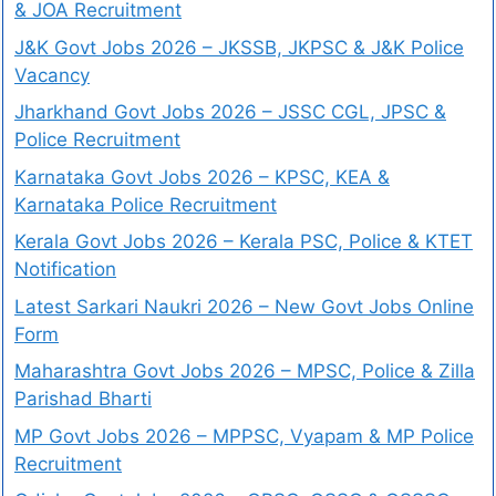
& JOA Recruitment
J&K Govt Jobs 2026 – JKSSB, JKPSC & J&K Police
Vacancy
Jharkhand Govt Jobs 2026 – JSSC CGL, JPSC &
Police Recruitment
Karnataka Govt Jobs 2026 – KPSC, KEA &
Karnataka Police Recruitment
Kerala Govt Jobs 2026 – Kerala PSC, Police & KTET
Notification
Latest Sarkari Naukri 2026 – New Govt Jobs Online
Form
Maharashtra Govt Jobs 2026 – MPSC, Police & Zilla
Parishad Bharti
MP Govt Jobs 2026 – MPPSC, Vyapam & MP Police
Recruitment