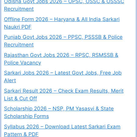
Odisha Govt Jobs 2026 – OPSC, OSSC & OSSSC
Recruitment
Offline Form 2026 – Haryana & All India Sarkari
Naukri PDF
Punjab Govt Jobs 2026 – PPSC, PSSSB & Police
Recruitment
Rajasthan Govt Jobs 2026 – RPSC, RSMSSB &
Police Vacancy
Sarkari Jobs 2026 – Latest Govt Jobs, Free Job
Alert
Sarkari Result 2026 – Check Exam Results, Merit
List & Cut Off
Scholarship 2026 – NSP, PM Yasasvi & State
Scholarship Forms
Syllabus 2026 – Download Latest Sarkari Exam
Pattern & PDF