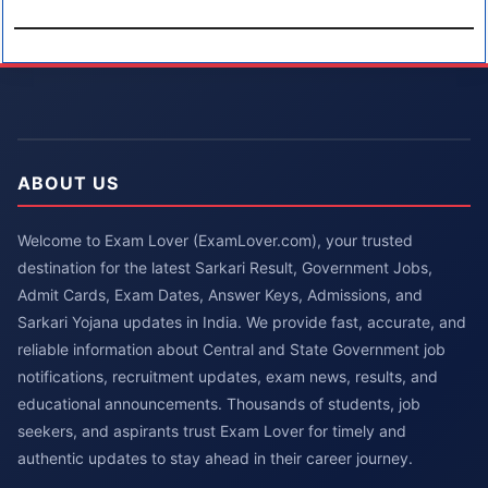
ABOUT US
Welcome to Exam Lover (ExamLover.com), your trusted
destination for the latest Sarkari Result, Government Jobs,
Admit Cards, Exam Dates, Answer Keys, Admissions, and
Sarkari Yojana updates in India. We provide fast, accurate, and
reliable information about Central and State Government job
notifications, recruitment updates, exam news, results, and
educational announcements. Thousands of students, job
seekers, and aspirants trust Exam Lover for timely and
authentic updates to stay ahead in their career journey.