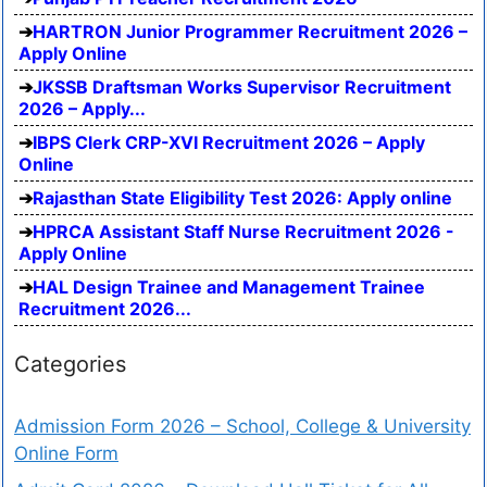
HARTRON Junior Programmer Recruitment 2026 –
Apply Online
JKSSB Draftsman Works Supervisor Recruitment
2026 – Apply...
IBPS Clerk CRP-XVI Recruitment 2026 – Apply
Online
Rajasthan State Eligibility Test 2026: Apply online
HPRCA Assistant Staff Nurse Recruitment 2026 -
Apply Online
HAL Design Trainee and Management Trainee
Recruitment 2026...
Categories
Admission Form 2026 – School, College & University
Online Form