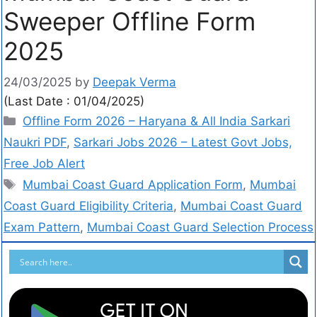
Sweeper Offline Form
2025
24/03/2025
by
Deepak Verma
(Last Date : 01/04/2025)
Offline Form 2026 – Haryana & All India Sarkari
Naukri PDF
,
Sarkari Jobs 2026 – Latest Govt Jobs,
Free Job Alert
Mumbai Coast Guard Application Form
,
Mumbai
Coast Guard Eligibility Criteria
,
Mumbai Coast Guard
Exam Pattern
,
Mumbai Coast Guard Selection Process