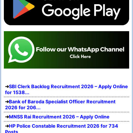
SBI Clerk Backlog Recruitment 2026 – Apply Online
for 1538...
Bank of Baroda Specialist Officer Recruitment
2026 for 206...
MNSS Rai Recruitment 2026 – Apply Online
HP Police Constable Recruitment 2026 for 734
Posts