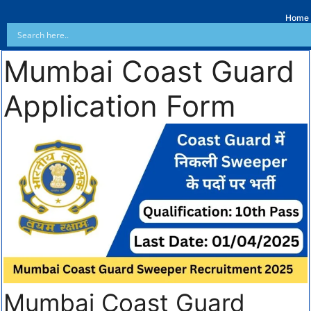
Home
Mumbai Coast Guard
Application Form
Mumbai Coast Guard