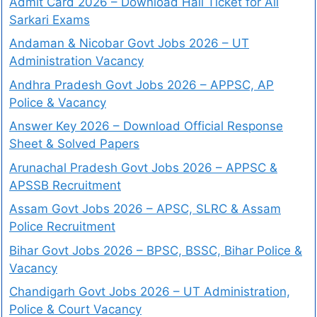
Admit Card 2026 – Download Hall Ticket for All
Sarkari Exams
Andaman & Nicobar Govt Jobs 2026 – UT
Administration Vacancy
Andhra Pradesh Govt Jobs 2026 – APPSC, AP
Police & Vacancy
Answer Key 2026 – Download Official Response
Sheet & Solved Papers
Arunachal Pradesh Govt Jobs 2026 – APPSC &
APSSB Recruitment
Assam Govt Jobs 2026 – APSC, SLRC & Assam
Police Recruitment
Bihar Govt Jobs 2026 – BPSC, BSSC, Bihar Police &
Vacancy
Chandigarh Govt Jobs 2026 – UT Administration,
Police & Court Vacancy