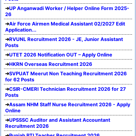
UP Anganwadi Worker / Helper Online Form 2025-
26
Air Force Airmen Medical Assistant 02/2027 Edit
Application...
RVUNL Recruitment 2026 - JE, Junior Assistant
Posts
UTET 2026 Notification OUT – Apply Online
HKRN Overseas Recruitment 2026
SVPUAT Meerut Non Teaching Recruitment 2026
for 62 Posts
CSIR-CMERI Technician Recruitment 2026 for 27
Posts
Assam NHM Staff Nurse Recruitment 2026 - Apply
Online
UPSSSC Auditor and Assistant Accountant
Recruitment 2026
Punjab PTI Teacher Recruitment 2026