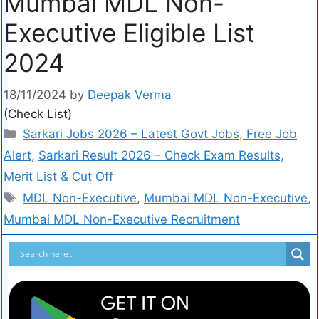
Mumbai MDL Non-
Executive Eligible List
2024
18/11/2024
by
Deepak Verma
(Check List)
Sarkari Jobs 2026 – Latest Govt Jobs, Free Job
Alert
,
Sarkari Result 2026 – Check Exam Results,
Merit List & Cut Off
MDL Non-Executive
,
Mumbai MDL Non-Executive
,
Mumbai MDL Non-Executive Recruitment