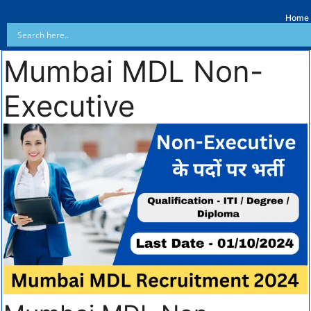
Home
Mumbai MDL Non-
Executive