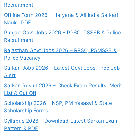
Recruitment
Offline Form 2026 – Haryana & All India Sarkari
Naukri PDF
Punjab Govt Jobs 2026 – PPSC, PSSSB & Police
Recruitment
Rajasthan Govt Jobs 2026 – RPSC, RSMSSB &
Police Vacancy
Sarkari Jobs 2026 – Latest Govt Jobs, Free Job
Alert
Sarkari Result 2026 – Check Exam Results, Merit
List & Cut Off
Scholarship 2026 – NSP, PM Yasasvi & State
Scholarship Forms
Syllabus 2026 – Download Latest Sarkari Exam
Pattern & PDF