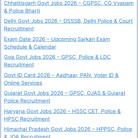
Chhattisgarh Govt Jobs 2026 – CGPSC, CG Vyapam
& Police Bharti
Delhi Govt Jobs 2026 – DSSSB, Delhi Police & Court
Recruitment
Exam Date 2026 – Upcoming Sarkari Exam
Schedule & Calendar
Goa Govt Jobs 2026 – GPSC, Police & LDC
Recruitment
Govt ID Card 2026 – Aadhaar, PAN, Voter ID &
Online Services
Gujarat Govt Jobs 2026 – GPSC, OJAS & Gujarat
Police Recruitment
Haryana Govt Jobs 2026 – HSSC CET, Police &
HPSC Recruitment
Himachal Pradesh Govt Jobs 2026 – HPPSC, Police
& JOA Recruitment