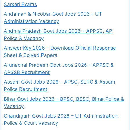
Sarkari Exams
Andaman & Nicobar Govt Jobs 2026 – UT
Administration Vacancy
Andhra Pradesh Govt Jobs 2026 – APPSC, AP
Police & Vacancy
Answer Key 2026 – Download Official Response
Sheet & Solved Papers
Arunachal Pradesh Govt Jobs 2026 – APPSC &
APSSB Recruitment
Assam Govt Jobs 2026 – APSC, SLRC & Assam
Police Recruitment
Bihar Govt Jobs 2026 – BPSC, BSSC, Bihar Police &
Vacancy
Chandigarh Govt Jobs 2026 – UT Administration,
Police & Court Vacancy