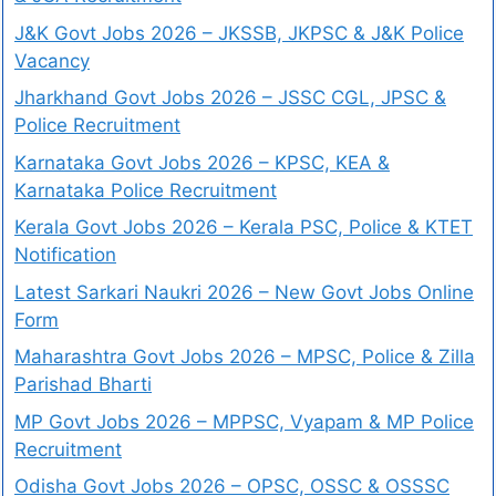
J&K Govt Jobs 2026 – JKSSB, JKPSC & J&K Police
Vacancy
Jharkhand Govt Jobs 2026 – JSSC CGL, JPSC &
Police Recruitment
Karnataka Govt Jobs 2026 – KPSC, KEA &
Karnataka Police Recruitment
Kerala Govt Jobs 2026 – Kerala PSC, Police & KTET
Notification
Latest Sarkari Naukri 2026 – New Govt Jobs Online
Form
Maharashtra Govt Jobs 2026 – MPSC, Police & Zilla
Parishad Bharti
MP Govt Jobs 2026 – MPPSC, Vyapam & MP Police
Recruitment
Odisha Govt Jobs 2026 – OPSC, OSSC & OSSSC