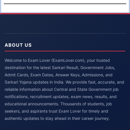
ABOUT US
Welcome to Exam Lover (ExamLover.com), your trusted
destination for the latest Sarkari Result, Government Jobs,
Admit Cards, Exam Dates, Answer Keys, Admissions, and
Sarkari Yojana updates in India. We provide fast, accurate, and
reliable information about Central and State Government job
notifications, recruitment updates, exam news, results, and
educational announcements. Thousands of students, job
seekers, and aspirants trust Exam Lover for timely and
authentic updates to stay ahead in their career journey.