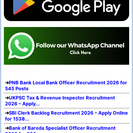
PNB Bank Local Bank Officer Recruitment 2026 for
545 Posts
UKPSC Tax & Revenue Inspector Recruitment
2026 – Apply...
SBI Clerk Backlog Recruitment 2026 – Apply Online
for 1538...
Bank of Baroda Specialist Officer Recruitment