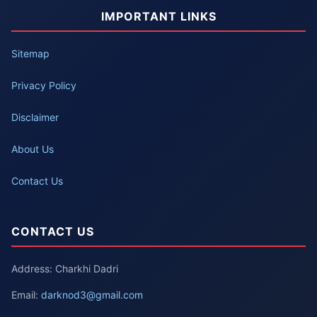
IMPORTANT LINKS
Sitemap
Privacy Policy
Disclaimer
About Us
Contact Us
CONTACT US
Address: Charkhi Dadri
Email:
darknod3@gmail.com