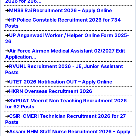
2026 for 206...
MNSS Rai Recruitment 2026 – Apply Online
HP Police Constable Recruitment 2026 for 734
Posts
UP Anganwadi Worker / Helper Online Form 2025-
26
Air Force Airmen Medical Assistant 02/2027 Edit
Application...
RVUNL Recruitment 2026 - JE, Junior Assistant
Posts
UTET 2026 Notification OUT – Apply Online
HKRN Overseas Recruitment 2026
SVPUAT Meerut Non Teaching Recruitment 2026
for 62 Posts
CSIR-CMERI Technician Recruitment 2026 for 27
Posts
Assam NHM Staff Nurse Recruitment 2026 - Apply