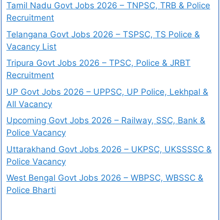
Tamil Nadu Govt Jobs 2026 – TNPSC, TRB & Police
Recruitment
Telangana Govt Jobs 2026 – TSPSC, TS Police &
Vacancy List
Tripura Govt Jobs 2026 – TPSC, Police & JRBT
Recruitment
UP Govt Jobs 2026 – UPPSC, UP Police, Lekhpal &
All Vacancy
Upcoming Govt Jobs 2026 – Railway, SSC, Bank &
Police Vacancy
Uttarakhand Govt Jobs 2026 – UKPSC, UKSSSSC &
Police Vacancy
West Bengal Govt Jobs 2026 – WBPSC, WBSSC &
Police Bharti