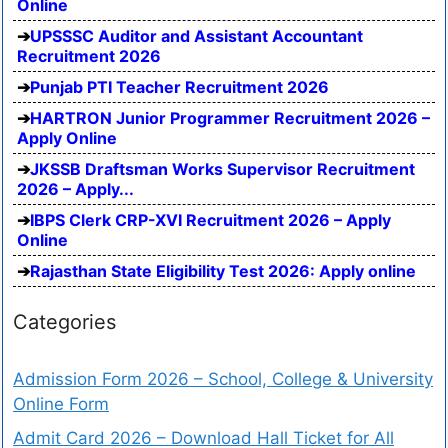
Online
UPSSSC Auditor and Assistant Accountant
Recruitment 2026
Punjab PTI Teacher Recruitment 2026
HARTRON Junior Programmer Recruitment 2026 –
Apply Online
JKSSB Draftsman Works Supervisor Recruitment
2026 – Apply...
IBPS Clerk CRP-XVI Recruitment 2026 – Apply
Online
Rajasthan State Eligibility Test 2026: Apply online
Categories
Admission Form 2026 – School, College & University
Online Form
Admit Card 2026 – Download Hall Ticket for All