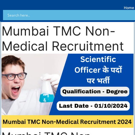
Home
Mumbai TMC Non-
Medical Recruitment