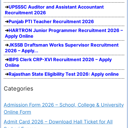
UPSSSC Auditor and Assistant Accountant
Recruitment 2026
Punjab PTI Teacher Recruitment 2026
HARTRON Junior Programmer Recruitment 2026 –
Apply Online
JKSSB Draftsman Works Supervisor Recruitment
2026 – Apply...
IBPS Clerk CRP-XVI Recruitment 2026 – Apply
Online
Rajasthan State Eligibility Test 2026: Apply online
Categories
Admission Form 2026 – School, College & University
Online Form
Admit Card 2026 – Download Hall Ticket for All