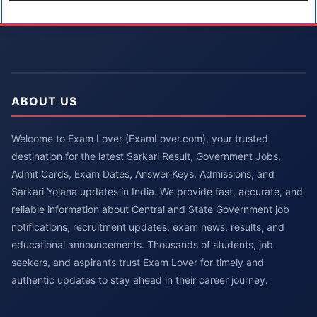
ABOUT US
Welcome to Exam Lover (ExamLover.com), your trusted
destination for the latest Sarkari Result, Government Jobs,
Admit Cards, Exam Dates, Answer Keys, Admissions, and
Sarkari Yojana updates in India. We provide fast, accurate, and
reliable information about Central and State Government job
notifications, recruitment updates, exam news, results, and
educational announcements. Thousands of students, job
seekers, and aspirants trust Exam Lover for timely and
authentic updates to stay ahead in their career journey.