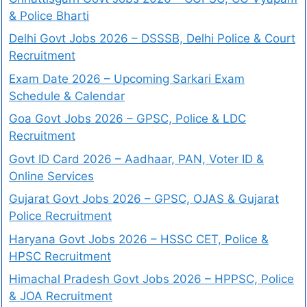
& Police Bharti
Delhi Govt Jobs 2026 – DSSSB, Delhi Police & Court
Recruitment
Exam Date 2026 – Upcoming Sarkari Exam
Schedule & Calendar
Goa Govt Jobs 2026 – GPSC, Police & LDC
Recruitment
Govt ID Card 2026 – Aadhaar, PAN, Voter ID &
Online Services
Gujarat Govt Jobs 2026 – GPSC, OJAS & Gujarat
Police Recruitment
Haryana Govt Jobs 2026 – HSSC CET, Police &
HPSC Recruitment
Himachal Pradesh Govt Jobs 2026 – HPPSC, Police
& JOA Recruitment