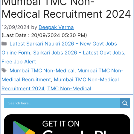
Mumbai TMC Non-
Medical Recruitment 2024
12/09/2024
by
Deepak Verma
(Last Date : 20/09/2024 05:30 PM)
Latest Sarkari Naukri 2026 – New Govt Jobs
Online Form
,
Sarkari Jobs 2026 – Latest Govt Jobs,
Free Job Alert
Mumbai TMC Non-Medical
,
Mumbai TMC Non-
Medical Recruitment
,
Mumbai TMC Non-Medical
Recruitment 2024
,
TMC Non-Medical