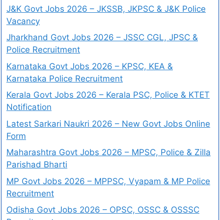
J&K Govt Jobs 2026 – JKSSB, JKPSC & J&K Police
Vacancy
Jharkhand Govt Jobs 2026 – JSSC CGL, JPSC &
Police Recruitment
Karnataka Govt Jobs 2026 – KPSC, KEA &
Karnataka Police Recruitment
Kerala Govt Jobs 2026 – Kerala PSC, Police & KTET
Notification
Latest Sarkari Naukri 2026 – New Govt Jobs Online
Form
Maharashtra Govt Jobs 2026 – MPSC, Police & Zilla
Parishad Bharti
MP Govt Jobs 2026 – MPPSC, Vyapam & MP Police
Recruitment
Odisha Govt Jobs 2026 – OPSC, OSSC & OSSSC