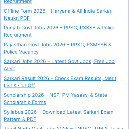
Recruitment
Offline Form 2026 – Haryana & All India Sarkari
Naukri PDF
Punjab Govt Jobs 2026 – PPSC, PSSSB & Police
Recruitment
Rajasthan Govt Jobs 2026 – RPSC, RSMSSB &
Police Vacancy
Sarkari Jobs 2026 – Latest Govt Jobs, Free Job
Alert
Sarkari Result 2026 – Check Exam Results, Merit
List & Cut Off
Scholarship 2026 – NSP, PM Yasasvi & State
Scholarship Forms
Syllabus 2026 – Download Latest Sarkari Exam
Pattern & PDF
Tamil Nadu Govt Jobs 2026 – TNPSC, TRB & Police