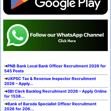
PNB Bank Local Bank Officer Recruitment 2026 for
545 Posts
UKPSC Tax & Revenue Inspector Recruitment
2026 – Apply...
SBI Clerk Backlog Recruitment 2026 – Apply Online
for 1538...
Bank of Baroda Specialist Officer Recruitment
2026 for 206...