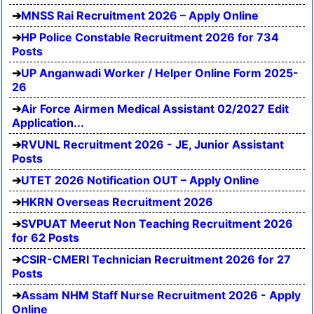
MNSS Rai Recruitment 2026 – Apply Online
HP Police Constable Recruitment 2026 for 734
Posts
UP Anganwadi Worker / Helper Online Form 2025-
26
Air Force Airmen Medical Assistant 02/2027 Edit
Application...
RVUNL Recruitment 2026 - JE, Junior Assistant
Posts
UTET 2026 Notification OUT – Apply Online
HKRN Overseas Recruitment 2026
SVPUAT Meerut Non Teaching Recruitment 2026
for 62 Posts
CSIR-CMERI Technician Recruitment 2026 for 27
Posts
Assam NHM Staff Nurse Recruitment 2026 - Apply
Online