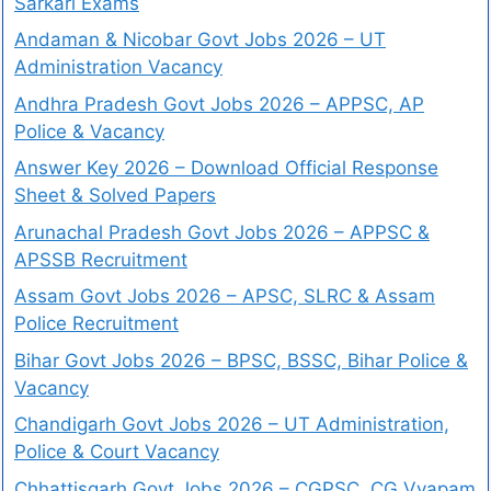
Sarkari Exams
Andaman & Nicobar Govt Jobs 2026 – UT
Administration Vacancy
Andhra Pradesh Govt Jobs 2026 – APPSC, AP
Police & Vacancy
Answer Key 2026 – Download Official Response
Sheet & Solved Papers
Arunachal Pradesh Govt Jobs 2026 – APPSC &
APSSB Recruitment
Assam Govt Jobs 2026 – APSC, SLRC & Assam
Police Recruitment
Bihar Govt Jobs 2026 – BPSC, BSSC, Bihar Police &
Vacancy
Chandigarh Govt Jobs 2026 – UT Administration,
Police & Court Vacancy
Chhattisgarh Govt Jobs 2026 – CGPSC, CG Vyapam