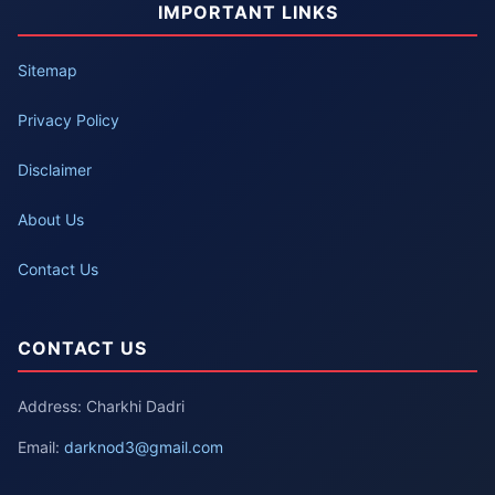
IMPORTANT LINKS
Sitemap
Privacy Policy
Disclaimer
About Us
Contact Us
CONTACT US
Address: Charkhi Dadri
Email:
darknod3@gmail.com