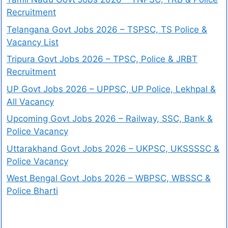
Recruitment
Telangana Govt Jobs 2026 – TSPSC, TS Police &
Vacancy List
Tripura Govt Jobs 2026 – TPSC, Police & JRBT
Recruitment
UP Govt Jobs 2026 – UPPSC, UP Police, Lekhpal &
All Vacancy
Upcoming Govt Jobs 2026 – Railway, SSC, Bank &
Police Vacancy
Uttarakhand Govt Jobs 2026 – UKPSC, UKSSSSC &
Police Vacancy
West Bengal Govt Jobs 2026 – WBPSC, WBSSC &
Police Bharti