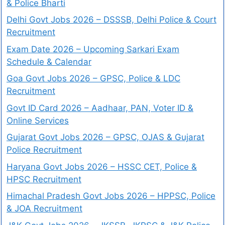
& Police Bharti
Delhi Govt Jobs 2026 – DSSSB, Delhi Police & Court
Recruitment
Exam Date 2026 – Upcoming Sarkari Exam
Schedule & Calendar
Goa Govt Jobs 2026 – GPSC, Police & LDC
Recruitment
Govt ID Card 2026 – Aadhaar, PAN, Voter ID &
Online Services
Gujarat Govt Jobs 2026 – GPSC, OJAS & Gujarat
Police Recruitment
Haryana Govt Jobs 2026 – HSSC CET, Police &
HPSC Recruitment
Himachal Pradesh Govt Jobs 2026 – HPPSC, Police
& JOA Recruitment