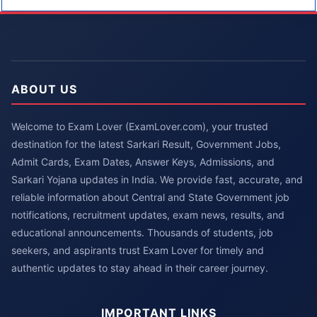
ABOUT US
Welcome to Exam Lover (ExamLover.com), your trusted
destination for the latest Sarkari Result, Government Jobs,
Admit Cards, Exam Dates, Answer Keys, Admissions, and
Sarkari Yojana updates in India. We provide fast, accurate, and
reliable information about Central and State Government job
notifications, recruitment updates, exam news, results, and
educational announcements. Thousands of students, job
seekers, and aspirants trust Exam Lover for timely and
authentic updates to stay ahead in their career journey.
IMPORTANT LINKS