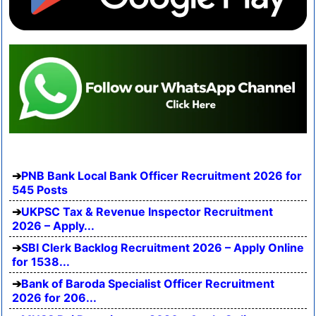
PNB Bank Local Bank Officer Recruitment 2026 for
545 Posts
UKPSC Tax & Revenue Inspector Recruitment
2026 – Apply...
SBI Clerk Backlog Recruitment 2026 – Apply Online
for 1538...
Bank of Baroda Specialist Officer Recruitment
2026 for 206...