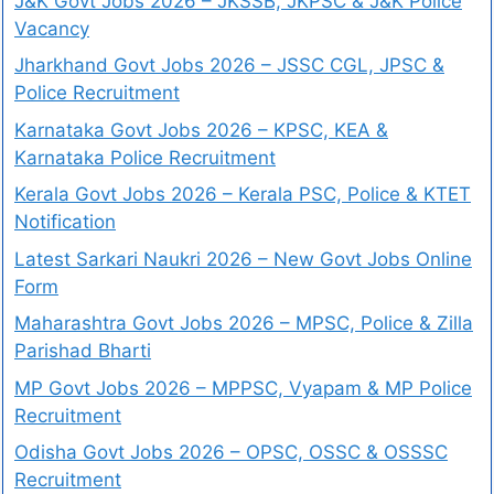
J&K Govt Jobs 2026 – JKSSB, JKPSC & J&K Police
Vacancy
Jharkhand Govt Jobs 2026 – JSSC CGL, JPSC &
Police Recruitment
Karnataka Govt Jobs 2026 – KPSC, KEA &
Karnataka Police Recruitment
Kerala Govt Jobs 2026 – Kerala PSC, Police & KTET
Notification
Latest Sarkari Naukri 2026 – New Govt Jobs Online
Form
Maharashtra Govt Jobs 2026 – MPSC, Police & Zilla
Parishad Bharti
MP Govt Jobs 2026 – MPPSC, Vyapam & MP Police
Recruitment
Odisha Govt Jobs 2026 – OPSC, OSSC & OSSSC
Recruitment