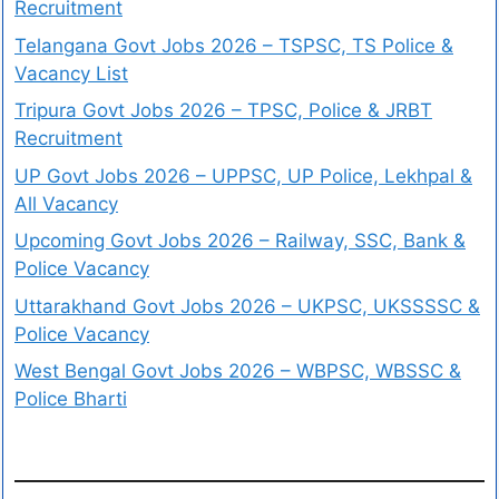
Recruitment
Telangana Govt Jobs 2026 – TSPSC, TS Police &
Vacancy List
Tripura Govt Jobs 2026 – TPSC, Police & JRBT
Recruitment
UP Govt Jobs 2026 – UPPSC, UP Police, Lekhpal &
All Vacancy
Upcoming Govt Jobs 2026 – Railway, SSC, Bank &
Police Vacancy
Uttarakhand Govt Jobs 2026 – UKPSC, UKSSSSC &
Police Vacancy
West Bengal Govt Jobs 2026 – WBPSC, WBSSC &
Police Bharti