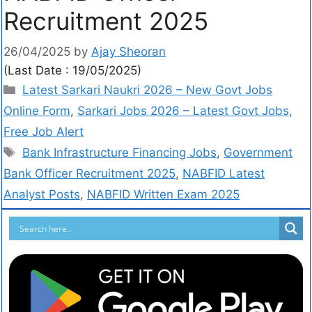
Recruitment 2025
26/04/2025
by
Ajay Sheoran
(Last Date : 19/05/2025)
Latest Sarkari Naukri 2026 – New Govt Jobs
Online Form
,
Sarkari Jobs 2026 – Latest Govt Jobs,
Free Job Alert
Bank Infrastructure Financing Jobs
,
Government
Bank Officer Recruitment 2025
,
NABFID Latest
Analyst Posts
,
NABFID Written Exam 2025