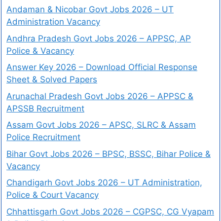
Andaman & Nicobar Govt Jobs 2026 – UT
Administration Vacancy
Andhra Pradesh Govt Jobs 2026 – APPSC, AP
Police & Vacancy
Answer Key 2026 – Download Official Response
Sheet & Solved Papers
Arunachal Pradesh Govt Jobs 2026 – APPSC &
APSSB Recruitment
Assam Govt Jobs 2026 – APSC, SLRC & Assam
Police Recruitment
Bihar Govt Jobs 2026 – BPSC, BSSC, Bihar Police &
Vacancy
Chandigarh Govt Jobs 2026 – UT Administration,
Police & Court Vacancy
Chhattisgarh Govt Jobs 2026 – CGPSC, CG Vyapam