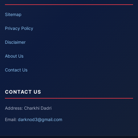
Sitemap
Privacy Policy
Disclaimer
About Us
Contact Us
CONTACT US
Address: Charkhi Dadri
Email:
darknod3@gmail.com