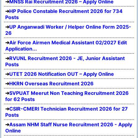
MNSS Rai Recruitment 2026 – Apply Online
HP Police Constable Recruitment 2026 for 734
Posts
UP Anganwadi Worker / Helper Online Form 2025-
26
Air Force Airmen Medical Assistant 02/2027 Edit
Application...
RVUNL Recruitment 2026 - JE, Junior Assistant
Posts
UTET 2026 Notification OUT – Apply Online
HKRN Overseas Recruitment 2026
SVPUAT Meerut Non Teaching Recruitment 2026
for 62 Posts
CSIR-CMERI Technician Recruitment 2026 for 27
Posts
Assam NHM Staff Nurse Recruitment 2026 - Apply
Online