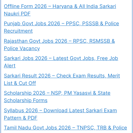
Offline Form 2026 – Haryana & All India Sarkari
Naukri PDF
Punjab Govt Jobs 2026 – PPSC, PSSSB & Police
Recruitment
Rajasthan Govt Jobs 2026 – RPSC, RSMSSB &
Police Vacancy
Sarkari Jobs 2026 – Latest Govt Jobs, Free Job
Alert
Sarkari Result 2026 – Check Exam Results, Merit
List & Cut Off
Scholarship 2026 – NSP, PM Yasasvi & State
Scholarship Forms
Syllabus 2026 – Download Latest Sarkari Exam
Pattern & PDF
Tamil Nadu Govt Jobs 2026 – TNPSC, TRB & Police