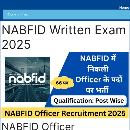
Home
NABFID Written Exam
2025
NABFID Officer