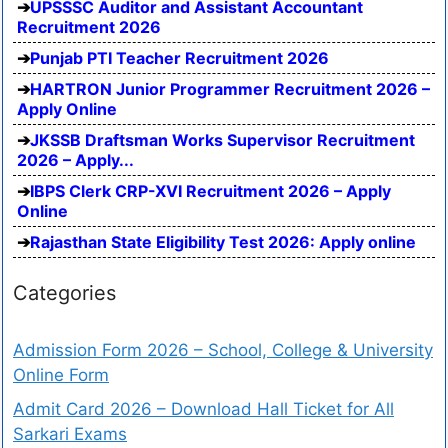
UPSSSC Auditor and Assistant Accountant
Recruitment 2026
Punjab PTI Teacher Recruitment 2026
HARTRON Junior Programmer Recruitment 2026 –
Apply Online
JKSSB Draftsman Works Supervisor Recruitment
2026 – Apply...
IBPS Clerk CRP-XVI Recruitment 2026 – Apply
Online
Rajasthan State Eligibility Test 2026: Apply online
Categories
Admission Form 2026 – School, College & University
Online Form
Admit Card 2026 – Download Hall Ticket for All
Sarkari Exams