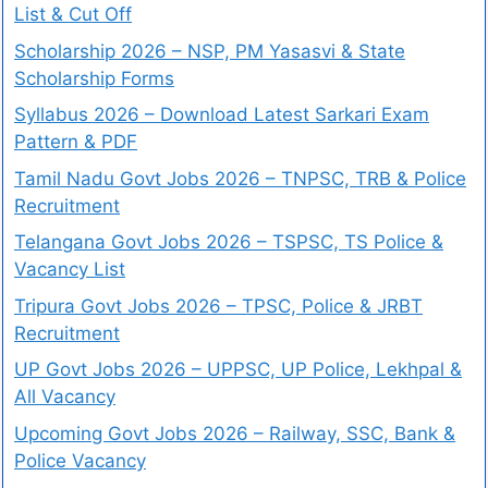
List & Cut Off
Scholarship 2026 – NSP, PM Yasasvi & State
Scholarship Forms
Syllabus 2026 – Download Latest Sarkari Exam
Pattern & PDF
Tamil Nadu Govt Jobs 2026 – TNPSC, TRB & Police
Recruitment
Telangana Govt Jobs 2026 – TSPSC, TS Police &
Vacancy List
Tripura Govt Jobs 2026 – TPSC, Police & JRBT
Recruitment
UP Govt Jobs 2026 – UPPSC, UP Police, Lekhpal &
All Vacancy
Upcoming Govt Jobs 2026 – Railway, SSC, Bank &
Police Vacancy