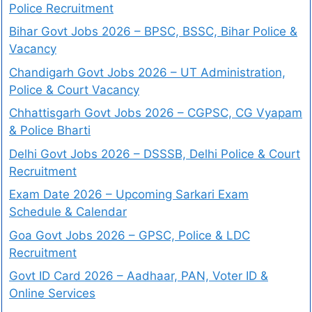
Police Recruitment
Bihar Govt Jobs 2026 – BPSC, BSSC, Bihar Police &
Vacancy
Chandigarh Govt Jobs 2026 – UT Administration,
Police & Court Vacancy
Chhattisgarh Govt Jobs 2026 – CGPSC, CG Vyapam
& Police Bharti
Delhi Govt Jobs 2026 – DSSSB, Delhi Police & Court
Recruitment
Exam Date 2026 – Upcoming Sarkari Exam
Schedule & Calendar
Goa Govt Jobs 2026 – GPSC, Police & LDC
Recruitment
Govt ID Card 2026 – Aadhaar, PAN, Voter ID &
Online Services