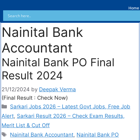
Home
Nainital Bank
Accountant
Nainital Bank PO Final
Result 2024
21/12/2024
by
Deepak Verma
(Final Result : Check Now)
Sarkari Jobs 2026 – Latest Govt Jobs, Free Job
Alert
,
Sarkari Result 2026 – Check Exam Results,
Merit List & Cut Off
Nainital Bank Accountant
,
Nainital Bank PO