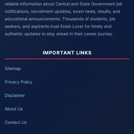
reliable information about Central and State Government job
notifications, recruitment updates, exam news, results, and
educational announcements. Thousands of students, job
seekers, and aspirants trust Exam Lover for timely and
authentic updates to stay ahead in their career journey.
IMPORTANT LINKS
Sitemap
Privacy Policy
Disclaimer
About Us
Contact Us