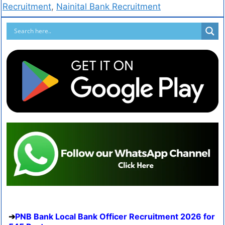
Recruitment
,
Nainital Bank Recruitment
PNB Bank Local Bank Officer Recruitment 2026 for