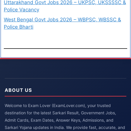
Uttarakhand Govt Jobs 2026 – UKPSC, UKSSSSC &
Police Vacancy
West Bengal Govt Jobs 2026 – WBPSC, WBSSC &
Police Bharti
ABOUT US
Welcome to Exam Lover (ExamLover.com), your trusted
destination for the latest Sarkari Result, Government Jobs,
Admit Cards, Exam Dates, Answer Keys, Admissions, and
Sarkari Yojana updates in India. We provide fast, accurate, and