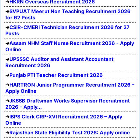
HKRN Overseas Recruitment 2026
SVPUAT Meerut Non Teaching Recruitment 2026
for 62 Posts
CSIR-CMERI Technician Recruitment 2026 for 27
Posts
Assam NHM Staff Nurse Recruitment 2026 - Apply
Online
UPSSSC Auditor and Assistant Accountant
Recruitment 2026
Punjab PTI Teacher Recruitment 2026
HARTRON Junior Programmer Recruitment 2026 –
Apply Online
JKSSB Draftsman Works Supervisor Recruitment
2026 – Apply...
IBPS Clerk CRP-XVI Recruitment 2026 – Apply
Online
Rajasthan State Eligibility Test 2026: Apply online