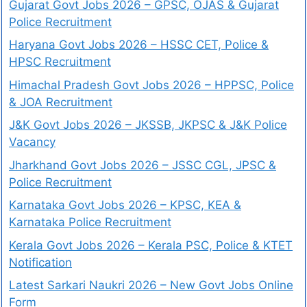
Gujarat Govt Jobs 2026 – GPSC, OJAS & Gujarat
Police Recruitment
Haryana Govt Jobs 2026 – HSSC CET, Police &
HPSC Recruitment
Himachal Pradesh Govt Jobs 2026 – HPPSC, Police
& JOA Recruitment
J&K Govt Jobs 2026 – JKSSB, JKPSC & J&K Police
Vacancy
Jharkhand Govt Jobs 2026 – JSSC CGL, JPSC &
Police Recruitment
Karnataka Govt Jobs 2026 – KPSC, KEA &
Karnataka Police Recruitment
Kerala Govt Jobs 2026 – Kerala PSC, Police & KTET
Notification
Latest Sarkari Naukri 2026 – New Govt Jobs Online
Form