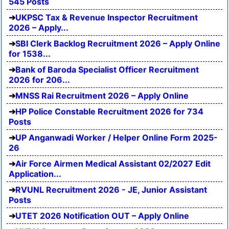
545 Posts
UKPSC Tax & Revenue Inspector Recruitment
2026 – Apply...
SBI Clerk Backlog Recruitment 2026 – Apply Online
for 1538...
Bank of Baroda Specialist Officer Recruitment
2026 for 206...
MNSS Rai Recruitment 2026 – Apply Online
HP Police Constable Recruitment 2026 for 734
Posts
UP Anganwadi Worker / Helper Online Form 2025-
26
Air Force Airmen Medical Assistant 02/2027 Edit
Application...
RVUNL Recruitment 2026 - JE, Junior Assistant
Posts
UTET 2026 Notification OUT – Apply Online