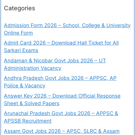
Categories
Admission Form 2026 – School, College & University
Online Form
Admit Card 2026 – Download Hall Ticket for All
Sarkari Exams
Andaman & Nicobar Govt Jobs 2026 – UT
Administration Vacancy
Andhra Pradesh Govt Jobs 2026 – APPSC, AP
Police & Vacancy
Answer Key 2026 – Download Official Response
Sheet & Solved Papers
Arunachal Pradesh Govt Jobs 2026 – APPSC &
APSSB Recruitment
Assam Govt Jobs 2026 – APSC, SLRC & Assam