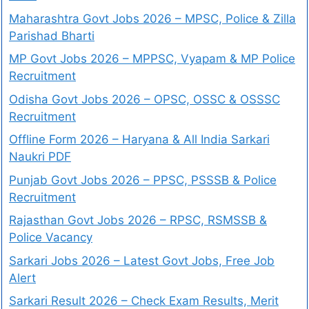
Maharashtra Govt Jobs 2026 – MPSC, Police & Zilla
Parishad Bharti
MP Govt Jobs 2026 – MPPSC, Vyapam & MP Police
Recruitment
Odisha Govt Jobs 2026 – OPSC, OSSC & OSSSC
Recruitment
Offline Form 2026 – Haryana & All India Sarkari
Naukri PDF
Punjab Govt Jobs 2026 – PPSC, PSSSB & Police
Recruitment
Rajasthan Govt Jobs 2026 – RPSC, RSMSSB &
Police Vacancy
Sarkari Jobs 2026 – Latest Govt Jobs, Free Job
Alert
Sarkari Result 2026 – Check Exam Results, Merit