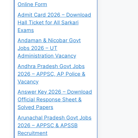
Online Form
Admit Card 2026 – Download
Hall Ticket for All Sarkari
Exams
Andaman & Nicobar Govt
Jobs 2026 – UT
Administration Vacancy
Andhra Pradesh Govt Jobs
2026 – APPSC, AP Police &
Vacancy
Answer Key 2026 – Download
Official Response Sheet &
Solved Papers
Arunachal Pradesh Govt Jobs
2026 – APPSC & APSSB
Recruitment