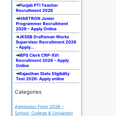
Punjab PTI Teacher
Recruitment 2026
HARTRON Junior
Programmer Recruitment
2026 – Apply Online
JKSSB Draftsman Works
Supervisor Recruitment 2026
– Apply...
IBPS Clerk CRP-XVI
Recruitment 2026 – Apply
Online
Rajasthan State Eligibility
Test 2026: Apply online
Categories
Admission Form 2026 –
School, College & University