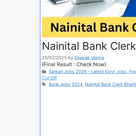
Nainital Bank Clerk
20/02/2025
by
Deepak Verma
(Final Result : Check Now)
Sarkari Jobs 2026 – Latest Govt Jobs, Fre
Cut Off
Bank Jobs 2024
,
Nainital Bank Clerk Bhart