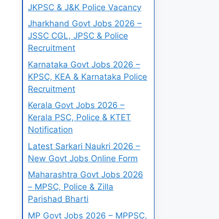
JKPSC & J&K Police Vacancy
Jharkhand Govt Jobs 2026 –
JSSC CGL, JPSC & Police
Recruitment
Karnataka Govt Jobs 2026 –
KPSC, KEA & Karnataka Police
Recruitment
Kerala Govt Jobs 2026 –
Kerala PSC, Police & KTET
Notification
Latest Sarkari Naukri 2026 –
New Govt Jobs Online Form
Maharashtra Govt Jobs 2026
– MPSC, Police & Zilla
Parishad Bharti
MP Govt Jobs 2026 – MPPSC,