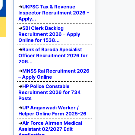
UKPSC Tax & Revenue
Inspector Recruitment 2026 –
Apply...
SBI Clerk Backlog
Recruitment 2026 – Apply
Online for 1538...
Bank of Baroda Specialist
Officer Recruitment 2026 for
206...
MNSS Rai Recruitment 2026
– Apply Online
HP Police Constable
Recruitment 2026 for 734
Posts
UP Anganwadi Worker /
Helper Online Form 2025-26
Air Force Airmen Medical
Assistant 02/2027 Edit