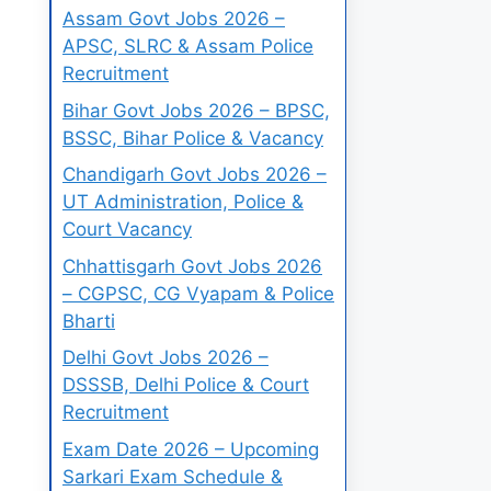
Assam Govt Jobs 2026 –
APSC, SLRC & Assam Police
Recruitment
Bihar Govt Jobs 2026 – BPSC,
BSSC, Bihar Police & Vacancy
Chandigarh Govt Jobs 2026 –
UT Administration, Police &
Court Vacancy
Chhattisgarh Govt Jobs 2026
– CGPSC, CG Vyapam & Police
Bharti
Delhi Govt Jobs 2026 –
DSSSB, Delhi Police & Court
Recruitment
Exam Date 2026 – Upcoming
Sarkari Exam Schedule &