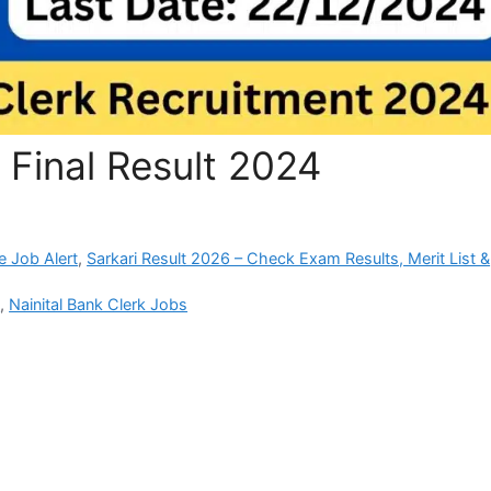
 Final Result 2024
e Job Alert
,
Sarkari Result 2026 – Check Exam Results, Merit List &
i
,
Nainital Bank Clerk Jobs