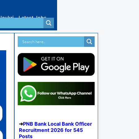
Naukri
Latest Jobs
PNB Bank Local Bank Officer
Recruitment 2026 for 545
Posts