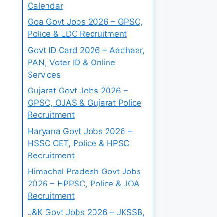
Calendar
Goa Govt Jobs 2026 – GPSC,
Police & LDC Recruitment
Govt ID Card 2026 – Aadhaar,
PAN, Voter ID & Online
Services
Gujarat Govt Jobs 2026 –
GPSC, OJAS & Gujarat Police
Recruitment
Haryana Govt Jobs 2026 –
HSSC CET, Police & HPSC
Recruitment
Himachal Pradesh Govt Jobs
2026 – HPPSC, Police & JOA
Recruitment
J&K Govt Jobs 2026 – JKSSB,