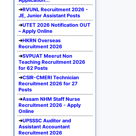
Application...
RVUNL Recruitment 2026 -
JE, Junior Assistant Posts
UTET 2026 Notification OUT
– Apply Online
HKRN Overseas
Recruitment 2026
SVPUAT Meerut Non
Teaching Recruitment 2026
for 62 Posts
CSIR-CMERI Technician
Recruitment 2026 for 27
Posts
Assam NHM Staff Nurse
Recruitment 2026 - Apply
Online
UPSSSC Auditor and
Assistant Accountant
Recruitment 2026