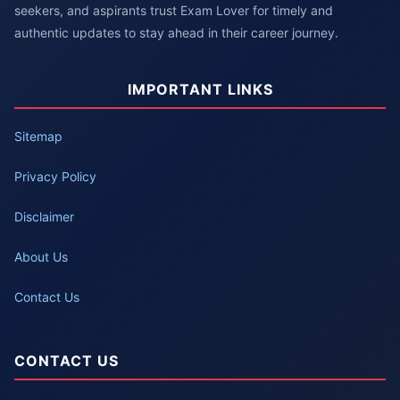
seekers, and aspirants trust Exam Lover for timely and
authentic updates to stay ahead in their career journey.
IMPORTANT LINKS
Sitemap
Privacy Policy
Disclaimer
About Us
Contact Us
CONTACT US