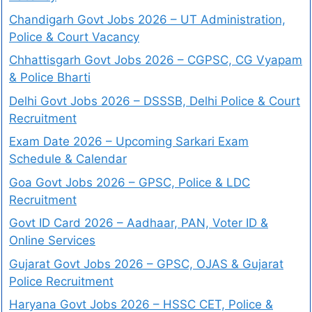
Chandigarh Govt Jobs 2026 – UT Administration,
Police & Court Vacancy
Chhattisgarh Govt Jobs 2026 – CGPSC, CG Vyapam
& Police Bharti
Delhi Govt Jobs 2026 – DSSSB, Delhi Police & Court
Recruitment
Exam Date 2026 – Upcoming Sarkari Exam
Schedule & Calendar
Goa Govt Jobs 2026 – GPSC, Police & LDC
Recruitment
Govt ID Card 2026 – Aadhaar, PAN, Voter ID &
Online Services
Gujarat Govt Jobs 2026 – GPSC, OJAS & Gujarat
Police Recruitment
Haryana Govt Jobs 2026 – HSSC CET, Police &