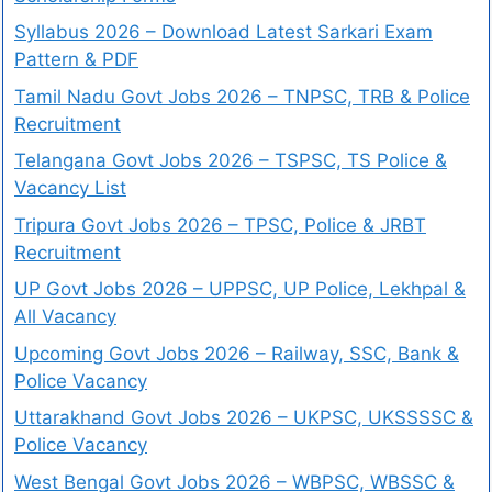
Syllabus 2026 – Download Latest Sarkari Exam
Pattern & PDF
Tamil Nadu Govt Jobs 2026 – TNPSC, TRB & Police
Recruitment
Telangana Govt Jobs 2026 – TSPSC, TS Police &
Vacancy List
Tripura Govt Jobs 2026 – TPSC, Police & JRBT
Recruitment
UP Govt Jobs 2026 – UPPSC, UP Police, Lekhpal &
All Vacancy
Upcoming Govt Jobs 2026 – Railway, SSC, Bank &
Police Vacancy
Uttarakhand Govt Jobs 2026 – UKPSC, UKSSSSC &
Police Vacancy
West Bengal Govt Jobs 2026 – WBPSC, WBSSC &