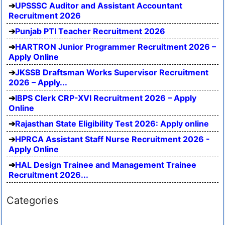
UPSSSC Auditor and Assistant Accountant
Recruitment 2026
Punjab PTI Teacher Recruitment 2026
HARTRON Junior Programmer Recruitment 2026 –
Apply Online
JKSSB Draftsman Works Supervisor Recruitment
2026 – Apply...
IBPS Clerk CRP-XVI Recruitment 2026 – Apply
Online
Rajasthan State Eligibility Test 2026: Apply online
HPRCA Assistant Staff Nurse Recruitment 2026 -
Apply Online
HAL Design Trainee and Management Trainee
Recruitment 2026...
Categories