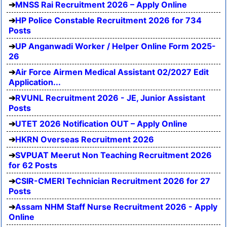
MNSS Rai Recruitment 2026 – Apply Online
HP Police Constable Recruitment 2026 for 734
Posts
UP Anganwadi Worker / Helper Online Form 2025-
26
Air Force Airmen Medical Assistant 02/2027 Edit
Application...
RVUNL Recruitment 2026 - JE, Junior Assistant
Posts
UTET 2026 Notification OUT – Apply Online
HKRN Overseas Recruitment 2026
SVPUAT Meerut Non Teaching Recruitment 2026
for 62 Posts
CSIR-CMERI Technician Recruitment 2026 for 27
Posts
Assam NHM Staff Nurse Recruitment 2026 - Apply
Online