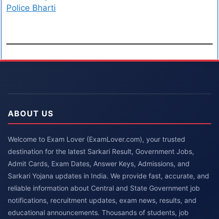
Police Bharti
ABOUT US
Welcome to Exam Lover (ExamLover.com), your trusted
destination for the latest Sarkari Result, Government Jobs,
Admit Cards, Exam Dates, Answer Keys, Admissions, and
Sarkari Yojana updates in India. We provide fast, accurate, and
reliable information about Central and State Government job
notifications, recruitment updates, exam news, results, and
educational announcements. Thousands of students, job