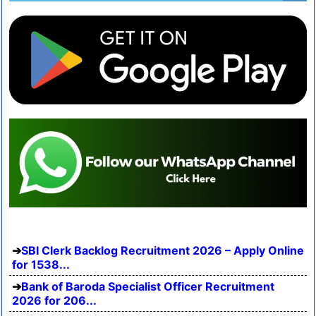
SBI Clerk Backlog Recruitment 2026 – Apply Online
for 1538...
Bank of Baroda Specialist Officer Recruitment
2026 for 206...