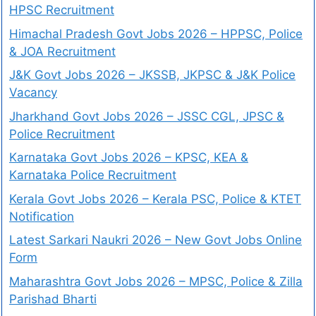
HPSC Recruitment
Himachal Pradesh Govt Jobs 2026 – HPPSC, Police
& JOA Recruitment
J&K Govt Jobs 2026 – JKSSB, JKPSC & J&K Police
Vacancy
Jharkhand Govt Jobs 2026 – JSSC CGL, JPSC &
Police Recruitment
Karnataka Govt Jobs 2026 – KPSC, KEA &
Karnataka Police Recruitment
Kerala Govt Jobs 2026 – Kerala PSC, Police & KTET
Notification
Latest Sarkari Naukri 2026 – New Govt Jobs Online
Form
Maharashtra Govt Jobs 2026 – MPSC, Police & Zilla
Parishad Bharti