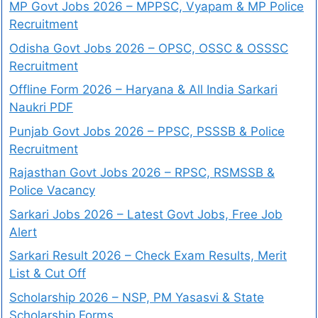
MP Govt Jobs 2026 – MPPSC, Vyapam & MP Police
Recruitment
Odisha Govt Jobs 2026 – OPSC, OSSC & OSSSC
Recruitment
Offline Form 2026 – Haryana & All India Sarkari
Naukri PDF
Punjab Govt Jobs 2026 – PPSC, PSSSB & Police
Recruitment
Rajasthan Govt Jobs 2026 – RPSC, RSMSSB &
Police Vacancy
Sarkari Jobs 2026 – Latest Govt Jobs, Free Job
Alert
Sarkari Result 2026 – Check Exam Results, Merit
List & Cut Off
Scholarship 2026 – NSP, PM Yasasvi & State
Scholarship Forms