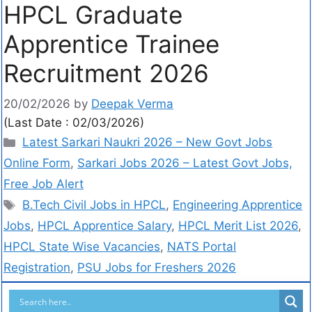
HPCL Graduate
Apprentice Trainee
Recruitment 2026
20/02/2026
by
Deepak Verma
(Last Date : 02/03/2026)
Latest Sarkari Naukri 2026 – New Govt Jobs
Online Form
,
Sarkari Jobs 2026 – Latest Govt Jobs,
Free Job Alert
B.Tech Civil Jobs in HPCL
,
Engineering Apprentice
Jobs
,
HPCL Apprentice Salary
,
HPCL Merit List 2026
,
HPCL State Wise Vacancies
,
NATS Portal
Registration
,
PSU Jobs for Freshers 2026