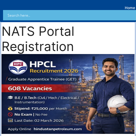
Home
NATS Portal
Registration