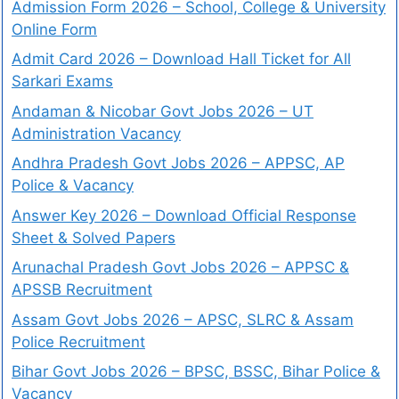
Admission Form 2026 – School, College & University
Online Form
Admit Card 2026 – Download Hall Ticket for All
Sarkari Exams
Andaman & Nicobar Govt Jobs 2026 – UT
Administration Vacancy
Andhra Pradesh Govt Jobs 2026 – APPSC, AP
Police & Vacancy
Answer Key 2026 – Download Official Response
Sheet & Solved Papers
Arunachal Pradesh Govt Jobs 2026 – APPSC &
APSSB Recruitment
Assam Govt Jobs 2026 – APSC, SLRC & Assam
Police Recruitment
Bihar Govt Jobs 2026 – BPSC, BSSC, Bihar Police &
Vacancy