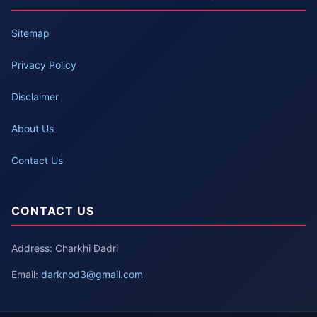
Sitemap
Privacy Policy
Disclaimer
About Us
Contact Us
CONTACT US
Address: Charkhi Dadri
Email:
darknod3@gmail.com