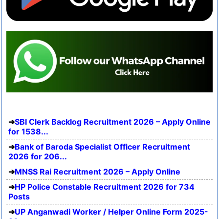
SBI Clerk Backlog Recruitment 2026 – Apply Online
for 1538...
Bank of Baroda Specialist Officer Recruitment
2026 for 206...
MNSS Rai Recruitment 2026 – Apply Online
HP Police Constable Recruitment 2026 for 734
Posts
UP Anganwadi Worker / Helper Online Form 2025-