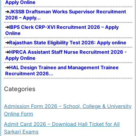
Apply Online
JKSSB Draftsman Works Supervisor Recruitment
2026 – Apply...
IBPS Clerk CRP-XVI Recruitment 2026 – Apply
Online
Rajasthan State Eligibility Test 2026: Apply online
HPRCA Assistant Staff Nurse Recruitment 2026 -
Apply Online
HAL Design Trainee and Management Trainee
Recruitment 2026...
Categories
Admission Form 2026 – School, College & University
Online Form
Admit Card 2026 – Download Hall Ticket for All
Sarkari Exams