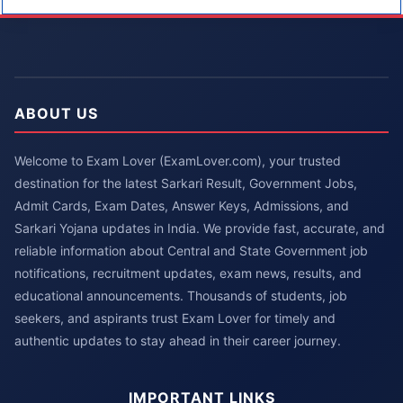
ABOUT US
Welcome to Exam Lover (ExamLover.com), your trusted
destination for the latest Sarkari Result, Government Jobs,
Admit Cards, Exam Dates, Answer Keys, Admissions, and
Sarkari Yojana updates in India. We provide fast, accurate, and
reliable information about Central and State Government job
notifications, recruitment updates, exam news, results, and
educational announcements. Thousands of students, job
seekers, and aspirants trust Exam Lover for timely and
authentic updates to stay ahead in their career journey.
IMPORTANT LINKS