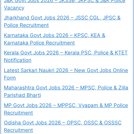
J&K Govt Jobs 2026 – JKSSB, JKPSC & J&K Police
Vacancy
Jharkhand Govt Jobs 2026 – JSSC CGL, JPSC &
Police Recruitment
Karnataka Govt Jobs 2026 – KPSC, KEA &
Karnataka Police Recruitment
Kerala Govt Jobs 2026 – Kerala PSC, Police & KTET
Notification
Latest Sarkari Naukri 2026 – New Govt Jobs Online
Form
Maharashtra Govt Jobs 2026 – MPSC, Police & Zilla
Parishad Bharti
MP Govt Jobs 2026 – MPPSC, Vyapam & MP Police
Recruitment
Odisha Govt Jobs 2026 – OPSC, OSSC & OSSSC
Recruitment