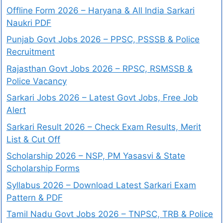
Offline Form 2026 – Haryana & All India Sarkari
Naukri PDF
Punjab Govt Jobs 2026 – PPSC, PSSSB & Police
Recruitment
Rajasthan Govt Jobs 2026 – RPSC, RSMSSB &
Police Vacancy
Sarkari Jobs 2026 – Latest Govt Jobs, Free Job
Alert
Sarkari Result 2026 – Check Exam Results, Merit
List & Cut Off
Scholarship 2026 – NSP, PM Yasasvi & State
Scholarship Forms
Syllabus 2026 – Download Latest Sarkari Exam
Pattern & PDF
Tamil Nadu Govt Jobs 2026 – TNPSC, TRB & Police