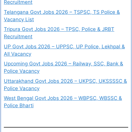
Recruitment
Telangana Govt Jobs 2026 – TSPSC, TS Police &
Vacancy List
Tripura Govt Jobs 2026 – TPSC, Police & JRBT
Recruitment
UP Govt Jobs 2026 – UPPSC, UP Police, Lekhpal &
All Vacancy
Upcoming Govt Jobs 2026 – Railway, SSC, Bank &
Police Vacancy
Uttarakhand Govt Jobs 2026 – UKPSC, UKSSSSC &
Police Vacancy
West Bengal Govt Jobs 2026 – WBPSC, WBSSC &
Police Bharti