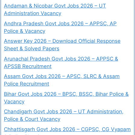
Andaman & Nicobar Govt Jobs 2026 – UT
Administration Vacancy
Andhra Pradesh Govt Jobs 2026 – APPSC, AP
Police & Vacancy
Answer Key 2026 – Download Official Response
Sheet & Solved Papers
Arunachal Pradesh Govt Jobs 2026 – APPSC &
APSSB Recruitment
Assam Govt Jobs 2026 – APSC, SLRC & Assam
Police Recruitment
Bihar Govt Jobs 2026 – BPSC, BSSC, Bihar Police &
Vacancy
Chandigarh Govt Jobs 2026 – UT Administration,
Police & Court Vacancy
Chhattisgarh Govt Jobs 2026 – CGPSC, CG Vyapam