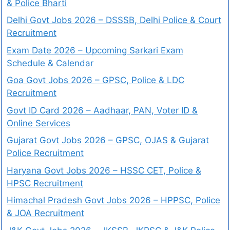
& Police Bharti
Delhi Govt Jobs 2026 – DSSSB, Delhi Police & Court
Recruitment
Exam Date 2026 – Upcoming Sarkari Exam
Schedule & Calendar
Goa Govt Jobs 2026 – GPSC, Police & LDC
Recruitment
Govt ID Card 2026 – Aadhaar, PAN, Voter ID &
Online Services
Gujarat Govt Jobs 2026 – GPSC, OJAS & Gujarat
Police Recruitment
Haryana Govt Jobs 2026 – HSSC CET, Police &
HPSC Recruitment
Himachal Pradesh Govt Jobs 2026 – HPPSC, Police
& JOA Recruitment