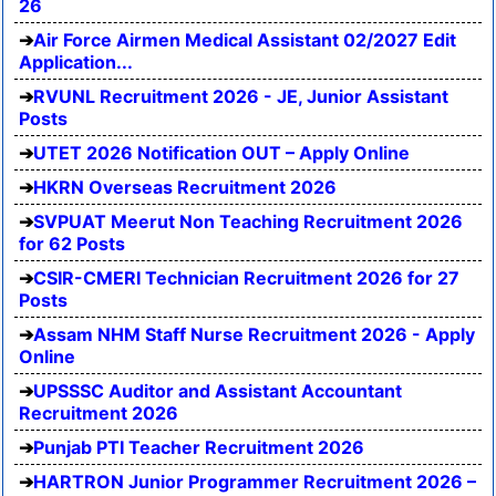
26
Air Force Airmen Medical Assistant 02/2027 Edit
Application...
RVUNL Recruitment 2026 - JE, Junior Assistant
Posts
UTET 2026 Notification OUT – Apply Online
HKRN Overseas Recruitment 2026
SVPUAT Meerut Non Teaching Recruitment 2026
for 62 Posts
CSIR-CMERI Technician Recruitment 2026 for 27
Posts
Assam NHM Staff Nurse Recruitment 2026 - Apply
Online
UPSSSC Auditor and Assistant Accountant
Recruitment 2026
Punjab PTI Teacher Recruitment 2026
HARTRON Junior Programmer Recruitment 2026 –