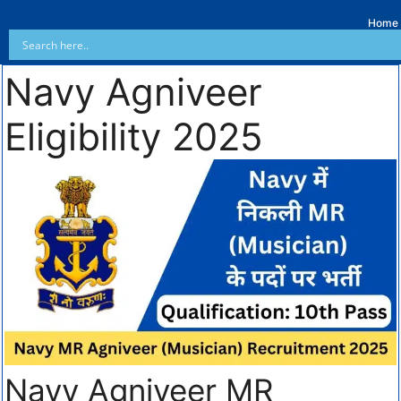
Home
Navy Agniveer
Eligibility 2025
Navy Agniveer MR