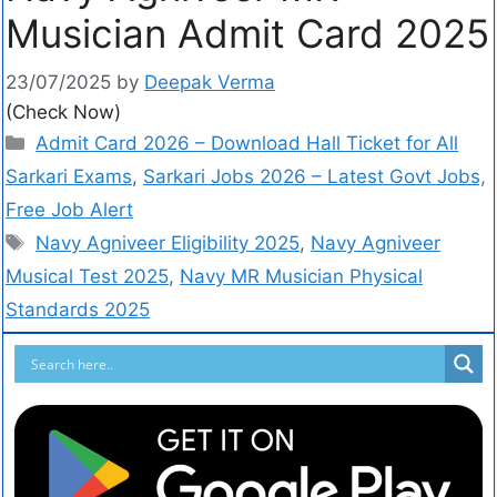
Musician Admit Card 2025
23/07/2025
by
Deepak Verma
(Check Now)
Admit Card 2026 – Download Hall Ticket for All
Sarkari Exams
,
Sarkari Jobs 2026 – Latest Govt Jobs,
Free Job Alert
Navy Agniveer Eligibility 2025
,
Navy Agniveer
Musical Test 2025
,
Navy MR Musician Physical
Standards 2025