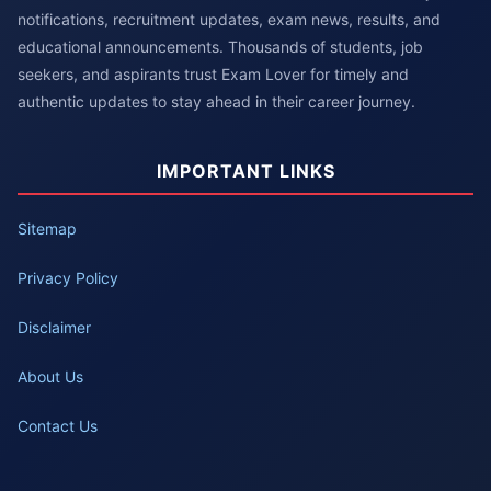
notifications, recruitment updates, exam news, results, and
educational announcements. Thousands of students, job
seekers, and aspirants trust Exam Lover for timely and
authentic updates to stay ahead in their career journey.
IMPORTANT LINKS
Sitemap
Privacy Policy
Disclaimer
About Us
Contact Us