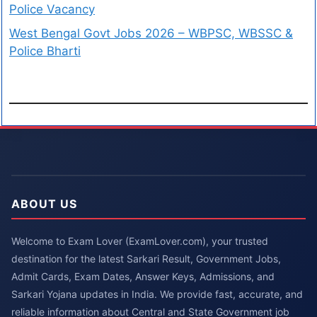
Police Vacancy
West Bengal Govt Jobs 2026 – WBPSC, WBSSC &
Police Bharti
ABOUT US
Welcome to Exam Lover (ExamLover.com), your trusted
destination for the latest Sarkari Result, Government Jobs,
Admit Cards, Exam Dates, Answer Keys, Admissions, and
Sarkari Yojana updates in India. We provide fast, accurate, and
reliable information about Central and State Government job