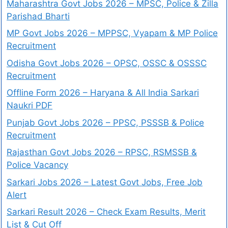
Maharashtra Govt Jobs 2026 – MPSC, Police & Zilla
Parishad Bharti
MP Govt Jobs 2026 – MPPSC, Vyapam & MP Police
Recruitment
Odisha Govt Jobs 2026 – OPSC, OSSC & OSSSC
Recruitment
Offline Form 2026 – Haryana & All India Sarkari
Naukri PDF
Punjab Govt Jobs 2026 – PPSC, PSSSB & Police
Recruitment
Rajasthan Govt Jobs 2026 – RPSC, RSMSSB &
Police Vacancy
Sarkari Jobs 2026 – Latest Govt Jobs, Free Job
Alert
Sarkari Result 2026 – Check Exam Results, Merit
List & Cut Off