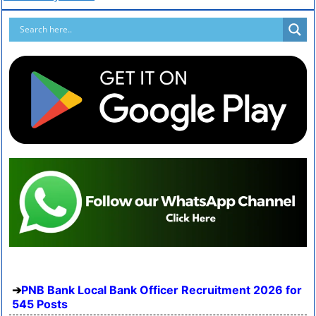
PNB Bank Local Bank Officer Recruitment 2026 for
545 Posts