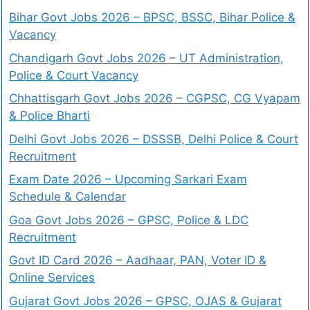
Bihar Govt Jobs 2026 – BPSC, BSSC, Bihar Police &
Vacancy
Chandigarh Govt Jobs 2026 – UT Administration,
Police & Court Vacancy
Chhattisgarh Govt Jobs 2026 – CGPSC, CG Vyapam
& Police Bharti
Delhi Govt Jobs 2026 – DSSSB, Delhi Police & Court
Recruitment
Exam Date 2026 – Upcoming Sarkari Exam
Schedule & Calendar
Goa Govt Jobs 2026 – GPSC, Police & LDC
Recruitment
Govt ID Card 2026 – Aadhaar, PAN, Voter ID &
Online Services
Gujarat Govt Jobs 2026 – GPSC, OJAS & Gujarat