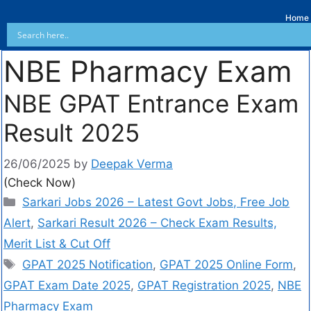
Home
NBE Pharmacy Exam
NBE GPAT Entrance Exam
Result 2025
26/06/2025
by
Deepak Verma
(Check Now)
Sarkari Jobs 2026 – Latest Govt Jobs, Free Job
Alert
,
Sarkari Result 2026 – Check Exam Results,
Merit List & Cut Off
GPAT 2025 Notification
,
GPAT 2025 Online Form
,
GPAT Exam Date 2025
,
GPAT Registration 2025
,
NBE
Pharmacy Exam