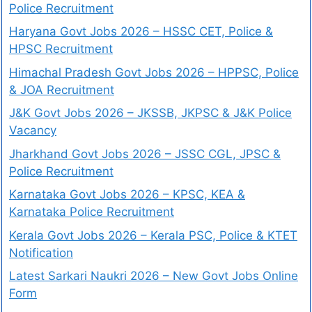
Police Recruitment
Haryana Govt Jobs 2026 – HSSC CET, Police &
HPSC Recruitment
Himachal Pradesh Govt Jobs 2026 – HPPSC, Police
& JOA Recruitment
J&K Govt Jobs 2026 – JKSSB, JKPSC & J&K Police
Vacancy
Jharkhand Govt Jobs 2026 – JSSC CGL, JPSC &
Police Recruitment
Karnataka Govt Jobs 2026 – KPSC, KEA &
Karnataka Police Recruitment
Kerala Govt Jobs 2026 – Kerala PSC, Police & KTET
Notification
Latest Sarkari Naukri 2026 – New Govt Jobs Online
Form