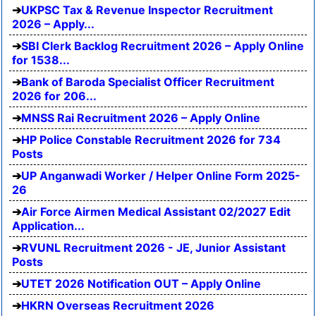
UKPSC Tax & Revenue Inspector Recruitment
2026 – Apply...
SBI Clerk Backlog Recruitment 2026 – Apply Online
for 1538...
Bank of Baroda Specialist Officer Recruitment
2026 for 206...
MNSS Rai Recruitment 2026 – Apply Online
HP Police Constable Recruitment 2026 for 734
Posts
UP Anganwadi Worker / Helper Online Form 2025-
26
Air Force Airmen Medical Assistant 02/2027 Edit
Application...
RVUNL Recruitment 2026 - JE, Junior Assistant
Posts
UTET 2026 Notification OUT – Apply Online
HKRN Overseas Recruitment 2026