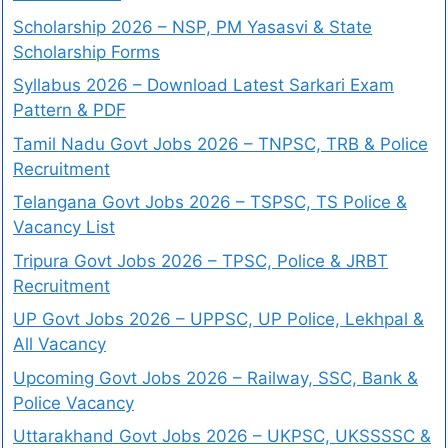
Scholarship 2026 – NSP, PM Yasasvi & State
Scholarship Forms
Syllabus 2026 – Download Latest Sarkari Exam
Pattern & PDF
Tamil Nadu Govt Jobs 2026 – TNPSC, TRB & Police
Recruitment
Telangana Govt Jobs 2026 – TSPSC, TS Police &
Vacancy List
Tripura Govt Jobs 2026 – TPSC, Police & JRBT
Recruitment
UP Govt Jobs 2026 – UPPSC, UP Police, Lekhpal &
All Vacancy
Upcoming Govt Jobs 2026 – Railway, SSC, Bank &
Police Vacancy
Uttarakhand Govt Jobs 2026 – UKPSC, UKSSSSC &