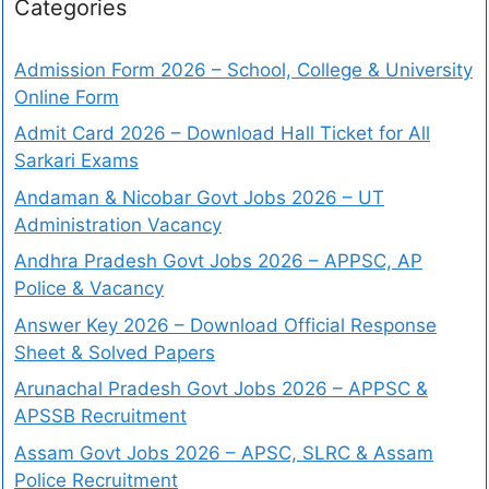
Categories
Admission Form 2026 – School, College & University
Online Form
Admit Card 2026 – Download Hall Ticket for All
Sarkari Exams
Andaman & Nicobar Govt Jobs 2026 – UT
Administration Vacancy
Andhra Pradesh Govt Jobs 2026 – APPSC, AP
Police & Vacancy
Answer Key 2026 – Download Official Response
Sheet & Solved Papers
Arunachal Pradesh Govt Jobs 2026 – APPSC &
APSSB Recruitment
Assam Govt Jobs 2026 – APSC, SLRC & Assam
Police Recruitment