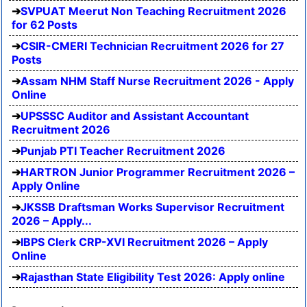
SVPUAT Meerut Non Teaching Recruitment 2026
for 62 Posts
CSIR-CMERI Technician Recruitment 2026 for 27
Posts
Assam NHM Staff Nurse Recruitment 2026 - Apply
Online
UPSSSC Auditor and Assistant Accountant
Recruitment 2026
Punjab PTI Teacher Recruitment 2026
HARTRON Junior Programmer Recruitment 2026 –
Apply Online
JKSSB Draftsman Works Supervisor Recruitment
2026 – Apply...
IBPS Clerk CRP-XVI Recruitment 2026 – Apply
Online
Rajasthan State Eligibility Test 2026: Apply online