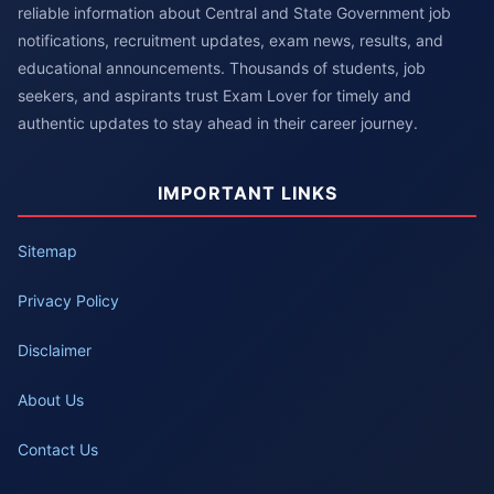
reliable information about Central and State Government job
notifications, recruitment updates, exam news, results, and
educational announcements. Thousands of students, job
seekers, and aspirants trust Exam Lover for timely and
authentic updates to stay ahead in their career journey.
IMPORTANT LINKS
Sitemap
Privacy Policy
Disclaimer
About Us
Contact Us