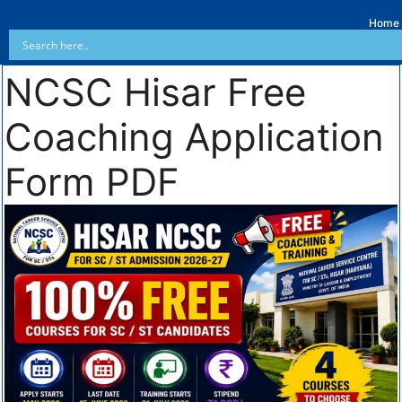
Home
NCSC Hisar Free
Coaching Application
Form PDF