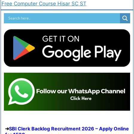
Free Computer Course Hisar SC ST
SBI Clerk Backlog Recruitment 2026 – Apply Online