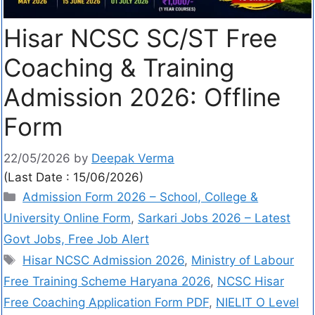
Hisar NCSC SC/ST Free
Coaching & Training
Admission 2026: Offline
Form
22/05/2026
by
Deepak Verma
(Last Date : 15/06/2026)
Admission Form 2026 – School, College &
University Online Form
,
Sarkari Jobs 2026 – Latest
Govt Jobs, Free Job Alert
Hisar NCSC Admission 2026
,
Ministry of Labour
Free Training Scheme Haryana 2026
,
NCSC Hisar
Free Coaching Application Form PDF
,
NIELIT O Level