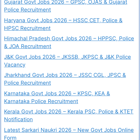
Gujarat Govt Jobs 2026 – GPSC, OJAS & Gujarat
Police Recruitment
Haryana Govt Jobs 2026 – HSSC CET, Police &
HPSC Recruitment
Himachal Pradesh Govt Jobs 2026 – HPPSC, Police
& JOA Recruitment
J&K Govt Jobs 2026 – JKSSB, JKPSC & J&K Police
Vacancy
Jharkhand Govt Jobs 2026 – JSSC CGL, JPSC &
Police Recruitment
Karnataka Govt Jobs 2026 – KPSC, KEA &
Karnataka Police Recruitment
Kerala Govt Jobs 2026 – Kerala PSC, Police & KTET
Notification
Latest Sarkari Naukri 2026 – New Govt Jobs Online
Form