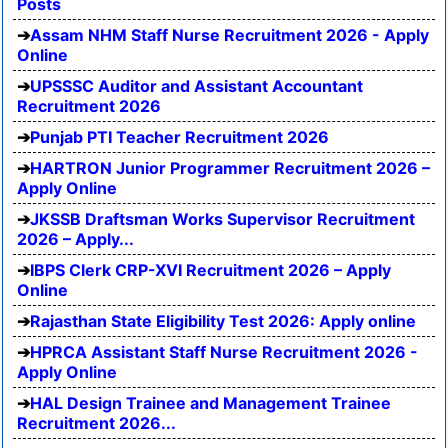
Posts
Assam NHM Staff Nurse Recruitment 2026 - Apply
Online
UPSSSC Auditor and Assistant Accountant
Recruitment 2026
Punjab PTI Teacher Recruitment 2026
HARTRON Junior Programmer Recruitment 2026 –
Apply Online
JKSSB Draftsman Works Supervisor Recruitment
2026 – Apply...
IBPS Clerk CRP-XVI Recruitment 2026 – Apply
Online
Rajasthan State Eligibility Test 2026: Apply online
HPRCA Assistant Staff Nurse Recruitment 2026 -
Apply Online
HAL Design Trainee and Management Trainee
Recruitment 2026...