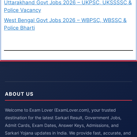
Uttarakhand Govt Jobs 2026 – UKPSC, UKSSSSC &
Police Vacancy
West Bengal Govt Jobs 2026 – WBPSC, WBSSC &
Police Bharti
ABOUT US
Welcome to Exam Lover (ExamLover.com), your trusted
destination for the latest Sarkari Result, Government Jobs,
Admit Cards, Exam Dates, Answer Keys, Admissions, and
Sarkari Yojana updates in India. We provide fast, accurate, and