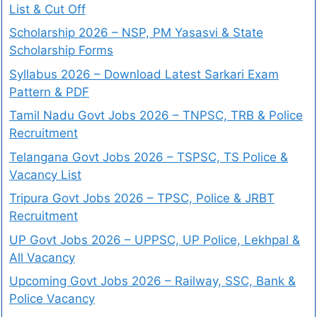
List & Cut Off
Scholarship 2026 – NSP, PM Yasasvi & State
Scholarship Forms
Syllabus 2026 – Download Latest Sarkari Exam
Pattern & PDF
Tamil Nadu Govt Jobs 2026 – TNPSC, TRB & Police
Recruitment
Telangana Govt Jobs 2026 – TSPSC, TS Police &
Vacancy List
Tripura Govt Jobs 2026 – TPSC, Police & JRBT
Recruitment
UP Govt Jobs 2026 – UPPSC, UP Police, Lekhpal &
All Vacancy
Upcoming Govt Jobs 2026 – Railway, SSC, Bank &
Police Vacancy