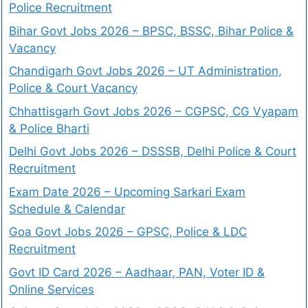
Police Recruitment
Bihar Govt Jobs 2026 – BPSC, BSSC, Bihar Police &
Vacancy
Chandigarh Govt Jobs 2026 – UT Administration,
Police & Court Vacancy
Chhattisgarh Govt Jobs 2026 – CGPSC, CG Vyapam
& Police Bharti
Delhi Govt Jobs 2026 – DSSSB, Delhi Police & Court
Recruitment
Exam Date 2026 – Upcoming Sarkari Exam
Schedule & Calendar
Goa Govt Jobs 2026 – GPSC, Police & LDC
Recruitment
Govt ID Card 2026 – Aadhaar, PAN, Voter ID &
Online Services