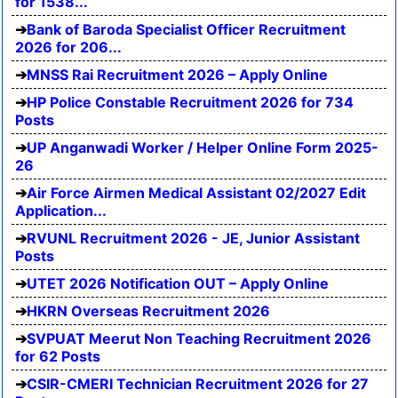
for 1538...
Bank of Baroda Specialist Officer Recruitment
2026 for 206...
MNSS Rai Recruitment 2026 – Apply Online
HP Police Constable Recruitment 2026 for 734
Posts
UP Anganwadi Worker / Helper Online Form 2025-
26
Air Force Airmen Medical Assistant 02/2027 Edit
Application...
RVUNL Recruitment 2026 - JE, Junior Assistant
Posts
UTET 2026 Notification OUT – Apply Online
HKRN Overseas Recruitment 2026
SVPUAT Meerut Non Teaching Recruitment 2026
for 62 Posts
CSIR-CMERI Technician Recruitment 2026 for 27