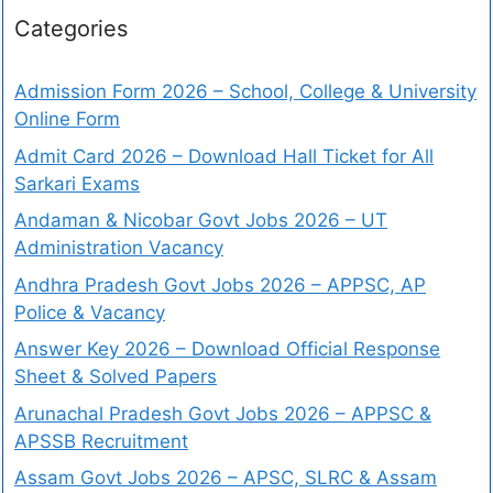
Categories
Admission Form 2026 – School, College & University
Online Form
Admit Card 2026 – Download Hall Ticket for All
Sarkari Exams
Andaman & Nicobar Govt Jobs 2026 – UT
Administration Vacancy
Andhra Pradesh Govt Jobs 2026 – APPSC, AP
Police & Vacancy
Answer Key 2026 – Download Official Response
Sheet & Solved Papers
Arunachal Pradesh Govt Jobs 2026 – APPSC &
APSSB Recruitment
Assam Govt Jobs 2026 – APSC, SLRC & Assam