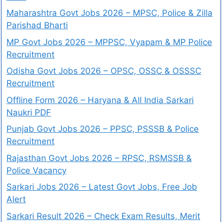
Maharashtra Govt Jobs 2026 – MPSC, Police & Zilla
Parishad Bharti
MP Govt Jobs 2026 – MPPSC, Vyapam & MP Police
Recruitment
Odisha Govt Jobs 2026 – OPSC, OSSC & OSSSC
Recruitment
Offline Form 2026 – Haryana & All India Sarkari
Naukri PDF
Punjab Govt Jobs 2026 – PPSC, PSSSB & Police
Recruitment
Rajasthan Govt Jobs 2026 – RPSC, RSMSSB &
Police Vacancy
Sarkari Jobs 2026 – Latest Govt Jobs, Free Job
Alert
Sarkari Result 2026 – Check Exam Results, Merit