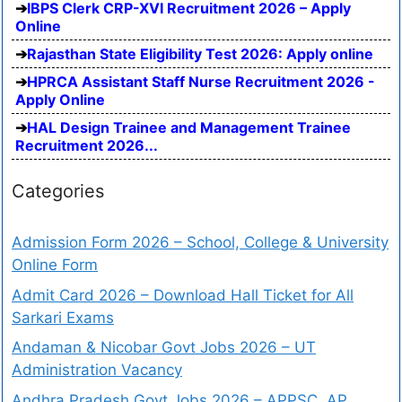
IBPS Clerk CRP-XVI Recruitment 2026 – Apply
Online
Rajasthan State Eligibility Test 2026: Apply online
HPRCA Assistant Staff Nurse Recruitment 2026 -
Apply Online
HAL Design Trainee and Management Trainee
Recruitment 2026...
Categories
Admission Form 2026 – School, College & University
Online Form
Admit Card 2026 – Download Hall Ticket for All
Sarkari Exams
Andaman & Nicobar Govt Jobs 2026 – UT
Administration Vacancy
Andhra Pradesh Govt Jobs 2026 – APPSC, AP