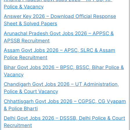
Police & Vacancy
Answer Key 2026 – Download Official Response
Sheet & Solved Papers
Arunachal Pradesh Govt Jobs 2026 – APPSC &
APSSB Recruitment
Assam Govt Jobs 2026 – APSC, SLRC & Assam
Police Recruitment
Bihar Govt Jobs 2026 – BPSC, BSSC, Bihar Police &
Vacancy
Chandigarh Govt Jobs 2026 – UT Administration,
Police & Court Vacancy
Chhattisgarh Govt Jobs 2026 – CGPSC, CG Vyapam
& Police Bharti
Delhi Govt Jobs 2026 – DSSSB, Delhi Police & Court
Recruitment