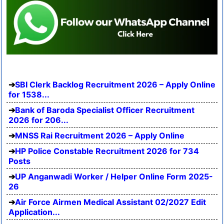
SBI Clerk Backlog Recruitment 2026 – Apply Online
for 1538...
Bank of Baroda Specialist Officer Recruitment
2026 for 206...
MNSS Rai Recruitment 2026 – Apply Online
HP Police Constable Recruitment 2026 for 734
Posts
UP Anganwadi Worker / Helper Online Form 2025-
26
Air Force Airmen Medical Assistant 02/2027 Edit
Application...