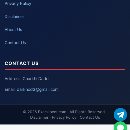
Privacy Policy
Disclaimer
About Us
Contact Us
CONTACT US
Address: Charkhi Dadri
Email:
darknod3@gmail.com
© 2026 ExamLover.com · All Rights Reserved ·
Disclaimer · Privacy Policy · Contact Us