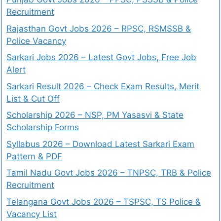
Recruitment
Rajasthan Govt Jobs 2026 – RPSC, RSMSSB &
Police Vacancy
Sarkari Jobs 2026 – Latest Govt Jobs, Free Job
Alert
Sarkari Result 2026 – Check Exam Results, Merit
List & Cut Off
Scholarship 2026 – NSP, PM Yasasvi & State
Scholarship Forms
Syllabus 2026 – Download Latest Sarkari Exam
Pattern & PDF
Tamil Nadu Govt Jobs 2026 – TNPSC, TRB & Police
Recruitment
Telangana Govt Jobs 2026 – TSPSC, TS Police &
Vacancy List