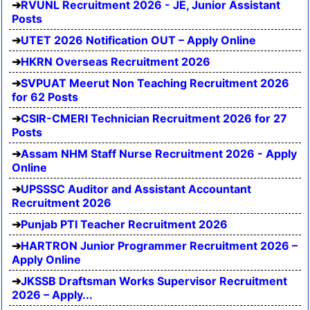
RVUNL Recruitment 2026 - JE, Junior Assistant
Posts
UTET 2026 Notification OUT – Apply Online
HKRN Overseas Recruitment 2026
SVPUAT Meerut Non Teaching Recruitment 2026
for 62 Posts
CSIR-CMERI Technician Recruitment 2026 for 27
Posts
Assam NHM Staff Nurse Recruitment 2026 - Apply
Online
UPSSSC Auditor and Assistant Accountant
Recruitment 2026
Punjab PTI Teacher Recruitment 2026
HARTRON Junior Programmer Recruitment 2026 –
Apply Online
JKSSB Draftsman Works Supervisor Recruitment
2026 – Apply...