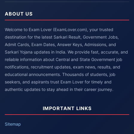
ABOUT US
Welcome to Exam Lover (ExamLover.com), your trusted
destination for the latest Sarkari Result, Government Jobs,
Admit Cards, Exam Dates, Answer Keys, Admissions, and
Sarkari Yojana updates in India. We provide fast, accurate, and
reliable information about Central and State Government job
notifications, recruitment updates, exam news, results, and
educational announcements. Thousands of students, job
seekers, and aspirants trust Exam Lover for timely and
authentic updates to stay ahead in their career journey.
IMPORTANT LINKS
Sitemap