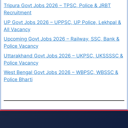
Tripura Govt Jobs 2026 – TPSC, Police & JRBT
Recruitment
UP Govt Jobs 2026 – UPPSC, UP Police, Lekhpal &
All Vacancy
Upcoming Govt Jobs 2026 – Railway, SSC, Bank &
Police Vacancy
Uttarakhand Govt Jobs 2026 – UKPSC, UKSSSSC &
Police Vacancy
West Bengal Govt Jobs 2026 – WBPSC, WBSSC &
Police Bharti