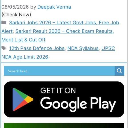
08/05/2026
by
Deepak Verma
(Check Now)
Sarkari Jobs 2026 – Latest Govt Jobs, Free Job
Alert
,
Sarkari Result 2026 – Check Exam Results,
Merit List & Cut Off
12th Pass Defence Jobs
,
NDA Syllabus
,
UPSC
NDA Age Limit 2026