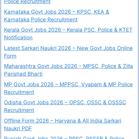
Police Recruitment
Karnataka Govt Jobs 2026 – KPSC, KEA &
Karnataka Police Recruitment
Kerala Govt Jobs 2026 – Kerala PSC, Police & KTET
Notification
Latest Sarkari Naukri 2026 – New Govt Jobs Online
Form
Maharashtra Govt Jobs 2026 – MPSC, Police & Zilla
Parishad Bharti
MP Govt Jobs 2026 – MPPSC, Vyapam & MP Police
Recruitment
Odisha Govt Jobs 2026 – OPSC, OSSC & OSSSC
Recruitment
Offline Form 2026 – Haryana & All India Sarkari
Naukri PDF
Punjab Govt Jobs 2026 – PPSC, PSSSB & Police