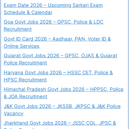
Exam Date 2026 – Upcoming Sarkari Exam
Schedule & Calendar
Goa Govt Jobs 2026 – GPSC, Police & LDC
Recruitment
Govt ID Card 2026 – Aadhaar, PAN, Voter ID &
Online Services
Gujarat Govt Jobs 2026 – GPSC, OJAS & Gujarat
Police Recruitment
Haryana Govt Jobs 2026 – HSSC CET, Police &
HPSC Recruitment
Himachal Pradesh Govt Jobs 2026 – HPPSC, Police
& JOA Recruitment
J&K Govt Jobs 2026 – JKSSB, JKPSC & J&K Police
Vacancy
Jharkhand Govt Jobs 2026 – JSSC CGL, JPSC &