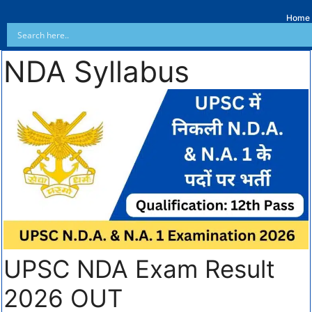
Home
NDA Syllabus
UPSC NDA Exam Result
2026 OUT