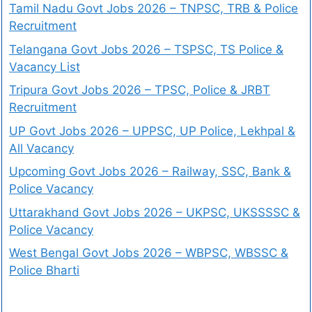
Tamil Nadu Govt Jobs 2026 – TNPSC, TRB & Police
Recruitment
Telangana Govt Jobs 2026 – TSPSC, TS Police &
Vacancy List
Tripura Govt Jobs 2026 – TPSC, Police & JRBT
Recruitment
UP Govt Jobs 2026 – UPPSC, UP Police, Lekhpal &
All Vacancy
Upcoming Govt Jobs 2026 – Railway, SSC, Bank &
Police Vacancy
Uttarakhand Govt Jobs 2026 – UKPSC, UKSSSSC &
Police Vacancy
West Bengal Govt Jobs 2026 – WBPSC, WBSSC &
Police Bharti