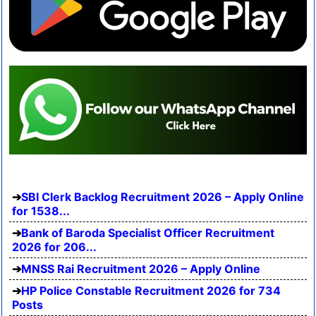
SBI Clerk Backlog Recruitment 2026 – Apply Online
for 1538...
Bank of Baroda Specialist Officer Recruitment
2026 for 206...
MNSS Rai Recruitment 2026 – Apply Online
HP Police Constable Recruitment 2026 for 734
Posts