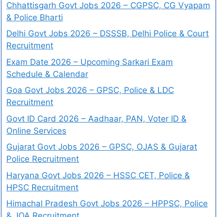
Chhattisgarh Govt Jobs 2026 – CGPSC, CG Vyapam
& Police Bharti
Delhi Govt Jobs 2026 – DSSSB, Delhi Police & Court
Recruitment
Exam Date 2026 – Upcoming Sarkari Exam
Schedule & Calendar
Goa Govt Jobs 2026 – GPSC, Police & LDC
Recruitment
Govt ID Card 2026 – Aadhaar, PAN, Voter ID &
Online Services
Gujarat Govt Jobs 2026 – GPSC, OJAS & Gujarat
Police Recruitment
Haryana Govt Jobs 2026 – HSSC CET, Police &
HPSC Recruitment
Himachal Pradesh Govt Jobs 2026 – HPPSC, Police
& JOA Recruitment