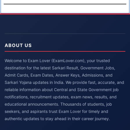
ABOUT US
Welcome to Exam Lover (ExamLover.com), your trusted
destination for the latest Sarkari Result, Government Jobs,
Admit Cards, Exam Dates, Answer Keys, Admissions, and
Sarkari Yojana updates in India. We provide fast, accurate, and
reliable information about Central and State Government job
notifications, recruitment updates, exam news, results, and
educational announcements. Thousands of students, job
seekers, and aspirants trust Exam Lover for timely and
authentic updates to stay ahead in their career journey.