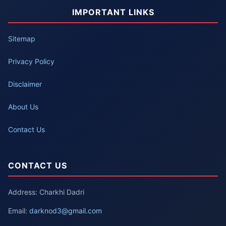
IMPORTANT LINKS
Sitemap
Privacy Policy
Disclaimer
About Us
Contact Us
CONTACT US
Address: Charkhi Dadri
Email:
darknod3@gmail.com