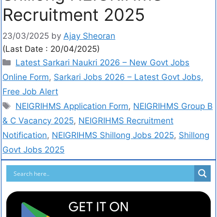
Recruitment 2025
23/03/2025
by
Ajay Sheoran
(Last Date : 20/04/2025)
Latest Sarkari Naukri 2026 – New Govt Jobs
Online Form
,
Sarkari Jobs 2026 – Latest Govt Jobs,
Free Job Alert
NEIGRIHMS Application Form
,
NEIGRIHMS Group B
& C Vacancy 2025
,
NEIGRIHMS Recruitment
Notification
,
NEIGRIHMS Shillong Jobs 2025
,
Shillong
Govt Jobs 2025