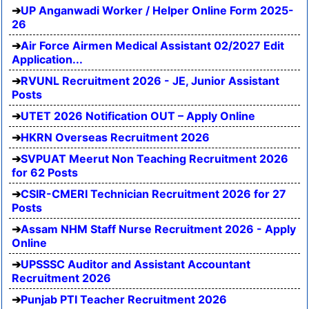
UP Anganwadi Worker / Helper Online Form 2025-
26
Air Force Airmen Medical Assistant 02/2027 Edit
Application...
RVUNL Recruitment 2026 - JE, Junior Assistant
Posts
UTET 2026 Notification OUT – Apply Online
HKRN Overseas Recruitment 2026
SVPUAT Meerut Non Teaching Recruitment 2026
for 62 Posts
CSIR-CMERI Technician Recruitment 2026 for 27
Posts
Assam NHM Staff Nurse Recruitment 2026 - Apply
Online
UPSSSC Auditor and Assistant Accountant
Recruitment 2026
Punjab PTI Teacher Recruitment 2026