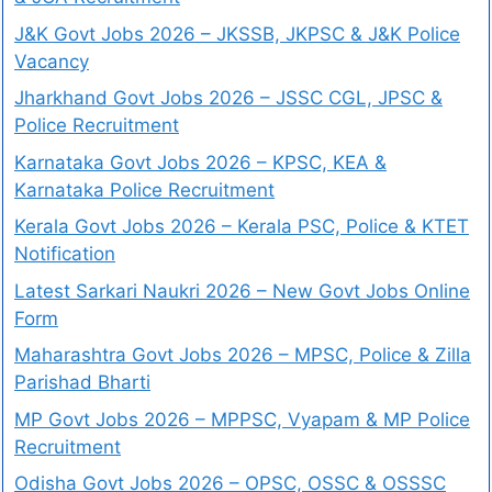
J&K Govt Jobs 2026 – JKSSB, JKPSC & J&K Police
Vacancy
Jharkhand Govt Jobs 2026 – JSSC CGL, JPSC &
Police Recruitment
Karnataka Govt Jobs 2026 – KPSC, KEA &
Karnataka Police Recruitment
Kerala Govt Jobs 2026 – Kerala PSC, Police & KTET
Notification
Latest Sarkari Naukri 2026 – New Govt Jobs Online
Form
Maharashtra Govt Jobs 2026 – MPSC, Police & Zilla
Parishad Bharti
MP Govt Jobs 2026 – MPPSC, Vyapam & MP Police
Recruitment
Odisha Govt Jobs 2026 – OPSC, OSSC & OSSSC