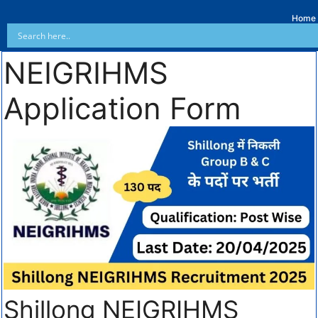
Home
NEIGRIHMS
Application Form
Shillong NEIGRIHMS