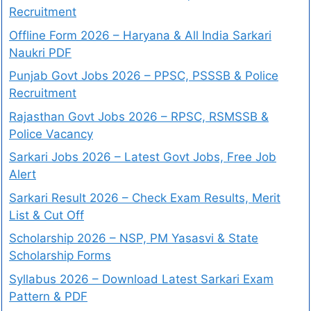
Recruitment
Offline Form 2026 – Haryana & All India Sarkari
Naukri PDF
Punjab Govt Jobs 2026 – PPSC, PSSSB & Police
Recruitment
Rajasthan Govt Jobs 2026 – RPSC, RSMSSB &
Police Vacancy
Sarkari Jobs 2026 – Latest Govt Jobs, Free Job
Alert
Sarkari Result 2026 – Check Exam Results, Merit
List & Cut Off
Scholarship 2026 – NSP, PM Yasasvi & State
Scholarship Forms
Syllabus 2026 – Download Latest Sarkari Exam
Pattern & PDF