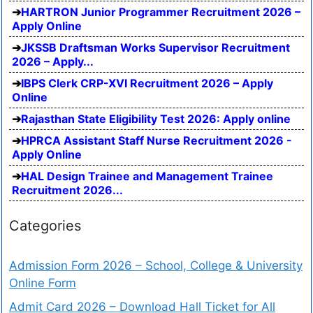
HARTRON Junior Programmer Recruitment 2026 –
Apply Online
JKSSB Draftsman Works Supervisor Recruitment
2026 – Apply...
IBPS Clerk CRP-XVI Recruitment 2026 – Apply
Online
Rajasthan State Eligibility Test 2026: Apply online
HPRCA Assistant Staff Nurse Recruitment 2026 -
Apply Online
HAL Design Trainee and Management Trainee
Recruitment 2026...
Categories
Admission Form 2026 – School, College & University
Online Form
Admit Card 2026 – Download Hall Ticket for All