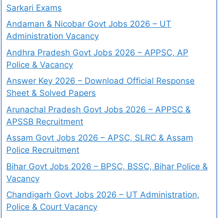
Sarkari Exams
Andaman & Nicobar Govt Jobs 2026 – UT
Administration Vacancy
Andhra Pradesh Govt Jobs 2026 – APPSC, AP
Police & Vacancy
Answer Key 2026 – Download Official Response
Sheet & Solved Papers
Arunachal Pradesh Govt Jobs 2026 – APPSC &
APSSB Recruitment
Assam Govt Jobs 2026 – APSC, SLRC & Assam
Police Recruitment
Bihar Govt Jobs 2026 – BPSC, BSSC, Bihar Police &
Vacancy
Chandigarh Govt Jobs 2026 – UT Administration,
Police & Court Vacancy