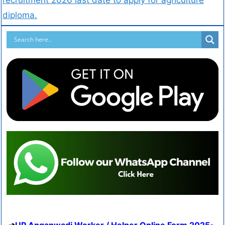
diploma.