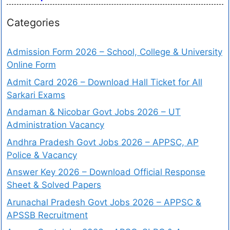
Categories
Admission Form 2026 – School, College & University
Online Form
Admit Card 2026 – Download Hall Ticket for All
Sarkari Exams
Andaman & Nicobar Govt Jobs 2026 – UT
Administration Vacancy
Andhra Pradesh Govt Jobs 2026 – APPSC, AP
Police & Vacancy
Answer Key 2026 – Download Official Response
Sheet & Solved Papers
Arunachal Pradesh Govt Jobs 2026 – APPSC &
APSSB Recruitment