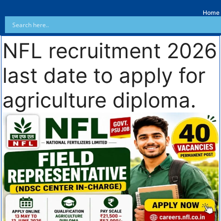
Home
NFL recruitment 2026
last date to apply for
agriculture diploma.