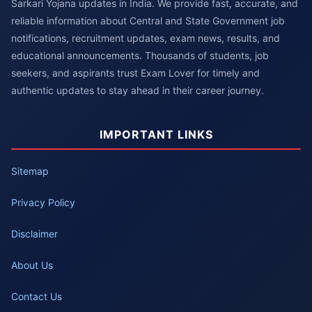
Sarkari Yojana updates in India. We provide fast, accurate, and
reliable information about Central and State Government job
notifications, recruitment updates, exam news, results, and
educational announcements. Thousands of students, job
seekers, and aspirants trust Exam Lover for timely and
authentic updates to stay ahead in their career journey.
IMPORTANT LINKS
Sitemap
Privacy Policy
Disclaimer
About Us
Contact Us