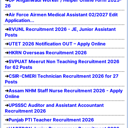
UP Anganwadi Worker / Helper Online Form 2025-
26
Air Force Airmen Medical Assistant 02/2027 Edit
Application...
RVUNL Recruitment 2026 - JE, Junior Assistant
Posts
UTET 2026 Notification OUT – Apply Online
HKRN Overseas Recruitment 2026
SVPUAT Meerut Non Teaching Recruitment 2026
for 62 Posts
CSIR-CMERI Technician Recruitment 2026 for 27
Posts
Assam NHM Staff Nurse Recruitment 2026 - Apply
Online
UPSSSC Auditor and Assistant Accountant
Recruitment 2026
Punjab PTI Teacher Recruitment 2026