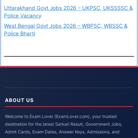
Uttarakhand Govt Jobs 2026 – UKPSC, UKSSSSC &
Police Vacancy
West Bengal Govt Jobs 2026 – WBPSC, WBSSC &
Police Bharti
ABOUT US
Welcome to Exam Lover (ExamLover.com), your trusted
destination for the latest Sarkari Result, Government Jobs,
Admit Cards, Exam Dates, Answer Keys, Admissions, and