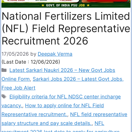
National Fertilizers Limited
(NFL) Field Representative
Recruitment 2026
17/05/2026
by
Deepak Verma
(Last Date : 12/06/2026)
Latest Sarkari Naukri 2026 – New Govt Jobs
Online Form
,
Sarkari Jobs 2026 – Latest Govt Jobs,
Free Job Alert
Eligibility criteria for NFL NDSC center incharge
vacancy.
,
How to apply online for NFL Field
Representative recruitment.
,
NFL field representative
salary structure and pay scale details.
,
NFL
recruitment 2026 last date to apply for agriculture