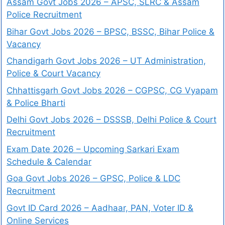
Assam Govt Jobs 2026 – APSC, SLRC & Assam
Police Recruitment
Bihar Govt Jobs 2026 – BPSC, BSSC, Bihar Police &
Vacancy
Chandigarh Govt Jobs 2026 – UT Administration,
Police & Court Vacancy
Chhattisgarh Govt Jobs 2026 – CGPSC, CG Vyapam
& Police Bharti
Delhi Govt Jobs 2026 – DSSSB, Delhi Police & Court
Recruitment
Exam Date 2026 – Upcoming Sarkari Exam
Schedule & Calendar
Goa Govt Jobs 2026 – GPSC, Police & LDC
Recruitment
Govt ID Card 2026 – Aadhaar, PAN, Voter ID &
Online Services