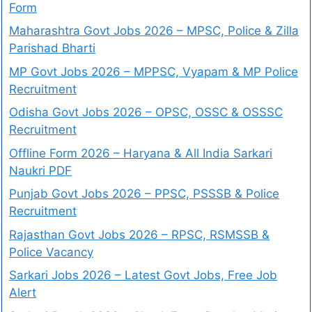
Form
Maharashtra Govt Jobs 2026 – MPSC, Police & Zilla
Parishad Bharti
MP Govt Jobs 2026 – MPPSC, Vyapam & MP Police
Recruitment
Odisha Govt Jobs 2026 – OPSC, OSSC & OSSSC
Recruitment
Offline Form 2026 – Haryana & All India Sarkari
Naukri PDF
Punjab Govt Jobs 2026 – PPSC, PSSSB & Police
Recruitment
Rajasthan Govt Jobs 2026 – RPSC, RSMSSB &
Police Vacancy
Sarkari Jobs 2026 – Latest Govt Jobs, Free Job
Alert