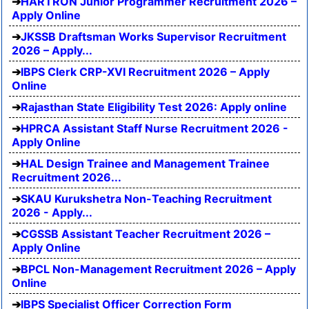
HARTRON Junior Programmer Recruitment 2026 –
Apply Online
JKSSB Draftsman Works Supervisor Recruitment
2026 – Apply...
IBPS Clerk CRP-XVI Recruitment 2026 – Apply
Online
Rajasthan State Eligibility Test 2026: Apply online
HPRCA Assistant Staff Nurse Recruitment 2026 -
Apply Online
HAL Design Trainee and Management Trainee
Recruitment 2026...
SKAU Kurukshetra Non-Teaching Recruitment
2026 - Apply...
CGSSB Assistant Teacher Recruitment 2026 –
Apply Online
BPCL Non-Management Recruitment 2026 – Apply
Online
IBPS Specialist Officer Correction Form