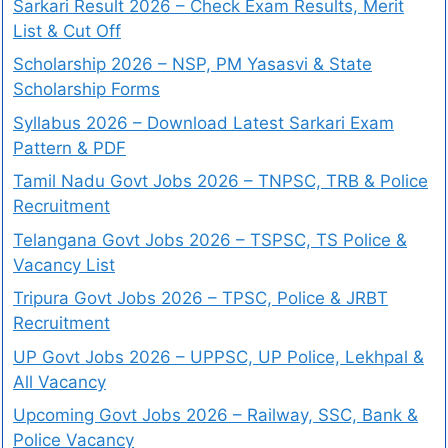
Sarkari Result 2026 – Check Exam Results, Merit
List & Cut Off
Scholarship 2026 – NSP, PM Yasasvi & State
Scholarship Forms
Syllabus 2026 – Download Latest Sarkari Exam
Pattern & PDF
Tamil Nadu Govt Jobs 2026 – TNPSC, TRB & Police
Recruitment
Telangana Govt Jobs 2026 – TSPSC, TS Police &
Vacancy List
Tripura Govt Jobs 2026 – TPSC, Police & JRBT
Recruitment
UP Govt Jobs 2026 – UPPSC, UP Police, Lekhpal &
All Vacancy
Upcoming Govt Jobs 2026 – Railway, SSC, Bank &
Police Vacancy