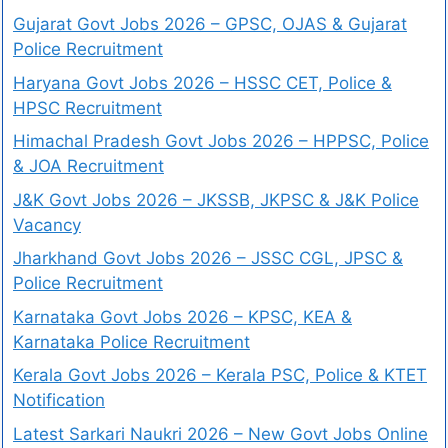
Gujarat Govt Jobs 2026 – GPSC, OJAS & Gujarat
Police Recruitment
Haryana Govt Jobs 2026 – HSSC CET, Police &
HPSC Recruitment
Himachal Pradesh Govt Jobs 2026 – HPPSC, Police
& JOA Recruitment
J&K Govt Jobs 2026 – JKSSB, JKPSC & J&K Police
Vacancy
Jharkhand Govt Jobs 2026 – JSSC CGL, JPSC &
Police Recruitment
Karnataka Govt Jobs 2026 – KPSC, KEA &
Karnataka Police Recruitment
Kerala Govt Jobs 2026 – Kerala PSC, Police & KTET
Notification
Latest Sarkari Naukri 2026 – New Govt Jobs Online