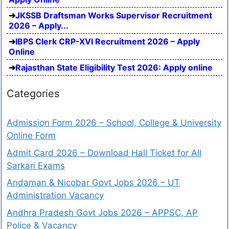
JKSSB Draftsman Works Supervisor Recruitment
2026 – Apply...
IBPS Clerk CRP-XVI Recruitment 2026 – Apply
Online
Rajasthan State Eligibility Test 2026: Apply online
Categories
Admission Form 2026 – School, College & University
Online Form
Admit Card 2026 – Download Hall Ticket for All
Sarkari Exams
Andaman & Nicobar Govt Jobs 2026 – UT
Administration Vacancy
Andhra Pradesh Govt Jobs 2026 – APPSC, AP
Police & Vacancy