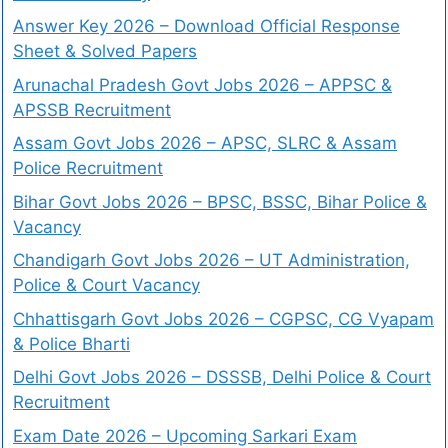
Answer Key 2026 – Download Official Response
Sheet & Solved Papers
Arunachal Pradesh Govt Jobs 2026 – APPSC &
APSSB Recruitment
Assam Govt Jobs 2026 – APSC, SLRC & Assam
Police Recruitment
Bihar Govt Jobs 2026 – BPSC, BSSC, Bihar Police &
Vacancy
Chandigarh Govt Jobs 2026 – UT Administration,
Police & Court Vacancy
Chhattisgarh Govt Jobs 2026 – CGPSC, CG Vyapam
& Police Bharti
Delhi Govt Jobs 2026 – DSSSB, Delhi Police & Court
Recruitment
Exam Date 2026 – Upcoming Sarkari Exam