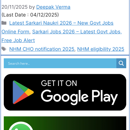
20/11/2025
by
Deepak Verma
(Last Date : 04/12/2025)
Latest Sarkari Naukri 2026 – New Govt Jobs
Online Form
,
Sarkari Jobs 2026 – Latest Govt Jobs,
Free Job Alert
NHM CHO notification 2025
,
NHM eligibility 2025