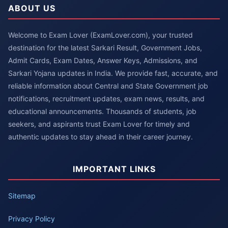
ABOUT US
Welcome to Exam Lover (ExamLover.com), your trusted
destination for the latest Sarkari Result, Government Jobs,
Admit Cards, Exam Dates, Answer Keys, Admissions, and
Sarkari Yojana updates in India. We provide fast, accurate, and
reliable information about Central and State Government job
notifications, recruitment updates, exam news, results, and
educational announcements. Thousands of students, job
seekers, and aspirants trust Exam Lover for timely and
authentic updates to stay ahead in their career journey.
IMPORTANT LINKS
Sitemap
Privacy Policy