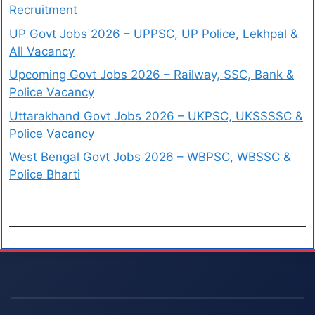
Recruitment
UP Govt Jobs 2026 – UPPSC, UP Police, Lekhpal &
All Vacancy
Upcoming Govt Jobs 2026 – Railway, SSC, Bank &
Police Vacancy
Uttarakhand Govt Jobs 2026 – UKPSC, UKSSSSC &
Police Vacancy
West Bengal Govt Jobs 2026 – WBPSC, WBSSC &
Police Bharti