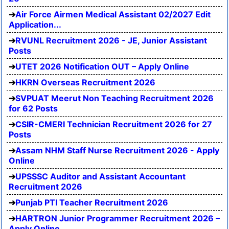
Air Force Airmen Medical Assistant 02/2027 Edit
Application...
RVUNL Recruitment 2026 - JE, Junior Assistant
Posts
UTET 2026 Notification OUT – Apply Online
HKRN Overseas Recruitment 2026
SVPUAT Meerut Non Teaching Recruitment 2026
for 62 Posts
CSIR-CMERI Technician Recruitment 2026 for 27
Posts
Assam NHM Staff Nurse Recruitment 2026 - Apply
Online
UPSSSC Auditor and Assistant Accountant
Recruitment 2026
Punjab PTI Teacher Recruitment 2026
HARTRON Junior Programmer Recruitment 2026 –
Apply Online