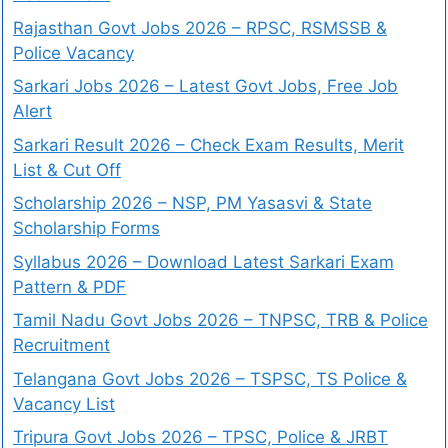
Rajasthan Govt Jobs 2026 – RPSC, RSMSSB &
Police Vacancy
Sarkari Jobs 2026 – Latest Govt Jobs, Free Job
Alert
Sarkari Result 2026 – Check Exam Results, Merit
List & Cut Off
Scholarship 2026 – NSP, PM Yasasvi & State
Scholarship Forms
Syllabus 2026 – Download Latest Sarkari Exam
Pattern & PDF
Tamil Nadu Govt Jobs 2026 – TNPSC, TRB & Police
Recruitment
Telangana Govt Jobs 2026 – TSPSC, TS Police &
Vacancy List
Tripura Govt Jobs 2026 – TPSC, Police & JRBT