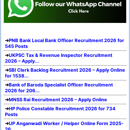
PNB Bank Local Bank Officer Recruitment 2026 for
545 Posts
UKPSC Tax & Revenue Inspector Recruitment
2026 – Apply...
SBI Clerk Backlog Recruitment 2026 – Apply Online
for 1538...
Bank of Baroda Specialist Officer Recruitment
2026 for 206...
MNSS Rai Recruitment 2026 – Apply Online
HP Police Constable Recruitment 2026 for 734
Posts
UP Anganwadi Worker / Helper Online Form 2025-
26