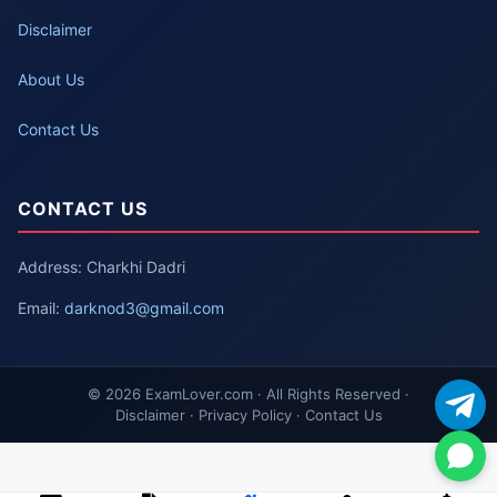
Disclaimer
About Us
Contact Us
CONTACT US
Address: Charkhi Dadri
Email:
darknod3@gmail.com
© 2026 ExamLover.com · All Rights Reserved ·
Disclaimer · Privacy Policy · Contact Us