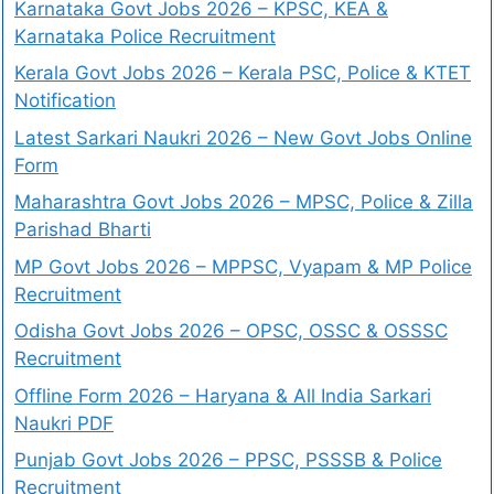
Karnataka Govt Jobs 2026 – KPSC, KEA &
Karnataka Police Recruitment
Kerala Govt Jobs 2026 – Kerala PSC, Police & KTET
Notification
Latest Sarkari Naukri 2026 – New Govt Jobs Online
Form
Maharashtra Govt Jobs 2026 – MPSC, Police & Zilla
Parishad Bharti
MP Govt Jobs 2026 – MPPSC, Vyapam & MP Police
Recruitment
Odisha Govt Jobs 2026 – OPSC, OSSC & OSSSC
Recruitment
Offline Form 2026 – Haryana & All India Sarkari
Naukri PDF
Punjab Govt Jobs 2026 – PPSC, PSSSB & Police
Recruitment