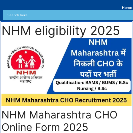
Home
NHM eligibility 2025
NHM Maharashtra CHO
Online Form 2025