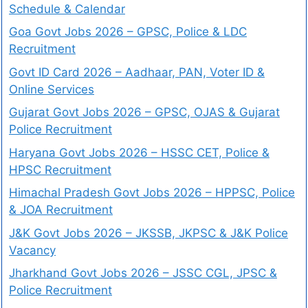
Schedule & Calendar
Goa Govt Jobs 2026 – GPSC, Police & LDC
Recruitment
Govt ID Card 2026 – Aadhaar, PAN, Voter ID &
Online Services
Gujarat Govt Jobs 2026 – GPSC, OJAS & Gujarat
Police Recruitment
Haryana Govt Jobs 2026 – HSSC CET, Police &
HPSC Recruitment
Himachal Pradesh Govt Jobs 2026 – HPPSC, Police
& JOA Recruitment
J&K Govt Jobs 2026 – JKSSB, JKPSC & J&K Police
Vacancy
Jharkhand Govt Jobs 2026 – JSSC CGL, JPSC &
Police Recruitment