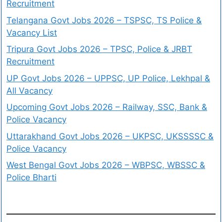
Recruitment
Telangana Govt Jobs 2026 – TSPSC, TS Police &
Vacancy List
Tripura Govt Jobs 2026 – TPSC, Police & JRBT
Recruitment
UP Govt Jobs 2026 – UPPSC, UP Police, Lekhpal &
All Vacancy
Upcoming Govt Jobs 2026 – Railway, SSC, Bank &
Police Vacancy
Uttarakhand Govt Jobs 2026 – UKPSC, UKSSSSC &
Police Vacancy
West Bengal Govt Jobs 2026 – WBPSC, WBSSC &
Police Bharti