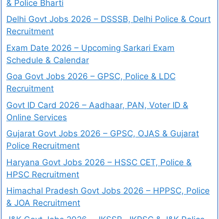
& Police Bharti
Delhi Govt Jobs 2026 – DSSSB, Delhi Police & Court
Recruitment
Exam Date 2026 – Upcoming Sarkari Exam
Schedule & Calendar
Goa Govt Jobs 2026 – GPSC, Police & LDC
Recruitment
Govt ID Card 2026 – Aadhaar, PAN, Voter ID &
Online Services
Gujarat Govt Jobs 2026 – GPSC, OJAS & Gujarat
Police Recruitment
Haryana Govt Jobs 2026 – HSSC CET, Police &
HPSC Recruitment
Himachal Pradesh Govt Jobs 2026 – HPPSC, Police
& JOA Recruitment