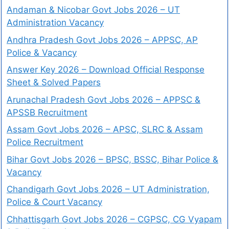
Andaman & Nicobar Govt Jobs 2026 – UT
Administration Vacancy
Andhra Pradesh Govt Jobs 2026 – APPSC, AP
Police & Vacancy
Answer Key 2026 – Download Official Response
Sheet & Solved Papers
Arunachal Pradesh Govt Jobs 2026 – APPSC &
APSSB Recruitment
Assam Govt Jobs 2026 – APSC, SLRC & Assam
Police Recruitment
Bihar Govt Jobs 2026 – BPSC, BSSC, Bihar Police &
Vacancy
Chandigarh Govt Jobs 2026 – UT Administration,
Police & Court Vacancy
Chhattisgarh Govt Jobs 2026 – CGPSC, CG Vyapam