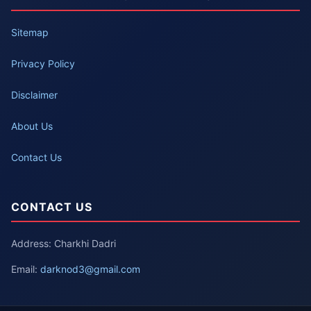
Sitemap
Privacy Policy
Disclaimer
About Us
Contact Us
CONTACT US
Address: Charkhi Dadri
Email:
darknod3@gmail.com