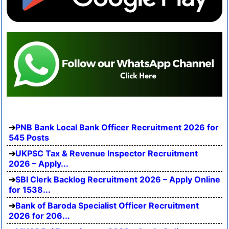
PNB Bank Local Bank Officer Recruitment 2026 for
545 Posts
UKPSC Tax & Revenue Inspector Recruitment
2026 – Apply...
SBI Clerk Backlog Recruitment 2026 – Apply Online
for 1538...
Bank of Baroda Specialist Officer Recruitment
2026 for 206...