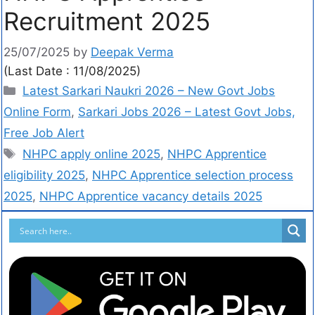
Recruitment 2025
25/07/2025
by
Deepak Verma
(Last Date : 11/08/2025)
Latest Sarkari Naukri 2026 – New Govt Jobs
Online Form
,
Sarkari Jobs 2026 – Latest Govt Jobs,
Free Job Alert
NHPC apply online 2025
,
NHPC Apprentice
eligibility 2025
,
NHPC Apprentice selection process
2025
,
NHPC Apprentice vacancy details 2025