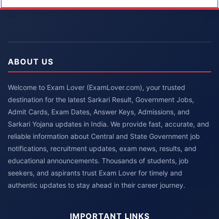
ABOUT US
Welcome to Exam Lover (ExamLover.com), your trusted
destination for the latest Sarkari Result, Government Jobs,
Admit Cards, Exam Dates, Answer Keys, Admissions, and
Sarkari Yojana updates in India. We provide fast, accurate, and
reliable information about Central and State Government job
notifications, recruitment updates, exam news, results, and
educational announcements. Thousands of students, job
seekers, and aspirants trust Exam Lover for timely and
authentic updates to stay ahead in their career journey.
IMPORTANT LINKS