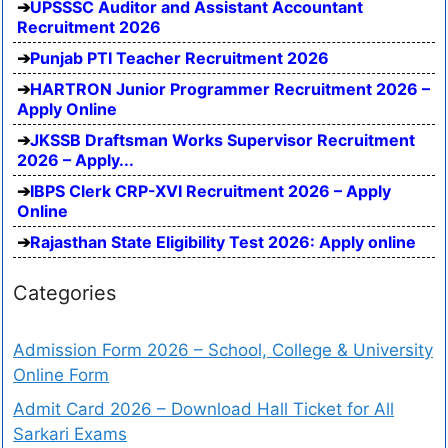
UPSSSC Auditor and Assistant Accountant
Recruitment 2026
Punjab PTI Teacher Recruitment 2026
HARTRON Junior Programmer Recruitment 2026 –
Apply Online
JKSSB Draftsman Works Supervisor Recruitment
2026 – Apply...
IBPS Clerk CRP-XVI Recruitment 2026 – Apply
Online
Rajasthan State Eligibility Test 2026: Apply online
Categories
Admission Form 2026 – School, College & University
Online Form
Admit Card 2026 – Download Hall Ticket for All
Sarkari Exams