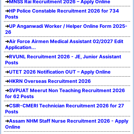
MNSS Rai Recruitment 2026 – Apply Online
HP Police Constable Recruitment 2026 for 734
Posts
UP Anganwadi Worker / Helper Online Form 2025-
26
Air Force Airmen Medical Assistant 02/2027 Edit
Application...
RVUNL Recruitment 2026 - JE, Junior Assistant
Posts
UTET 2026 Notification OUT – Apply Online
HKRN Overseas Recruitment 2026
SVPUAT Meerut Non Teaching Recruitment 2026
for 62 Posts
CSIR-CMERI Technician Recruitment 2026 for 27
Posts
Assam NHM Staff Nurse Recruitment 2026 - Apply
Online