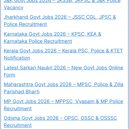
J&K Govt Jobs 2026 – JKSSB, JKPSC & J&K Police
Vacancy
Jharkhand Govt Jobs 2026 – JSSC CGL, JPSC &
Police Recruitment
Karnataka Govt Jobs 2026 – KPSC, KEA &
Karnataka Police Recruitment
Kerala Govt Jobs 2026 – Kerala PSC, Police & KTET
Notification
Latest Sarkari Naukri 2026 – New Govt Jobs Online
Form
Maharashtra Govt Jobs 2026 – MPSC, Police & Zilla
Parishad Bharti
MP Govt Jobs 2026 – MPPSC, Vyapam & MP Police
Recruitment
Odisha Govt Jobs 2026 – OPSC, OSSC & OSSSC
Recruitment