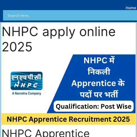
Home
NHPC apply online
2025
NHPC Apprentice