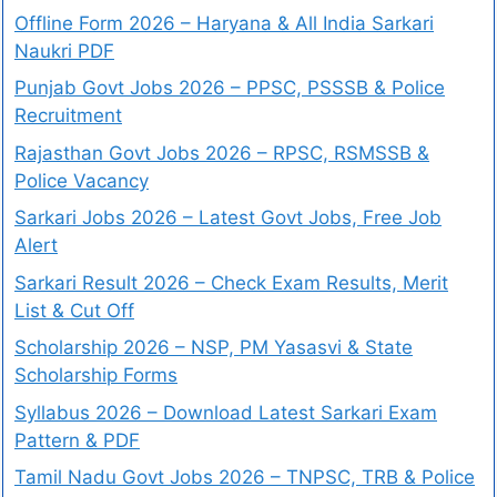
Offline Form 2026 – Haryana & All India Sarkari
Naukri PDF
Punjab Govt Jobs 2026 – PPSC, PSSSB & Police
Recruitment
Rajasthan Govt Jobs 2026 – RPSC, RSMSSB &
Police Vacancy
Sarkari Jobs 2026 – Latest Govt Jobs, Free Job
Alert
Sarkari Result 2026 – Check Exam Results, Merit
List & Cut Off
Scholarship 2026 – NSP, PM Yasasvi & State
Scholarship Forms
Syllabus 2026 – Download Latest Sarkari Exam
Pattern & PDF
Tamil Nadu Govt Jobs 2026 – TNPSC, TRB & Police