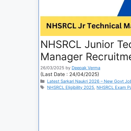
NHSRCL Junior Tec
Manager Recruitm
26/03/2025
by
Deepak Verma
(Last Date : 24/04/2025)
Latest Sarkari Naukri 2026 – New Govt Jo
NHSRCL Eligibility 2025
,
NHSRCL Exam Pa