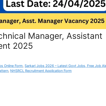
hnical Manager, Assistant
ent 2025
bs Online Form
,
Sarkari Jobs 2026 – Latest Govt Jobs, Free Job Al
ttern
,
NHSRCL Recruitment Application Form