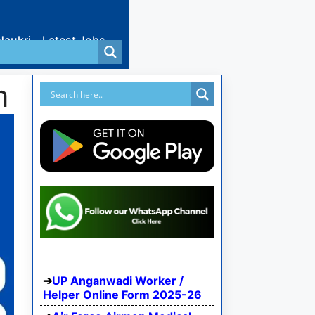
Naukri
Latest Jobs
m
UP Anganwadi Worker /
Helper Online Form 2025-26