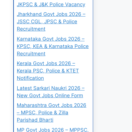
JKPSC & J&K Police Vacancy
Jharkhand Govt Jobs 2026 –
JSSC CGL, JPSC & Police
Recruitment
Karnataka Govt Jobs 2026 –
KPSC, KEA & Karnataka Police
Recruitment
Kerala Govt Jobs 2026 –
Kerala PSC, Police & KTET
Notification
Latest Sarkari Naukri 2026 –
New Govt Jobs Online Form
Maharashtra Govt Jobs 2026
– MPSC, Police & Zilla
Parishad Bharti
MP Govt Jobs 2026 – MPPSC,