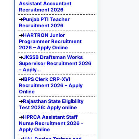
Assistant Accountant
Recruitment 2026
Punjab PTI Teacher
Recruitment 2026
HARTRON Junior
Programmer Recruitment
2026 – Apply Online
JKSSB Draftsman Works
Supervisor Recruitment 2026
– Apply...
IBPS Clerk CRP-XVI
Recruitment 2026 – Apply
Online
Rajasthan State Eligibility
Test 2026: Apply online
HPRCA Assistant Staff
Nurse Recruitment 2026 -
Apply Online