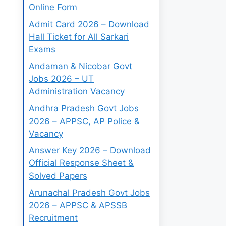
Online Form
Admit Card 2026 – Download
Hall Ticket for All Sarkari
Exams
Andaman & Nicobar Govt
Jobs 2026 – UT
Administration Vacancy
Andhra Pradesh Govt Jobs
2026 – APPSC, AP Police &
Vacancy
Answer Key 2026 – Download
Official Response Sheet &
Solved Papers
Arunachal Pradesh Govt Jobs
2026 – APPSC & APSSB
Recruitment