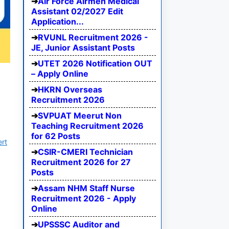
Air Force Airmen Medical
Assistant 02/2027 Edit
Application...
RVUNL Recruitment 2026 -
JE, Junior Assistant Posts
UTET 2026 Notification OUT
– Apply Online
HKRN Overseas
Recruitment 2026
SVPUAT Meerut Non
Teaching Recruitment 2026
for 62 Posts
ert
CSIR-CMERI Technician
Recruitment 2026 for 27
Posts
Assam NHM Staff Nurse
Recruitment 2026 - Apply
Online
UPSSSC Auditor and