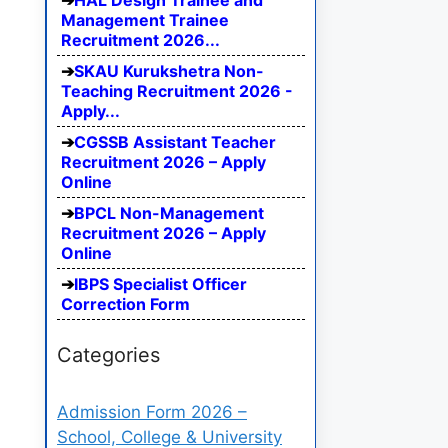
HAL Design Trainee and
Management Trainee
Recruitment 2026...
SKAU Kurukshetra Non-
Teaching Recruitment 2026 -
Apply...
CGSSB Assistant Teacher
Recruitment 2026 – Apply
Online
BPCL Non-Management
Recruitment 2026 – Apply
Online
IBPS Specialist Officer
Correction Form
Categories
Admission Form 2026 –
School, College & University