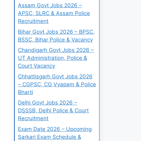
Assam Govt Jobs 2026 –
APSC, SLRC & Assam Police
Recruitment
Bihar Govt Jobs 2026 – BPSC,
BSSC, Bihar Police & Vacancy
Chandigarh Govt Jobs 2026 –
UT Administration, Police &
Court Vacancy
Chhattisgarh Govt Jobs 2026
– CGPSC, CG Vyapam & Police
Bharti
Delhi Govt Jobs 2026 –
DSSSB, Delhi Police & Court
Recruitment
Exam Date 2026 – Upcoming
Sarkari Exam Schedule &