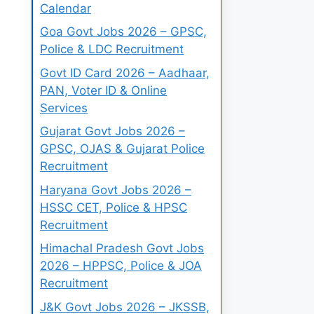
Calendar
Goa Govt Jobs 2026 – GPSC,
Police & LDC Recruitment
Govt ID Card 2026 – Aadhaar,
PAN, Voter ID & Online
Services
Gujarat Govt Jobs 2026 –
GPSC, OJAS & Gujarat Police
Recruitment
Haryana Govt Jobs 2026 –
HSSC CET, Police & HPSC
Recruitment
Himachal Pradesh Govt Jobs
2026 – HPPSC, Police & JOA
Recruitment
J&K Govt Jobs 2026 – JKSSB,