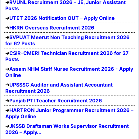
RVUNL Recruitment 2026 - JE, Junior Assistant
Posts
UTET 2026 Notification OUT – Apply Online
HKRN Overseas Recruitment 2026
SVPUAT Meerut Non Teaching Recruitment 2026
for 62 Posts
CSIR-CMERI Technician Recruitment 2026 for 27
Posts
Assam NHM Staff Nurse Recruitment 2026 - Apply
Online
UPSSSC Auditor and Assistant Accountant
Recruitment 2026
Punjab PTI Teacher Recruitment 2026
HARTRON Junior Programmer Recruitment 2026 –
Apply Online
JKSSB Draftsman Works Supervisor Recruitment
2026 – Apply...