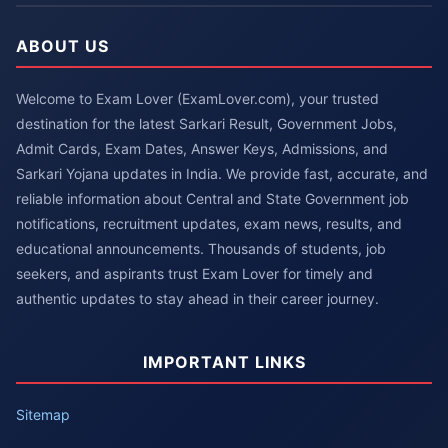
ABOUT US
Welcome to Exam Lover (ExamLover.com), your trusted
destination for the latest Sarkari Result, Government Jobs,
Admit Cards, Exam Dates, Answer Keys, Admissions, and
Sarkari Yojana updates in India. We provide fast, accurate, and
reliable information about Central and State Government job
notifications, recruitment updates, exam news, results, and
educational announcements. Thousands of students, job
seekers, and aspirants trust Exam Lover for timely and
authentic updates to stay ahead in their career journey.
IMPORTANT LINKS
Sitemap