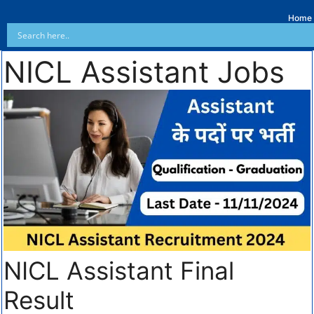
Home
NICL Assistant Jobs
NICL Assistant Final
Result