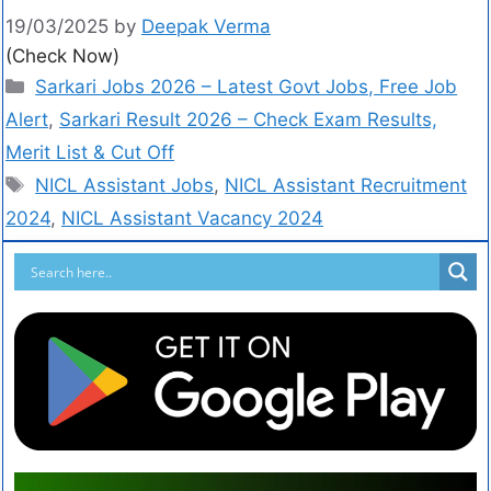
19/03/2025
by
Deepak Verma
(Check Now)
Sarkari Jobs 2026 – Latest Govt Jobs, Free Job
Alert
,
Sarkari Result 2026 – Check Exam Results,
Merit List & Cut Off
NICL Assistant Jobs
,
NICL Assistant Recruitment
2024
,
NICL Assistant Vacancy 2024