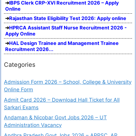
IBPS Clerk CRP-XVI Recruitment 2026 – Apply
Online
Rajasthan State Eligibility Test 2026: Apply online
HPRCA Assistant Staff Nurse Recruitment 2026 -
Apply Online
HAL Design Trainee and Management Trainee
Recruitment 2026...
Categories
Admission Form 2026 – School, College & University
Online Form
Admit Card 2026 – Download Hall Ticket for All
Sarkari Exams
Andaman & Nicobar Govt Jobs 2026 – UT
Administration Vacancy
Andhra Pradesh Govt Jobs 2026 – APPSC, AP