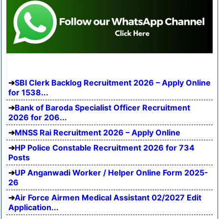
SBI Clerk Backlog Recruitment 2026 – Apply Online
for 1538...
Bank of Baroda Specialist Officer Recruitment
2026 for 206...
MNSS Rai Recruitment 2026 – Apply Online
HP Police Constable Recruitment 2026 for 734
Posts
UP Anganwadi Worker / Helper Online Form 2025-
26
Air Force Airmen Medical Assistant 02/2027 Edit
Application...