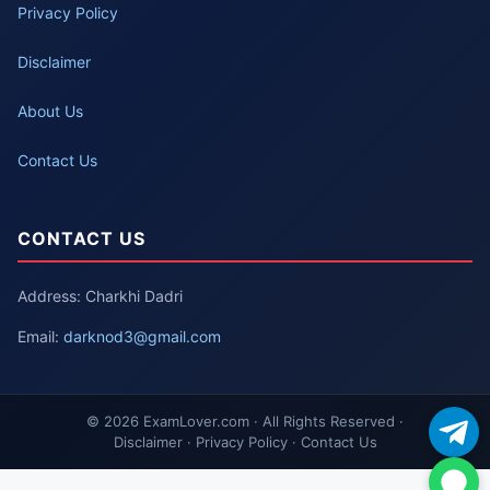
Privacy Policy
Disclaimer
About Us
Contact Us
CONTACT US
Address: Charkhi Dadri
Email:
darknod3@gmail.com
© 2026 ExamLover.com · All Rights Reserved ·
Disclaimer · Privacy Policy · Contact Us