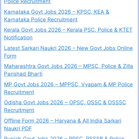
Police Recruitment
Karnataka Govt Jobs 2026 – KPSC, KEA &
Karnataka Police Recruitment
Kerala Govt Jobs 2026 – Kerala PSC, Police & KTET
Notification
Latest Sarkari Naukri 2026 – New Govt Jobs Online
Form
Maharashtra Govt Jobs 2026 – MPSC, Police & Zilla
Parishad Bharti
MP Govt Jobs 2026 – MPPSC, Vyapam & MP Police
Recruitment
Odisha Govt Jobs 2026 – OPSC, OSSC & OSSSC
Recruitment
Offline Form 2026 – Haryana & All India Sarkari
Naukri PDF
Punjab Govt Jobs 2026 – PPSC, PSSSB & Police