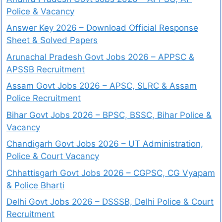
Police & Vacancy
Answer Key 2026 – Download Official Response
Sheet & Solved Papers
Arunachal Pradesh Govt Jobs 2026 – APPSC &
APSSB Recruitment
Assam Govt Jobs 2026 – APSC, SLRC & Assam
Police Recruitment
Bihar Govt Jobs 2026 – BPSC, BSSC, Bihar Police &
Vacancy
Chandigarh Govt Jobs 2026 – UT Administration,
Police & Court Vacancy
Chhattisgarh Govt Jobs 2026 – CGPSC, CG Vyapam
& Police Bharti
Delhi Govt Jobs 2026 – DSSSB, Delhi Police & Court
Recruitment