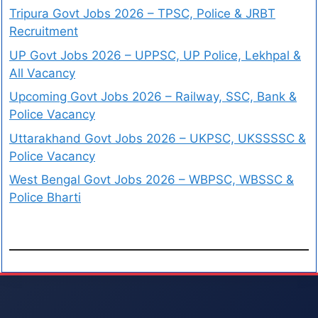
Tripura Govt Jobs 2026 – TPSC, Police & JRBT
Recruitment
UP Govt Jobs 2026 – UPPSC, UP Police, Lekhpal &
All Vacancy
Upcoming Govt Jobs 2026 – Railway, SSC, Bank &
Police Vacancy
Uttarakhand Govt Jobs 2026 – UKPSC, UKSSSSC &
Police Vacancy
West Bengal Govt Jobs 2026 – WBPSC, WBSSC &
Police Bharti