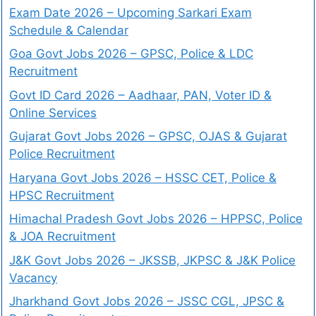
Exam Date 2026 – Upcoming Sarkari Exam
Schedule & Calendar
Goa Govt Jobs 2026 – GPSC, Police & LDC
Recruitment
Govt ID Card 2026 – Aadhaar, PAN, Voter ID &
Online Services
Gujarat Govt Jobs 2026 – GPSC, OJAS & Gujarat
Police Recruitment
Haryana Govt Jobs 2026 – HSSC CET, Police &
HPSC Recruitment
Himachal Pradesh Govt Jobs 2026 – HPPSC, Police
& JOA Recruitment
J&K Govt Jobs 2026 – JKSSB, JKPSC & J&K Police
Vacancy
Jharkhand Govt Jobs 2026 – JSSC CGL, JPSC &