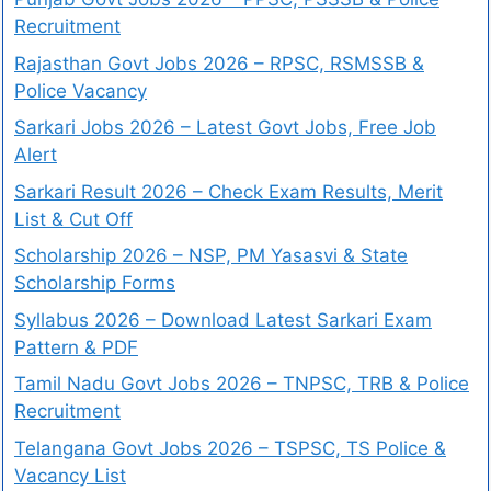
Recruitment
Rajasthan Govt Jobs 2026 – RPSC, RSMSSB &
Police Vacancy
Sarkari Jobs 2026 – Latest Govt Jobs, Free Job
Alert
Sarkari Result 2026 – Check Exam Results, Merit
List & Cut Off
Scholarship 2026 – NSP, PM Yasasvi & State
Scholarship Forms
Syllabus 2026 – Download Latest Sarkari Exam
Pattern & PDF
Tamil Nadu Govt Jobs 2026 – TNPSC, TRB & Police
Recruitment
Telangana Govt Jobs 2026 – TSPSC, TS Police &
Vacancy List