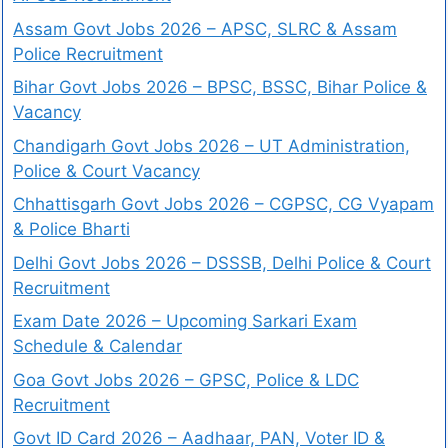
Assam Govt Jobs 2026 – APSC, SLRC & Assam
Police Recruitment
Bihar Govt Jobs 2026 – BPSC, BSSC, Bihar Police &
Vacancy
Chandigarh Govt Jobs 2026 – UT Administration,
Police & Court Vacancy
Chhattisgarh Govt Jobs 2026 – CGPSC, CG Vyapam
& Police Bharti
Delhi Govt Jobs 2026 – DSSSB, Delhi Police & Court
Recruitment
Exam Date 2026 – Upcoming Sarkari Exam
Schedule & Calendar
Goa Govt Jobs 2026 – GPSC, Police & LDC
Recruitment
Govt ID Card 2026 – Aadhaar, PAN, Voter ID &