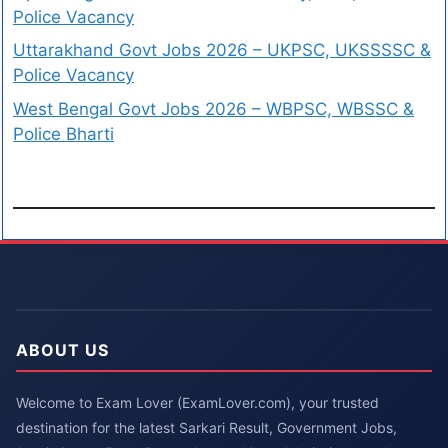
Police Vacancy
Uttarakhand Govt Jobs 2026 – UKPSC, UKSSSSC &
Police Vacancy
West Bengal Govt Jobs 2026 – WBPSC, WBSSC &
Police Bharti
ABOUT US
Welcome to Exam Lover (ExamLover.com), your trusted
destination for the latest Sarkari Result, Government Jobs,