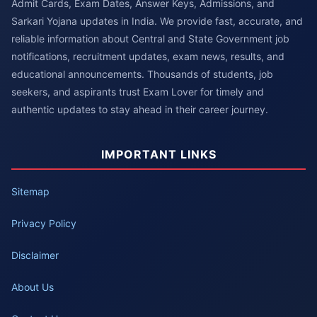
Admit Cards, Exam Dates, Answer Keys, Admissions, and
Sarkari Yojana updates in India. We provide fast, accurate, and
reliable information about Central and State Government job
notifications, recruitment updates, exam news, results, and
educational announcements. Thousands of students, job
seekers, and aspirants trust Exam Lover for timely and
authentic updates to stay ahead in their career journey.
IMPORTANT LINKS
Sitemap
Privacy Policy
Disclaimer
About Us