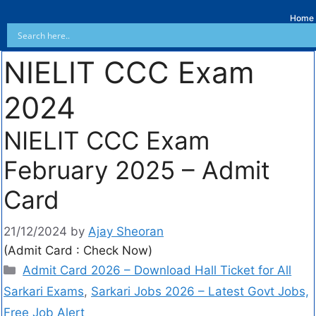
Home
NIELIT CCC Exam
2024
NIELIT CCC Exam
February 2025 – Admit
Card
21/12/2024
by
Ajay Sheoran
(Admit Card : Check Now)
Admit Card 2026 – Download Hall Ticket for All
Sarkari Exams
,
Sarkari Jobs 2026 – Latest Govt Jobs,
Free Job Alert