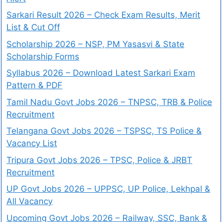
Sarkari Result 2026 – Check Exam Results, Merit
List & Cut Off
Scholarship 2026 – NSP, PM Yasasvi & State
Scholarship Forms
Syllabus 2026 – Download Latest Sarkari Exam
Pattern & PDF
Tamil Nadu Govt Jobs 2026 – TNPSC, TRB & Police
Recruitment
Telangana Govt Jobs 2026 – TSPSC, TS Police &
Vacancy List
Tripura Govt Jobs 2026 – TPSC, Police & JRBT
Recruitment
UP Govt Jobs 2026 – UPPSC, UP Police, Lekhpal &
All Vacancy
Upcoming Govt Jobs 2026 – Railway, SSC, Bank &