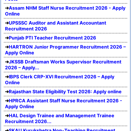
Assam NHM Staff Nurse Recruitment 2026 - Apply
Online
UPSSSC Auditor and Assistant Accountant
Recruitment 2026
Punjab PTI Teacher Recruitment 2026
HARTRON Junior Programmer Recruitment 2026 –
Apply Online
JKSSB Draftsman Works Supervisor Recruitment
2026 – Apply...
IBPS Clerk CRP-XVI Recruitment 2026 – Apply
Online
Rajasthan State Eligibility Test 2026: Apply online
HPRCA Assistant Staff Nurse Recruitment 2026 -
Apply Online
HAL Design Trainee and Management Trainee
Recruitment 2026...
SKAU Kurukshetra Non-Teaching Recruitment