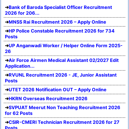
Bank of Baroda Specialist Officer Recruitment
2026 for 206...
MNSS Rai Recruitment 2026 – Apply Online
HP Police Constable Recruitment 2026 for 734
Posts
UP Anganwadi Worker / Helper Online Form 2025-
26
Air Force Airmen Medical Assistant 02/2027 Edit
Application...
RVUNL Recruitment 2026 - JE, Junior Assistant
Posts
UTET 2026 Notification OUT – Apply Online
HKRN Overseas Recruitment 2026
SVPUAT Meerut Non Teaching Recruitment 2026
for 62 Posts
CSIR-CMERI Technician Recruitment 2026 for 27
Posts