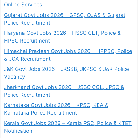
Online Services
Gujarat Govt Jobs 2026 – GPSC, OJAS & Gujarat
Police Recruitment
Haryana Govt Jobs 2026 – HSSC CET, Police &
HPSC Recruitment
Himachal Pradesh Govt Jobs 2026 – HPPSC, Police
& JOA Recruitment
J&K Govt Jobs 2026 – JKSSB, JKPSC & J&K Police
Vacancy
Jharkhand Govt Jobs 2026 – JSSC CGL, JPSC &
Police Recruitment
Karnataka Govt Jobs 2026 – KPSC, KEA &
Karnataka Police Recruitment
Kerala Govt Jobs 2026 – Kerala PSC, Police & KTET
Notification