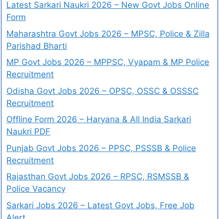
Latest Sarkari Naukri 2026 – New Govt Jobs Online
Form
Maharashtra Govt Jobs 2026 – MPSC, Police & Zilla
Parishad Bharti
MP Govt Jobs 2026 – MPPSC, Vyapam & MP Police
Recruitment
Odisha Govt Jobs 2026 – OPSC, OSSC & OSSSC
Recruitment
Offline Form 2026 – Haryana & All India Sarkari
Naukri PDF
Punjab Govt Jobs 2026 – PPSC, PSSSB & Police
Recruitment
Rajasthan Govt Jobs 2026 – RPSC, RSMSSB &
Police Vacancy
Sarkari Jobs 2026 – Latest Govt Jobs, Free Job
Alert