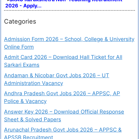
2026 - Apply...
Categories
Admission Form 2026 – School, College & University
Online Form
Admit Card 2026 – Download Hall Ticket for All
Sarkari Exams
Andaman & Nicobar Govt Jobs 2026 – UT
Administration Vacancy
Andhra Pradesh Govt Jobs 2026 – APPSC, AP
Police & Vacancy
Answer Key 2026 – Download Official Response
Sheet & Solved Papers
Arunachal Pradesh Govt Jobs 2026 – APPSC &
APSSB Recruitment