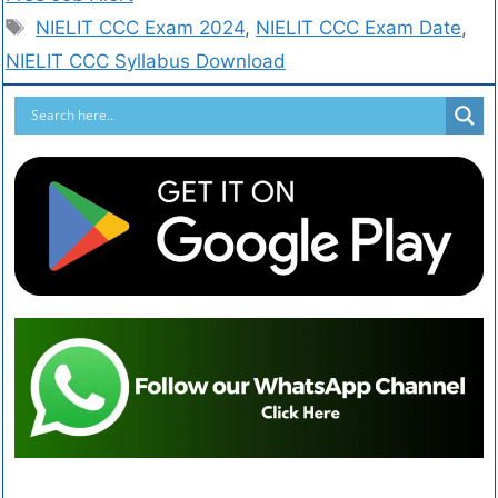
NIELIT CCC Exam 2024
,
NIELIT CCC Exam Date
,
NIELIT CCC Syllabus Download