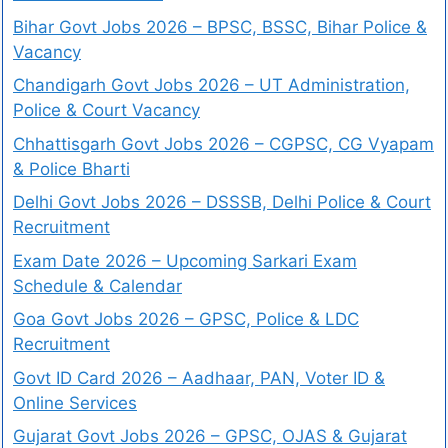
Bihar Govt Jobs 2026 – BPSC, BSSC, Bihar Police &
Vacancy
Chandigarh Govt Jobs 2026 – UT Administration,
Police & Court Vacancy
Chhattisgarh Govt Jobs 2026 – CGPSC, CG Vyapam
& Police Bharti
Delhi Govt Jobs 2026 – DSSSB, Delhi Police & Court
Recruitment
Exam Date 2026 – Upcoming Sarkari Exam
Schedule & Calendar
Goa Govt Jobs 2026 – GPSC, Police & LDC
Recruitment
Govt ID Card 2026 – Aadhaar, PAN, Voter ID &
Online Services
Gujarat Govt Jobs 2026 – GPSC, OJAS & Gujarat