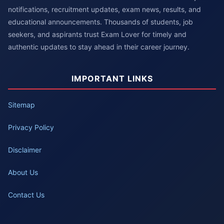
notifications, recruitment updates, exam news, results, and
educational announcements. Thousands of students, job
seekers, and aspirants trust Exam Lover for timely and
authentic updates to stay ahead in their career journey.
IMPORTANT LINKS
Sitemap
Privacy Policy
Disclaimer
About Us
Contact Us