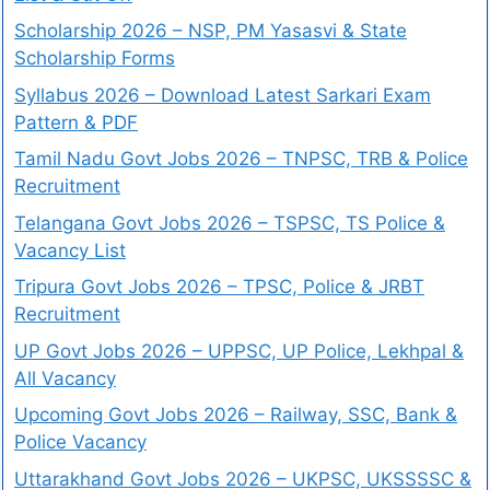
Scholarship 2026 – NSP, PM Yasasvi & State
Scholarship Forms
Syllabus 2026 – Download Latest Sarkari Exam
Pattern & PDF
Tamil Nadu Govt Jobs 2026 – TNPSC, TRB & Police
Recruitment
Telangana Govt Jobs 2026 – TSPSC, TS Police &
Vacancy List
Tripura Govt Jobs 2026 – TPSC, Police & JRBT
Recruitment
UP Govt Jobs 2026 – UPPSC, UP Police, Lekhpal &
All Vacancy
Upcoming Govt Jobs 2026 – Railway, SSC, Bank &
Police Vacancy
Uttarakhand Govt Jobs 2026 – UKPSC, UKSSSSC &