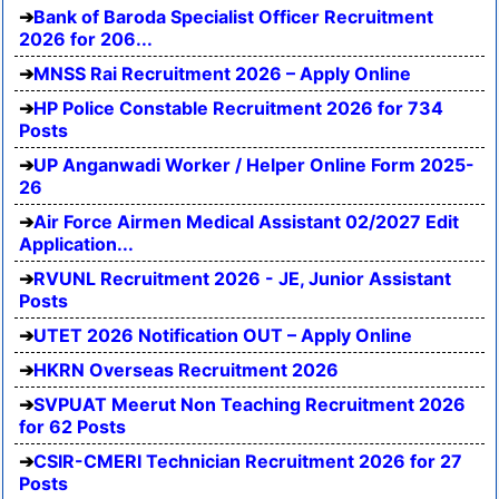
Bank of Baroda Specialist Officer Recruitment
2026 for 206...
MNSS Rai Recruitment 2026 – Apply Online
HP Police Constable Recruitment 2026 for 734
Posts
UP Anganwadi Worker / Helper Online Form 2025-
26
Air Force Airmen Medical Assistant 02/2027 Edit
Application...
RVUNL Recruitment 2026 - JE, Junior Assistant
Posts
UTET 2026 Notification OUT – Apply Online
HKRN Overseas Recruitment 2026
SVPUAT Meerut Non Teaching Recruitment 2026
for 62 Posts
CSIR-CMERI Technician Recruitment 2026 for 27
Posts