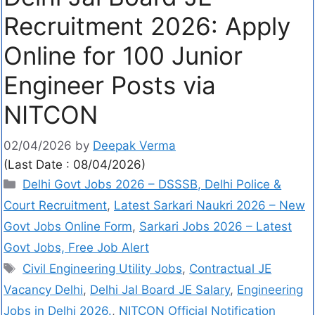
Recruitment 2026: Apply
Online for 100 Junior
Engineer Posts via
NITCON
02/04/2026
by
Deepak Verma
(Last Date : 08/04/2026)
Delhi Govt Jobs 2026 – DSSSB, Delhi Police &
Court Recruitment
,
Latest Sarkari Naukri 2026 – New
Govt Jobs Online Form
,
Sarkari Jobs 2026 – Latest
Govt Jobs, Free Job Alert
Civil Engineering Utility Jobs
,
Contractual JE
Vacancy Delhi
,
Delhi Jal Board JE Salary
,
Engineering
Jobs in Delhi 2026.
,
NITCON Official Notification