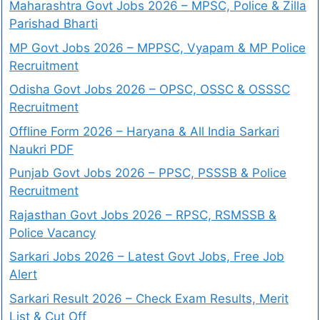
Maharashtra Govt Jobs 2026 – MPSC, Police & Zilla
Parishad Bharti
MP Govt Jobs 2026 – MPPSC, Vyapam & MP Police
Recruitment
Odisha Govt Jobs 2026 – OPSC, OSSC & OSSSC
Recruitment
Offline Form 2026 – Haryana & All India Sarkari
Naukri PDF
Punjab Govt Jobs 2026 – PPSC, PSSSB & Police
Recruitment
Rajasthan Govt Jobs 2026 – RPSC, RSMSSB &
Police Vacancy
Sarkari Jobs 2026 – Latest Govt Jobs, Free Job
Alert
Sarkari Result 2026 – Check Exam Results, Merit
List & Cut Off