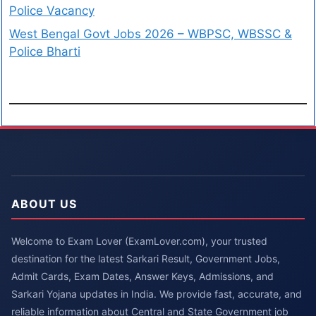
Police Vacancy
West Bengal Govt Jobs 2026 – WBPSC, WBSSC &
Police Bharti
ABOUT US
Welcome to Exam Lover (ExamLover.com), your trusted
destination for the latest Sarkari Result, Government Jobs,
Admit Cards, Exam Dates, Answer Keys, Admissions, and
Sarkari Yojana updates in India. We provide fast, accurate, and
reliable information about Central and State Government job