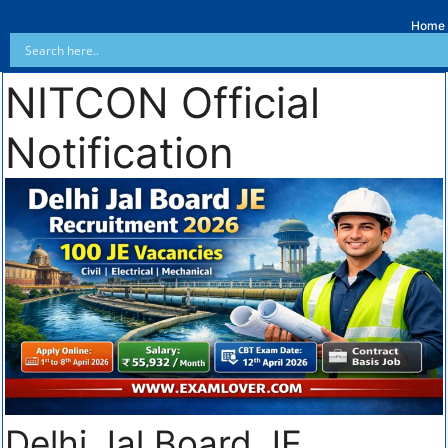
Home
NITCON Official
Notification
Delhi Jal Board JE