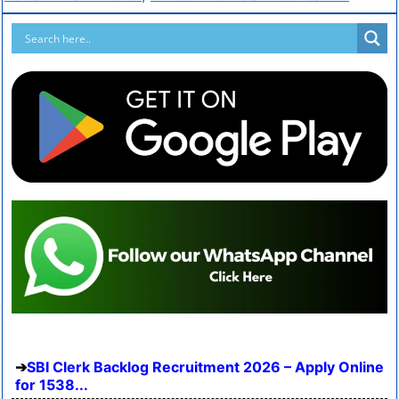
SBI Clerk Backlog Recruitment 2026 – Apply Online
for 1538...