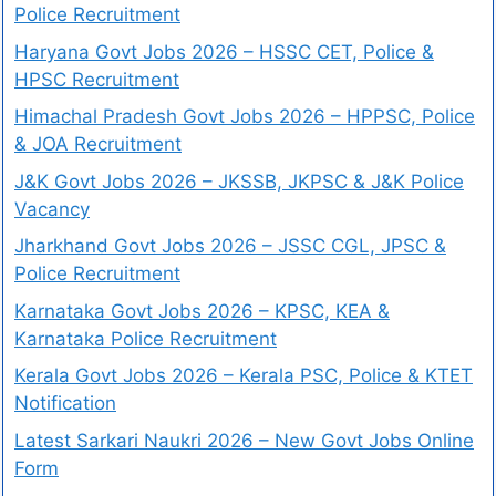
Police Recruitment
Haryana Govt Jobs 2026 – HSSC CET, Police &
HPSC Recruitment
Himachal Pradesh Govt Jobs 2026 – HPPSC, Police
& JOA Recruitment
J&K Govt Jobs 2026 – JKSSB, JKPSC & J&K Police
Vacancy
Jharkhand Govt Jobs 2026 – JSSC CGL, JPSC &
Police Recruitment
Karnataka Govt Jobs 2026 – KPSC, KEA &
Karnataka Police Recruitment
Kerala Govt Jobs 2026 – Kerala PSC, Police & KTET
Notification
Latest Sarkari Naukri 2026 – New Govt Jobs Online
Form