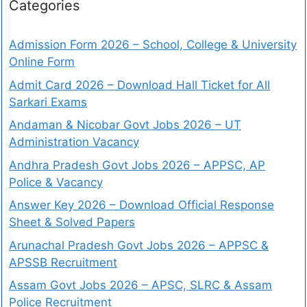
Categories
Admission Form 2026 – School, College & University
Online Form
Admit Card 2026 – Download Hall Ticket for All
Sarkari Exams
Andaman & Nicobar Govt Jobs 2026 – UT
Administration Vacancy
Andhra Pradesh Govt Jobs 2026 – APPSC, AP
Police & Vacancy
Answer Key 2026 – Download Official Response
Sheet & Solved Papers
Arunachal Pradesh Govt Jobs 2026 – APPSC &
APSSB Recruitment
Assam Govt Jobs 2026 – APSC, SLRC & Assam
Police Recruitment