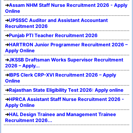
Assam NHM Staff Nurse Recruitment 2026 - Apply
Online
UPSSSC Auditor and Assistant Accountant
Recruitment 2026
Punjab PTI Teacher Recruitment 2026
HARTRON Junior Programmer Recruitment 2026 –
Apply Online
JKSSB Draftsman Works Supervisor Recruitment
2026 – Apply...
IBPS Clerk CRP-XVI Recruitment 2026 – Apply
Online
Rajasthan State Eligibility Test 2026: Apply online
HPRCA Assistant Staff Nurse Recruitment 2026 -
Apply Online
HAL Design Trainee and Management Trainee
Recruitment 2026...