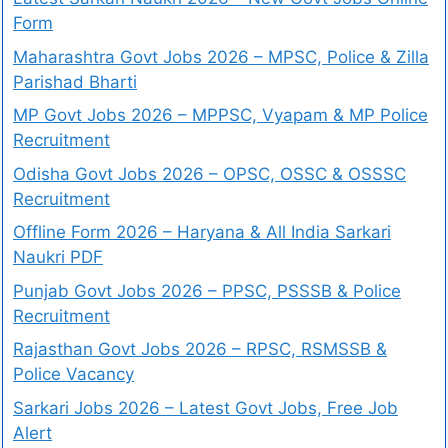
Form
Maharashtra Govt Jobs 2026 – MPSC, Police & Zilla
Parishad Bharti
MP Govt Jobs 2026 – MPPSC, Vyapam & MP Police
Recruitment
Odisha Govt Jobs 2026 – OPSC, OSSC & OSSSC
Recruitment
Offline Form 2026 – Haryana & All India Sarkari
Naukri PDF
Punjab Govt Jobs 2026 – PPSC, PSSSB & Police
Recruitment
Rajasthan Govt Jobs 2026 – RPSC, RSMSSB &
Police Vacancy
Sarkari Jobs 2026 – Latest Govt Jobs, Free Job
Alert