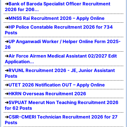
Bank of Baroda Specialist Officer Recruitment
2026 for 206...
MNSS Rai Recruitment 2026 – Apply Online
HP Police Constable Recruitment 2026 for 734
Posts
UP Anganwadi Worker / Helper Online Form 2025-
26
Air Force Airmen Medical Assistant 02/2027 Edit
Application...
RVUNL Recruitment 2026 - JE, Junior Assistant
Posts
UTET 2026 Notification OUT – Apply Online
HKRN Overseas Recruitment 2026
SVPUAT Meerut Non Teaching Recruitment 2026
for 62 Posts
CSIR-CMERI Technician Recruitment 2026 for 27
Posts