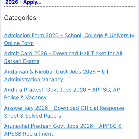
2026 - Apply...
Categories
Admission Form 2026 – School, College & University
Online Form
Admit Card 2026 – Download Hall Ticket for All
Sarkari Exams
Andaman & Nicobar Govt Jobs 2026 – UT
Administration Vacancy
Andhra Pradesh Govt Jobs 2026 – APPSC, AP
Police & Vacancy
Answer Key 2026 – Download Official Response
Sheet & Solved Papers
Arunachal Pradesh Govt Jobs 2026 – APPSC &
APSSB Recruitment