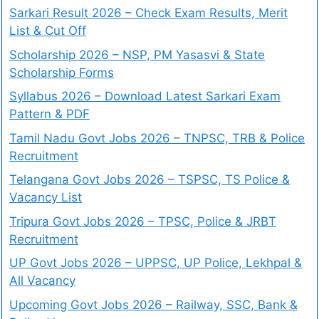
Sarkari Result 2026 – Check Exam Results, Merit
List & Cut Off
Scholarship 2026 – NSP, PM Yasasvi & State
Scholarship Forms
Syllabus 2026 – Download Latest Sarkari Exam
Pattern & PDF
Tamil Nadu Govt Jobs 2026 – TNPSC, TRB & Police
Recruitment
Telangana Govt Jobs 2026 – TSPSC, TS Police &
Vacancy List
Tripura Govt Jobs 2026 – TPSC, Police & JRBT
Recruitment
UP Govt Jobs 2026 – UPPSC, UP Police, Lekhpal &
All Vacancy
Upcoming Govt Jobs 2026 – Railway, SSC, Bank &