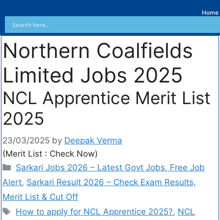
Home
Northern Coalfields
Limited Jobs 2025
NCL Apprentice Merit List
2025
23/03/2025
by
Deepak Verma
(Merit List : Check Now)
Sarkari Jobs 2026 – Latest Govt Jobs, Free Job
Alert
,
Sarkari Result 2026 – Check Exam Results,
Merit List & Cut Off
How to apply for NCL Apprentice 2025?
,
NCL