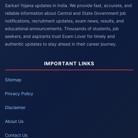
Sarkari Yojana updates in India. We provide fast, accurate, and
reliable information about Central and State Government job
notifications, recruitment updates, exam news, results, and
educational announcements. Thousands of students, job
seekers, and aspirants trust Exam Lover for timely and
authentic updates to stay ahead in their career journey.
IMPORTANT LINKS
Sitemap
Privacy Policy
Disclaimer
About Us
Contact Us