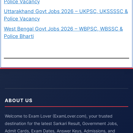
Police Vacancy
Uttarakhand Govt Jobs 2026 – UKPSC, UKSSSSC &
Police Vacancy
West Bengal Govt Jobs 2026 – WBPSC, WBSSC &
Police Bharti
ABOUT US
Welcome to Exam Lover (ExamLover.com), your trusted
destination for the latest Sarkari Result, Government Jobs,
Admit Cards, Exam Dates, Answer Keys, Admissions, and