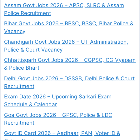
Assam Govt Jobs 2026 – APSC, SLRC & Assam
Police Recruitment
Bihar Govt Jobs 2026 – BPSC, BSSC, Bihar Police &
Vacancy
Chandigarh Govt Jobs 2026 – UT Administration,
Police & Court Vacancy
Chhattisgarh Govt Jobs 2026 – CGPSC, CG Vyapam
& Police Bharti
Delhi Govt Jobs 2026 – DSSSB, Delhi Police & Court
Recruitment
Exam Date 2026 – Upcoming Sarkari Exam
Schedule & Calendar
Goa Govt Jobs 2026 – GPSC, Police & LDC
Recruitment
Govt ID Card 2026 – Aadhaar, PAN, Voter ID &