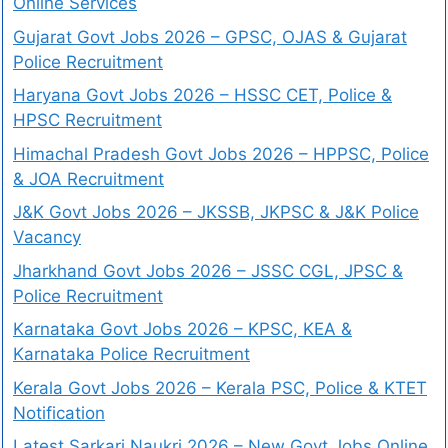
Online Services
Gujarat Govt Jobs 2026 – GPSC, OJAS & Gujarat
Police Recruitment
Haryana Govt Jobs 2026 – HSSC CET, Police &
HPSC Recruitment
Himachal Pradesh Govt Jobs 2026 – HPPSC, Police
& JOA Recruitment
J&K Govt Jobs 2026 – JKSSB, JKPSC & J&K Police
Vacancy
Jharkhand Govt Jobs 2026 – JSSC CGL, JPSC &
Police Recruitment
Karnataka Govt Jobs 2026 – KPSC, KEA &
Karnataka Police Recruitment
Kerala Govt Jobs 2026 – Kerala PSC, Police & KTET
Notification
Latest Sarkari Naukri 2026 – New Govt Jobs Online