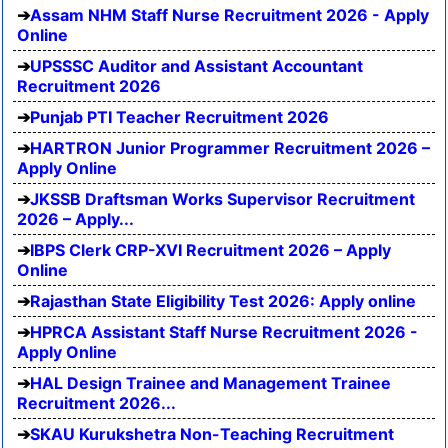
Assam NHM Staff Nurse Recruitment 2026 - Apply
Online
UPSSSC Auditor and Assistant Accountant
Recruitment 2026
Punjab PTI Teacher Recruitment 2026
HARTRON Junior Programmer Recruitment 2026 –
Apply Online
JKSSB Draftsman Works Supervisor Recruitment
2026 – Apply...
IBPS Clerk CRP-XVI Recruitment 2026 – Apply
Online
Rajasthan State Eligibility Test 2026: Apply online
HPRCA Assistant Staff Nurse Recruitment 2026 -
Apply Online
HAL Design Trainee and Management Trainee
Recruitment 2026...
SKAU Kurukshetra Non-Teaching Recruitment