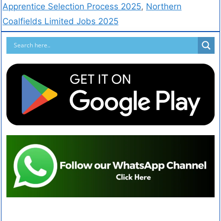
Apprentice Selection Process 2025
,
Northern
Coalfields Limited Jobs 2025