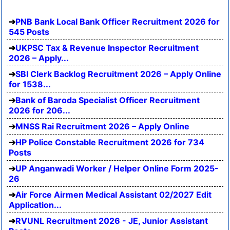
PNB Bank Local Bank Officer Recruitment 2026 for
545 Posts
UKPSC Tax & Revenue Inspector Recruitment
2026 – Apply...
SBI Clerk Backlog Recruitment 2026 – Apply Online
for 1538...
Bank of Baroda Specialist Officer Recruitment
2026 for 206...
MNSS Rai Recruitment 2026 – Apply Online
HP Police Constable Recruitment 2026 for 734
Posts
UP Anganwadi Worker / Helper Online Form 2025-
26
Air Force Airmen Medical Assistant 02/2027 Edit
Application...
RVUNL Recruitment 2026 - JE, Junior Assistant