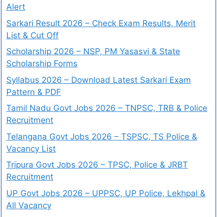
Alert
Sarkari Result 2026 – Check Exam Results, Merit
List & Cut Off
Scholarship 2026 – NSP, PM Yasasvi & State
Scholarship Forms
Syllabus 2026 – Download Latest Sarkari Exam
Pattern & PDF
Tamil Nadu Govt Jobs 2026 – TNPSC, TRB & Police
Recruitment
Telangana Govt Jobs 2026 – TSPSC, TS Police &
Vacancy List
Tripura Govt Jobs 2026 – TPSC, Police & JRBT
Recruitment
UP Govt Jobs 2026 – UPPSC, UP Police, Lekhpal &
All Vacancy