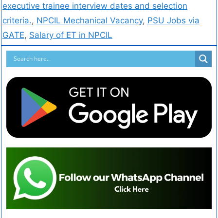
executive trainee interview dates and selection
criteria.
,
NPCIL Mechanical Vacancy
,
PSU Jobs via
GATE
,
Salary of ET in NPCIL