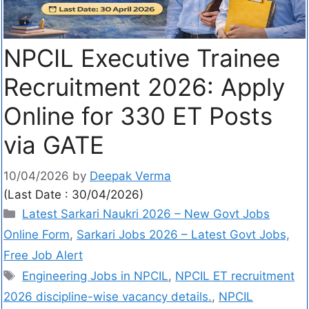
NPCIL Executive Trainee
Recruitment 2026: Apply
Online for 330 ET Posts
via GATE
10/04/2026
by
Deepak Verma
(Last Date : 30/04/2026)
Latest Sarkari Naukri 2026 – New Govt Jobs
Online Form
,
Sarkari Jobs 2026 – Latest Govt Jobs,
Free Job Alert
Engineering Jobs in NPCIL
,
NPCIL ET recruitment
2026 discipline-wise vacancy details.
,
NPCIL