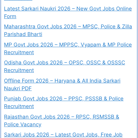
Latest Sarkari Naukri 2026 – New Govt Jobs Online
Form
Maharashtra Govt Jobs 2026 – MPSC, Police & Zilla
Parishad Bharti
MP Govt Jobs 2026 – MPPSC, Vyapam & MP Police
Recruitment
Odisha Govt Jobs 2026 – OPSC, OSSC & OSSSC
Recruitment
Offline Form 2026 – Haryana & All India Sarkari
Naukri PDF
Punjab Govt Jobs 2026 – PPSC, PSSSB & Police
Recruitment
Rajasthan Govt Jobs 2026 – RPSC, RSMSSB &
Police Vacancy
Sarkari Jobs 2026 – Latest Govt Jobs, Free Job