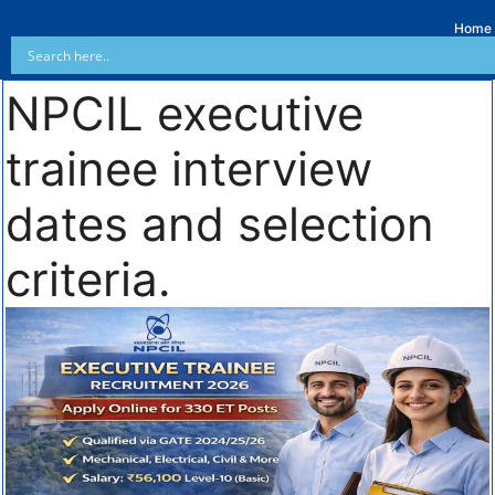
Home
NPCIL executive
trainee interview
dates and selection
criteria.