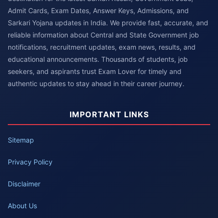
Admit Cards, Exam Dates, Answer Keys, Admissions, and
Sarkari Yojana updates in India. We provide fast, accurate, and
reliable information about Central and State Government job
notifications, recruitment updates, exam news, results, and
educational announcements. Thousands of students, job
seekers, and aspirants trust Exam Lover for timely and
authentic updates to stay ahead in their career journey.
IMPORTANT LINKS
Sitemap
Privacy Policy
Disclaimer
About Us