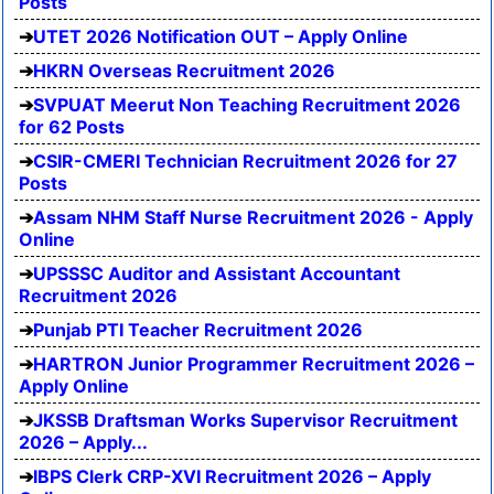
Posts
UTET 2026 Notification OUT – Apply Online
HKRN Overseas Recruitment 2026
SVPUAT Meerut Non Teaching Recruitment 2026
for 62 Posts
CSIR-CMERI Technician Recruitment 2026 for 27
Posts
Assam NHM Staff Nurse Recruitment 2026 - Apply
Online
UPSSSC Auditor and Assistant Accountant
Recruitment 2026
Punjab PTI Teacher Recruitment 2026
HARTRON Junior Programmer Recruitment 2026 –
Apply Online
JKSSB Draftsman Works Supervisor Recruitment
2026 – Apply...
IBPS Clerk CRP-XVI Recruitment 2026 – Apply