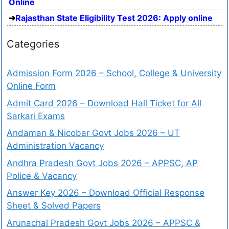
Online
Rajasthan State Eligibility Test 2026: Apply online
Categories
Admission Form 2026 – School, College & University
Online Form
Admit Card 2026 – Download Hall Ticket for All
Sarkari Exams
Andaman & Nicobar Govt Jobs 2026 – UT
Administration Vacancy
Andhra Pradesh Govt Jobs 2026 – APPSC, AP
Police & Vacancy
Answer Key 2026 – Download Official Response
Sheet & Solved Papers
Arunachal Pradesh Govt Jobs 2026 – APPSC &