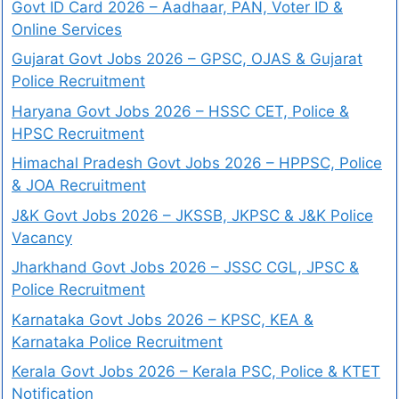
Govt ID Card 2026 – Aadhaar, PAN, Voter ID &
Online Services
Gujarat Govt Jobs 2026 – GPSC, OJAS & Gujarat
Police Recruitment
Haryana Govt Jobs 2026 – HSSC CET, Police &
HPSC Recruitment
Himachal Pradesh Govt Jobs 2026 – HPPSC, Police
& JOA Recruitment
J&K Govt Jobs 2026 – JKSSB, JKPSC & J&K Police
Vacancy
Jharkhand Govt Jobs 2026 – JSSC CGL, JPSC &
Police Recruitment
Karnataka Govt Jobs 2026 – KPSC, KEA &
Karnataka Police Recruitment
Kerala Govt Jobs 2026 – Kerala PSC, Police & KTET
Notification