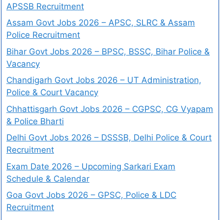
APSSB Recruitment
Assam Govt Jobs 2026 – APSC, SLRC & Assam
Police Recruitment
Bihar Govt Jobs 2026 – BPSC, BSSC, Bihar Police &
Vacancy
Chandigarh Govt Jobs 2026 – UT Administration,
Police & Court Vacancy
Chhattisgarh Govt Jobs 2026 – CGPSC, CG Vyapam
& Police Bharti
Delhi Govt Jobs 2026 – DSSSB, Delhi Police & Court
Recruitment
Exam Date 2026 – Upcoming Sarkari Exam
Schedule & Calendar
Goa Govt Jobs 2026 – GPSC, Police & LDC
Recruitment