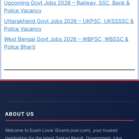
Upcoming Govt Jobs 2026 – Railway, SSC, Bank &
Police Vacancy
Uttarakhand Govt Jobs 2026 – UKPSC, UKSSSSC &
Police Vacancy
West Bengal Govt Jobs 2026 – WBPSC, WBSSC &
Police Bharti
ABOUT US
Welcome to Exam Lover (ExamLover.com), your trusted
destination for the latest Sarkari Result, Government Jobs,