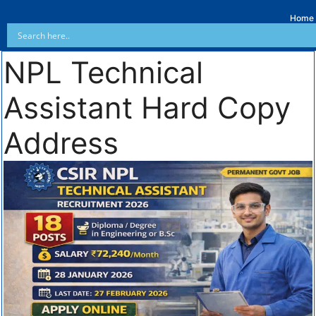
Home
NPL Technical
Assistant Hard Copy
Address