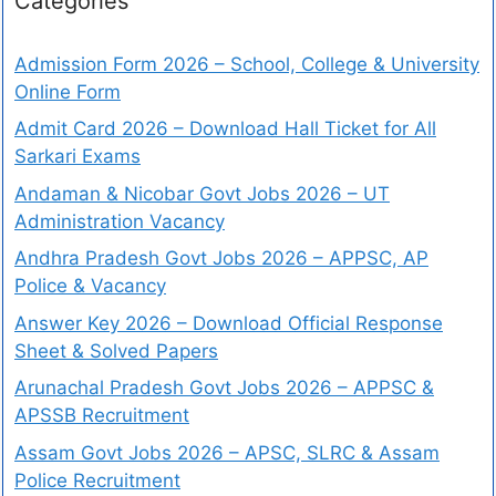
Categories
Admission Form 2026 – School, College & University
Online Form
Admit Card 2026 – Download Hall Ticket for All
Sarkari Exams
Andaman & Nicobar Govt Jobs 2026 – UT
Administration Vacancy
Andhra Pradesh Govt Jobs 2026 – APPSC, AP
Police & Vacancy
Answer Key 2026 – Download Official Response
Sheet & Solved Papers
Arunachal Pradesh Govt Jobs 2026 – APPSC &
APSSB Recruitment
Assam Govt Jobs 2026 – APSC, SLRC & Assam
Police Recruitment