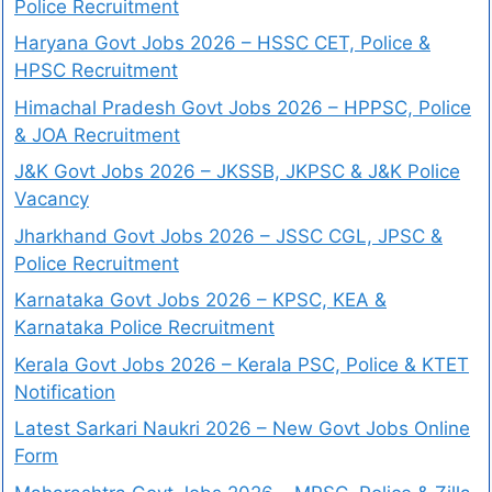
Police Recruitment
Haryana Govt Jobs 2026 – HSSC CET, Police &
HPSC Recruitment
Himachal Pradesh Govt Jobs 2026 – HPPSC, Police
& JOA Recruitment
J&K Govt Jobs 2026 – JKSSB, JKPSC & J&K Police
Vacancy
Jharkhand Govt Jobs 2026 – JSSC CGL, JPSC &
Police Recruitment
Karnataka Govt Jobs 2026 – KPSC, KEA &
Karnataka Police Recruitment
Kerala Govt Jobs 2026 – Kerala PSC, Police & KTET
Notification
Latest Sarkari Naukri 2026 – New Govt Jobs Online
Form