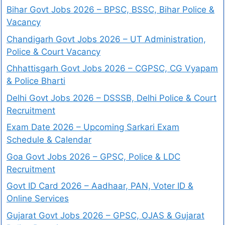
Bihar Govt Jobs 2026 – BPSC, BSSC, Bihar Police &
Vacancy
Chandigarh Govt Jobs 2026 – UT Administration,
Police & Court Vacancy
Chhattisgarh Govt Jobs 2026 – CGPSC, CG Vyapam
& Police Bharti
Delhi Govt Jobs 2026 – DSSSB, Delhi Police & Court
Recruitment
Exam Date 2026 – Upcoming Sarkari Exam
Schedule & Calendar
Goa Govt Jobs 2026 – GPSC, Police & LDC
Recruitment
Govt ID Card 2026 – Aadhaar, PAN, Voter ID &
Online Services
Gujarat Govt Jobs 2026 – GPSC, OJAS & Gujarat