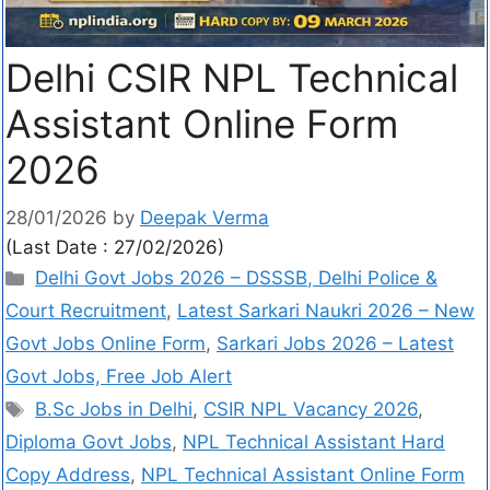
Delhi CSIR NPL Technical
Assistant Online Form
2026
28/01/2026
by
Deepak Verma
(Last Date : 27/02/2026)
Delhi Govt Jobs 2026 – DSSSB, Delhi Police &
Court Recruitment
,
Latest Sarkari Naukri 2026 – New
Govt Jobs Online Form
,
Sarkari Jobs 2026 – Latest
Govt Jobs, Free Job Alert
B.Sc Jobs in Delhi
,
CSIR NPL Vacancy 2026
,
Diploma Govt Jobs
,
NPL Technical Assistant Hard
Copy Address
,
NPL Technical Assistant Online Form