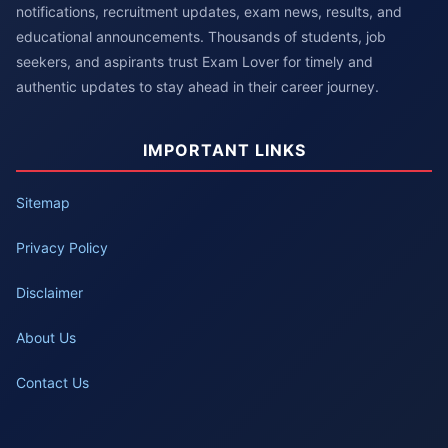
notifications, recruitment updates, exam news, results, and
educational announcements. Thousands of students, job
seekers, and aspirants trust Exam Lover for timely and
authentic updates to stay ahead in their career journey.
IMPORTANT LINKS
Sitemap
Privacy Policy
Disclaimer
About Us
Contact Us