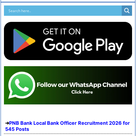
PNB Bank Local Bank Officer Recruitment 2026 for
545 Posts