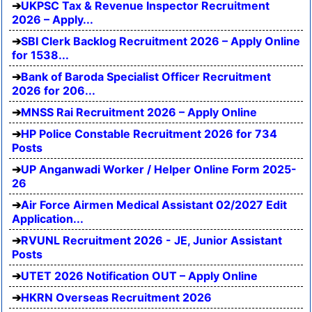
UKPSC Tax & Revenue Inspector Recruitment
2026 – Apply...
SBI Clerk Backlog Recruitment 2026 – Apply Online
for 1538...
Bank of Baroda Specialist Officer Recruitment
2026 for 206...
MNSS Rai Recruitment 2026 – Apply Online
HP Police Constable Recruitment 2026 for 734
Posts
UP Anganwadi Worker / Helper Online Form 2025-
26
Air Force Airmen Medical Assistant 02/2027 Edit
Application...
RVUNL Recruitment 2026 - JE, Junior Assistant
Posts
UTET 2026 Notification OUT – Apply Online
HKRN Overseas Recruitment 2026