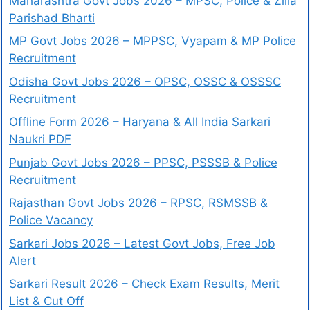
Maharashtra Govt Jobs 2026 – MPSC, Police & Zilla
Parishad Bharti
MP Govt Jobs 2026 – MPPSC, Vyapam & MP Police
Recruitment
Odisha Govt Jobs 2026 – OPSC, OSSC & OSSSC
Recruitment
Offline Form 2026 – Haryana & All India Sarkari
Naukri PDF
Punjab Govt Jobs 2026 – PPSC, PSSSB & Police
Recruitment
Rajasthan Govt Jobs 2026 – RPSC, RSMSSB &
Police Vacancy
Sarkari Jobs 2026 – Latest Govt Jobs, Free Job
Alert
Sarkari Result 2026 – Check Exam Results, Merit
List & Cut Off