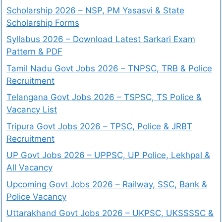
Scholarship 2026 – NSP, PM Yasasvi & State
Scholarship Forms
Syllabus 2026 – Download Latest Sarkari Exam
Pattern & PDF
Tamil Nadu Govt Jobs 2026 – TNPSC, TRB & Police
Recruitment
Telangana Govt Jobs 2026 – TSPSC, TS Police &
Vacancy List
Tripura Govt Jobs 2026 – TPSC, Police & JRBT
Recruitment
UP Govt Jobs 2026 – UPPSC, UP Police, Lekhpal &
All Vacancy
Upcoming Govt Jobs 2026 – Railway, SSC, Bank &
Police Vacancy
Uttarakhand Govt Jobs 2026 – UKPSC, UKSSSSC &