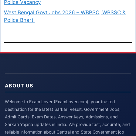
Police Vacancy
West Bengal Govt Jobs 2026 – WBPSC, WBSSC &
Police Bharti
ABOUT US
Welcome to Exam Lover (ExamLover.com), your trusted
destination for the latest Sarkari Result, Government Jobs,
Admit Cards, Exam Dates, Answer Keys, Admissions, and
Sarkari Yojana updates in India. We provide fast, accurate, and
reliable information about Central and State Government job