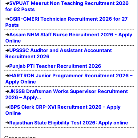
SVPUAT Meerut Non Teaching Recruitment 2026
for 62 Posts
CSIR-CMERI Technician Recruitment 2026 for 27
Posts
Assam NHM Staff Nurse Recruitment 2026 - Apply
Online
UPSSSC Auditor and Assistant Accountant
Recruitment 2026
Punjab PTI Teacher Recruitment 2026
HARTRON Junior Programmer Recruitment 2026 –
Apply Online
JKSSB Draftsman Works Supervisor Recruitment
2026 – Apply...
IBPS Clerk CRP-XVI Recruitment 2026 – Apply
Online
Rajasthan State Eligibility Test 2026: Apply online