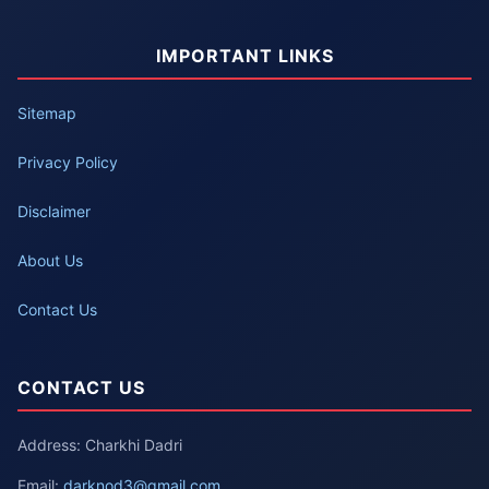
IMPORTANT LINKS
Sitemap
Privacy Policy
Disclaimer
About Us
Contact Us
CONTACT US
Address: Charkhi Dadri
Email:
darknod3@gmail.com