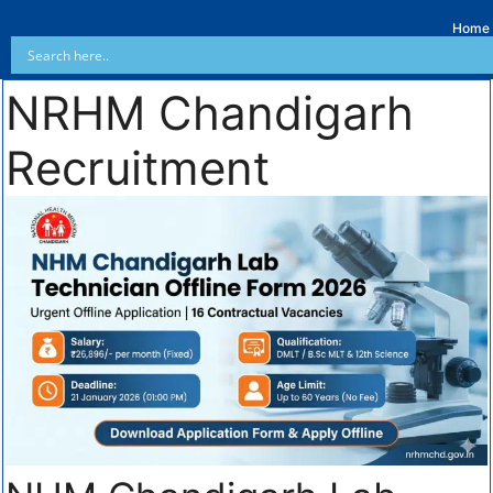
Home
NRHM Chandigarh
Recruitment