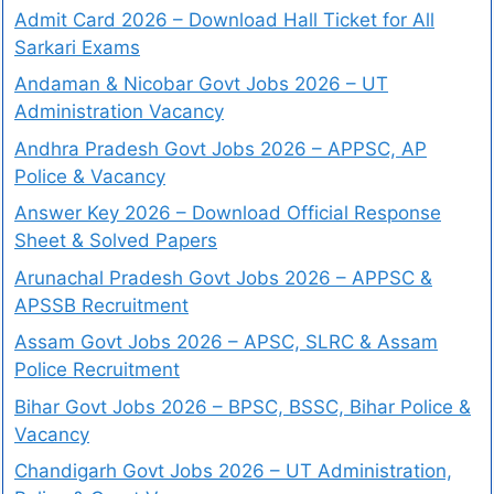
Admit Card 2026 – Download Hall Ticket for All
Sarkari Exams
Andaman & Nicobar Govt Jobs 2026 – UT
Administration Vacancy
Andhra Pradesh Govt Jobs 2026 – APPSC, AP
Police & Vacancy
Answer Key 2026 – Download Official Response
Sheet & Solved Papers
Arunachal Pradesh Govt Jobs 2026 – APPSC &
APSSB Recruitment
Assam Govt Jobs 2026 – APSC, SLRC & Assam
Police Recruitment
Bihar Govt Jobs 2026 – BPSC, BSSC, Bihar Police &
Vacancy
Chandigarh Govt Jobs 2026 – UT Administration,