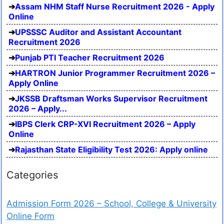
Assam NHM Staff Nurse Recruitment 2026 - Apply
Online
UPSSSC Auditor and Assistant Accountant
Recruitment 2026
Punjab PTI Teacher Recruitment 2026
HARTRON Junior Programmer Recruitment 2026 –
Apply Online
JKSSB Draftsman Works Supervisor Recruitment
2026 – Apply...
IBPS Clerk CRP-XVI Recruitment 2026 – Apply
Online
Rajasthan State Eligibility Test 2026: Apply online
Categories
Admission Form 2026 – School, College & University
Online Form