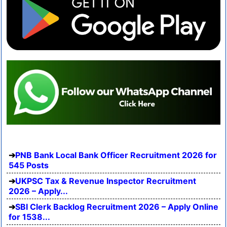
PNB Bank Local Bank Officer Recruitment 2026 for
545 Posts
UKPSC Tax & Revenue Inspector Recruitment
2026 – Apply...
SBI Clerk Backlog Recruitment 2026 – Apply Online
for 1538...