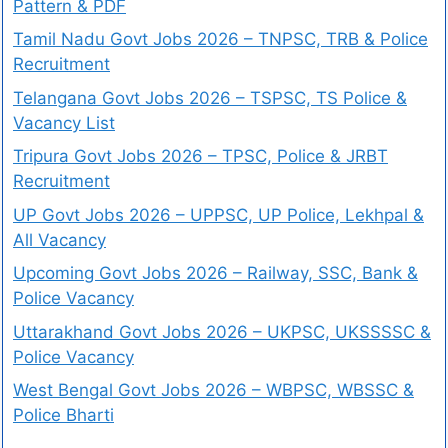
Pattern & PDF
Tamil Nadu Govt Jobs 2026 – TNPSC, TRB & Police
Recruitment
Telangana Govt Jobs 2026 – TSPSC, TS Police &
Vacancy List
Tripura Govt Jobs 2026 – TPSC, Police & JRBT
Recruitment
UP Govt Jobs 2026 – UPPSC, UP Police, Lekhpal &
All Vacancy
Upcoming Govt Jobs 2026 – Railway, SSC, Bank &
Police Vacancy
Uttarakhand Govt Jobs 2026 – UKPSC, UKSSSSC &
Police Vacancy
West Bengal Govt Jobs 2026 – WBPSC, WBSSC &
Police Bharti