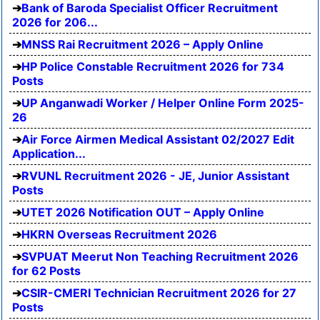
Bank of Baroda Specialist Officer Recruitment
2026 for 206...
MNSS Rai Recruitment 2026 – Apply Online
HP Police Constable Recruitment 2026 for 734
Posts
UP Anganwadi Worker / Helper Online Form 2025-
26
Air Force Airmen Medical Assistant 02/2027 Edit
Application...
RVUNL Recruitment 2026 - JE, Junior Assistant
Posts
UTET 2026 Notification OUT – Apply Online
HKRN Overseas Recruitment 2026
SVPUAT Meerut Non Teaching Recruitment 2026
for 62 Posts
CSIR-CMERI Technician Recruitment 2026 for 27
Posts