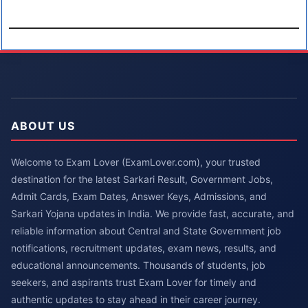
ABOUT US
Welcome to Exam Lover (ExamLover.com), your trusted
destination for the latest Sarkari Result, Government Jobs,
Admit Cards, Exam Dates, Answer Keys, Admissions, and
Sarkari Yojana updates in India. We provide fast, accurate, and
reliable information about Central and State Government job
notifications, recruitment updates, exam news, results, and
educational announcements. Thousands of students, job
seekers, and aspirants trust Exam Lover for timely and
authentic updates to stay ahead in their career journey.