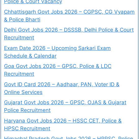
Police & Court Vacancy
Chhattisgarh Govt Jobs 2026 – CGPSC, CG Vyapam
& Police Bharti
Delhi Govt Jobs 2026 – DSSSB, Delhi Police & Court
Recruitment
Exam Date 2026 – Upcoming Sarkari Exam
Schedule & Calendar
Goa Govt Jobs 2026 – GPSC, Police & LDC
Recruitment
Govt ID Card 2026 – Aadhaar, PAN, Voter ID &
Online Services
Gujarat Govt Jobs 2026 – GPSC, OJAS & Gujarat
Police Recruitment
Haryana Govt Jobs 2026 – HSSC CET, Police &
HPSC Recruitment
Himachal Pradesh Govt Jobs 2026 – HPPSC, Police