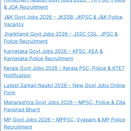
& JOA Recruitment
J&K Govt Jobs 2026 – JKSSB, JKPSC & J&K Police
Vacancy
Jharkhand Govt Jobs 2026 – JSSC CGL, JPSC &
Police Recruitment
Karnataka Govt Jobs 2026 – KPSC, KEA &
Karnataka Police Recruitment
Kerala Govt Jobs 2026 – Kerala PSC, Police & KTET
Notification
Latest Sarkari Naukri 2026 – New Govt Jobs Online
Form
Maharashtra Govt Jobs 2026 – MPSC, Police & Zilla
Parishad Bharti
MP Govt Jobs 2026 – MPPSC, Vyapam & MP Police
Recruitment