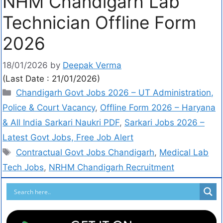
NHM Chandigarh Lab
Technician Offline Form
2026
18/01/2026
by
Deepak Verma
(Last Date : 21/01/2026)
Chandigarh Govt Jobs 2026 – UT Administration,
Police & Court Vacancy
,
Offline Form 2026 – Haryana
& All India Sarkari Naukri PDF
,
Sarkari Jobs 2026 –
Latest Govt Jobs, Free Job Alert
Contractual Govt Jobs Chandigarh
,
Medical Lab
Tech Jobs
,
NRHM Chandigarh Recruitment