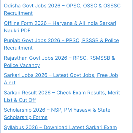
Odisha Govt Jobs 2026 – OPSC, OSSC & OSSSC
Recruitment
Offline Form 2026 – Haryana & All India Sarkari
Naukri PDF
Punjab Govt Jobs 2026 – PPSC, PSSSB & Police
Recruitment
Rajasthan Govt Jobs 2026 – RPSC, RSMSSB &
Police Vacancy
Sarkari Jobs 2026 – Latest Govt Jobs, Free Job
Alert
Sarkari Result 2026 – Check Exam Results, Merit
List & Cut Off
Scholarship 2026 – NSP, PM Yasasvi & State
Scholarship Forms
Syllabus 2026 – Download Latest Sarkari Exam