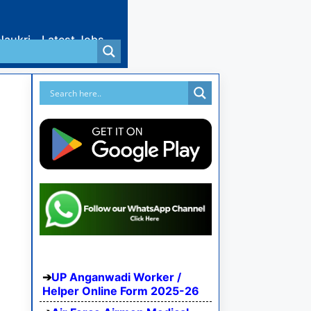
Naukri
Latest Jobs
UP Anganwadi Worker /
Helper Online Form 2025-26