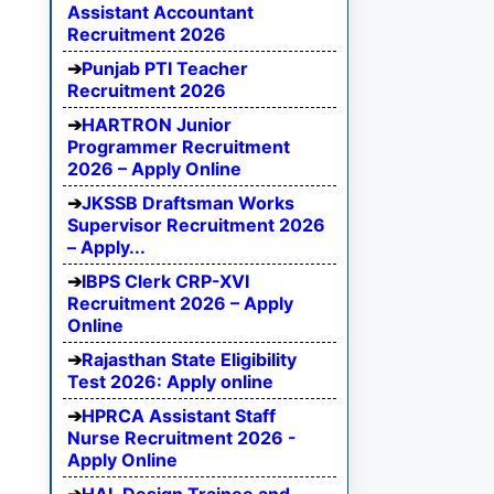
Assistant Accountant
Recruitment 2026
Punjab PTI Teacher
Recruitment 2026
HARTRON Junior
Programmer Recruitment
2026 – Apply Online
JKSSB Draftsman Works
Supervisor Recruitment 2026
– Apply...
IBPS Clerk CRP-XVI
Recruitment 2026 – Apply
Online
Rajasthan State Eligibility
Test 2026: Apply online
HPRCA Assistant Staff
Nurse Recruitment 2026 -
Apply Online