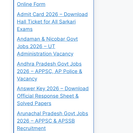
Online Form
Admit Card 2026 – Download
Hall Ticket for All Sarkari
Exams
Andaman & Nicobar Govt
Jobs 2026 – UT
Administration Vacancy
Andhra Pradesh Govt Jobs
2026 – APPSC, AP Police &
Vacancy
Answer Key 2026 – Download
Official Response Sheet &
Solved Papers
Arunachal Pradesh Govt Jobs
2026 – APPSC & APSSB
Recruitment