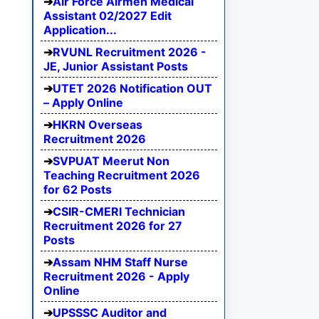
Air Force Airmen Medical
Assistant 02/2027 Edit
Application...
RVUNL Recruitment 2026 -
JE, Junior Assistant Posts
UTET 2026 Notification OUT
– Apply Online
HKRN Overseas
Recruitment 2026
SVPUAT Meerut Non
Teaching Recruitment 2026
for 62 Posts
CSIR-CMERI Technician
Recruitment 2026 for 27
Posts
Assam NHM Staff Nurse
Recruitment 2026 - Apply
Online
UPSSSC Auditor and