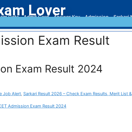
xam Lover
am Date
Admit Card
Answer Key
Admission
Sarkari 
ssion Exam Result
on Exam Result 2024
e Job Alert
,
Sarkari Result 2026 – Check Exam Results, Merit List &
ET Admission Exam Result 2024