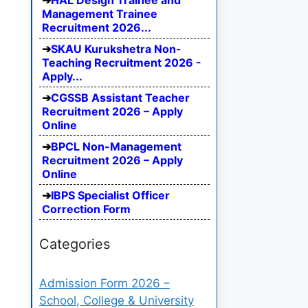
HAL Design Trainee and
Management Trainee
Recruitment 2026...
SKAU Kurukshetra Non-
Teaching Recruitment 2026 -
Apply...
CGSSB Assistant Teacher
Recruitment 2026 – Apply
Online
BPCL Non-Management
Recruitment 2026 – Apply
Online
IBPS Specialist Officer
Correction Form
Categories
Admission Form 2026 –
School, College & University