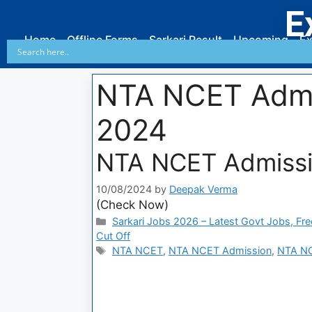
E
Home
Offline Forms
Sarkari Result
Upcoming
Ex
NTA NCET Admi
2024
NTA NCET Admissi
10/08/2024
by
Deepak Verma
(Check Now)
Sarkari Jobs 2026 – Latest Govt Jobs, Fre
Cut Off
NTA NCET
,
NTA NCET Admission
,
NTA NC