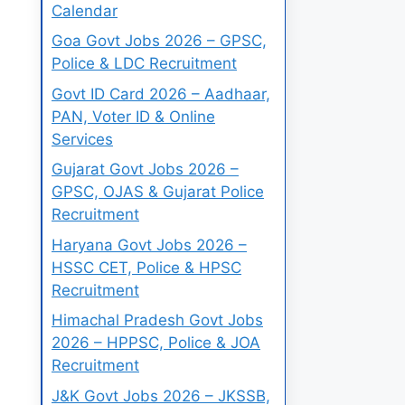
Calendar
Goa Govt Jobs 2026 – GPSC,
Police & LDC Recruitment
Govt ID Card 2026 – Aadhaar,
PAN, Voter ID & Online
Services
Gujarat Govt Jobs 2026 –
GPSC, OJAS & Gujarat Police
Recruitment
Haryana Govt Jobs 2026 –
HSSC CET, Police & HPSC
Recruitment
Himachal Pradesh Govt Jobs
2026 – HPPSC, Police & JOA
Recruitment
J&K Govt Jobs 2026 – JKSSB,