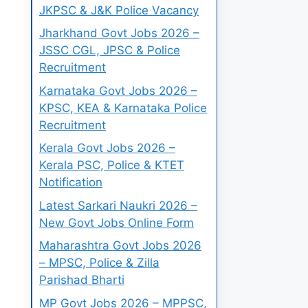
JKPSC & J&K Police Vacancy
Jharkhand Govt Jobs 2026 –
JSSC CGL, JPSC & Police
Recruitment
Karnataka Govt Jobs 2026 –
KPSC, KEA & Karnataka Police
Recruitment
Kerala Govt Jobs 2026 –
Kerala PSC, Police & KTET
Notification
Latest Sarkari Naukri 2026 –
New Govt Jobs Online Form
Maharashtra Govt Jobs 2026
– MPSC, Police & Zilla
Parishad Bharti
MP Govt Jobs 2026 – MPPSC,