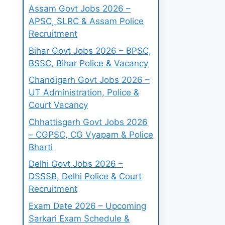
Assam Govt Jobs 2026 –
APSC, SLRC & Assam Police
Recruitment
Bihar Govt Jobs 2026 – BPSC,
BSSC, Bihar Police & Vacancy
Chandigarh Govt Jobs 2026 –
UT Administration, Police &
Court Vacancy
Chhattisgarh Govt Jobs 2026
– CGPSC, CG Vyapam & Police
Bharti
Delhi Govt Jobs 2026 –
DSSSB, Delhi Police & Court
Recruitment
Exam Date 2026 – Upcoming
Sarkari Exam Schedule &