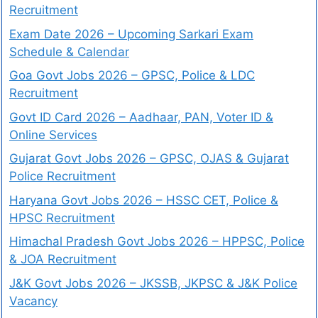
Recruitment
Exam Date 2026 – Upcoming Sarkari Exam
Schedule & Calendar
Goa Govt Jobs 2026 – GPSC, Police & LDC
Recruitment
Govt ID Card 2026 – Aadhaar, PAN, Voter ID &
Online Services
Gujarat Govt Jobs 2026 – GPSC, OJAS & Gujarat
Police Recruitment
Haryana Govt Jobs 2026 – HSSC CET, Police &
HPSC Recruitment
Himachal Pradesh Govt Jobs 2026 – HPPSC, Police
& JOA Recruitment
J&K Govt Jobs 2026 – JKSSB, JKPSC & J&K Police
Vacancy