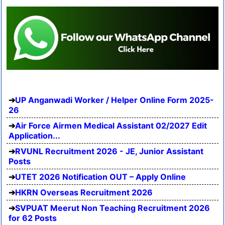
UP Anganwadi Worker / Helper Online Form 2025-
26
Air Force Airmen Medical Assistant 02/2027 Edit
Application...
RVUNL Recruitment 2026 - JE, Junior Assistant
Posts
UTET 2026 Notification OUT – Apply Online
HKRN Overseas Recruitment 2026
SVPUAT Meerut Non Teaching Recruitment 2026
for 62 Posts