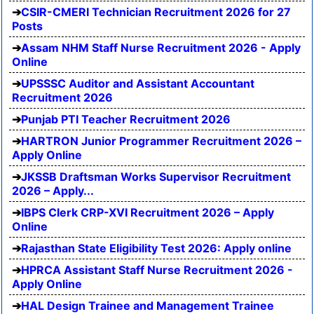
CSIR-CMERI Technician Recruitment 2026 for 27
Posts
Assam NHM Staff Nurse Recruitment 2026 - Apply
Online
UPSSSC Auditor and Assistant Accountant
Recruitment 2026
Punjab PTI Teacher Recruitment 2026
HARTRON Junior Programmer Recruitment 2026 –
Apply Online
JKSSB Draftsman Works Supervisor Recruitment
2026 – Apply...
IBPS Clerk CRP-XVI Recruitment 2026 – Apply
Online
Rajasthan State Eligibility Test 2026: Apply online
HPRCA Assistant Staff Nurse Recruitment 2026 -
Apply Online
HAL Design Trainee and Management Trainee