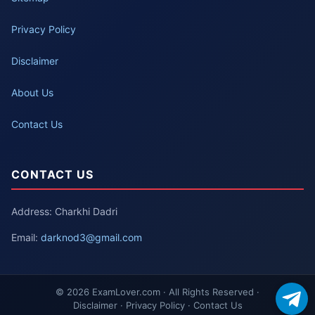
Privacy Policy
Disclaimer
About Us
Contact Us
CONTACT US
Address: Charkhi Dadri
Email:
darknod3@gmail.com
© 2026 ExamLover.com · All Rights Reserved ·
Disclaimer · Privacy Policy · Contact Us