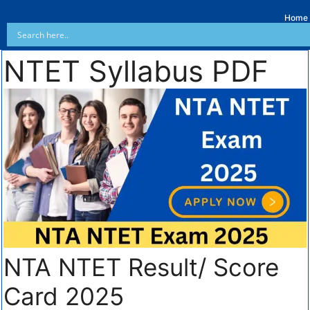
Home
NTET Syllabus PDF
NTA NTET Result/ Score
Card 2025