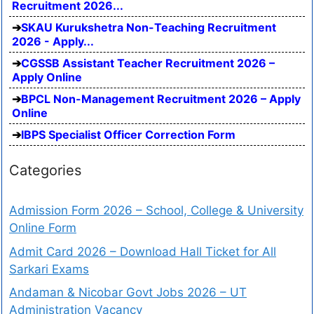
Recruitment 2026...
SKAU Kurukshetra Non-Teaching Recruitment
2026 - Apply...
CGSSB Assistant Teacher Recruitment 2026 –
Apply Online
BPCL Non-Management Recruitment 2026 – Apply
Online
IBPS Specialist Officer Correction Form
Categories
Admission Form 2026 – School, College & University
Online Form
Admit Card 2026 – Download Hall Ticket for All
Sarkari Exams
Andaman & Nicobar Govt Jobs 2026 – UT
Administration Vacancy