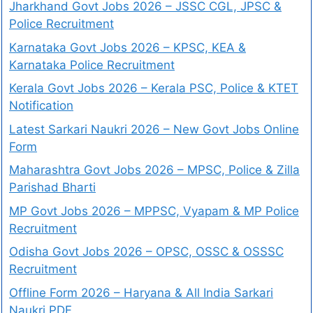
Jharkhand Govt Jobs 2026 – JSSC CGL, JPSC &
Police Recruitment
Karnataka Govt Jobs 2026 – KPSC, KEA &
Karnataka Police Recruitment
Kerala Govt Jobs 2026 – Kerala PSC, Police & KTET
Notification
Latest Sarkari Naukri 2026 – New Govt Jobs Online
Form
Maharashtra Govt Jobs 2026 – MPSC, Police & Zilla
Parishad Bharti
MP Govt Jobs 2026 – MPPSC, Vyapam & MP Police
Recruitment
Odisha Govt Jobs 2026 – OPSC, OSSC & OSSSC
Recruitment
Offline Form 2026 – Haryana & All India Sarkari
Naukri PDF