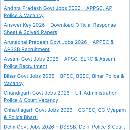
Andhra Pradesh Govt Jobs 2026 – APPSC, AP
Police & Vacancy
Answer Key 2026 – Download Official Response
Sheet & Solved Papers
Arunachal Pradesh Govt Jobs 2026 – APPSC &
APSSB Recruitment
Assam Govt Jobs 2026 – APSC, SLRC & Assam
Police Recruitment
Bihar Govt Jobs 2026 – BPSC, BSSC, Bihar Police &
Vacancy
Chandigarh Govt Jobs 2026 – UT Administration,
Police & Court Vacancy
Chhattisgarh Govt Jobs 2026 – CGPSC, CG Vyapam
& Police Bharti
Delhi Govt Jobs 2026 – DSSSB, Delhi Police & Court