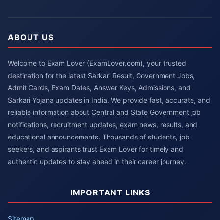
ABOUT US
Welcome to Exam Lover (ExamLover.com), your trusted
destination for the latest Sarkari Result, Government Jobs,
Admit Cards, Exam Dates, Answer Keys, Admissions, and
Sarkari Yojana updates in India. We provide fast, accurate, and
reliable information about Central and State Government job
notifications, recruitment updates, exam news, results, and
educational announcements. Thousands of students, job
seekers, and aspirants trust Exam Lover for timely and
authentic updates to stay ahead in their career journey.
IMPORTANT LINKS
Sitemap