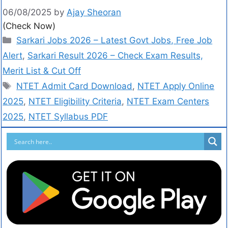
06/08/2025
by
Ajay Sheoran
(Check Now)
Sarkari Jobs 2026 – Latest Govt Jobs, Free Job
Alert
,
Sarkari Result 2026 – Check Exam Results,
Merit List & Cut Off
NTET Admit Card Download
,
NTET Apply Online
2025
,
NTET Eligibility Criteria
,
NTET Exam Centers
2025
,
NTET Syllabus PDF