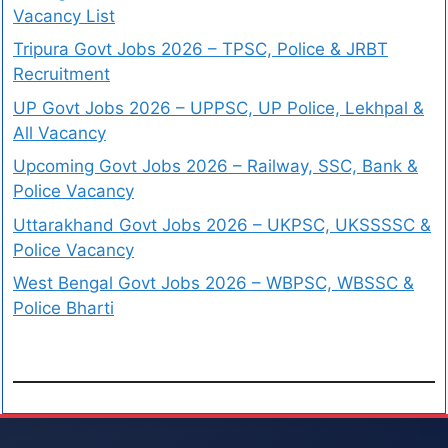
Vacancy List
Tripura Govt Jobs 2026 – TPSC, Police & JRBT
Recruitment
UP Govt Jobs 2026 – UPPSC, UP Police, Lekhpal &
All Vacancy
Upcoming Govt Jobs 2026 – Railway, SSC, Bank &
Police Vacancy
Uttarakhand Govt Jobs 2026 – UKPSC, UKSSSSC &
Police Vacancy
West Bengal Govt Jobs 2026 – WBPSC, WBSSC &
Police Bharti