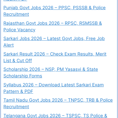
Punjab Govt Jobs 2026 – PPSC, PSSSB & Police
Recruitment
Rajasthan Govt Jobs 2026 – RPSC, RSMSSB &
Police Vacancy
Sarkari Jobs 2026 – Latest Govt Jobs, Free Job
Alert
Sarkari Result 2026 – Check Exam Results, Merit
List & Cut Off
Scholarship 2026 – NSP, PM Yasasvi & State
Scholarship Forms
Syllabus 2026 – Download Latest Sarkari Exam
Pattern & PDF
Tamil Nadu Govt Jobs 2026 – TNPSC, TRB & Police
Recruitment
Telangana Govt Jobs 2026 – TSPSC, TS Police &