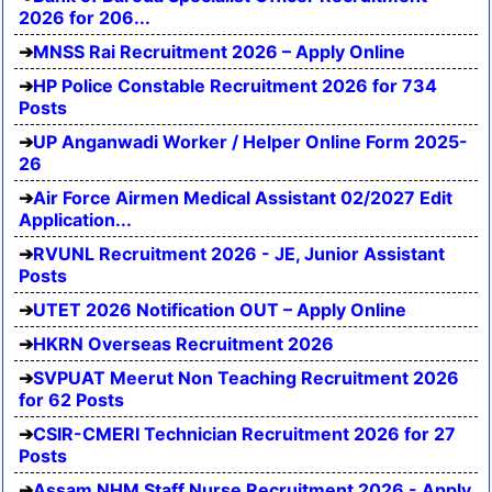
2026 for 206...
MNSS Rai Recruitment 2026 – Apply Online
HP Police Constable Recruitment 2026 for 734
Posts
UP Anganwadi Worker / Helper Online Form 2025-
26
Air Force Airmen Medical Assistant 02/2027 Edit
Application...
RVUNL Recruitment 2026 - JE, Junior Assistant
Posts
UTET 2026 Notification OUT – Apply Online
HKRN Overseas Recruitment 2026
SVPUAT Meerut Non Teaching Recruitment 2026
for 62 Posts
CSIR-CMERI Technician Recruitment 2026 for 27
Posts
Assam NHM Staff Nurse Recruitment 2026 - Apply