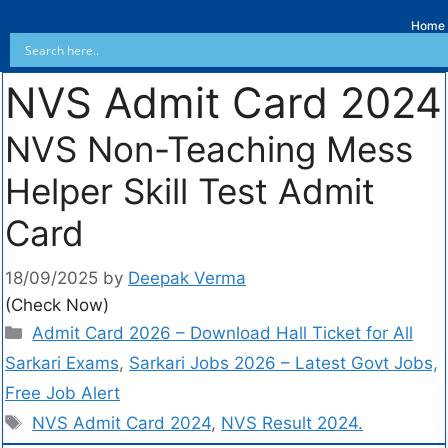
Home
NVS Admit Card 2024
NVS Non-Teaching Mess
Helper Skill Test Admit
Card
18/09/2025
by
Deepak Verma
(Check Now)
Admit Card 2026 – Download Hall Ticket for All
Sarkari Exams
,
Sarkari Jobs 2026 – Latest Govt Jobs,
Free Job Alert
NVS Admit Card 2024
,
NVS Result 2024.