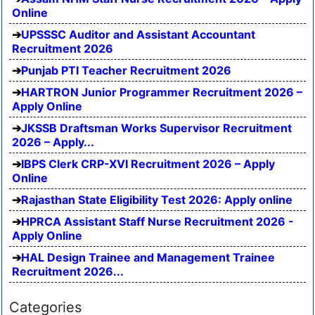
Online
UPSSSC Auditor and Assistant Accountant
Recruitment 2026
Punjab PTI Teacher Recruitment 2026
HARTRON Junior Programmer Recruitment 2026 –
Apply Online
JKSSB Draftsman Works Supervisor Recruitment
2026 – Apply...
IBPS Clerk CRP-XVI Recruitment 2026 – Apply
Online
Rajasthan State Eligibility Test 2026: Apply online
HPRCA Assistant Staff Nurse Recruitment 2026 -
Apply Online
HAL Design Trainee and Management Trainee
Recruitment 2026...
Categories