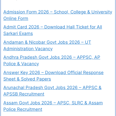
Admission Form 2026 – School, College & University
Online Form
Admit Card 2026 – Download Hall Ticket for All
Sarkari Exams
Andaman & Nicobar Govt Jobs 2026 – UT
Administration Vacancy
Andhra Pradesh Govt Jobs 2026 – APPSC, AP
Police & Vacancy
Answer Key 2026 – Download Official Response
Sheet & Solved Papers
Arunachal Pradesh Govt Jobs 2026 – APPSC &
APSSB Recruitment
Assam Govt Jobs 2026 – APSC, SLRC & Assam
Police Recruitment