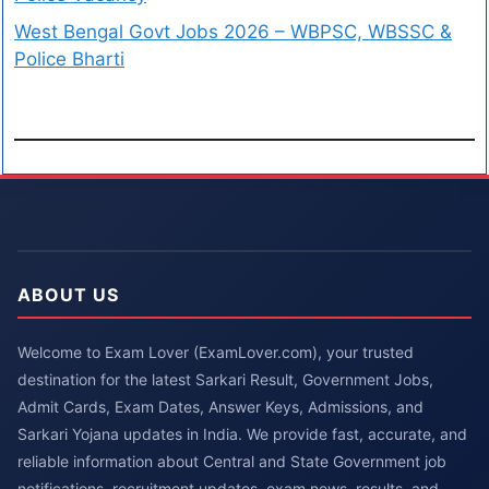
West Bengal Govt Jobs 2026 – WBPSC, WBSSC &
Police Bharti
ABOUT US
Welcome to Exam Lover (ExamLover.com), your trusted
destination for the latest Sarkari Result, Government Jobs,
Admit Cards, Exam Dates, Answer Keys, Admissions, and
Sarkari Yojana updates in India. We provide fast, accurate, and
reliable information about Central and State Government job
notifications, recruitment updates, exam news, results, and