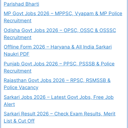
Parishad Bharti
MP Govt Jobs 2026 – MPPSC, Vyapam & MP Police
Recruitment
Odisha Govt Jobs 2026 – OPSC, OSSC & OSSSC
Recruitment
Offline Form 2026 – Haryana & All India Sarkari
Naukri PDF
Punjab Govt Jobs 2026 – PPSC, PSSSB & Police
Recruitment
Rajasthan Govt Jobs 2026 – RPSC, RSMSSB &
Police Vacancy
Sarkari Jobs 2026 – Latest Govt Jobs, Free Job
Alert
Sarkari Result 2026 – Check Exam Results, Merit
List & Cut Off