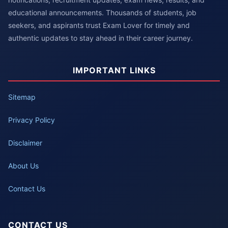
educational announcements. Thousands of students, job
seekers, and aspirants trust Exam Lover for timely and
authentic updates to stay ahead in their career journey.
IMPORTANT LINKS
Sitemap
Privacy Policy
Disclaimer
About Us
Contact Us
CONTACT US