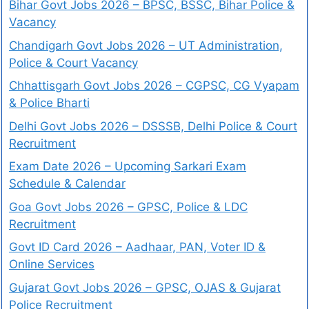
Bihar Govt Jobs 2026 – BPSC, BSSC, Bihar Police &
Vacancy
Chandigarh Govt Jobs 2026 – UT Administration,
Police & Court Vacancy
Chhattisgarh Govt Jobs 2026 – CGPSC, CG Vyapam
& Police Bharti
Delhi Govt Jobs 2026 – DSSSB, Delhi Police & Court
Recruitment
Exam Date 2026 – Upcoming Sarkari Exam
Schedule & Calendar
Goa Govt Jobs 2026 – GPSC, Police & LDC
Recruitment
Govt ID Card 2026 – Aadhaar, PAN, Voter ID &
Online Services
Gujarat Govt Jobs 2026 – GPSC, OJAS & Gujarat
Police Recruitment