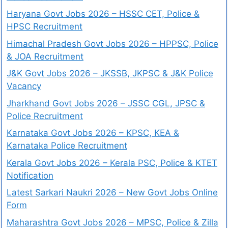
Haryana Govt Jobs 2026 – HSSC CET, Police &
HPSC Recruitment
Himachal Pradesh Govt Jobs 2026 – HPPSC, Police
& JOA Recruitment
J&K Govt Jobs 2026 – JKSSB, JKPSC & J&K Police
Vacancy
Jharkhand Govt Jobs 2026 – JSSC CGL, JPSC &
Police Recruitment
Karnataka Govt Jobs 2026 – KPSC, KEA &
Karnataka Police Recruitment
Kerala Govt Jobs 2026 – Kerala PSC, Police & KTET
Notification
Latest Sarkari Naukri 2026 – New Govt Jobs Online
Form
Maharashtra Govt Jobs 2026 – MPSC, Police & Zilla