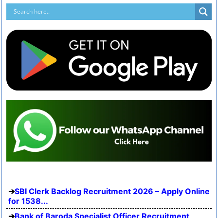
SBI Clerk Backlog Recruitment 2026 – Apply Online
for 1538...
Bank of Baroda Specialist Officer Recruitment