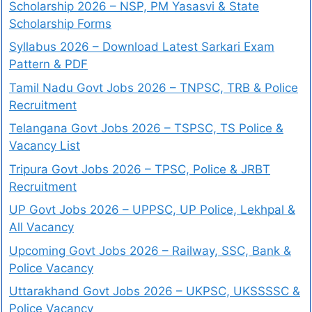
Scholarship 2026 – NSP, PM Yasasvi & State
Scholarship Forms
Syllabus 2026 – Download Latest Sarkari Exam
Pattern & PDF
Tamil Nadu Govt Jobs 2026 – TNPSC, TRB & Police
Recruitment
Telangana Govt Jobs 2026 – TSPSC, TS Police &
Vacancy List
Tripura Govt Jobs 2026 – TPSC, Police & JRBT
Recruitment
UP Govt Jobs 2026 – UPPSC, UP Police, Lekhpal &
All Vacancy
Upcoming Govt Jobs 2026 – Railway, SSC, Bank &
Police Vacancy
Uttarakhand Govt Jobs 2026 – UKPSC, UKSSSSC &
Police Vacancy