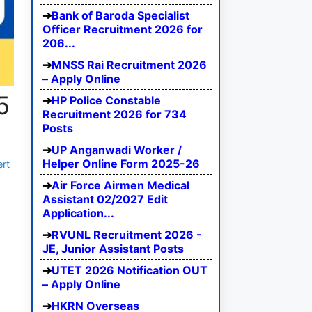
Bank of Baroda Specialist
Officer Recruitment 2026 for
206...
MNSS Rai Recruitment 2026
– Apply Online
5
HP Police Constable
Recruitment 2026 for 734
Posts
UP Anganwadi Worker /
Helper Online Form 2025-26
ert
Air Force Airmen Medical
Assistant 02/2027 Edit
Application...
RVUNL Recruitment 2026 -
JE, Junior Assistant Posts
UTET 2026 Notification OUT
– Apply Online
HKRN Overseas