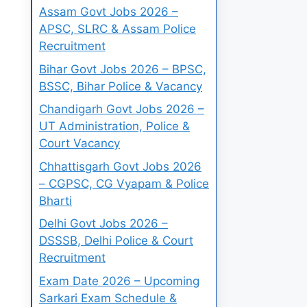
Assam Govt Jobs 2026 –
APSC, SLRC & Assam Police
Recruitment
Bihar Govt Jobs 2026 – BPSC,
BSSC, Bihar Police & Vacancy
Chandigarh Govt Jobs 2026 –
UT Administration, Police &
Court Vacancy
Chhattisgarh Govt Jobs 2026
– CGPSC, CG Vyapam & Police
Bharti
Delhi Govt Jobs 2026 –
DSSSB, Delhi Police & Court
Recruitment
Exam Date 2026 – Upcoming
Sarkari Exam Schedule &