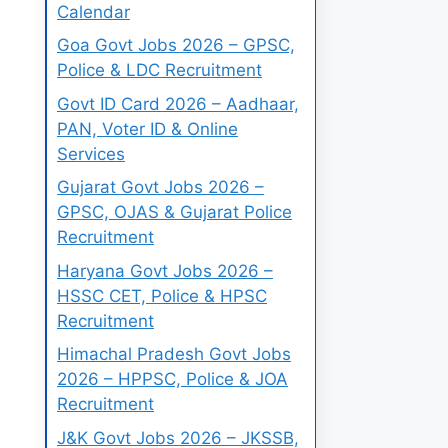
Calendar
Goa Govt Jobs 2026 – GPSC,
Police & LDC Recruitment
Govt ID Card 2026 – Aadhaar,
PAN, Voter ID & Online
Services
Gujarat Govt Jobs 2026 –
GPSC, OJAS & Gujarat Police
Recruitment
Haryana Govt Jobs 2026 –
HSSC CET, Police & HPSC
Recruitment
Himachal Pradesh Govt Jobs
2026 – HPPSC, Police & JOA
Recruitment
J&K Govt Jobs 2026 – JKSSB,