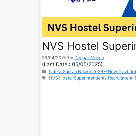
NVS Hostel Superi
29/04/2025
by
Deepak Verma
(Last Date : 05/05/2025)
Latest Sarkari Naukri 2026 – New Govt Jo
NVS Hostel Superintendents Recruitment
,