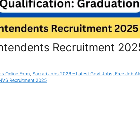
ntendents Recruitment 202
bs Online Form
,
Sarkari Jobs 2026 – Latest Govt Jobs, Free Job Al
NVS Recruitment 2025