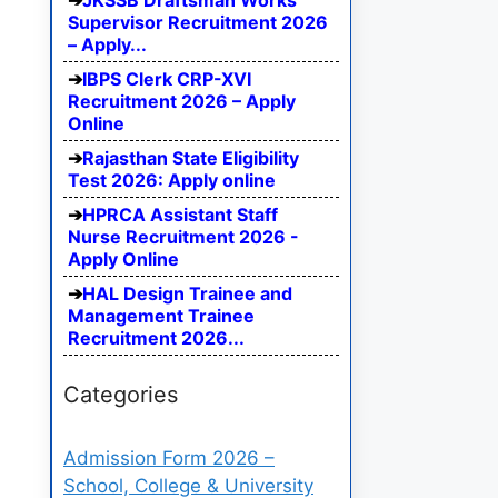
JKSSB Draftsman Works
Supervisor Recruitment 2026
– Apply...
IBPS Clerk CRP-XVI
Recruitment 2026 – Apply
Online
Rajasthan State Eligibility
Test 2026: Apply online
HPRCA Assistant Staff
Nurse Recruitment 2026 -
Apply Online
HAL Design Trainee and
Management Trainee
Recruitment 2026...
Categories
Admission Form 2026 –
School, College & University