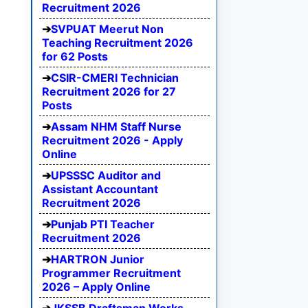
Recruitment 2026
SVPUAT Meerut Non
Teaching Recruitment 2026
for 62 Posts
CSIR-CMERI Technician
Recruitment 2026 for 27
Posts
Assam NHM Staff Nurse
Recruitment 2026 - Apply
Online
UPSSSC Auditor and
Assistant Accountant
Recruitment 2026
Punjab PTI Teacher
Recruitment 2026
HARTRON Junior
Programmer Recruitment
2026 – Apply Online