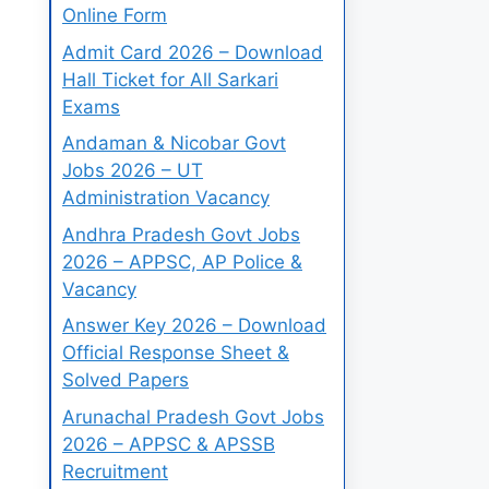
Online Form
Admit Card 2026 – Download
Hall Ticket for All Sarkari
Exams
Andaman & Nicobar Govt
Jobs 2026 – UT
Administration Vacancy
Andhra Pradesh Govt Jobs
2026 – APPSC, AP Police &
Vacancy
Answer Key 2026 – Download
Official Response Sheet &
Solved Papers
Arunachal Pradesh Govt Jobs
2026 – APPSC & APSSB
Recruitment