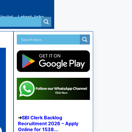
Naukri
Latest Jobs
SBI Clerk Backlog
Recruitment 2026 – Apply
Online for 1538...