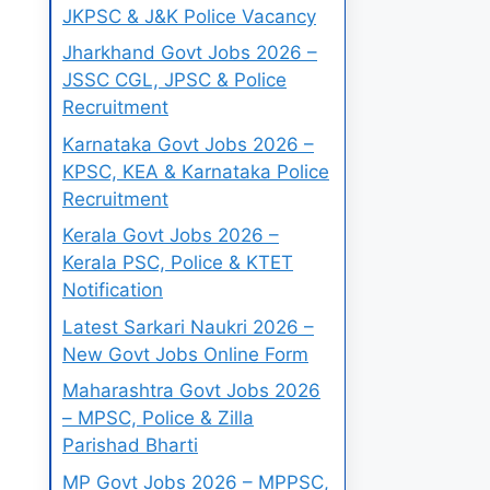
JKPSC & J&K Police Vacancy
Jharkhand Govt Jobs 2026 –
JSSC CGL, JPSC & Police
Recruitment
Karnataka Govt Jobs 2026 –
KPSC, KEA & Karnataka Police
Recruitment
Kerala Govt Jobs 2026 –
Kerala PSC, Police & KTET
Notification
Latest Sarkari Naukri 2026 –
New Govt Jobs Online Form
Maharashtra Govt Jobs 2026
– MPSC, Police & Zilla
Parishad Bharti
MP Govt Jobs 2026 – MPPSC,