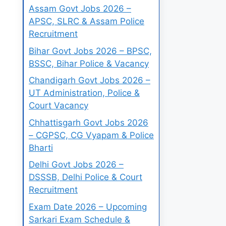
Assam Govt Jobs 2026 –
APSC, SLRC & Assam Police
Recruitment
Bihar Govt Jobs 2026 – BPSC,
BSSC, Bihar Police & Vacancy
Chandigarh Govt Jobs 2026 –
UT Administration, Police &
Court Vacancy
Chhattisgarh Govt Jobs 2026
– CGPSC, CG Vyapam & Police
Bharti
Delhi Govt Jobs 2026 –
DSSSB, Delhi Police & Court
Recruitment
Exam Date 2026 – Upcoming
Sarkari Exam Schedule &