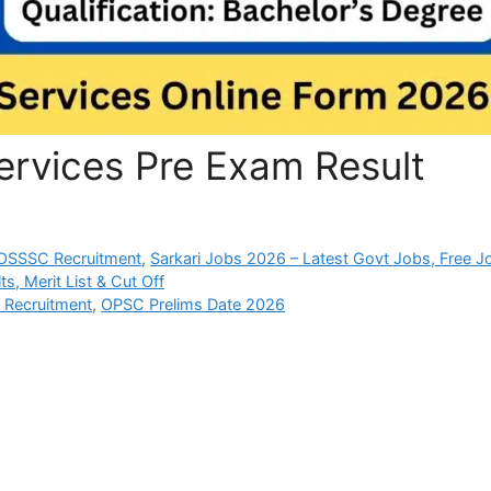
ervices Pre Exam Result
OSSSC Recruitment
,
Sarkari Jobs 2026 – Latest Govt Jobs, Free J
s, Merit List & Cut Off
e Recruitment
,
OPSC Prelims Date 2026