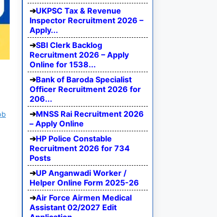
UKPSC Tax & Revenue
Inspector Recruitment 2026 –
Apply...
SBI Clerk Backlog
Recruitment 2026 – Apply
Online for 1538...
Bank of Baroda Specialist
Officer Recruitment 2026 for
206...
MNSS Rai Recruitment 2026
ob
– Apply Online
HP Police Constable
Recruitment 2026 for 734
Posts
UP Anganwadi Worker /
Helper Online Form 2025-26
Air Force Airmen Medical
Assistant 02/2027 Edit