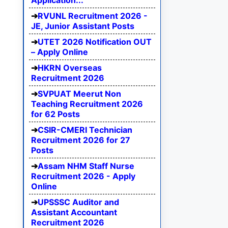
Application...
RVUNL Recruitment 2026 -
JE, Junior Assistant Posts
UTET 2026 Notification OUT
– Apply Online
HKRN Overseas
Recruitment 2026
SVPUAT Meerut Non
Teaching Recruitment 2026
for 62 Posts
CSIR-CMERI Technician
Recruitment 2026 for 27
Posts
Assam NHM Staff Nurse
Recruitment 2026 - Apply
Online
UPSSSC Auditor and
Assistant Accountant
Recruitment 2026