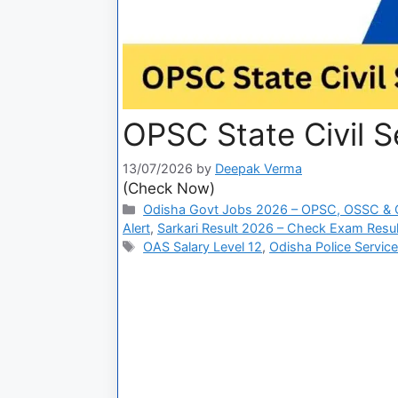
OPSC State Civil S
13/07/2026
by
Deepak Verma
(Check Now)
Odisha Govt Jobs 2026 – OPSC, OSSC & 
Alert
,
Sarkari Result 2026 – Check Exam Result
OAS Salary Level 12
,
Odisha Police Servic