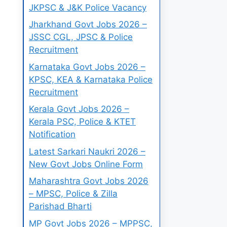
JKPSC & J&K Police Vacancy
Jharkhand Govt Jobs 2026 –
JSSC CGL, JPSC & Police
Recruitment
Karnataka Govt Jobs 2026 –
KPSC, KEA & Karnataka Police
Recruitment
Kerala Govt Jobs 2026 –
Kerala PSC, Police & KTET
Notification
Latest Sarkari Naukri 2026 –
New Govt Jobs Online Form
Maharashtra Govt Jobs 2026
– MPSC, Police & Zilla
Parishad Bharti
MP Govt Jobs 2026 – MPPSC,