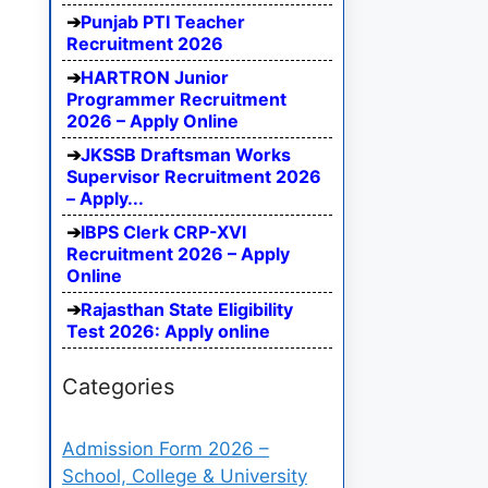
Punjab PTI Teacher
Recruitment 2026
HARTRON Junior
Programmer Recruitment
2026 – Apply Online
JKSSB Draftsman Works
Supervisor Recruitment 2026
– Apply...
IBPS Clerk CRP-XVI
Recruitment 2026 – Apply
Online
Rajasthan State Eligibility
Test 2026: Apply online
Categories
Admission Form 2026 –
School, College & University