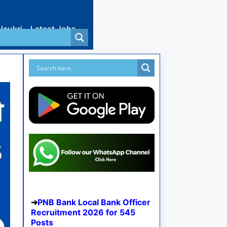
Naukri
Latest Jobs
PNB Bank Local Bank Officer
Recruitment 2026 for 545
Posts