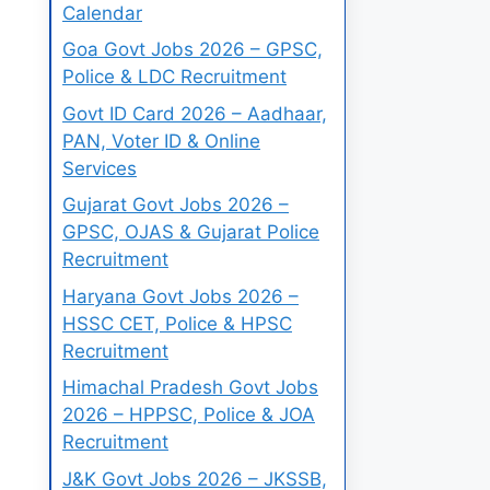
Calendar
Goa Govt Jobs 2026 – GPSC,
Police & LDC Recruitment
Govt ID Card 2026 – Aadhaar,
PAN, Voter ID & Online
Services
Gujarat Govt Jobs 2026 –
GPSC, OJAS & Gujarat Police
Recruitment
Haryana Govt Jobs 2026 –
HSSC CET, Police & HPSC
Recruitment
Himachal Pradesh Govt Jobs
2026 – HPPSC, Police & JOA
Recruitment
J&K Govt Jobs 2026 – JKSSB,