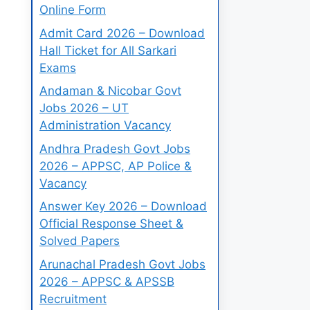
Online Form
Admit Card 2026 – Download
Hall Ticket for All Sarkari
Exams
Andaman & Nicobar Govt
Jobs 2026 – UT
Administration Vacancy
Andhra Pradesh Govt Jobs
2026 – APPSC, AP Police &
Vacancy
Answer Key 2026 – Download
Official Response Sheet &
Solved Papers
Arunachal Pradesh Govt Jobs
2026 – APPSC & APSSB
Recruitment