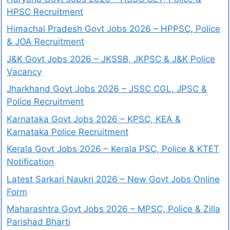
HPSC Recruitment
Himachal Pradesh Govt Jobs 2026 – HPPSC, Police
& JOA Recruitment
J&K Govt Jobs 2026 – JKSSB, JKPSC & J&K Police
Vacancy
Jharkhand Govt Jobs 2026 – JSSC CGL, JPSC &
Police Recruitment
Karnataka Govt Jobs 2026 – KPSC, KEA &
Karnataka Police Recruitment
Kerala Govt Jobs 2026 – Kerala PSC, Police & KTET
Notification
Latest Sarkari Naukri 2026 – New Govt Jobs Online
Form
Maharashtra Govt Jobs 2026 – MPSC, Police & Zilla
Parishad Bharti