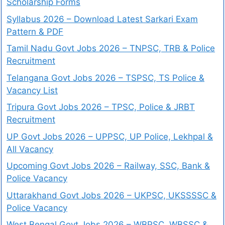
Scholarship Forms
Syllabus 2026 – Download Latest Sarkari Exam
Pattern & PDF
Tamil Nadu Govt Jobs 2026 – TNPSC, TRB & Police
Recruitment
Telangana Govt Jobs 2026 – TSPSC, TS Police &
Vacancy List
Tripura Govt Jobs 2026 – TPSC, Police & JRBT
Recruitment
UP Govt Jobs 2026 – UPPSC, UP Police, Lekhpal &
All Vacancy
Upcoming Govt Jobs 2026 – Railway, SSC, Bank &
Police Vacancy
Uttarakhand Govt Jobs 2026 – UKPSC, UKSSSSC &
Police Vacancy
West Bengal Govt Jobs 2026 – WBPSC, WBSSC &