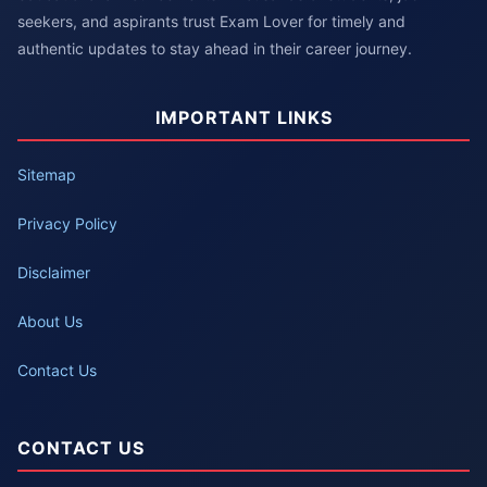
seekers, and aspirants trust Exam Lover for timely and
authentic updates to stay ahead in their career journey.
IMPORTANT LINKS
Sitemap
Privacy Policy
Disclaimer
About Us
Contact Us
CONTACT US