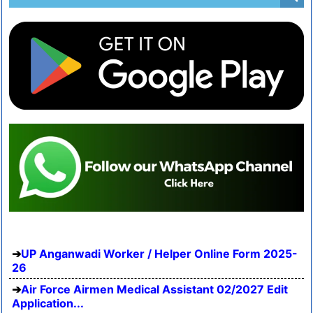
UP Anganwadi Worker / Helper Online Form 2025-
26
Air Force Airmen Medical Assistant 02/2027 Edit
Application...