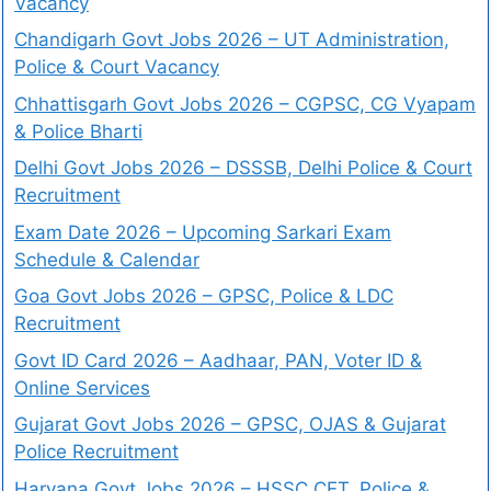
Vacancy
Chandigarh Govt Jobs 2026 – UT Administration,
Police & Court Vacancy
Chhattisgarh Govt Jobs 2026 – CGPSC, CG Vyapam
& Police Bharti
Delhi Govt Jobs 2026 – DSSSB, Delhi Police & Court
Recruitment
Exam Date 2026 – Upcoming Sarkari Exam
Schedule & Calendar
Goa Govt Jobs 2026 – GPSC, Police & LDC
Recruitment
Govt ID Card 2026 – Aadhaar, PAN, Voter ID &
Online Services
Gujarat Govt Jobs 2026 – GPSC, OJAS & Gujarat
Police Recruitment
Haryana Govt Jobs 2026 – HSSC CET, Police &