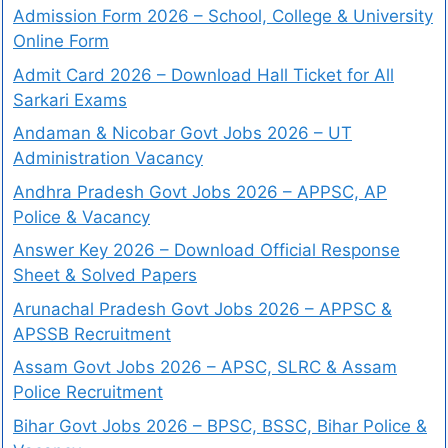
Admission Form 2026 – School, College & University
Online Form
Admit Card 2026 – Download Hall Ticket for All
Sarkari Exams
Andaman & Nicobar Govt Jobs 2026 – UT
Administration Vacancy
Andhra Pradesh Govt Jobs 2026 – APPSC, AP
Police & Vacancy
Answer Key 2026 – Download Official Response
Sheet & Solved Papers
Arunachal Pradesh Govt Jobs 2026 – APPSC &
APSSB Recruitment
Assam Govt Jobs 2026 – APSC, SLRC & Assam
Police Recruitment
Bihar Govt Jobs 2026 – BPSC, BSSC, Bihar Police &