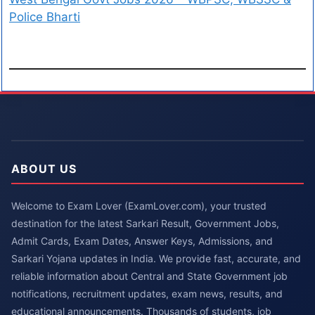
Police Bharti
ABOUT US
Welcome to Exam Lover (ExamLover.com), your trusted
destination for the latest Sarkari Result, Government Jobs,
Admit Cards, Exam Dates, Answer Keys, Admissions, and
Sarkari Yojana updates in India. We provide fast, accurate, and
reliable information about Central and State Government job
notifications, recruitment updates, exam news, results, and
educational announcements. Thousands of students, job