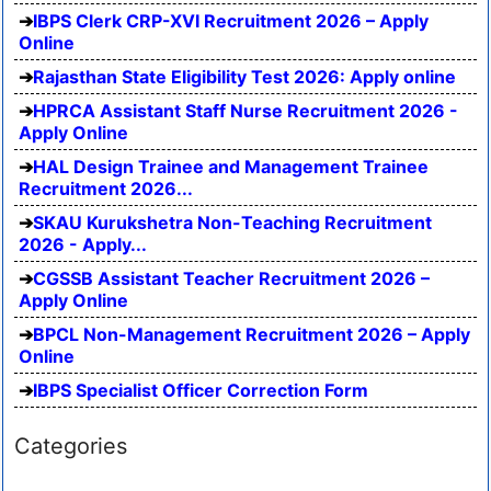
IBPS Clerk CRP-XVI Recruitment 2026 – Apply
Online
Rajasthan State Eligibility Test 2026: Apply online
HPRCA Assistant Staff Nurse Recruitment 2026 -
Apply Online
HAL Design Trainee and Management Trainee
Recruitment 2026...
SKAU Kurukshetra Non-Teaching Recruitment
2026 - Apply...
CGSSB Assistant Teacher Recruitment 2026 –
Apply Online
BPCL Non-Management Recruitment 2026 – Apply
Online
IBPS Specialist Officer Correction Form
Categories