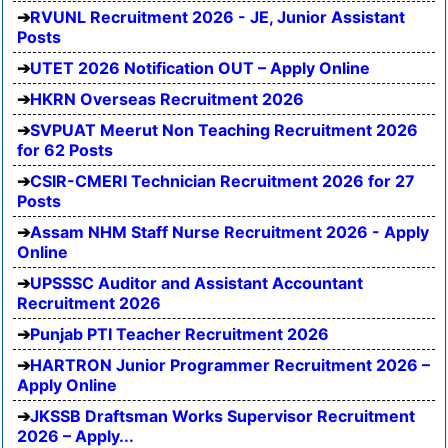
RVUNL Recruitment 2026 - JE, Junior Assistant
Posts
UTET 2026 Notification OUT – Apply Online
HKRN Overseas Recruitment 2026
SVPUAT Meerut Non Teaching Recruitment 2026
for 62 Posts
CSIR-CMERI Technician Recruitment 2026 for 27
Posts
Assam NHM Staff Nurse Recruitment 2026 - Apply
Online
UPSSSC Auditor and Assistant Accountant
Recruitment 2026
Punjab PTI Teacher Recruitment 2026
HARTRON Junior Programmer Recruitment 2026 –
Apply Online
JKSSB Draftsman Works Supervisor Recruitment
2026 – Apply...