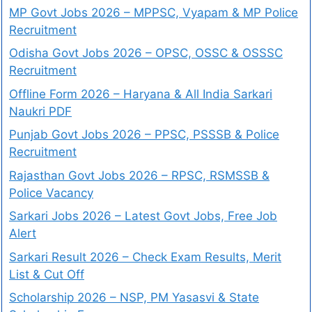
MP Govt Jobs 2026 – MPPSC, Vyapam & MP Police
Recruitment
Odisha Govt Jobs 2026 – OPSC, OSSC & OSSSC
Recruitment
Offline Form 2026 – Haryana & All India Sarkari
Naukri PDF
Punjab Govt Jobs 2026 – PPSC, PSSSB & Police
Recruitment
Rajasthan Govt Jobs 2026 – RPSC, RSMSSB &
Police Vacancy
Sarkari Jobs 2026 – Latest Govt Jobs, Free Job
Alert
Sarkari Result 2026 – Check Exam Results, Merit
List & Cut Off
Scholarship 2026 – NSP, PM Yasasvi & State