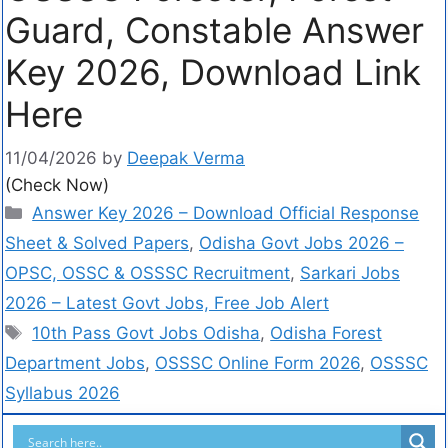
Guard, Constable Answer
Key 2026, Download Link
Here
11/04/2026
by
Deepak Verma
(Check Now)
Answer Key 2026 – Download Official Response
Sheet & Solved Papers
,
Odisha Govt Jobs 2026 –
OPSC, OSSC & OSSSC Recruitment
,
Sarkari Jobs
2026 – Latest Govt Jobs, Free Job Alert
10th Pass Govt Jobs Odisha
,
Odisha Forest
Department Jobs
,
OSSSC Online Form 2026
,
OSSSC
Syllabus 2026