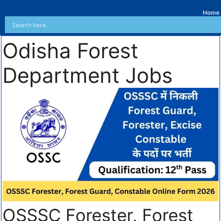
Home
Odisha Forest
Department Jobs
OSSSC Forester, Forest