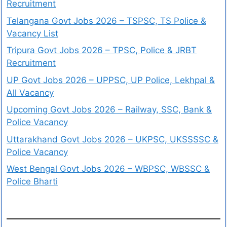
Recruitment
Telangana Govt Jobs 2026 – TSPSC, TS Police &
Vacancy List
Tripura Govt Jobs 2026 – TPSC, Police & JRBT
Recruitment
UP Govt Jobs 2026 – UPPSC, UP Police, Lekhpal &
All Vacancy
Upcoming Govt Jobs 2026 – Railway, SSC, Bank &
Police Vacancy
Uttarakhand Govt Jobs 2026 – UKPSC, UKSSSSC &
Police Vacancy
West Bengal Govt Jobs 2026 – WBPSC, WBSSC &
Police Bharti