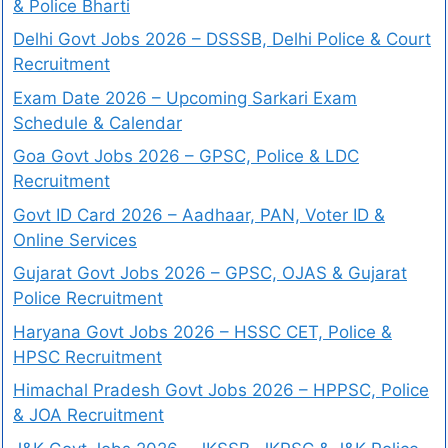
& Police Bharti
Delhi Govt Jobs 2026 – DSSSB, Delhi Police & Court
Recruitment
Exam Date 2026 – Upcoming Sarkari Exam
Schedule & Calendar
Goa Govt Jobs 2026 – GPSC, Police & LDC
Recruitment
Govt ID Card 2026 – Aadhaar, PAN, Voter ID &
Online Services
Gujarat Govt Jobs 2026 – GPSC, OJAS & Gujarat
Police Recruitment
Haryana Govt Jobs 2026 – HSSC CET, Police &
HPSC Recruitment
Himachal Pradesh Govt Jobs 2026 – HPPSC, Police
& JOA Recruitment