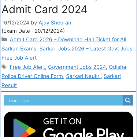
Admit Card 2024
16/12/2024
by
Ajay Sheoran
(Exam Date : 20/12/2024)
Admit Card 2026 – Download Hall Ticket for All
Sarkari Exams
,
Sarkari Jobs 2026 – Latest Govt Jobs,
Free Job Alert
Free Job Alert
,
Government Jobs 2024
,
Odisha
Police Driver Online Form
,
Sarkari Naukri
,
Sarkari
Result