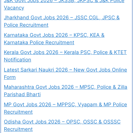
J&K Govt Jobs 2026 – JKSSB, JKPSC & J&K Police
Vacancy
Jharkhand Govt Jobs 2026 – JSSC CGL, JPSC &
Police Recruitment
Karnataka Govt Jobs 2026 – KPSC, KEA &
Karnataka Police Recruitment
Kerala Govt Jobs 2026 – Kerala PSC, Police & KTET
Notification
Latest Sarkari Naukri 2026 – New Govt Jobs Online
Form
Maharashtra Govt Jobs 2026 – MPSC, Police & Zilla
Parishad Bharti
MP Govt Jobs 2026 – MPPSC, Vyapam & MP Police
Recruitment
Odisha Govt Jobs 2026 – OPSC, OSSC & OSSSC
Recruitment