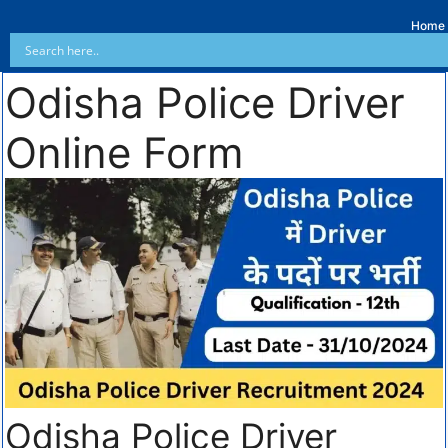
Home
Odisha Police Driver
Online Form
Odisha Police Driver