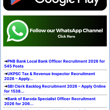
PNB Bank Local Bank Officer Recruitment 2026 for
545 Posts
UKPSC Tax & Revenue Inspector Recruitment
2026 – Apply...
SBI Clerk Backlog Recruitment 2026 – Apply Online
for 1538...
Bank of Baroda Specialist Officer Recruitment
2026 for 206...