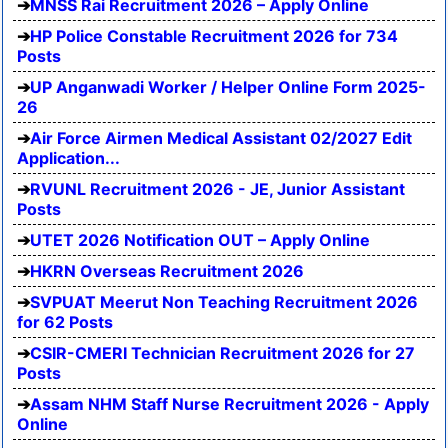
MNSS Rai Recruitment 2026 – Apply Online
HP Police Constable Recruitment 2026 for 734
Posts
UP Anganwadi Worker / Helper Online Form 2025-
26
Air Force Airmen Medical Assistant 02/2027 Edit
Application...
RVUNL Recruitment 2026 - JE, Junior Assistant
Posts
UTET 2026 Notification OUT – Apply Online
HKRN Overseas Recruitment 2026
SVPUAT Meerut Non Teaching Recruitment 2026
for 62 Posts
CSIR-CMERI Technician Recruitment 2026 for 27
Posts
Assam NHM Staff Nurse Recruitment 2026 - Apply
Online