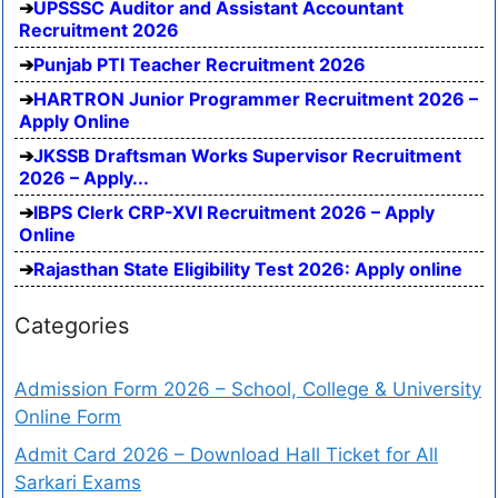
UPSSSC Auditor and Assistant Accountant
Recruitment 2026
Punjab PTI Teacher Recruitment 2026
HARTRON Junior Programmer Recruitment 2026 –
Apply Online
JKSSB Draftsman Works Supervisor Recruitment
2026 – Apply...
IBPS Clerk CRP-XVI Recruitment 2026 – Apply
Online
Rajasthan State Eligibility Test 2026: Apply online
Categories
Admission Form 2026 – School, College & University
Online Form
Admit Card 2026 – Download Hall Ticket for All
Sarkari Exams