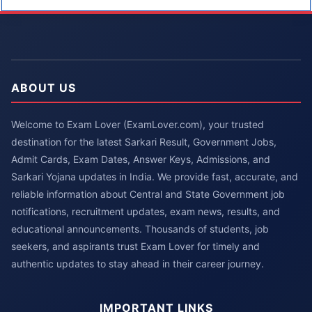
ABOUT US
Welcome to Exam Lover (ExamLover.com), your trusted
destination for the latest Sarkari Result, Government Jobs,
Admit Cards, Exam Dates, Answer Keys, Admissions, and
Sarkari Yojana updates in India. We provide fast, accurate, and
reliable information about Central and State Government job
notifications, recruitment updates, exam news, results, and
educational announcements. Thousands of students, job
seekers, and aspirants trust Exam Lover for timely and
authentic updates to stay ahead in their career journey.
IMPORTANT LINKS