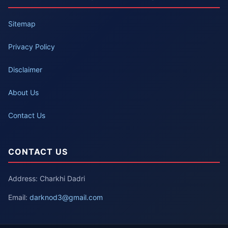
Sitemap
Privacy Policy
Disclaimer
About Us
Contact Us
CONTACT US
Address: Charkhi Dadri
Email:
darknod3@gmail.com