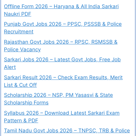
Offline Form 2026 – Haryana & All India Sarkari
Naukri PDF
Punjab Govt Jobs 2026 – PPSC, PSSSB & Police
Recruitment
Rajasthan Govt Jobs 2026 – RPSC, RSMSSB &
Police Vacancy
Sarkari Jobs 2026 – Latest Govt Jobs, Free Job
Alert
Sarkari Result 2026 – Check Exam Results, Merit
List & Cut Off
Scholarship 2026 – NSP, PM Yasasvi & State
Scholarship Forms
Syllabus 2026 – Download Latest Sarkari Exam
Pattern & PDF
Tamil Nadu Govt Jobs 2026 – TNPSC, TRB & Police