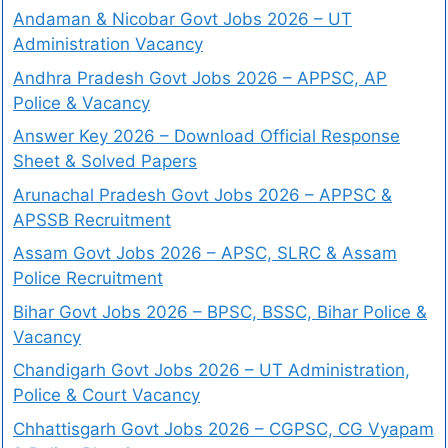
Andaman & Nicobar Govt Jobs 2026 – UT
Administration Vacancy
Andhra Pradesh Govt Jobs 2026 – APPSC, AP
Police & Vacancy
Answer Key 2026 – Download Official Response
Sheet & Solved Papers
Arunachal Pradesh Govt Jobs 2026 – APPSC &
APSSB Recruitment
Assam Govt Jobs 2026 – APSC, SLRC & Assam
Police Recruitment
Bihar Govt Jobs 2026 – BPSC, BSSC, Bihar Police &
Vacancy
Chandigarh Govt Jobs 2026 – UT Administration,
Police & Court Vacancy
Chhattisgarh Govt Jobs 2026 – CGPSC, CG Vyapam