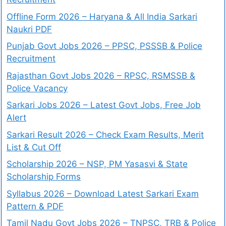
Offline Form 2026 – Haryana & All India Sarkari
Naukri PDF
Punjab Govt Jobs 2026 – PPSC, PSSSB & Police
Recruitment
Rajasthan Govt Jobs 2026 – RPSC, RSMSSB &
Police Vacancy
Sarkari Jobs 2026 – Latest Govt Jobs, Free Job
Alert
Sarkari Result 2026 – Check Exam Results, Merit
List & Cut Off
Scholarship 2026 – NSP, PM Yasasvi & State
Scholarship Forms
Syllabus 2026 – Download Latest Sarkari Exam
Pattern & PDF
Tamil Nadu Govt Jobs 2026 – TNPSC, TRB & Police