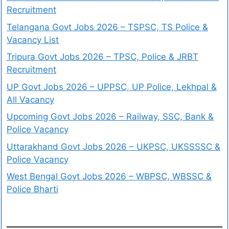
Recruitment
Telangana Govt Jobs 2026 – TSPSC, TS Police &
Vacancy List
Tripura Govt Jobs 2026 – TPSC, Police & JRBT
Recruitment
UP Govt Jobs 2026 – UPPSC, UP Police, Lekhpal &
All Vacancy
Upcoming Govt Jobs 2026 – Railway, SSC, Bank &
Police Vacancy
Uttarakhand Govt Jobs 2026 – UKPSC, UKSSSSC &
Police Vacancy
West Bengal Govt Jobs 2026 – WBPSC, WBSSC &
Police Bharti