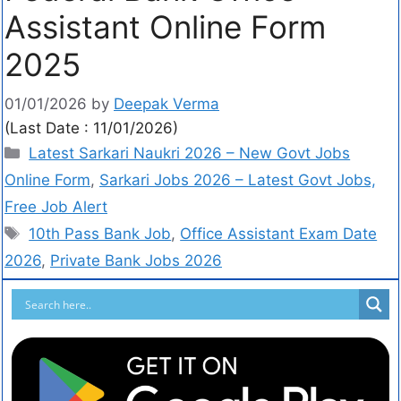
Assistant Online Form
2025
01/01/2026
by
Deepak Verma
(Last Date : 11/01/2026)
Latest Sarkari Naukri 2026 – New Govt Jobs
Online Form
,
Sarkari Jobs 2026 – Latest Govt Jobs,
Free Job Alert
10th Pass Bank Job
,
Office Assistant Exam Date
2026
,
Private Bank Jobs 2026