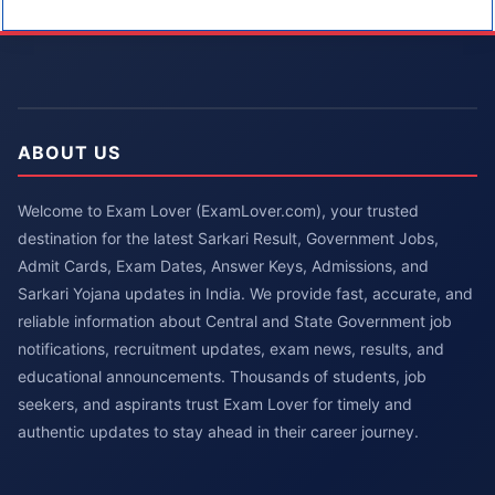
ABOUT US
Welcome to Exam Lover (ExamLover.com), your trusted
destination for the latest Sarkari Result, Government Jobs,
Admit Cards, Exam Dates, Answer Keys, Admissions, and
Sarkari Yojana updates in India. We provide fast, accurate, and
reliable information about Central and State Government job
notifications, recruitment updates, exam news, results, and
educational announcements. Thousands of students, job
seekers, and aspirants trust Exam Lover for timely and
authentic updates to stay ahead in their career journey.