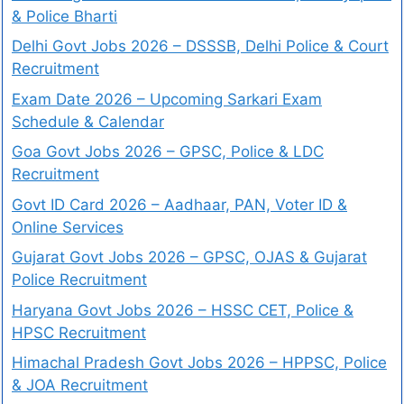
& Police Bharti
Delhi Govt Jobs 2026 – DSSSB, Delhi Police & Court
Recruitment
Exam Date 2026 – Upcoming Sarkari Exam
Schedule & Calendar
Goa Govt Jobs 2026 – GPSC, Police & LDC
Recruitment
Govt ID Card 2026 – Aadhaar, PAN, Voter ID &
Online Services
Gujarat Govt Jobs 2026 – GPSC, OJAS & Gujarat
Police Recruitment
Haryana Govt Jobs 2026 – HSSC CET, Police &
HPSC Recruitment
Himachal Pradesh Govt Jobs 2026 – HPPSC, Police
& JOA Recruitment