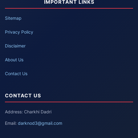
IMPORTANT LINKS
Sitemap
Privacy Policy
Disclaimer
About Us
Contact Us
CONTACT US
Address: Charkhi Dadri
Email:
darknod3@gmail.com