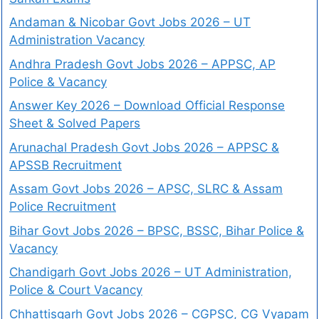
Andaman & Nicobar Govt Jobs 2026 – UT
Administration Vacancy
Andhra Pradesh Govt Jobs 2026 – APPSC, AP
Police & Vacancy
Answer Key 2026 – Download Official Response
Sheet & Solved Papers
Arunachal Pradesh Govt Jobs 2026 – APPSC &
APSSB Recruitment
Assam Govt Jobs 2026 – APSC, SLRC & Assam
Police Recruitment
Bihar Govt Jobs 2026 – BPSC, BSSC, Bihar Police &
Vacancy
Chandigarh Govt Jobs 2026 – UT Administration,
Police & Court Vacancy
Chhattisgarh Govt Jobs 2026 – CGPSC, CG Vyapam