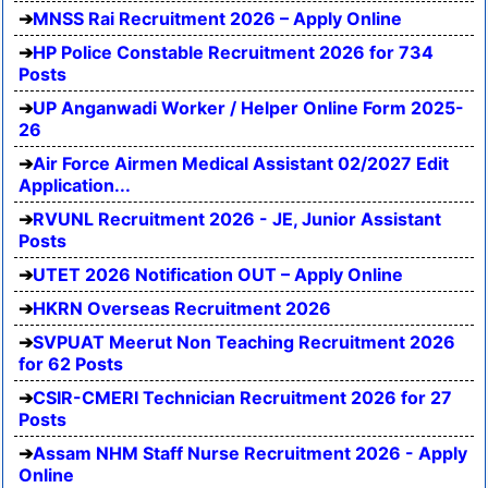
MNSS Rai Recruitment 2026 – Apply Online
HP Police Constable Recruitment 2026 for 734
Posts
UP Anganwadi Worker / Helper Online Form 2025-
26
Air Force Airmen Medical Assistant 02/2027 Edit
Application...
RVUNL Recruitment 2026 - JE, Junior Assistant
Posts
UTET 2026 Notification OUT – Apply Online
HKRN Overseas Recruitment 2026
SVPUAT Meerut Non Teaching Recruitment 2026
for 62 Posts
CSIR-CMERI Technician Recruitment 2026 for 27
Posts
Assam NHM Staff Nurse Recruitment 2026 - Apply
Online