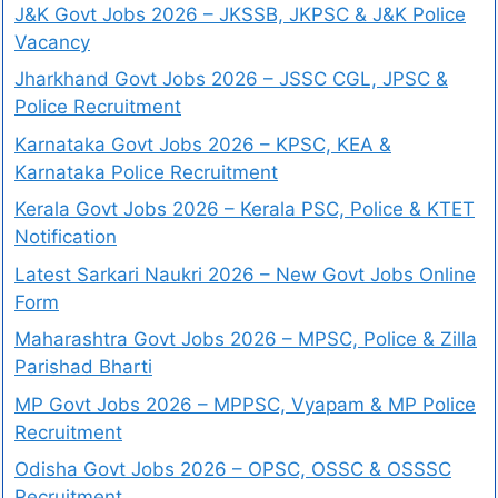
J&K Govt Jobs 2026 – JKSSB, JKPSC & J&K Police
Vacancy
Jharkhand Govt Jobs 2026 – JSSC CGL, JPSC &
Police Recruitment
Karnataka Govt Jobs 2026 – KPSC, KEA &
Karnataka Police Recruitment
Kerala Govt Jobs 2026 – Kerala PSC, Police & KTET
Notification
Latest Sarkari Naukri 2026 – New Govt Jobs Online
Form
Maharashtra Govt Jobs 2026 – MPSC, Police & Zilla
Parishad Bharti
MP Govt Jobs 2026 – MPPSC, Vyapam & MP Police
Recruitment
Odisha Govt Jobs 2026 – OPSC, OSSC & OSSSC
Recruitment