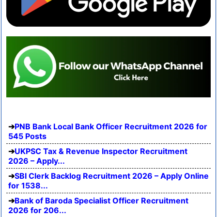
PNB Bank Local Bank Officer Recruitment 2026 for
545 Posts
UKPSC Tax & Revenue Inspector Recruitment
2026 – Apply...
SBI Clerk Backlog Recruitment 2026 – Apply Online
for 1538...
Bank of Baroda Specialist Officer Recruitment
2026 for 206...