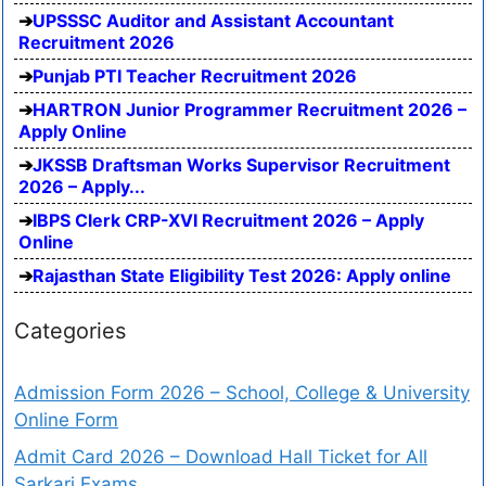
UPSSSC Auditor and Assistant Accountant
Recruitment 2026
Punjab PTI Teacher Recruitment 2026
HARTRON Junior Programmer Recruitment 2026 –
Apply Online
JKSSB Draftsman Works Supervisor Recruitment
2026 – Apply...
IBPS Clerk CRP-XVI Recruitment 2026 – Apply
Online
Rajasthan State Eligibility Test 2026: Apply online
Categories
Admission Form 2026 – School, College & University
Online Form
Admit Card 2026 – Download Hall Ticket for All
Sarkari Exams