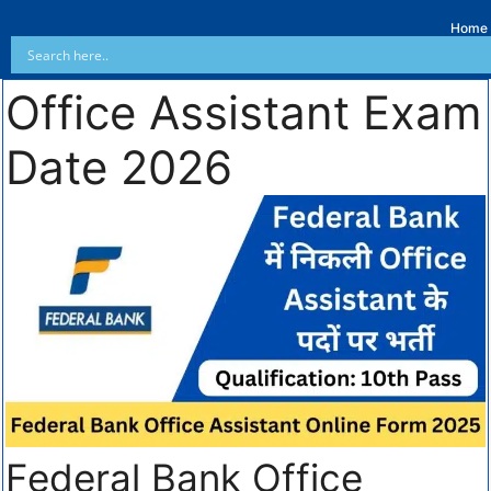
Home
Office Assistant Exam
Date 2026
Federal Bank Office