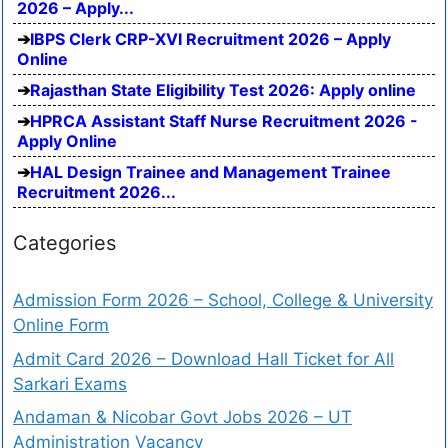
2026 – Apply...
IBPS Clerk CRP-XVI Recruitment 2026 – Apply
Online
Rajasthan State Eligibility Test 2026: Apply online
HPRCA Assistant Staff Nurse Recruitment 2026 -
Apply Online
HAL Design Trainee and Management Trainee
Recruitment 2026...
Categories
Admission Form 2026 – School, College & University
Online Form
Admit Card 2026 – Download Hall Ticket for All
Sarkari Exams
Andaman & Nicobar Govt Jobs 2026 – UT
Administration Vacancy