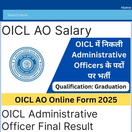
Home
OICL AO Salary
OICL Administrative
Officer Final Result