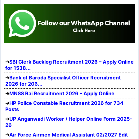
SBI Clerk Backlog Recruitment 2026 – Apply Online
for 1538...
Bank of Baroda Specialist Officer Recruitment
2026 for 206...
MNSS Rai Recruitment 2026 – Apply Online
HP Police Constable Recruitment 2026 for 734
Posts
UP Anganwadi Worker / Helper Online Form 2025-
26
Air Force Airmen Medical Assistant 02/2027 Edit