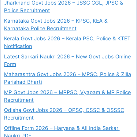
Jharkhand Govt Jobs 2026 – JSSC CGL, JPSC &
Police Recruitment
Karnataka Govt Jobs 2026 – KPSC, KEA &
Karnataka Police Recruitment
Kerala Govt Jobs 2026 – Kerala PSC, Police & KTET
Notification
Latest Sarkari Naukri 2026 – New Govt Jobs Online
Form
Maharashtra Govt Jobs 2026 – MPSC, Police & Zilla
Parishad Bharti
MP Govt Jobs 2026 – MPPSC, Vyapam & MP Police
Recruitment
Odisha Govt Jobs 2026 – OPSC, OSSC & OSSSC
Recruitment
Offline Form 2026 – Haryana & All India Sarkari
Naukri PDF