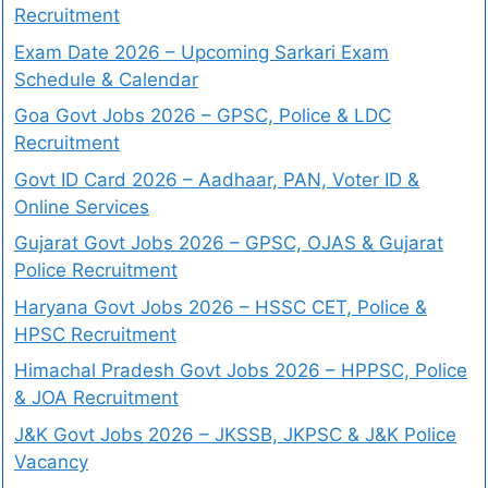
Recruitment
Exam Date 2026 – Upcoming Sarkari Exam
Schedule & Calendar
Goa Govt Jobs 2026 – GPSC, Police & LDC
Recruitment
Govt ID Card 2026 – Aadhaar, PAN, Voter ID &
Online Services
Gujarat Govt Jobs 2026 – GPSC, OJAS & Gujarat
Police Recruitment
Haryana Govt Jobs 2026 – HSSC CET, Police &
HPSC Recruitment
Himachal Pradesh Govt Jobs 2026 – HPPSC, Police
& JOA Recruitment
J&K Govt Jobs 2026 – JKSSB, JKPSC & J&K Police
Vacancy