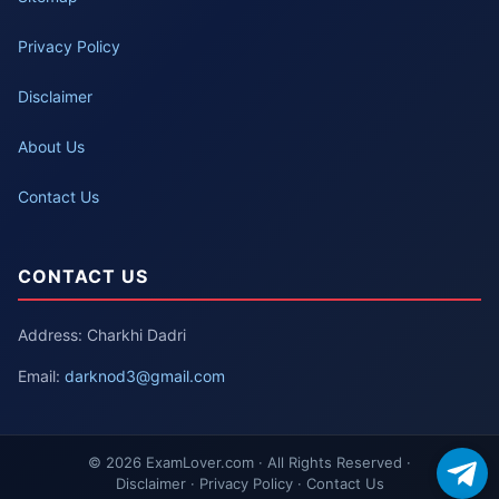
Privacy Policy
Disclaimer
About Us
Contact Us
CONTACT US
Address: Charkhi Dadri
Email:
darknod3@gmail.com
© 2026 ExamLover.com · All Rights Reserved ·
Disclaimer · Privacy Policy · Contact Us