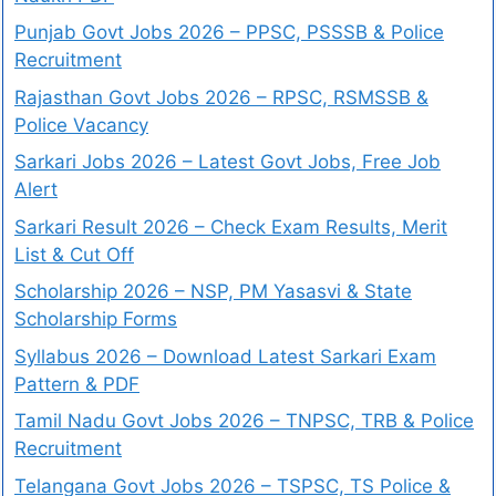
Punjab Govt Jobs 2026 – PPSC, PSSSB & Police
Recruitment
Rajasthan Govt Jobs 2026 – RPSC, RSMSSB &
Police Vacancy
Sarkari Jobs 2026 – Latest Govt Jobs, Free Job
Alert
Sarkari Result 2026 – Check Exam Results, Merit
List & Cut Off
Scholarship 2026 – NSP, PM Yasasvi & State
Scholarship Forms
Syllabus 2026 – Download Latest Sarkari Exam
Pattern & PDF
Tamil Nadu Govt Jobs 2026 – TNPSC, TRB & Police
Recruitment
Telangana Govt Jobs 2026 – TSPSC, TS Police &