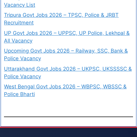
Vacancy List
Tripura Govt Jobs 2026 – TPSC, Police & JRBT
Recruitment
UP Govt Jobs 2026 – UPPSC, UP Police, Lekhpal &
All Vacancy
Upcoming Govt Jobs 2026 – Railway, SSC, Bank &
Police Vacancy
Uttarakhand Govt Jobs 2026 – UKPSC, UKSSSSC &
Police Vacancy
West Bengal Govt Jobs 2026 – WBPSC, WBSSC &
Police Bharti