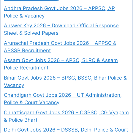
Andhra Pradesh Govt Jobs 2026 – APPSC, AP
Police & Vacancy
Answer Key 2026 – Download Official Response
Sheet & Solved Papers
Arunachal Pradesh Govt Jobs 2026 – APPSC &
APSSB Recruitment
Assam Govt Jobs 2026 – APSC, SLRC & Assam
Police Recruitment
Bihar Govt Jobs 2026 – BPSC, BSSC, Bihar Police &
Vacancy
Chandigarh Govt Jobs 2026 – UT Administration,
Police & Court Vacancy
Chhattisgarh Govt Jobs 2026 – CGPSC, CG Vyapam
& Police Bharti
Delhi Govt Jobs 2026 – DSSSB, Delhi Police & Court