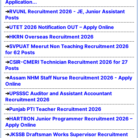
Application...
RVUNL Recruitment 2026 - JE, Junior Assistant
Posts
UTET 2026 Notification OUT – Apply Online
HKRN Overseas Recruitment 2026
SVPUAT Meerut Non Teaching Recruitment 2026
for 62 Posts
CSIR-CMERI Technician Recruitment 2026 for 27
Posts
Assam NHM Staff Nurse Recruitment 2026 - Apply
Online
UPSSSC Auditor and Assistant Accountant
Recruitment 2026
Punjab PTI Teacher Recruitment 2026
HARTRON Junior Programmer Recruitment 2026 –
Apply Online
JKSSB Draftsman Works Supervisor Recruitment