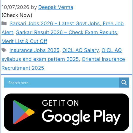
10/07/2026
by
Deepak Verma
(Check Now)
Sarkari Jobs 2026 – Latest Govt Jobs, Free Job
Alert
,
Sarkari Result 2026 – Check Exam Results,
Merit List & Cut Off
Insurance Jobs 2025
,
OICL AO Salary
,
OICL AO
syllabus and exam pattern 2025
,
Oriental Insurance
Recruitment 2025