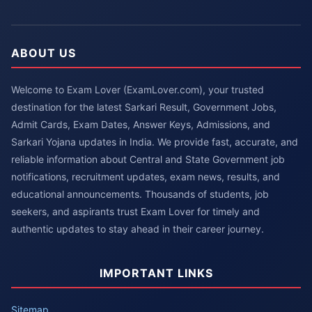
ABOUT US
Welcome to Exam Lover (ExamLover.com), your trusted
destination for the latest Sarkari Result, Government Jobs,
Admit Cards, Exam Dates, Answer Keys, Admissions, and
Sarkari Yojana updates in India. We provide fast, accurate, and
reliable information about Central and State Government job
notifications, recruitment updates, exam news, results, and
educational announcements. Thousands of students, job
seekers, and aspirants trust Exam Lover for timely and
authentic updates to stay ahead in their career journey.
IMPORTANT LINKS
Sitemap