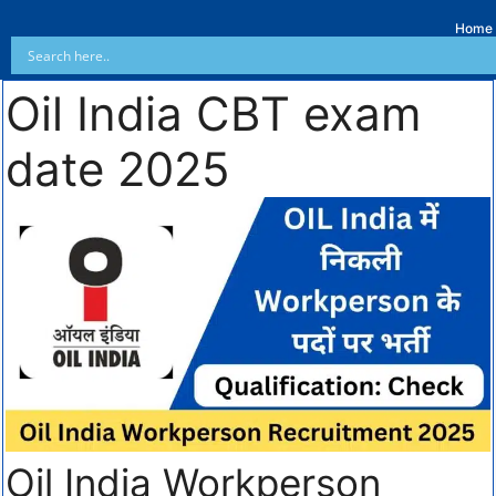
Home
Oil India CBT exam
date 2025
Oil India Workperson