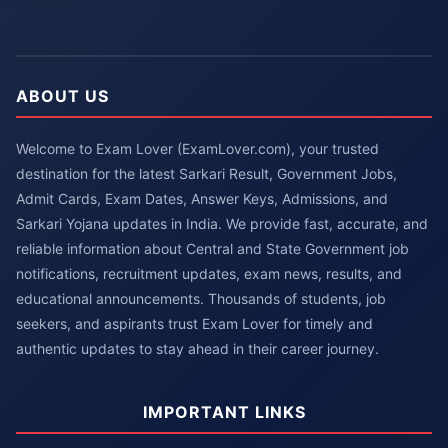
ABOUT US
Welcome to Exam Lover (ExamLover.com), your trusted
destination for the latest Sarkari Result, Government Jobs,
Admit Cards, Exam Dates, Answer Keys, Admissions, and
Sarkari Yojana updates in India. We provide fast, accurate, and
reliable information about Central and State Government job
notifications, recruitment updates, exam news, results, and
educational announcements. Thousands of students, job
seekers, and aspirants trust Exam Lover for timely and
authentic updates to stay ahead in their career journey.
IMPORTANT LINKS