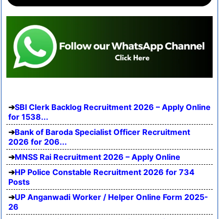
SBI Clerk Backlog Recruitment 2026 – Apply Online
for 1538...
Bank of Baroda Specialist Officer Recruitment
2026 for 206...
MNSS Rai Recruitment 2026 – Apply Online
HP Police Constable Recruitment 2026 for 734
Posts
UP Anganwadi Worker / Helper Online Form 2025-
26