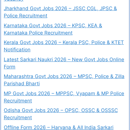
Jharkhand Govt Jobs 2026 – JSSC CGL, JPSC &
Police Recruitment
Karnataka Govt Jobs 2026 – KPSC, KEA &
Karnataka Police Recruitment
Kerala Govt Jobs 2026 – Kerala PSC, Police & KTET
Notification
Latest Sarkari Naukri 2026 – New Govt Jobs Online
Form
Maharashtra Govt Jobs 2026 – MPSC, Police & Zilla
Parishad Bharti
MP Govt Jobs 2026 – MPPSC, Vyapam & MP Police
Recruitment
Odisha Govt Jobs 2026 – OPSC, OSSC & OSSSC
Recruitment
Offline Form 2026 – Haryana & All India Sarkari