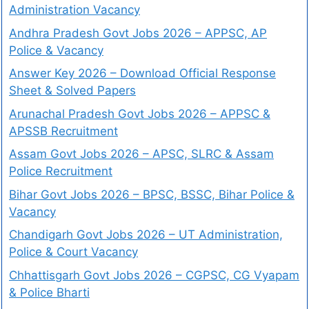
Administration Vacancy
Andhra Pradesh Govt Jobs 2026 – APPSC, AP
Police & Vacancy
Answer Key 2026 – Download Official Response
Sheet & Solved Papers
Arunachal Pradesh Govt Jobs 2026 – APPSC &
APSSB Recruitment
Assam Govt Jobs 2026 – APSC, SLRC & Assam
Police Recruitment
Bihar Govt Jobs 2026 – BPSC, BSSC, Bihar Police &
Vacancy
Chandigarh Govt Jobs 2026 – UT Administration,
Police & Court Vacancy
Chhattisgarh Govt Jobs 2026 – CGPSC, CG Vyapam
& Police Bharti