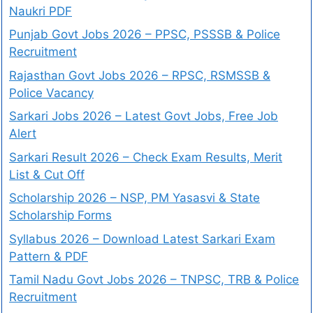
Naukri PDF
Punjab Govt Jobs 2026 – PPSC, PSSSB & Police
Recruitment
Rajasthan Govt Jobs 2026 – RPSC, RSMSSB &
Police Vacancy
Sarkari Jobs 2026 – Latest Govt Jobs, Free Job
Alert
Sarkari Result 2026 – Check Exam Results, Merit
List & Cut Off
Scholarship 2026 – NSP, PM Yasasvi & State
Scholarship Forms
Syllabus 2026 – Download Latest Sarkari Exam
Pattern & PDF
Tamil Nadu Govt Jobs 2026 – TNPSC, TRB & Police
Recruitment