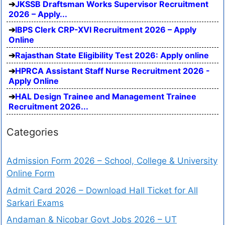
JKSSB Draftsman Works Supervisor Recruitment
2026 – Apply...
IBPS Clerk CRP-XVI Recruitment 2026 – Apply
Online
Rajasthan State Eligibility Test 2026: Apply online
HPRCA Assistant Staff Nurse Recruitment 2026 -
Apply Online
HAL Design Trainee and Management Trainee
Recruitment 2026...
Categories
Admission Form 2026 – School, College & University
Online Form
Admit Card 2026 – Download Hall Ticket for All
Sarkari Exams
Andaman & Nicobar Govt Jobs 2026 – UT