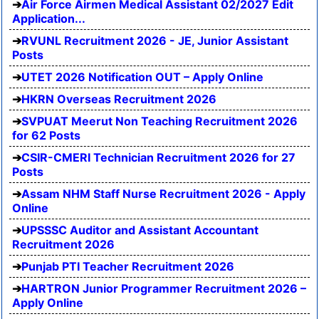
Air Force Airmen Medical Assistant 02/2027 Edit
Application...
RVUNL Recruitment 2026 - JE, Junior Assistant
Posts
UTET 2026 Notification OUT – Apply Online
HKRN Overseas Recruitment 2026
SVPUAT Meerut Non Teaching Recruitment 2026
for 62 Posts
CSIR-CMERI Technician Recruitment 2026 for 27
Posts
Assam NHM Staff Nurse Recruitment 2026 - Apply
Online
UPSSSC Auditor and Assistant Accountant
Recruitment 2026
Punjab PTI Teacher Recruitment 2026
HARTRON Junior Programmer Recruitment 2026 –
Apply Online