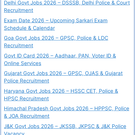
Delhi Govt Jobs 2026 – DSSSB, Delhi Police & Court
Recruitment
Exam Date 2026 – Upcoming Sarkari Exam
Schedule & Calendar
Goa Govt Jobs 2026 – GPSC, Police & LDC
Recruitment
Govt ID Card 2026 – Aadhaar, PAN, Voter ID &
Online Services
Gujarat Govt Jobs 2026 – GPSC, OJAS & Gujarat
Police Recruitment
Haryana Govt Jobs 2026 – HSSC CET, Police &
HPSC Recruitment
Himachal Pradesh Govt Jobs 2026 – HPPSC, Police
& JOA Recruitment
J&K Govt Jobs 2026 – JKSSB, JKPSC & J&K Police
Vacancy