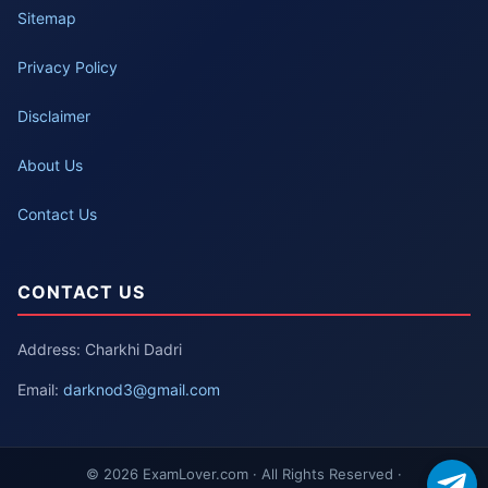
Sitemap
Privacy Policy
Disclaimer
About Us
Contact Us
CONTACT US
Address: Charkhi Dadri
Email:
darknod3@gmail.com
© 2026 ExamLover.com · All Rights Reserved ·