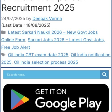
Recruitment 2025
24/07/2025
by
Deepak Verma
(Last Date : 18/08/2025)
Latest Sarkari Naukri 2026 – New Govt Jobs
Online Form
,
Sarkari Jobs 2026 – Latest Govt Jobs,
Free Job Alert
Oil India CBT exam date 2025
,
Oil India notification
2025
,
Oil India selection process 2025