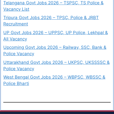
Telangana Govt Jobs 2026 – TSPSC, TS Police &
Vacancy List
Tripura Govt Jobs 2026 – TPSC, Police & JRBT
Recruitment
UP Govt Jobs 2026 – UPPSC, UP Police, Lekhpal &
All Vacancy
Upcoming Govt Jobs 2026 – Railway, SSC, Bank &
Police Vacancy
Uttarakhand Govt Jobs 2026 – UKPSC, UKSSSSC &
Police Vacancy
West Bengal Govt Jobs 2026 – WBPSC, WBSSC &
Police Bharti