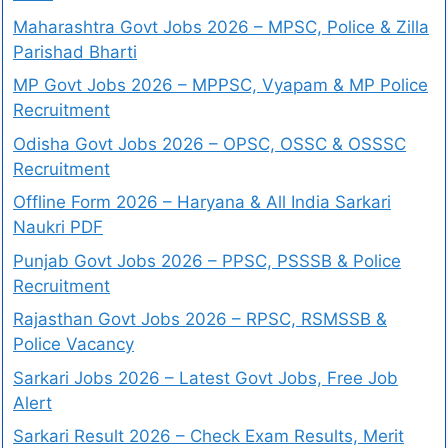
Maharashtra Govt Jobs 2026 – MPSC, Police & Zilla
Parishad Bharti
MP Govt Jobs 2026 – MPPSC, Vyapam & MP Police
Recruitment
Odisha Govt Jobs 2026 – OPSC, OSSC & OSSSC
Recruitment
Offline Form 2026 – Haryana & All India Sarkari
Naukri PDF
Punjab Govt Jobs 2026 – PPSC, PSSSB & Police
Recruitment
Rajasthan Govt Jobs 2026 – RPSC, RSMSSB &
Police Vacancy
Sarkari Jobs 2026 – Latest Govt Jobs, Free Job
Alert
Sarkari Result 2026 – Check Exam Results, Merit