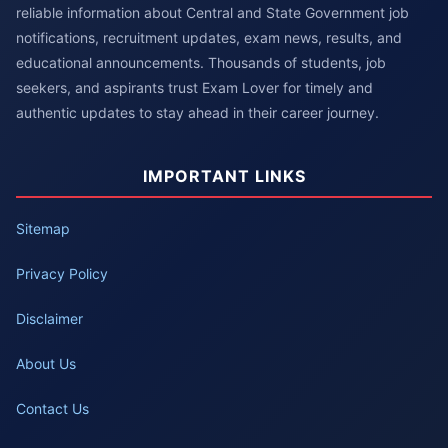
reliable information about Central and State Government job
notifications, recruitment updates, exam news, results, and
educational announcements. Thousands of students, job
seekers, and aspirants trust Exam Lover for timely and
authentic updates to stay ahead in their career journey.
IMPORTANT LINKS
Sitemap
Privacy Policy
Disclaimer
About Us
Contact Us