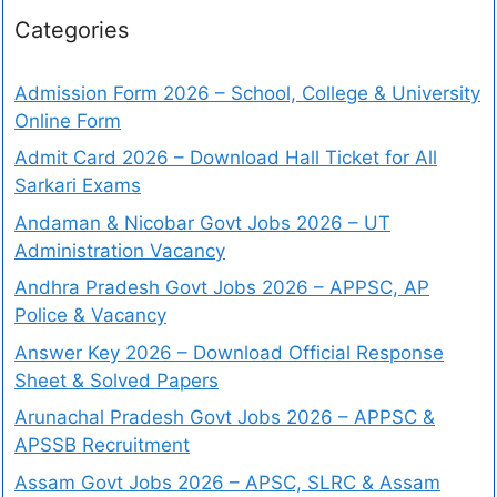
Categories
Admission Form 2026 – School, College & University
Online Form
Admit Card 2026 – Download Hall Ticket for All
Sarkari Exams
Andaman & Nicobar Govt Jobs 2026 – UT
Administration Vacancy
Andhra Pradesh Govt Jobs 2026 – APPSC, AP
Police & Vacancy
Answer Key 2026 – Download Official Response
Sheet & Solved Papers
Arunachal Pradesh Govt Jobs 2026 – APPSC &
APSSB Recruitment
Assam Govt Jobs 2026 – APSC, SLRC & Assam