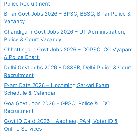
Police Recruitment
Bihar Govt Jobs 2026 – BPSC, BSSC, Bihar Police &
Vacancy
Chandigarh Govt Jobs 2026 – UT Administration,
Police & Court Vacancy
Chhattisgarh Govt Jobs 2026 – CGPSC, CG Vyapam
& Police Bharti
Delhi Govt Jobs 2026 – DSSSB, Delhi Police & Court
Recruitment
Exam Date 2026 – Upcoming Sarkari Exam
Schedule & Calendar
Goa Govt Jobs 2026 – GPSC, Police & LDC
Recruitment
Govt ID Card 2026 – Aadhaar, PAN, Voter ID &
Online Services