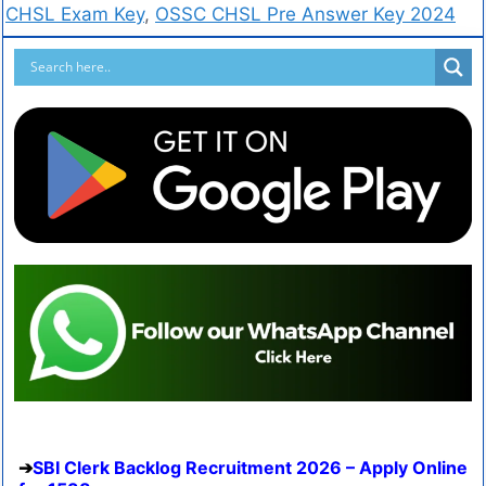
CHSL Exam Key
,
OSSC CHSL Pre Answer Key 2024
SBI Clerk Backlog Recruitment 2026 – Apply Online