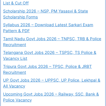
List & Cut Off
Scholarship 2026 – NSP, PM Yasasvi & State
Scholarship Forms
Syllabus 2026 – Download Latest Sarkari Exam
Pattern & PDF
Tamil Nadu Govt Jobs 2026 – TNPSC, TRB & Police
Recruitment
Telangana Govt Jobs 2026 – TSPSC, TS Police &
Vacancy List
Tripura Govt Jobs 2026 – TPSC, Police & JRBT
Recruitment
UP Govt Jobs 2026 – UPPSC, UP Police, Lekhpal &
All Vacancy
Upcoming Govt Jobs 2026 – Railway, SSC, Bank &
Police Vacancy