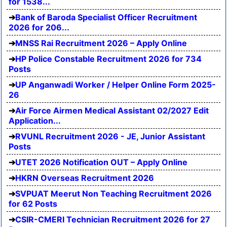
for 1538...
Bank of Baroda Specialist Officer Recruitment
2026 for 206...
MNSS Rai Recruitment 2026 – Apply Online
HP Police Constable Recruitment 2026 for 734
Posts
UP Anganwadi Worker / Helper Online Form 2025-
26
Air Force Airmen Medical Assistant 02/2027 Edit
Application...
RVUNL Recruitment 2026 - JE, Junior Assistant
Posts
UTET 2026 Notification OUT – Apply Online
HKRN Overseas Recruitment 2026
SVPUAT Meerut Non Teaching Recruitment 2026
for 62 Posts
CSIR-CMERI Technician Recruitment 2026 for 27