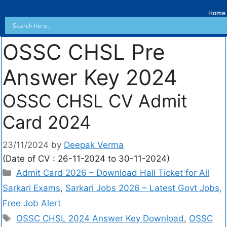
Home
OSSC CHSL Pre
Answer Key 2024
OSSC CHSL CV Admit
Card 2024
23/11/2024
by
Deepak Verma
(Date of CV : 26-11-2024 to 30-11-2024)
Admit Card 2026 – Download Hall Ticket for All
Sarkari Exams
,
Sarkari Jobs 2026 – Latest Govt Jobs,
Free Job Alert
OSSC CHSL 2024 Answer Key Download
,
OSSC