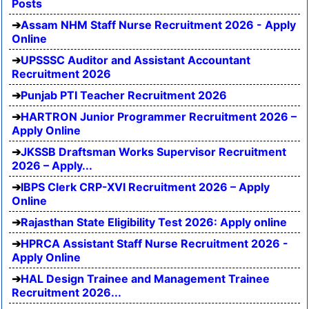
Posts
Assam NHM Staff Nurse Recruitment 2026 - Apply
Online
UPSSSC Auditor and Assistant Accountant
Recruitment 2026
Punjab PTI Teacher Recruitment 2026
HARTRON Junior Programmer Recruitment 2026 –
Apply Online
JKSSB Draftsman Works Supervisor Recruitment
2026 – Apply...
IBPS Clerk CRP-XVI Recruitment 2026 – Apply
Online
Rajasthan State Eligibility Test 2026: Apply online
HPRCA Assistant Staff Nurse Recruitment 2026 -
Apply Online
HAL Design Trainee and Management Trainee
Recruitment 2026...