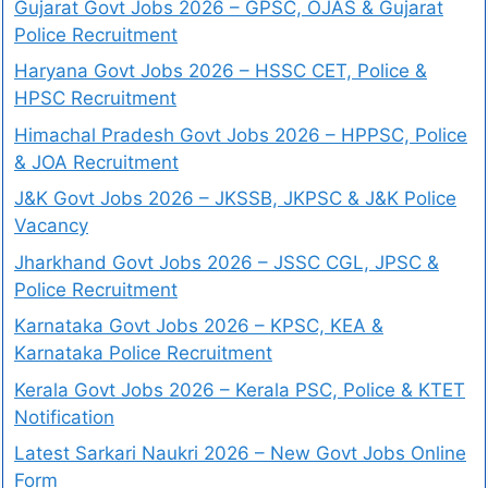
Gujarat Govt Jobs 2026 – GPSC, OJAS & Gujarat
Police Recruitment
Haryana Govt Jobs 2026 – HSSC CET, Police &
HPSC Recruitment
Himachal Pradesh Govt Jobs 2026 – HPPSC, Police
& JOA Recruitment
J&K Govt Jobs 2026 – JKSSB, JKPSC & J&K Police
Vacancy
Jharkhand Govt Jobs 2026 – JSSC CGL, JPSC &
Police Recruitment
Karnataka Govt Jobs 2026 – KPSC, KEA &
Karnataka Police Recruitment
Kerala Govt Jobs 2026 – Kerala PSC, Police & KTET
Notification
Latest Sarkari Naukri 2026 – New Govt Jobs Online
Form