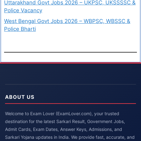
Uttarakhand Govt Jobs 2026 – UKPSC, UKSSSSC &
Police Vacancy
West Bengal Govt Jobs 2026 – WBPSC, WBSSC &
Police Bharti
ABOUT US
Welcome to Exam Lover (ExamLover.com), your trusted
destination for the latest Sarkari Result, Government Jobs,
Admit Cards, Exam Dates, Answer Keys, Admissions, and
Sarkari Yojana updates in India. We provide fast, accurate, and