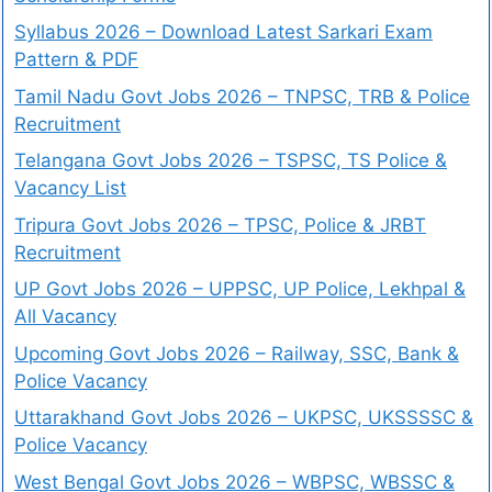
Syllabus 2026 – Download Latest Sarkari Exam
Pattern & PDF
Tamil Nadu Govt Jobs 2026 – TNPSC, TRB & Police
Recruitment
Telangana Govt Jobs 2026 – TSPSC, TS Police &
Vacancy List
Tripura Govt Jobs 2026 – TPSC, Police & JRBT
Recruitment
UP Govt Jobs 2026 – UPPSC, UP Police, Lekhpal &
All Vacancy
Upcoming Govt Jobs 2026 – Railway, SSC, Bank &
Police Vacancy
Uttarakhand Govt Jobs 2026 – UKPSC, UKSSSSC &
Police Vacancy
West Bengal Govt Jobs 2026 – WBPSC, WBSSC &