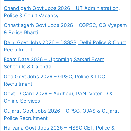
Chandigarh Govt Jobs 2026 – UT Administration,
Police & Court Vacancy
Chhattisgarh Govt Jobs 2026 – CGPSC, CG Vyapam
& Police Bharti
Delhi Govt Jobs 2026 – DSSSB, Delhi Police & Court
Recruitment
Exam Date 2026 – Upcoming Sarkari Exam
Schedule & Calendar
Goa Govt Jobs 2026 – GPSC, Police & LDC
Recruitment
Govt ID Card 2026 – Aadhaar, PAN, Voter ID &
Online Services
Gujarat Govt Jobs 2026 – GPSC, OJAS & Gujarat
Police Recruitment
Haryana Govt Jobs 2026 – HSSC CET, Police &