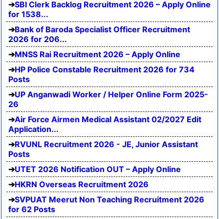
SBI Clerk Backlog Recruitment 2026 – Apply Online
for 1538...
Bank of Baroda Specialist Officer Recruitment
2026 for 206...
MNSS Rai Recruitment 2026 – Apply Online
HP Police Constable Recruitment 2026 for 734
Posts
UP Anganwadi Worker / Helper Online Form 2025-
26
Air Force Airmen Medical Assistant 02/2027 Edit
Application...
RVUNL Recruitment 2026 - JE, Junior Assistant
Posts
UTET 2026 Notification OUT – Apply Online
HKRN Overseas Recruitment 2026
SVPUAT Meerut Non Teaching Recruitment 2026
for 62 Posts