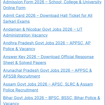
Admission Form 2026 – School, College & University
Online Form
Admit Card 2026 – Download Hall Ticket for All
Sarkari Exams
Andaman & Nicobar Govt Jobs 2026 – UT
Administration Vacancy
Andhra Pradesh Govt Jobs 2026 – APPSC, AP
Police & Vacancy
Answer Key 2026 – Download Official Response
Sheet & Solved Papers
Arunachal Pradesh Govt Jobs 2026 – APPSC &
APSSB Recruitment
Assam Govt Jobs 2026 – APSC, SLRC & Assam
Police Recruitment
Bihar Govt Jobs 2026 – BPSC, BSSC, Bihar Police &
Vacancy