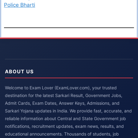
Police Bharti
ABOUT US
Welcome to Exam Lover (ExamLover.com), your trusted
destination for the latest Sarkari Result, Government Jobs,
Admit Cards, Exam Dates, Answer Keys, Admissions, and
Sarkari Yojana updates in India. We provide fast, accurate, and
reliable information about Central and State Government job
notifications, recruitment updates, exam news, results, and
educational announcements. Thousands of students, job