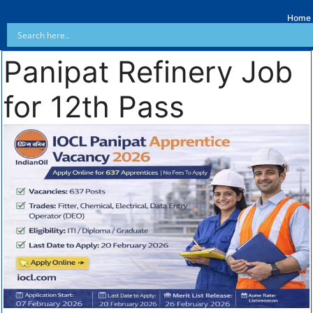
Home
Panipat Refinery Job
for 12th Pass