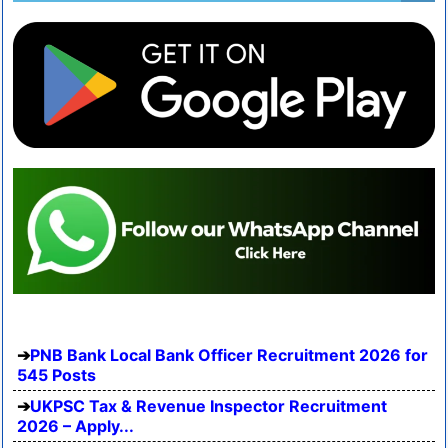
PNB Bank Local Bank Officer Recruitment 2026 for
545 Posts
UKPSC Tax & Revenue Inspector Recruitment
2026 – Apply...