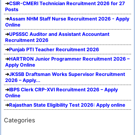
CSIR-CMERI Technician Recruitment 2026 for 27
Posts
Assam NHM Staff Nurse Recruitment 2026 - Apply
Online
UPSSSC Auditor and Assistant Accountant
Recruitment 2026
Punjab PTI Teacher Recruitment 2026
HARTRON Junior Programmer Recruitment 2026 –
Apply Online
JKSSB Draftsman Works Supervisor Recruitment
2026 – Apply...
IBPS Clerk CRP-XVI Recruitment 2026 – Apply
Online
Rajasthan State Eligibility Test 2026: Apply online
Categories