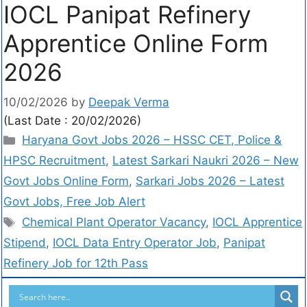
IOCL Panipat Refinery
Apprentice Online Form
2026
10/02/2026
by
Deepak Verma
(Last Date : 20/02/2026)
Haryana Govt Jobs 2026 – HSSC CET, Police &
HPSC Recruitment
,
Latest Sarkari Naukri 2026 – New
Govt Jobs Online Form
,
Sarkari Jobs 2026 – Latest
Govt Jobs, Free Job Alert
Chemical Plant Operator Vacancy
,
IOCL Apprentice
Stipend
,
IOCL Data Entry Operator Job
,
Panipat
Refinery Job for 12th Pass