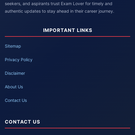
seekers, and aspirants trust Exam Lover for timely and
authentic updates to stay ahead in their career journey.
IMPORTANT LINKS
Sitemap
Privacy Policy
Disclaimer
About Us
Contact Us
CONTACT US