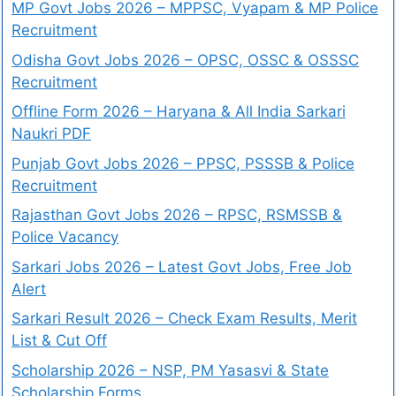
MP Govt Jobs 2026 – MPPSC, Vyapam & MP Police
Recruitment
Odisha Govt Jobs 2026 – OPSC, OSSC & OSSSC
Recruitment
Offline Form 2026 – Haryana & All India Sarkari
Naukri PDF
Punjab Govt Jobs 2026 – PPSC, PSSSB & Police
Recruitment
Rajasthan Govt Jobs 2026 – RPSC, RSMSSB &
Police Vacancy
Sarkari Jobs 2026 – Latest Govt Jobs, Free Job
Alert
Sarkari Result 2026 – Check Exam Results, Merit
List & Cut Off
Scholarship 2026 – NSP, PM Yasasvi & State
Scholarship Forms