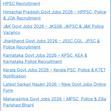
HPSC Recruitment
Himachal Pradesh Govt Jobs 2026 – HPPSC, Police
& JOA Recruitment
J&K Govt Jobs 2026 – JKSSB, JKPSC & J&K Police
Vacancy
Jharkhand Govt Jobs 2026 – JSSC CGL, JPSC &
Police Recruitment
Karnataka Govt Jobs 2026 – KPSC, KEA &
Karnataka Police Recruitment
Kerala Govt Jobs 2026 – Kerala PSC, Police & KTET
Notification
Latest Sarkari Naukri 2026 – New Govt Jobs Online
Form
Maharashtra Govt Jobs 2026 – MPSC, Police & Zilla
Parishad Bharti