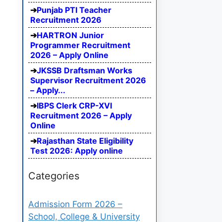
Punjab PTI Teacher
Recruitment 2026
HARTRON Junior
Programmer Recruitment
2026 – Apply Online
JKSSB Draftsman Works
Supervisor Recruitment 2026
– Apply...
IBPS Clerk CRP-XVI
Recruitment 2026 – Apply
Online
Rajasthan State Eligibility
Test 2026: Apply online
Categories
Admission Form 2026 –
School, College & University