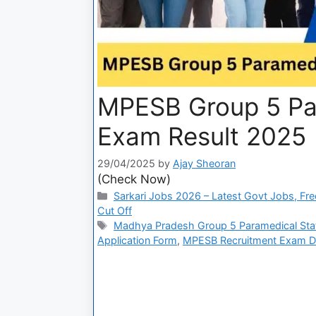
MPESB Group 5 Par
Exam Result 2025
29/04/2025
by
Ajay Sheoran
(Check Now)
Sarkari Jobs 2026 – Latest Govt Jobs, Fre
Cut Off
Madhya Pradesh Group 5 Paramedical Sta
Application Form
,
MPESB Recruitment Exam D