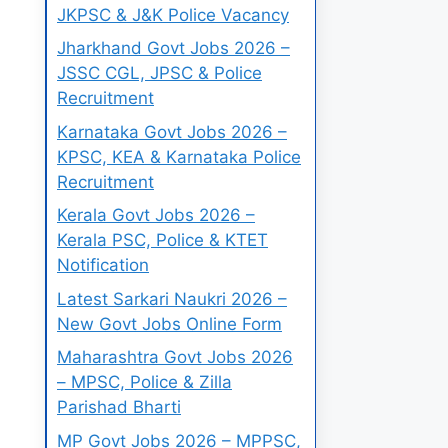
JKPSC & J&K Police Vacancy
Jharkhand Govt Jobs 2026 –
JSSC CGL, JPSC & Police
Recruitment
Karnataka Govt Jobs 2026 –
KPSC, KEA & Karnataka Police
Recruitment
Kerala Govt Jobs 2026 –
Kerala PSC, Police & KTET
Notification
Latest Sarkari Naukri 2026 –
New Govt Jobs Online Form
Maharashtra Govt Jobs 2026
– MPSC, Police & Zilla
Parishad Bharti
MP Govt Jobs 2026 – MPPSC,