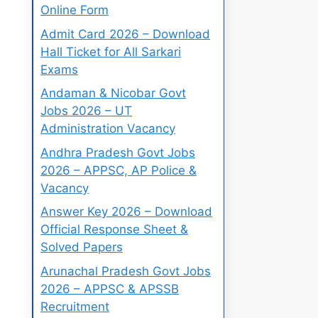
Online Form
Admit Card 2026 – Download
Hall Ticket for All Sarkari
Exams
Andaman & Nicobar Govt
Jobs 2026 – UT
Administration Vacancy
Andhra Pradesh Govt Jobs
2026 – APPSC, AP Police &
Vacancy
Answer Key 2026 – Download
Official Response Sheet &
Solved Papers
Arunachal Pradesh Govt Jobs
2026 – APPSC & APSSB
Recruitment