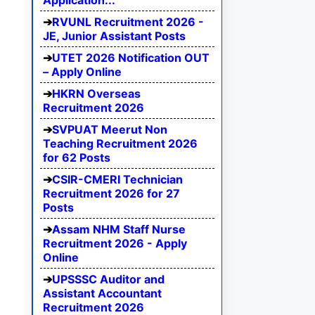
Application...
RVUNL Recruitment 2026 -
JE, Junior Assistant Posts
UTET 2026 Notification OUT
– Apply Online
HKRN Overseas
Recruitment 2026
SVPUAT Meerut Non
Teaching Recruitment 2026
for 62 Posts
CSIR-CMERI Technician
Recruitment 2026 for 27
Posts
Assam NHM Staff Nurse
Recruitment 2026 - Apply
Online
UPSSSC Auditor and
Assistant Accountant
Recruitment 2026