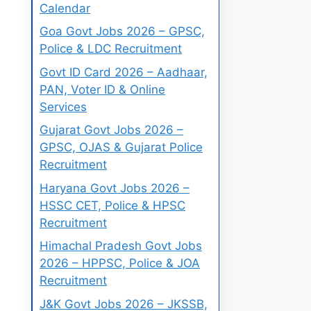
Calendar
Goa Govt Jobs 2026 – GPSC,
Police & LDC Recruitment
Govt ID Card 2026 – Aadhaar,
PAN, Voter ID & Online
Services
Gujarat Govt Jobs 2026 –
GPSC, OJAS & Gujarat Police
Recruitment
Haryana Govt Jobs 2026 –
HSSC CET, Police & HPSC
Recruitment
Himachal Pradesh Govt Jobs
2026 – HPPSC, Police & JOA
Recruitment
J&K Govt Jobs 2026 – JKSSB,