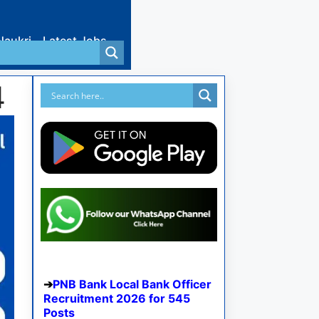
Naukri
Latest Jobs
4
PNB Bank Local Bank Officer
Recruitment 2026 for 545
Posts