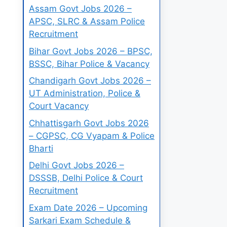
Assam Govt Jobs 2026 –
APSC, SLRC & Assam Police
Recruitment
Bihar Govt Jobs 2026 – BPSC,
BSSC, Bihar Police & Vacancy
Chandigarh Govt Jobs 2026 –
UT Administration, Police &
Court Vacancy
Chhattisgarh Govt Jobs 2026
– CGPSC, CG Vyapam & Police
Bharti
Delhi Govt Jobs 2026 –
DSSSB, Delhi Police & Court
Recruitment
Exam Date 2026 – Upcoming
Sarkari Exam Schedule &