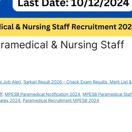
amedical & Nursing Staff
e Job Alert
,
Sarkari Result 2026 – Check Exam Results, Merit List &
ff
,
MPESB Paramedical Notification 2024
,
MPESB Paramedical Staf
ates 2024
,
Paramedical Recruitment MPESB 2024