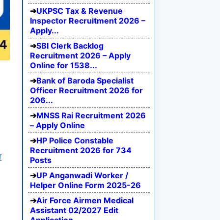
UKPSC Tax & Revenue
Inspector Recruitment 2026 –
Apply...
SBI Clerk Backlog
Recruitment 2026 – Apply
Online for 1538...
Bank of Baroda Specialist
Officer Recruitment 2026 for
206...
MNSS Rai Recruitment 2026
– Apply Online
HP Police Constable
Recruitment 2026 for 734
f
Posts
UP Anganwadi Worker /
Helper Online Form 2025-26
Air Force Airmen Medical
Assistant 02/2027 Edit