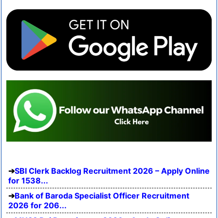
SBI Clerk Backlog Recruitment 2026 – Apply Online
for 1538...
Bank of Baroda Specialist Officer Recruitment
2026 for 206...