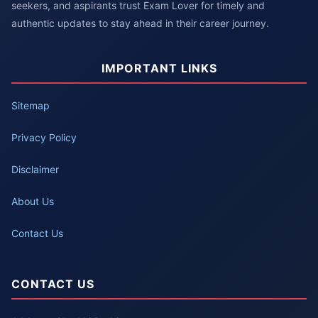
seekers, and aspirants trust Exam Lover for timely and
authentic updates to stay ahead in their career journey.
IMPORTANT LINKS
Sitemap
Privacy Policy
Disclaimer
About Us
Contact Us
CONTACT US