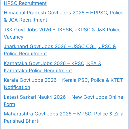
HPSC Recruitment
Himachal Pradesh Govt Jobs 2026 – HPPSC, Police
& JOA Recruitment
J&K Govt Jobs 2026 – JKSSB, JKPSC & J&K Police
Vacancy
Jharkhand Govt Jobs 2026 – JSSC CGL, JPSC &
Police Recruitment
Karnataka Govt Jobs 2026 – KPSC, KEA &
Karnataka Police Recruitment
Kerala Govt Jobs 2026 – Kerala PSC, Police & KTET
Notification
Latest Sarkari Naukri 2026 – New Govt Jobs Online
Form
Maharashtra Govt Jobs 2026 – MPSC, Police & Zilla
Parishad Bharti