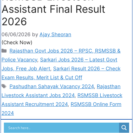
Assistant Final Result
2026
06/06/2026
by
Ajay Sheoran
(Check Now)
Rajasthan Govt Jobs 2026 – RPSC, RSMSSB &
Police Vacancy
,
Sarkari Jobs 2026 – Latest Govt
Jobs, Free Job Alert
,
Sarkari Result 2026 – Check
Exam Results, Merit List & Cut Off
Pashudhan Sahayak Vacancy 2024
,
Rajasthan
Livestock Assistant Jobs 2024
,
RSMSSB Livestock
Assistant Recruitment 2024
,
RSMSSB Online Form
2024