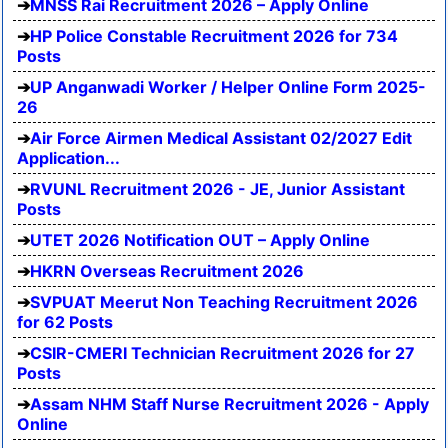
MNSS Rai Recruitment 2026 – Apply Online
HP Police Constable Recruitment 2026 for 734
Posts
UP Anganwadi Worker / Helper Online Form 2025-
26
Air Force Airmen Medical Assistant 02/2027 Edit
Application...
RVUNL Recruitment 2026 - JE, Junior Assistant
Posts
UTET 2026 Notification OUT – Apply Online
HKRN Overseas Recruitment 2026
SVPUAT Meerut Non Teaching Recruitment 2026
for 62 Posts
CSIR-CMERI Technician Recruitment 2026 for 27
Posts
Assam NHM Staff Nurse Recruitment 2026 - Apply
Online