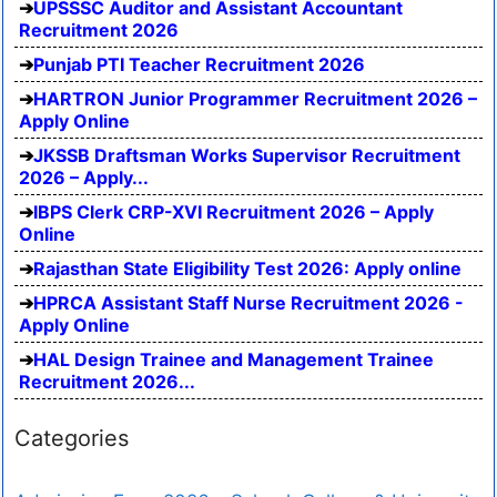
UPSSSC Auditor and Assistant Accountant
Recruitment 2026
Punjab PTI Teacher Recruitment 2026
HARTRON Junior Programmer Recruitment 2026 –
Apply Online
JKSSB Draftsman Works Supervisor Recruitment
2026 – Apply...
IBPS Clerk CRP-XVI Recruitment 2026 – Apply
Online
Rajasthan State Eligibility Test 2026: Apply online
HPRCA Assistant Staff Nurse Recruitment 2026 -
Apply Online
HAL Design Trainee and Management Trainee
Recruitment 2026...
Categories