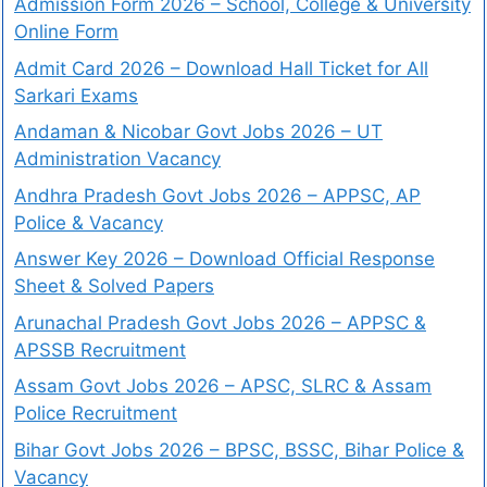
Admission Form 2026 – School, College & University
Online Form
Admit Card 2026 – Download Hall Ticket for All
Sarkari Exams
Andaman & Nicobar Govt Jobs 2026 – UT
Administration Vacancy
Andhra Pradesh Govt Jobs 2026 – APPSC, AP
Police & Vacancy
Answer Key 2026 – Download Official Response
Sheet & Solved Papers
Arunachal Pradesh Govt Jobs 2026 – APPSC &
APSSB Recruitment
Assam Govt Jobs 2026 – APSC, SLRC & Assam
Police Recruitment
Bihar Govt Jobs 2026 – BPSC, BSSC, Bihar Police &
Vacancy