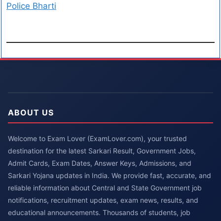
Police Bharti
ABOUT US
Welcome to Exam Lover (ExamLover.com), your trusted
destination for the latest Sarkari Result, Government Jobs,
Admit Cards, Exam Dates, Answer Keys, Admissions, and
Sarkari Yojana updates in India. We provide fast, accurate, and
reliable information about Central and State Government job
notifications, recruitment updates, exam news, results, and
educational announcements. Thousands of students, job