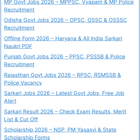
MP Govt Jobs 2026 – MPPSC, Vyapam & MP Police
Recruitment
Odisha Govt Jobs 2026 – OPSC, OSSC & OSSSC
Recruitment
Offline Form 2026 – Haryana & All India Sarkari
Naukri PDF
Punjab Govt Jobs 2026 – PPSC, PSSSB & Police
Recruitment
Rajasthan Govt Jobs 2026 – RPSC, RSMSSB &
Police Vacancy
Sarkari Jobs 2026 – Latest Govt Jobs, Free Job
Alert
Sarkari Result 2026 – Check Exam Results, Merit
List & Cut Off
Scholarship 2026 – NSP, PM Yasasvi & State
Scholarship Forms