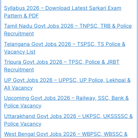
Syllabus 2026 – Download Latest Sarkari Exam
Pattern & PDF
Tamil Nadu Govt Jobs 2026 – TNPSC, TRB & Police
Recruitment
Telangana Govt Jobs 2026 – TSPSC, TS Police &
Vacancy List
Tripura Govt Jobs 2026 – TPSC, Police & JRBT
Recruitment
UP Govt Jobs 2026 – UPPSC, UP Police, Lekhpal &
All Vacancy
Upcoming Govt Jobs 2026 – Railway, SSC, Bank &
Police Vacancy
Uttarakhand Govt Jobs 2026 – UKPSC, UKSSSSC &
Police Vacancy
West Bengal Govt Jobs 2026 – WBPSC, WBSSC &