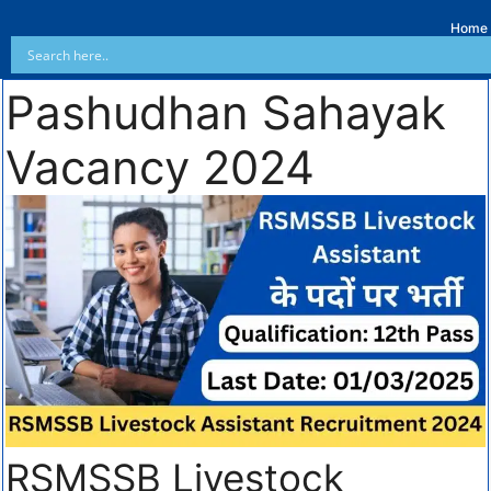
Home
Pashudhan Sahayak
Vacancy 2024
RSMSSB Livestock