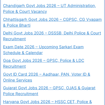
Chandigarh Govt Jobs 2026 – UT Administration,
Police & Court Vacancy
Chhattisgarh Govt Jobs 2026 – CGPSC, CG Vyapam
& Police Bharti
Delhi Govt Jobs 2026 – DSSSB, Delhi Police & Court
Recruitment
Exam Date 2026 – Upcoming Sarkari Exam
Schedule & Calendar
Goa Govt Jobs 2026 – GPSC, Police & LDC
Recruitment
Govt ID Card 2026 – Aadhaar, PAN, Voter ID &
Online Services
Gujarat Govt Jobs 2026 – GPSC, OJAS & Gujarat
Police Recruitment
Haryana Govt Jobs 2026 – HSSC CET, Police &