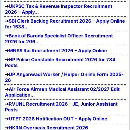
UKPSC Tax & Revenue Inspector Recruitment
2026 – Apply...
SBI Clerk Backlog Recruitment 2026 – Apply Online
for 1538...
Bank of Baroda Specialist Officer Recruitment
2026 for 206...
MNSS Rai Recruitment 2026 – Apply Online
HP Police Constable Recruitment 2026 for 734
Posts
UP Anganwadi Worker / Helper Online Form 2025-
26
Air Force Airmen Medical Assistant 02/2027 Edit
Application...
RVUNL Recruitment 2026 - JE, Junior Assistant
Posts
UTET 2026 Notification OUT – Apply Online
HKRN Overseas Recruitment 2026