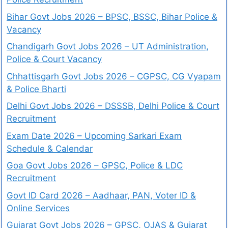
Bihar Govt Jobs 2026 – BPSC, BSSC, Bihar Police &
Vacancy
Chandigarh Govt Jobs 2026 – UT Administration,
Police & Court Vacancy
Chhattisgarh Govt Jobs 2026 – CGPSC, CG Vyapam
& Police Bharti
Delhi Govt Jobs 2026 – DSSSB, Delhi Police & Court
Recruitment
Exam Date 2026 – Upcoming Sarkari Exam
Schedule & Calendar
Goa Govt Jobs 2026 – GPSC, Police & LDC
Recruitment
Govt ID Card 2026 – Aadhaar, PAN, Voter ID &
Online Services
Gujarat Govt Jobs 2026 – GPSC, OJAS & Gujarat