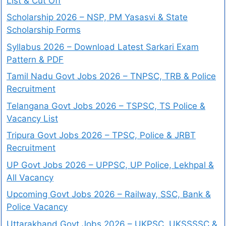
List & Cut Off
Scholarship 2026 – NSP, PM Yasasvi & State
Scholarship Forms
Syllabus 2026 – Download Latest Sarkari Exam
Pattern & PDF
Tamil Nadu Govt Jobs 2026 – TNPSC, TRB & Police
Recruitment
Telangana Govt Jobs 2026 – TSPSC, TS Police &
Vacancy List
Tripura Govt Jobs 2026 – TPSC, Police & JRBT
Recruitment
UP Govt Jobs 2026 – UPPSC, UP Police, Lekhpal &
All Vacancy
Upcoming Govt Jobs 2026 – Railway, SSC, Bank &
Police Vacancy
Uttarakhand Govt Jobs 2026 – UKPSC, UKSSSSC &