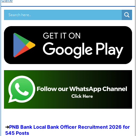
PNB Bank Local Bank Officer Recruitment 2026 for
545 Posts