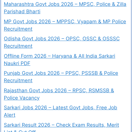
Maharashtra Govt Jobs 2026 – MPSC, Police & Zilla
Parishad Bharti
MP Govt Jobs 2026 – MPPSC, Vyapam & MP Police
Recruitment
Odisha Govt Jobs 2026 – OPSC, OSSC & OSSSC
Recruitment
Offline Form 2026 – Haryana & All India Sarkari
Naukri PDF
Punjab Govt Jobs 2026 – PPSC, PSSSB & Police
Recruitment
Rajasthan Govt Jobs 2026 – RPSC, RSMSSB &
Police Vacancy
Sarkari Jobs 2026 – Latest Govt Jobs, Free Job
Alert
Sarkari Result 2026 – Check Exam Results, Merit