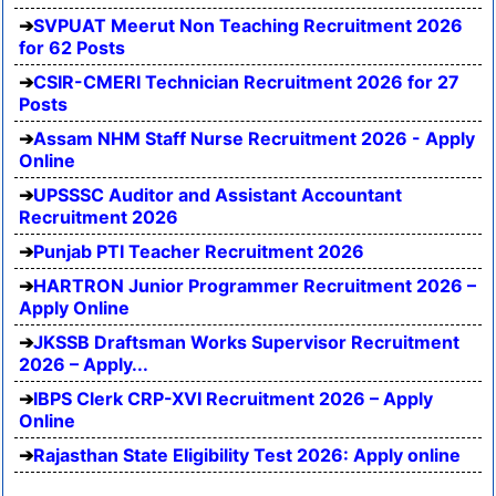
SVPUAT Meerut Non Teaching Recruitment 2026
for 62 Posts
CSIR-CMERI Technician Recruitment 2026 for 27
Posts
Assam NHM Staff Nurse Recruitment 2026 - Apply
Online
UPSSSC Auditor and Assistant Accountant
Recruitment 2026
Punjab PTI Teacher Recruitment 2026
HARTRON Junior Programmer Recruitment 2026 –
Apply Online
JKSSB Draftsman Works Supervisor Recruitment
2026 – Apply...
IBPS Clerk CRP-XVI Recruitment 2026 – Apply
Online
Rajasthan State Eligibility Test 2026: Apply online