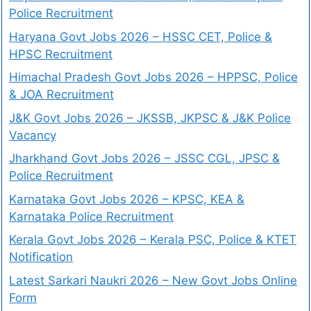
Police Recruitment
Haryana Govt Jobs 2026 – HSSC CET, Police &
HPSC Recruitment
Himachal Pradesh Govt Jobs 2026 – HPPSC, Police
& JOA Recruitment
J&K Govt Jobs 2026 – JKSSB, JKPSC & J&K Police
Vacancy
Jharkhand Govt Jobs 2026 – JSSC CGL, JPSC &
Police Recruitment
Karnataka Govt Jobs 2026 – KPSC, KEA &
Karnataka Police Recruitment
Kerala Govt Jobs 2026 – Kerala PSC, Police & KTET
Notification
Latest Sarkari Naukri 2026 – New Govt Jobs Online
Form