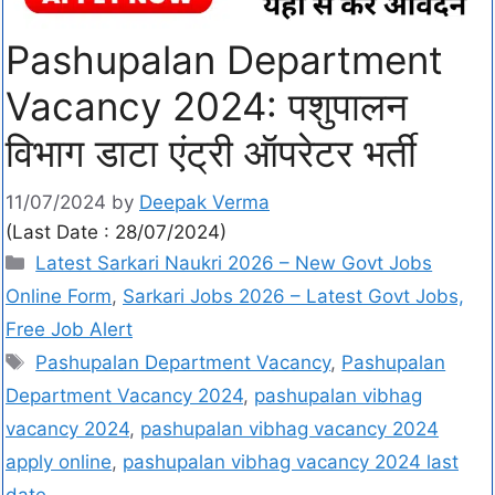
Pashupalan Department
Vacancy 2024: पशुपालन
विभाग डाटा एंट्री ऑपरेटर भर्ती
11/07/2024
by
Deepak Verma
(Last Date : 28/07/2024)
Latest Sarkari Naukri 2026 – New Govt Jobs
Online Form
,
Sarkari Jobs 2026 – Latest Govt Jobs,
Free Job Alert
Pashupalan Department Vacancy
,
Pashupalan
Department Vacancy 2024
,
pashupalan vibhag
vacancy 2024
,
pashupalan vibhag vacancy 2024
apply online
,
pashupalan vibhag vacancy 2024 last
date