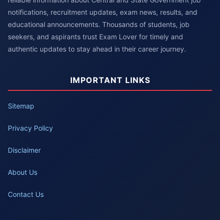
notifications, recruitment updates, exam news, results, and
educational announcements. Thousands of students, job
seekers, and aspirants trust Exam Lover for timely and
authentic updates to stay ahead in their career journey.
IMPORTANT LINKS
Sitemap
Privacy Policy
Disclaimer
About Us
Contact Us