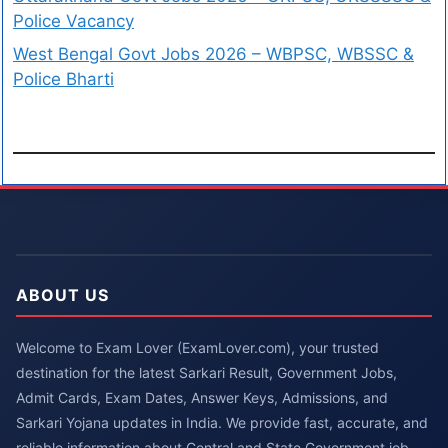
Police Vacancy
West Bengal Govt Jobs 2026 – WBPSC, WBSSC &
Police Bharti
ABOUT US
Welcome to Exam Lover (ExamLover.com), your trusted
destination for the latest Sarkari Result, Government Jobs,
Admit Cards, Exam Dates, Answer Keys, Admissions, and
Sarkari Yojana updates in India. We provide fast, accurate, and
reliable information about Central and State Government job