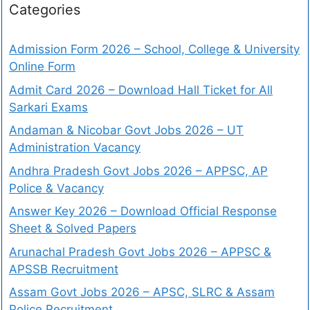
Categories
Admission Form 2026 – School, College & University
Online Form
Admit Card 2026 – Download Hall Ticket for All
Sarkari Exams
Andaman & Nicobar Govt Jobs 2026 – UT
Administration Vacancy
Andhra Pradesh Govt Jobs 2026 – APPSC, AP
Police & Vacancy
Answer Key 2026 – Download Official Response
Sheet & Solved Papers
Arunachal Pradesh Govt Jobs 2026 – APPSC &
APSSB Recruitment
Assam Govt Jobs 2026 – APSC, SLRC & Assam
Police Recruitment