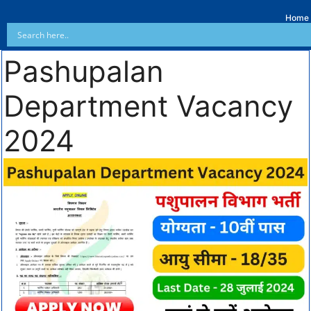
Home
Pashupalan
Department Vacancy
2024