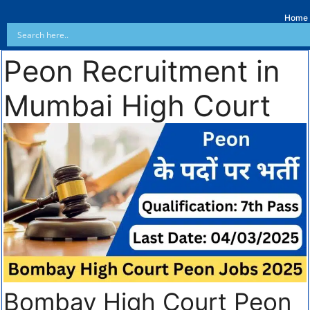
Home
Peon Recruitment in
Mumbai High Court
Bombay High Court Peon