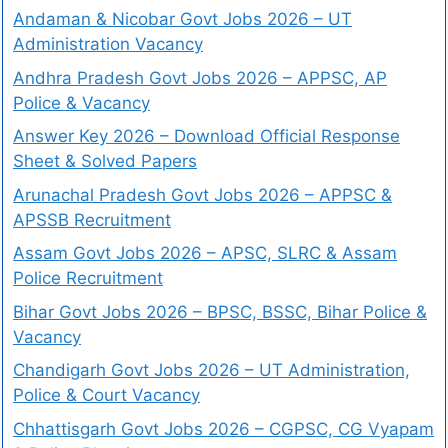
Andaman & Nicobar Govt Jobs 2026 – UT
Administration Vacancy
Andhra Pradesh Govt Jobs 2026 – APPSC, AP
Police & Vacancy
Answer Key 2026 – Download Official Response
Sheet & Solved Papers
Arunachal Pradesh Govt Jobs 2026 – APPSC &
APSSB Recruitment
Assam Govt Jobs 2026 – APSC, SLRC & Assam
Police Recruitment
Bihar Govt Jobs 2026 – BPSC, BSSC, Bihar Police &
Vacancy
Chandigarh Govt Jobs 2026 – UT Administration,
Police & Court Vacancy
Chhattisgarh Govt Jobs 2026 – CGPSC, CG Vyapam