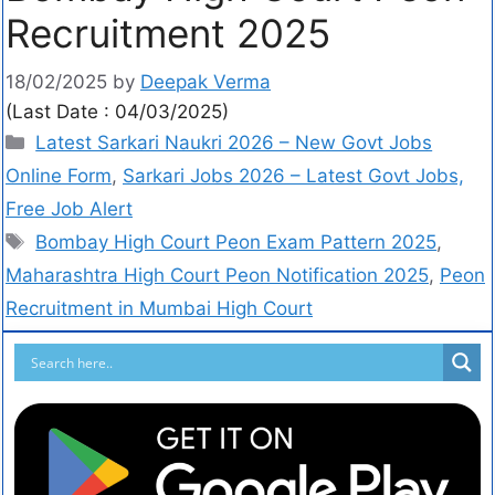
Recruitment 2025
18/02/2025
by
Deepak Verma
(Last Date : 04/03/2025)
Latest Sarkari Naukri 2026 – New Govt Jobs
Online Form
,
Sarkari Jobs 2026 – Latest Govt Jobs,
Free Job Alert
Bombay High Court Peon Exam Pattern 2025
,
Maharashtra High Court Peon Notification 2025
,
Peon
Recruitment in Mumbai High Court