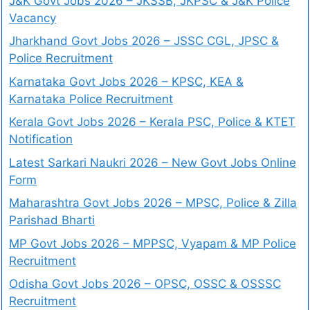
J&K Govt Jobs 2026 – JKSSB, JKPSC & J&K Police
Vacancy
Jharkhand Govt Jobs 2026 – JSSC CGL, JPSC &
Police Recruitment
Karnataka Govt Jobs 2026 – KPSC, KEA &
Karnataka Police Recruitment
Kerala Govt Jobs 2026 – Kerala PSC, Police & KTET
Notification
Latest Sarkari Naukri 2026 – New Govt Jobs Online
Form
Maharashtra Govt Jobs 2026 – MPSC, Police & Zilla
Parishad Bharti
MP Govt Jobs 2026 – MPPSC, Vyapam & MP Police
Recruitment
Odisha Govt Jobs 2026 – OPSC, OSSC & OSSSC
Recruitment