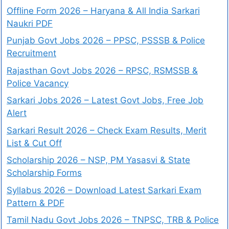
Offline Form 2026 – Haryana & All India Sarkari
Naukri PDF
Punjab Govt Jobs 2026 – PPSC, PSSSB & Police
Recruitment
Rajasthan Govt Jobs 2026 – RPSC, RSMSSB &
Police Vacancy
Sarkari Jobs 2026 – Latest Govt Jobs, Free Job
Alert
Sarkari Result 2026 – Check Exam Results, Merit
List & Cut Off
Scholarship 2026 – NSP, PM Yasasvi & State
Scholarship Forms
Syllabus 2026 – Download Latest Sarkari Exam
Pattern & PDF
Tamil Nadu Govt Jobs 2026 – TNPSC, TRB & Police