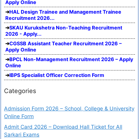
Apply Online
HAL Design Trainee and Management Trainee
Recruitment 2026...
SKAU Kurukshetra Non-Teaching Recruitment
2026 - Apply...
CGSSB Assistant Teacher Recruitment 2026 –
Apply Online
BPCL Non-Management Recruitment 2026 – Apply
Online
IBPS Specialist Officer Correction Form
Categories
Admission Form 2026 – School, College & University
Online Form
Admit Card 2026 – Download Hall Ticket for All
Sarkari Exams