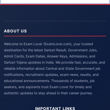
ABOUT US
Welcome to Exam Lover (ExamLover.com), your trusted
destination for the latest Sarkari Result, Government Jobs,
Admit Cards, Exam Dates, Answer Keys, Admissions, and
Sarkari Yojana updates in India. We provide fast, accurate, and
reliable information about Central and State Government job
notifications, recruitment updates, exam news, results, and
educational announcements. Thousands of students, job
seekers, and aspirants trust Exam Lover for timely and
authentic updates to stay ahead in their career journey.
IMPORTANT LINKS