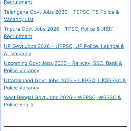
Recruitment
Telangana Govt Jobs 2026 – TSPSC, TS Police &
Vacancy List
Tripura Govt Jobs 2026 – TPSC, Police & JRBT
Recruitment
UP Govt Jobs 2026 – UPPSC, UP Police, Lekhpal &
All Vacancy
Upcoming Govt Jobs 2026 – Railway, SSC, Bank &
Police Vacancy
Uttarakhand Govt Jobs 2026 – UKPSC, UKSSSSC &
Police Vacancy
West Bengal Govt Jobs 2026 – WBPSC, WBSSC &
Police Bharti