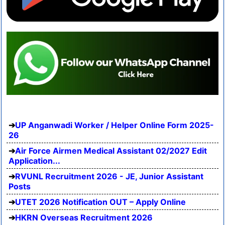
UP Anganwadi Worker / Helper Online Form 2025-
26
Air Force Airmen Medical Assistant 02/2027 Edit
Application...
RVUNL Recruitment 2026 - JE, Junior Assistant
Posts
UTET 2026 Notification OUT – Apply Online
HKRN Overseas Recruitment 2026