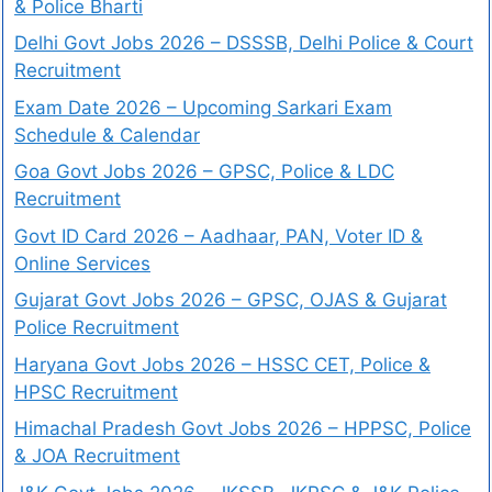
& Police Bharti
Delhi Govt Jobs 2026 – DSSSB, Delhi Police & Court
Recruitment
Exam Date 2026 – Upcoming Sarkari Exam
Schedule & Calendar
Goa Govt Jobs 2026 – GPSC, Police & LDC
Recruitment
Govt ID Card 2026 – Aadhaar, PAN, Voter ID &
Online Services
Gujarat Govt Jobs 2026 – GPSC, OJAS & Gujarat
Police Recruitment
Haryana Govt Jobs 2026 – HSSC CET, Police &
HPSC Recruitment
Himachal Pradesh Govt Jobs 2026 – HPPSC, Police
& JOA Recruitment