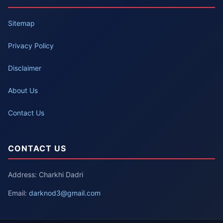
Sitemap
Privacy Policy
Disclaimer
About Us
Contact Us
CONTACT US
Address: Charkhi Dadri
Email:
darknod3@gmail.com