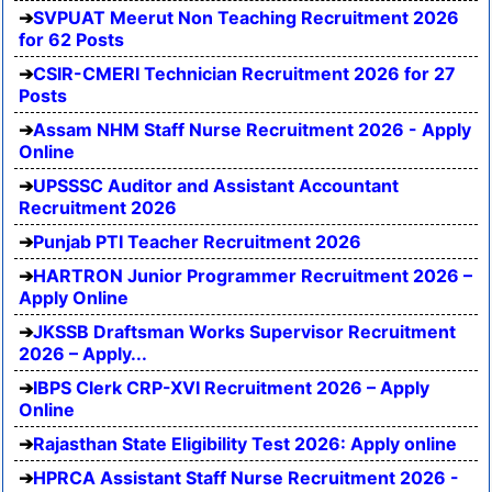
SVPUAT Meerut Non Teaching Recruitment 2026
for 62 Posts
CSIR-CMERI Technician Recruitment 2026 for 27
Posts
Assam NHM Staff Nurse Recruitment 2026 - Apply
Online
UPSSSC Auditor and Assistant Accountant
Recruitment 2026
Punjab PTI Teacher Recruitment 2026
HARTRON Junior Programmer Recruitment 2026 –
Apply Online
JKSSB Draftsman Works Supervisor Recruitment
2026 – Apply...
IBPS Clerk CRP-XVI Recruitment 2026 – Apply
Online
Rajasthan State Eligibility Test 2026: Apply online
HPRCA Assistant Staff Nurse Recruitment 2026 -