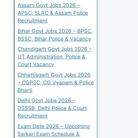
Assam Govt Jobs 2026 –
APSC, SLRC & Assam Police
Recruitment
Bihar Govt Jobs 2026 – BPSC,
BSSC, Bihar Police & Vacancy
Chandigarh Govt Jobs 2026 –
UT Administration, Police &
Court Vacancy
Chhattisgarh Govt Jobs 2026
– CGPSC, CG Vyapam & Police
Bharti
Delhi Govt Jobs 2026 –
DSSSB, Delhi Police & Court
Recruitment
Exam Date 2026 – Upcoming
Sarkari Exam Schedule &