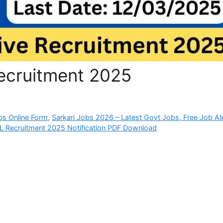
ecruitment 2025
bs Online Form
,
Sarkari Jobs 2026 – Latest Govt Jobs, Free Job Al
L Recruitment 2025 Notification PDF Download