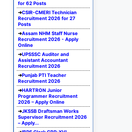
for 62 Posts
CSIR-CMERI Technician
Recruitment 2026 for 27
Posts
Assam NHM Staff Nurse
Recruitment 2026 - Apply
Online
UPSSSC Auditor and
Assistant Accountant
Recruitment 2026
Punjab PTI Teacher
Recruitment 2026
HARTRON Junior
Programmer Recruitment
2026 – Apply Online
JKSSB Draftsman Works
Supervisor Recruitment 2026
– Apply...