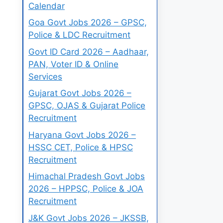
Calendar
Goa Govt Jobs 2026 – GPSC,
Police & LDC Recruitment
Govt ID Card 2026 – Aadhaar,
PAN, Voter ID & Online
Services
Gujarat Govt Jobs 2026 –
GPSC, OJAS & Gujarat Police
Recruitment
Haryana Govt Jobs 2026 –
HSSC CET, Police & HPSC
Recruitment
Himachal Pradesh Govt Jobs
2026 – HPPSC, Police & JOA
Recruitment
J&K Govt Jobs 2026 – JKSSB,