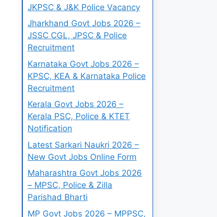
JKPSC & J&K Police Vacancy
Jharkhand Govt Jobs 2026 –
JSSC CGL, JPSC & Police
Recruitment
Karnataka Govt Jobs 2026 –
KPSC, KEA & Karnataka Police
Recruitment
Kerala Govt Jobs 2026 –
Kerala PSC, Police & KTET
Notification
Latest Sarkari Naukri 2026 –
New Govt Jobs Online Form
Maharashtra Govt Jobs 2026
– MPSC, Police & Zilla
Parishad Bharti
MP Govt Jobs 2026 – MPPSC,