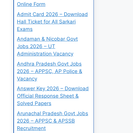
Online Form
Admit Card 2026 – Download
Hall Ticket for All Sarkari
Exams
Andaman & Nicobar Govt
Jobs 2026 – UT
Administration Vacancy
Andhra Pradesh Govt Jobs
2026 – APPSC, AP Police &
Vacancy
Answer Key 2026 – Download
Official Response Sheet &
Solved Papers
Arunachal Pradesh Govt Jobs
2026 – APPSC & APSSB
Recruitment