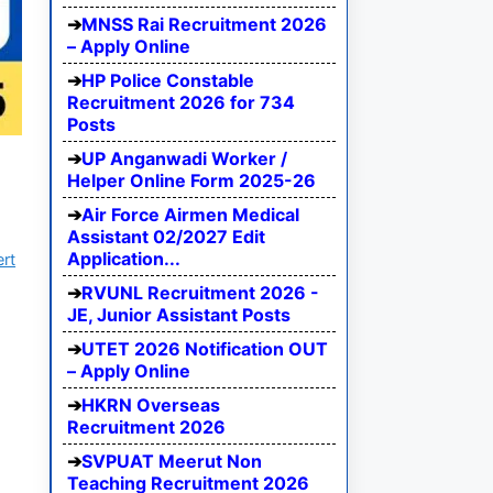
MNSS Rai Recruitment 2026
– Apply Online
HP Police Constable
Recruitment 2026 for 734
Posts
UP Anganwadi Worker /
Helper Online Form 2025-26
Air Force Airmen Medical
Assistant 02/2027 Edit
Application...
ert
RVUNL Recruitment 2026 -
JE, Junior Assistant Posts
UTET 2026 Notification OUT
– Apply Online
HKRN Overseas
Recruitment 2026
SVPUAT Meerut Non
Teaching Recruitment 2026