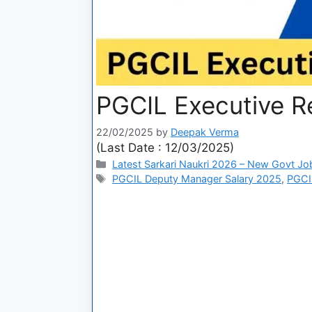
PGCIL Executive R
22/02/2025
by
Deepak Verma
(Last Date : 12/03/2025)
Latest Sarkari Naukri 2026 – New Govt Jo
PGCIL Deputy Manager Salary 2025
,
PGCI