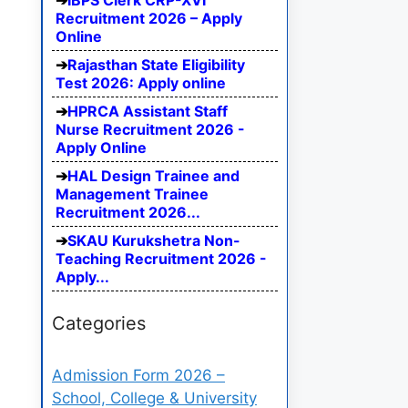
IBPS Clerk CRP-XVI
Recruitment 2026 – Apply
Online
Rajasthan State Eligibility
Test 2026: Apply online
HPRCA Assistant Staff
Nurse Recruitment 2026 -
Apply Online
HAL Design Trainee and
Management Trainee
Recruitment 2026...
SKAU Kurukshetra Non-
Teaching Recruitment 2026 -
Apply...
Categories
Admission Form 2026 –
School, College & University