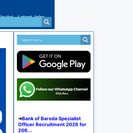
Naukri
Latest Jobs
Bank of Baroda Specialist
Officer Recruitment 2026 for
206...