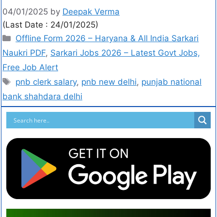
04/01/2025
by
Deepak Verma
(Last Date : 24/01/2025)
Offline Form 2026 – Haryana & All India Sarkari
Naukri PDF
,
Sarkari Jobs 2026 – Latest Govt Jobs,
Free Job Alert
pnb clerk salary
,
pnb new delhi
,
punjab national
bank shahdara delhi