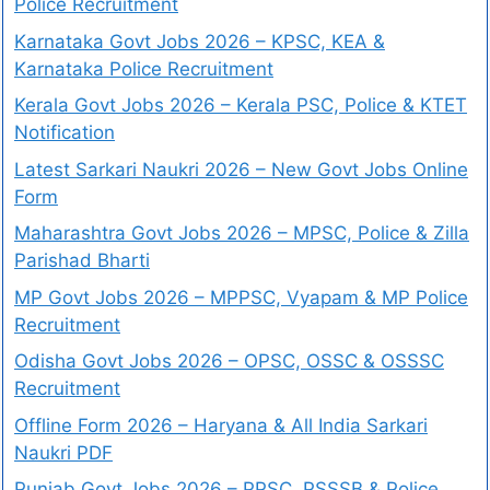
Police Recruitment
Karnataka Govt Jobs 2026 – KPSC, KEA &
Karnataka Police Recruitment
Kerala Govt Jobs 2026 – Kerala PSC, Police & KTET
Notification
Latest Sarkari Naukri 2026 – New Govt Jobs Online
Form
Maharashtra Govt Jobs 2026 – MPSC, Police & Zilla
Parishad Bharti
MP Govt Jobs 2026 – MPPSC, Vyapam & MP Police
Recruitment
Odisha Govt Jobs 2026 – OPSC, OSSC & OSSSC
Recruitment
Offline Form 2026 – Haryana & All India Sarkari
Naukri PDF
Punjab Govt Jobs 2026 – PPSC, PSSSB & Police