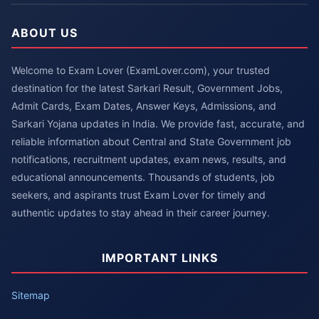
ABOUT US
Welcome to Exam Lover (ExamLover.com), your trusted
destination for the latest Sarkari Result, Government Jobs,
Admit Cards, Exam Dates, Answer Keys, Admissions, and
Sarkari Yojana updates in India. We provide fast, accurate, and
reliable information about Central and State Government job
notifications, recruitment updates, exam news, results, and
educational announcements. Thousands of students, job
seekers, and aspirants trust Exam Lover for timely and
authentic updates to stay ahead in their career journey.
IMPORTANT LINKS
Sitemap