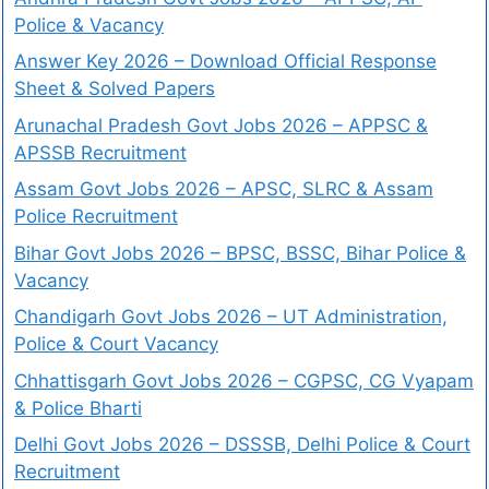
Police & Vacancy
Answer Key 2026 – Download Official Response
Sheet & Solved Papers
Arunachal Pradesh Govt Jobs 2026 – APPSC &
APSSB Recruitment
Assam Govt Jobs 2026 – APSC, SLRC & Assam
Police Recruitment
Bihar Govt Jobs 2026 – BPSC, BSSC, Bihar Police &
Vacancy
Chandigarh Govt Jobs 2026 – UT Administration,
Police & Court Vacancy
Chhattisgarh Govt Jobs 2026 – CGPSC, CG Vyapam
& Police Bharti
Delhi Govt Jobs 2026 – DSSSB, Delhi Police & Court
Recruitment