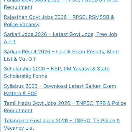
Recruitment
Rajasthan Govt Jobs 2026 – RPSC, RSMSSB &
Police Vacancy
Sarkari Jobs 2026 – Latest Govt Jobs, Free Job
Alert
Sarkari Result 2026 – Check Exam Results, Merit
List & Cut Off
Scholarship 2026 – NSP, PM Yasasvi & State
Scholarship Forms
Syllabus 2026 – Download Latest Sarkari Exam
Pattern & PDF
Tamil Nadu Govt Jobs 2026 – TNPSC, TRB & Police
Recruitment
Telangana Govt Jobs 2026 – TSPSC, TS Police &
Vacancy List