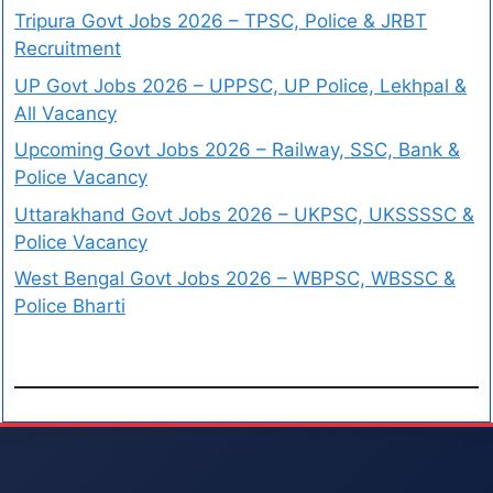
Tripura Govt Jobs 2026 – TPSC, Police & JRBT
Recruitment
UP Govt Jobs 2026 – UPPSC, UP Police, Lekhpal &
All Vacancy
Upcoming Govt Jobs 2026 – Railway, SSC, Bank &
Police Vacancy
Uttarakhand Govt Jobs 2026 – UKPSC, UKSSSSC &
Police Vacancy
West Bengal Govt Jobs 2026 – WBPSC, WBSSC &
Police Bharti