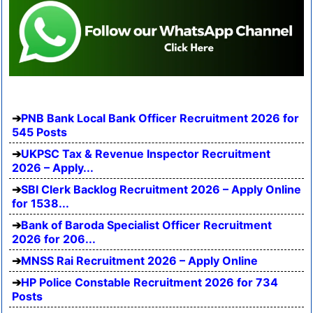
PNB Bank Local Bank Officer Recruitment 2026 for
545 Posts
UKPSC Tax & Revenue Inspector Recruitment
2026 – Apply...
SBI Clerk Backlog Recruitment 2026 – Apply Online
for 1538...
Bank of Baroda Specialist Officer Recruitment
2026 for 206...
MNSS Rai Recruitment 2026 – Apply Online
HP Police Constable Recruitment 2026 for 734
Posts