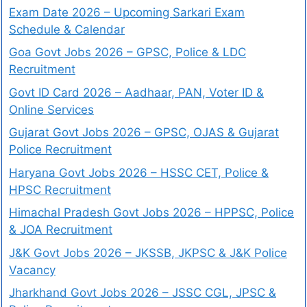
Exam Date 2026 – Upcoming Sarkari Exam
Schedule & Calendar
Goa Govt Jobs 2026 – GPSC, Police & LDC
Recruitment
Govt ID Card 2026 – Aadhaar, PAN, Voter ID &
Online Services
Gujarat Govt Jobs 2026 – GPSC, OJAS & Gujarat
Police Recruitment
Haryana Govt Jobs 2026 – HSSC CET, Police &
HPSC Recruitment
Himachal Pradesh Govt Jobs 2026 – HPPSC, Police
& JOA Recruitment
J&K Govt Jobs 2026 – JKSSB, JKPSC & J&K Police
Vacancy
Jharkhand Govt Jobs 2026 – JSSC CGL, JPSC &