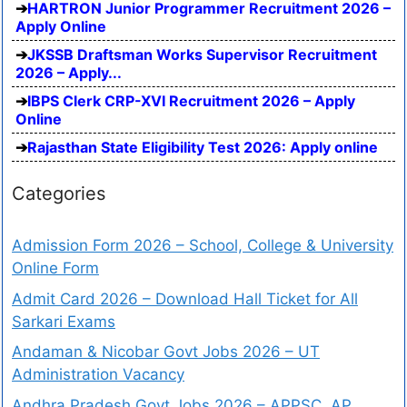
HARTRON Junior Programmer Recruitment 2026 –
Apply Online
JKSSB Draftsman Works Supervisor Recruitment
2026 – Apply...
IBPS Clerk CRP-XVI Recruitment 2026 – Apply
Online
Rajasthan State Eligibility Test 2026: Apply online
Categories
Admission Form 2026 – School, College & University
Online Form
Admit Card 2026 – Download Hall Ticket for All
Sarkari Exams
Andaman & Nicobar Govt Jobs 2026 – UT
Administration Vacancy
Andhra Pradesh Govt Jobs 2026 – APPSC, AP