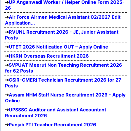
UP Anganwadi Worker / Helper Online Form 2025-
26
Air Force Airmen Medical Assistant 02/2027 Edit
Application...
RVUNL Recruitment 2026 - JE, Junior Assistant
Posts
UTET 2026 Notification OUT – Apply Online
HKRN Overseas Recruitment 2026
SVPUAT Meerut Non Teaching Recruitment 2026
for 62 Posts
CSIR-CMERI Technician Recruitment 2026 for 27
Posts
Assam NHM Staff Nurse Recruitment 2026 - Apply
Online
UPSSSC Auditor and Assistant Accountant
Recruitment 2026
Punjab PTI Teacher Recruitment 2026