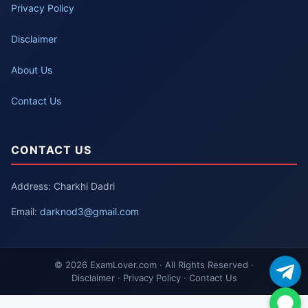
Privacy Policy
Disclaimer
About Us
Contact Us
CONTACT US
Address: Charkhi Dadri
Email:
darknod3@gmail.com
© 2026 ExamLover.com · All Rights Reserved ·
Disclaimer · Privacy Policy · Contact Us