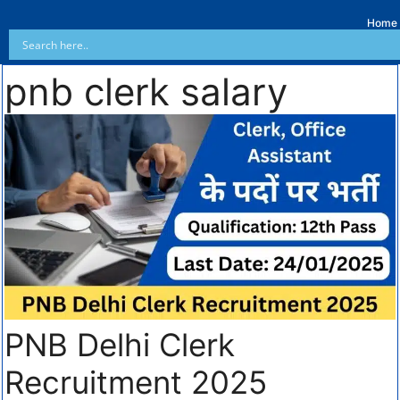
Home
pnb clerk salary
PNB Delhi Clerk
Recruitment 2025