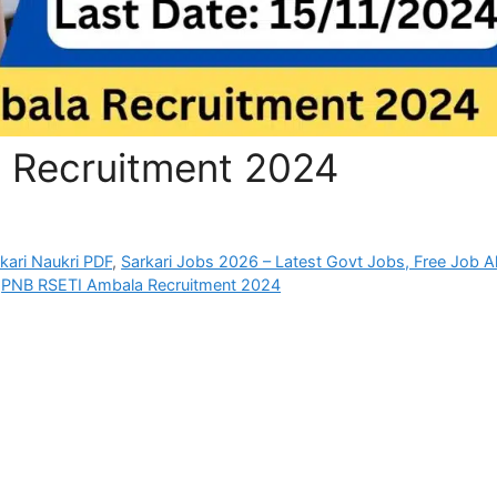
 Recruitment 2024
rkari Naukri PDF
,
Sarkari Jobs 2026 – Latest Govt Jobs, Free Job Al
,
PNB RSETI Ambala Recruitment 2024