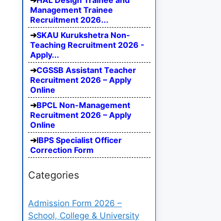
HAL Design Trainee and
Management Trainee
Recruitment 2026...
SKAU Kurukshetra Non-
Teaching Recruitment 2026 -
Apply...
CGSSB Assistant Teacher
Recruitment 2026 – Apply
Online
BPCL Non-Management
Recruitment 2026 – Apply
Online
IBPS Specialist Officer
Correction Form
Categories
Admission Form 2026 –
School, College & University