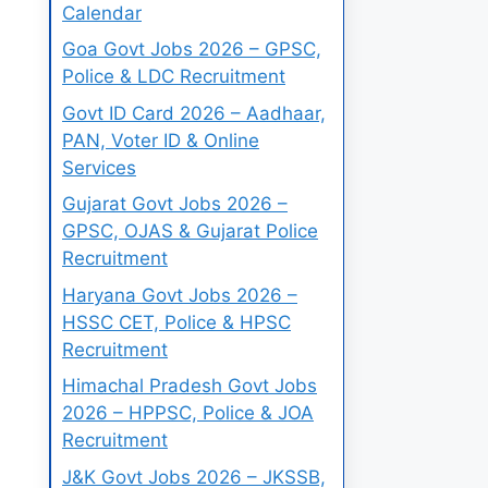
Calendar
Goa Govt Jobs 2026 – GPSC,
Police & LDC Recruitment
Govt ID Card 2026 – Aadhaar,
PAN, Voter ID & Online
Services
Gujarat Govt Jobs 2026 –
GPSC, OJAS & Gujarat Police
Recruitment
Haryana Govt Jobs 2026 –
HSSC CET, Police & HPSC
Recruitment
Himachal Pradesh Govt Jobs
2026 – HPPSC, Police & JOA
Recruitment
J&K Govt Jobs 2026 – JKSSB,