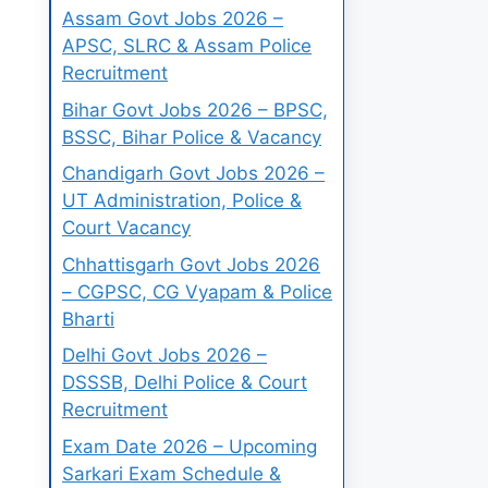
Assam Govt Jobs 2026 –
APSC, SLRC & Assam Police
Recruitment
Bihar Govt Jobs 2026 – BPSC,
BSSC, Bihar Police & Vacancy
Chandigarh Govt Jobs 2026 –
UT Administration, Police &
Court Vacancy
Chhattisgarh Govt Jobs 2026
– CGPSC, CG Vyapam & Police
Bharti
Delhi Govt Jobs 2026 –
DSSSB, Delhi Police & Court
Recruitment
Exam Date 2026 – Upcoming
Sarkari Exam Schedule &