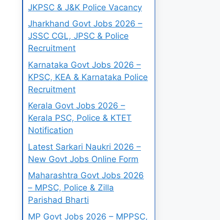
JKPSC & J&K Police Vacancy
Jharkhand Govt Jobs 2026 –
JSSC CGL, JPSC & Police
Recruitment
Karnataka Govt Jobs 2026 –
KPSC, KEA & Karnataka Police
Recruitment
Kerala Govt Jobs 2026 –
Kerala PSC, Police & KTET
Notification
Latest Sarkari Naukri 2026 –
New Govt Jobs Online Form
Maharashtra Govt Jobs 2026
– MPSC, Police & Zilla
Parishad Bharti
MP Govt Jobs 2026 – MPPSC,