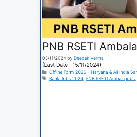
PNB RSETI Ambala
03/11/2024
by
Deepak Verma
(Last Date : 15/11/2024)
Offline Form 2026 – Haryana & All India Sa
Bank Jobs 2024
,
PNB RSETI Ambala jobs