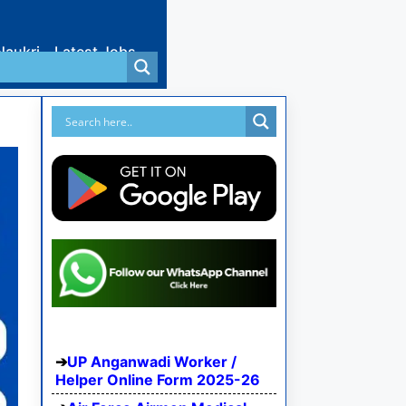
Naukri
Latest Jobs
UP Anganwadi Worker /
Helper Online Form 2025-26