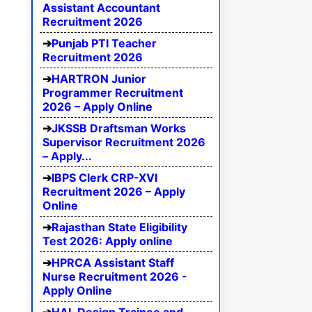
Assistant Accountant
Recruitment 2026
Punjab PTI Teacher
Recruitment 2026
HARTRON Junior
Programmer Recruitment
2026 – Apply Online
JKSSB Draftsman Works
Supervisor Recruitment 2026
– Apply...
IBPS Clerk CRP-XVI
Recruitment 2026 – Apply
Online
Rajasthan State Eligibility
Test 2026: Apply online
HPRCA Assistant Staff
Nurse Recruitment 2026 -
Apply Online