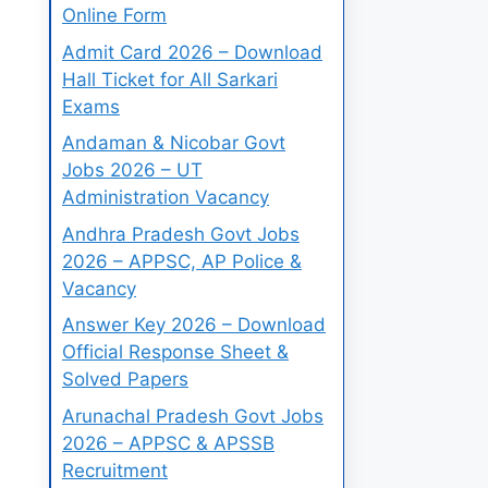
Online Form
Admit Card 2026 – Download
Hall Ticket for All Sarkari
Exams
Andaman & Nicobar Govt
Jobs 2026 – UT
Administration Vacancy
Andhra Pradesh Govt Jobs
2026 – APPSC, AP Police &
Vacancy
Answer Key 2026 – Download
Official Response Sheet &
Solved Papers
Arunachal Pradesh Govt Jobs
2026 – APPSC & APSSB
Recruitment