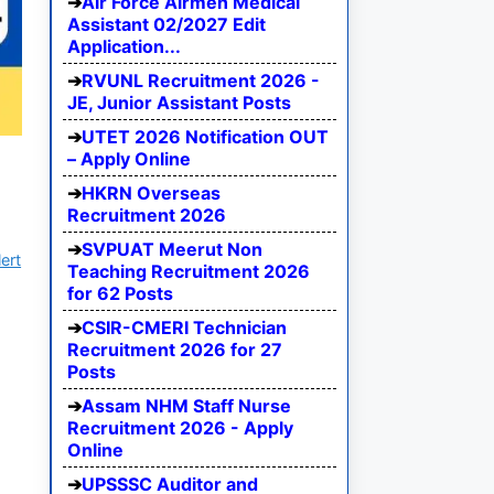
Air Force Airmen Medical
Assistant 02/2027 Edit
Application...
RVUNL Recruitment 2026 -
JE, Junior Assistant Posts
UTET 2026 Notification OUT
– Apply Online
HKRN Overseas
Recruitment 2026
SVPUAT Meerut Non
ert
Teaching Recruitment 2026
for 62 Posts
CSIR-CMERI Technician
Recruitment 2026 for 27
Posts
Assam NHM Staff Nurse
Recruitment 2026 - Apply
Online
UPSSSC Auditor and