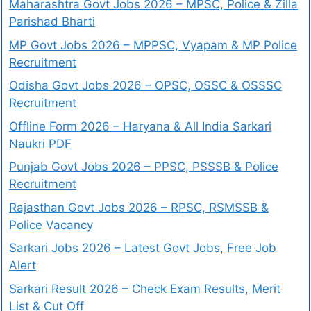
Maharashtra Govt Jobs 2026 – MPSC, Police & Zilla
Parishad Bharti
MP Govt Jobs 2026 – MPPSC, Vyapam & MP Police
Recruitment
Odisha Govt Jobs 2026 – OPSC, OSSC & OSSSC
Recruitment
Offline Form 2026 – Haryana & All India Sarkari
Naukri PDF
Punjab Govt Jobs 2026 – PPSC, PSSSB & Police
Recruitment
Rajasthan Govt Jobs 2026 – RPSC, RSMSSB &
Police Vacancy
Sarkari Jobs 2026 – Latest Govt Jobs, Free Job
Alert
Sarkari Result 2026 – Check Exam Results, Merit
List & Cut Off