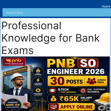
Home
Professional
Knowledge for Bank
Exams