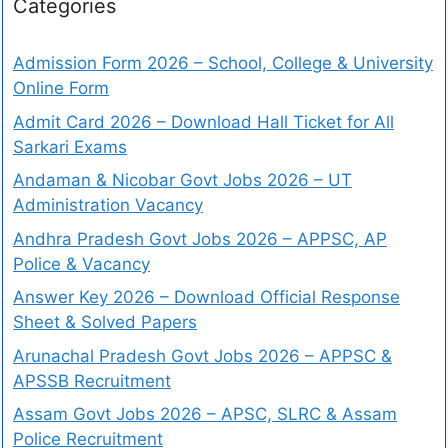
Categories
Admission Form 2026 – School, College & University
Online Form
Admit Card 2026 – Download Hall Ticket for All
Sarkari Exams
Andaman & Nicobar Govt Jobs 2026 – UT
Administration Vacancy
Andhra Pradesh Govt Jobs 2026 – APPSC, AP
Police & Vacancy
Answer Key 2026 – Download Official Response
Sheet & Solved Papers
Arunachal Pradesh Govt Jobs 2026 – APPSC &
APSSB Recruitment
Assam Govt Jobs 2026 – APSC, SLRC & Assam
Police Recruitment