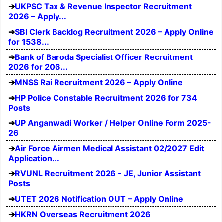
UKPSC Tax & Revenue Inspector Recruitment
2026 – Apply...
SBI Clerk Backlog Recruitment 2026 – Apply Online
for 1538...
Bank of Baroda Specialist Officer Recruitment
2026 for 206...
MNSS Rai Recruitment 2026 – Apply Online
HP Police Constable Recruitment 2026 for 734
Posts
UP Anganwadi Worker / Helper Online Form 2025-
26
Air Force Airmen Medical Assistant 02/2027 Edit
Application...
RVUNL Recruitment 2026 - JE, Junior Assistant
Posts
UTET 2026 Notification OUT – Apply Online
HKRN Overseas Recruitment 2026