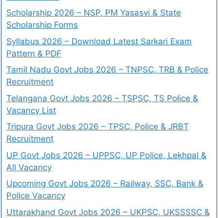
Scholarship 2026 – NSP, PM Yasasvi & State
Scholarship Forms
Syllabus 2026 – Download Latest Sarkari Exam
Pattern & PDF
Tamil Nadu Govt Jobs 2026 – TNPSC, TRB & Police
Recruitment
Telangana Govt Jobs 2026 – TSPSC, TS Police &
Vacancy List
Tripura Govt Jobs 2026 – TPSC, Police & JRBT
Recruitment
UP Govt Jobs 2026 – UPPSC, UP Police, Lekhpal &
All Vacancy
Upcoming Govt Jobs 2026 – Railway, SSC, Bank &
Police Vacancy
Uttarakhand Govt Jobs 2026 – UKPSC, UKSSSSC &