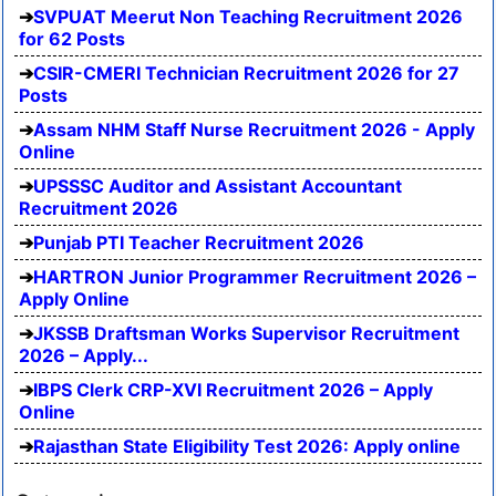
SVPUAT Meerut Non Teaching Recruitment 2026
for 62 Posts
CSIR-CMERI Technician Recruitment 2026 for 27
Posts
Assam NHM Staff Nurse Recruitment 2026 - Apply
Online
UPSSSC Auditor and Assistant Accountant
Recruitment 2026
Punjab PTI Teacher Recruitment 2026
HARTRON Junior Programmer Recruitment 2026 –
Apply Online
JKSSB Draftsman Works Supervisor Recruitment
2026 – Apply...
IBPS Clerk CRP-XVI Recruitment 2026 – Apply
Online
Rajasthan State Eligibility Test 2026: Apply online