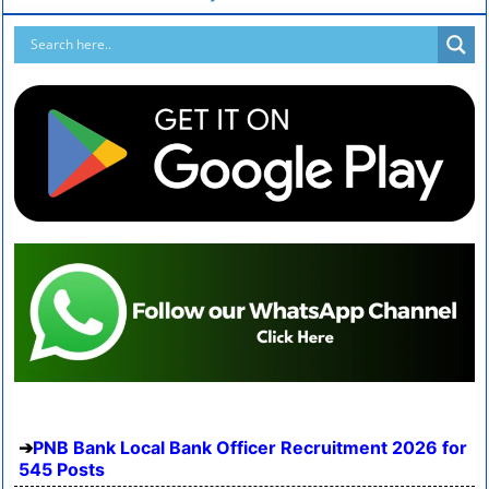
PNB Bank Local Bank Officer Recruitment 2026 for
545 Posts