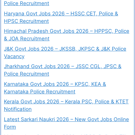
Police Recruitment
Haryana Govt Jobs 2026 – HSSC CET, Police &
HPSC Recruitment
Himachal Pradesh Govt Jobs 2026 – HPPSC, Police
& JOA Recruitment
J&K Govt Jobs 2026 – JKSSB, JKPSC & J&K Police
Vacancy
Jharkhand Govt Jobs 2026 – JSSC CGL, JPSC &
Police Recruitment
Karnataka Govt Jobs 2026 – KPSC, KEA &
Karnataka Police Recruitment
Kerala Govt Jobs 2026 – Kerala PSC, Police & KTET
Notification
Latest Sarkari Naukri 2026 – New Govt Jobs Online
Form