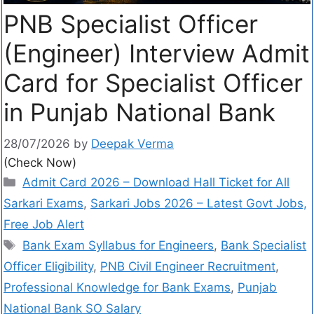
PNB Specialist Officer
(Engineer) Interview Admit
Card for Specialist Officer
in Punjab National Bank
28/07/2026
by
Deepak Verma
(Check Now)
Admit Card 2026 – Download Hall Ticket for All
Sarkari Exams
,
Sarkari Jobs 2026 – Latest Govt Jobs,
Free Job Alert
Bank Exam Syllabus for Engineers
,
Bank Specialist
Officer Eligibility
,
PNB Civil Engineer Recruitment
,
Professional Knowledge for Bank Exams
,
Punjab
National Bank SO Salary