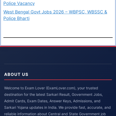
Police Vacancy
West Bengal Govt Jobs 2026 – WBPSC, WBSSC &
Police Bharti
ABOUT US
Welcome to Exam Lover (ExamLover.com), your trusted
destination for the latest Sarkari Result, Government Jobs,
Admit Cards, Exam Dates, Answer Keys, Admissions, and
Sarkari Yojana updates in India. We provide fast, accurate, and
reliable information about Central and State Government job