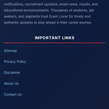
notifications, recruitment updates, exam news, results, and
educational announcements. Thousands of students, job
seekers, and aspirants trust Exam Lover for timely and
authentic updates to stay ahead in their career journey.
IMPORTANT LINKS
Sitemap
Privacy Policy
Disclaimer
About Us
Contact Us