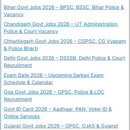
Bihar Govt Jobs 2026 – BPSC, BSSC, Bihar Police &
Vacancy
Chandigarh Govt Jobs 2026 – UT Administration,
Police & Court Vacancy
Chhattisgarh Govt Jobs 2026 – CGPSC, CG Vyapam
& Police Bharti
Delhi Govt Jobs 2026 – DSSSB, Delhi Police & Court
Recruitment
Exam Date 2026 – Upcoming Sarkari Exam
Schedule & Calendar
Goa Govt Jobs 2026 – GPSC, Police & LDC
Recruitment
Govt ID Card 2026 – Aadhaar, PAN, Voter ID &
Online Services
Gujarat Govt Jobs 2026 – GPSC, OJAS & Gujarat