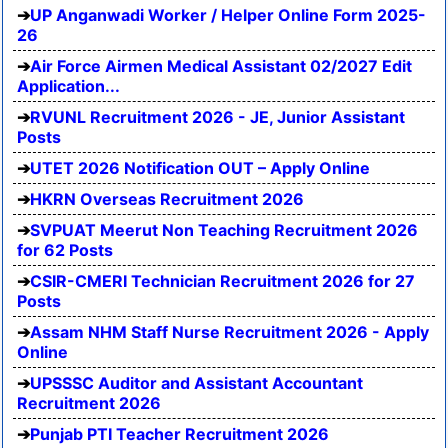
UP Anganwadi Worker / Helper Online Form 2025-
26
Air Force Airmen Medical Assistant 02/2027 Edit
Application...
RVUNL Recruitment 2026 - JE, Junior Assistant
Posts
UTET 2026 Notification OUT – Apply Online
HKRN Overseas Recruitment 2026
SVPUAT Meerut Non Teaching Recruitment 2026
for 62 Posts
CSIR-CMERI Technician Recruitment 2026 for 27
Posts
Assam NHM Staff Nurse Recruitment 2026 - Apply
Online
UPSSSC Auditor and Assistant Accountant
Recruitment 2026
Punjab PTI Teacher Recruitment 2026