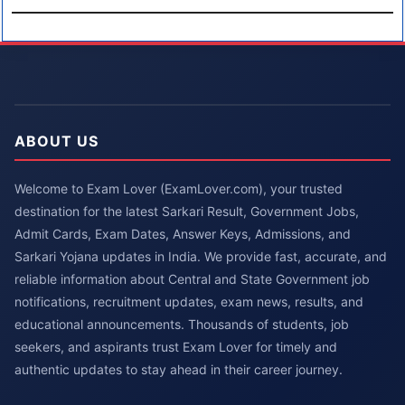
ABOUT US
Welcome to Exam Lover (ExamLover.com), your trusted
destination for the latest Sarkari Result, Government Jobs,
Admit Cards, Exam Dates, Answer Keys, Admissions, and
Sarkari Yojana updates in India. We provide fast, accurate, and
reliable information about Central and State Government job
notifications, recruitment updates, exam news, results, and
educational announcements. Thousands of students, job
seekers, and aspirants trust Exam Lover for timely and
authentic updates to stay ahead in their career journey.