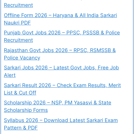
Recruitment
Offline Form 2026 – Haryana & All India Sarkari
Naukri PDF
Punjab Govt Jobs 2026 – PPSC, PSSSB & Police
Recruitment
Rajasthan Govt Jobs 2026 – RPSC, RSMSSB &
Police Vacancy
Sarkari Jobs 2026 – Latest Govt Jobs, Free Job
Alert
Sarkari Result 2026 – Check Exam Results, Merit
List & Cut Off
Scholarship 2026 – NSP, PM Yasasvi & State
Scholarship Forms
Syllabus 2026 – Download Latest Sarkari Exam
Pattern & PDF