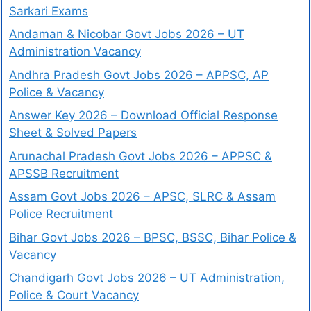
Sarkari Exams
Andaman & Nicobar Govt Jobs 2026 – UT
Administration Vacancy
Andhra Pradesh Govt Jobs 2026 – APPSC, AP
Police & Vacancy
Answer Key 2026 – Download Official Response
Sheet & Solved Papers
Arunachal Pradesh Govt Jobs 2026 – APPSC &
APSSB Recruitment
Assam Govt Jobs 2026 – APSC, SLRC & Assam
Police Recruitment
Bihar Govt Jobs 2026 – BPSC, BSSC, Bihar Police &
Vacancy
Chandigarh Govt Jobs 2026 – UT Administration,
Police & Court Vacancy