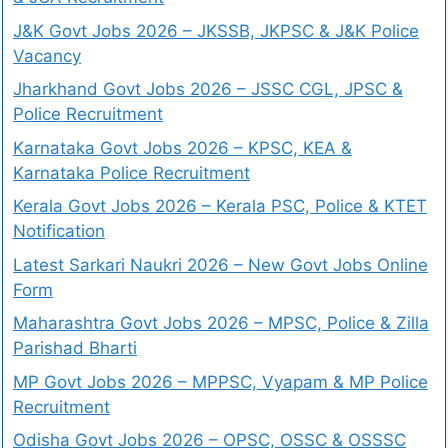
J&K Govt Jobs 2026 – JKSSB, JKPSC & J&K Police
Vacancy
Jharkhand Govt Jobs 2026 – JSSC CGL, JPSC &
Police Recruitment
Karnataka Govt Jobs 2026 – KPSC, KEA &
Karnataka Police Recruitment
Kerala Govt Jobs 2026 – Kerala PSC, Police & KTET
Notification
Latest Sarkari Naukri 2026 – New Govt Jobs Online
Form
Maharashtra Govt Jobs 2026 – MPSC, Police & Zilla
Parishad Bharti
MP Govt Jobs 2026 – MPPSC, Vyapam & MP Police
Recruitment
Odisha Govt Jobs 2026 – OPSC, OSSC & OSSSC