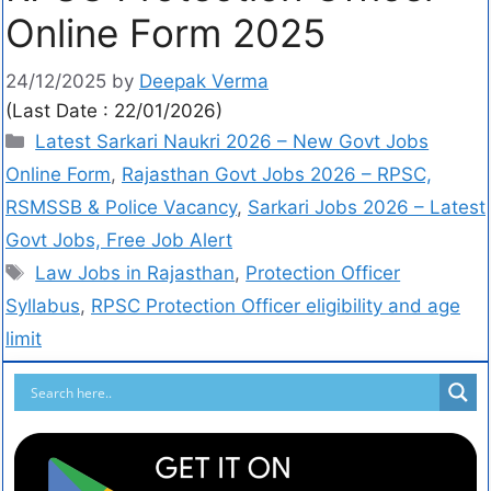
Online Form 2025
24/12/2025
by
Deepak Verma
(Last Date : 22/01/2026)
Latest Sarkari Naukri 2026 – New Govt Jobs
Online Form
,
Rajasthan Govt Jobs 2026 – RPSC,
RSMSSB & Police Vacancy
,
Sarkari Jobs 2026 – Latest
Govt Jobs, Free Job Alert
Law Jobs in Rajasthan
,
Protection Officer
Syllabus
,
RPSC Protection Officer eligibility and age
limit