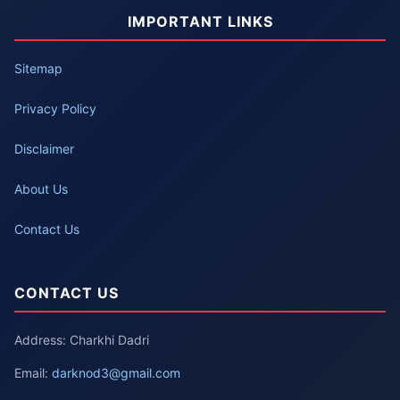
IMPORTANT LINKS
Sitemap
Privacy Policy
Disclaimer
About Us
Contact Us
CONTACT US
Address: Charkhi Dadri
Email:
darknod3@gmail.com