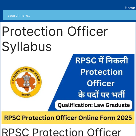
Home
Protection Officer
Syllabus
RPSC Protection Officer