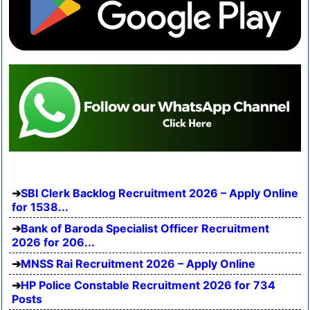
SBI Clerk Backlog Recruitment 2026 – Apply Online
for 1538...
Bank of Baroda Specialist Officer Recruitment
2026 for 206...
MNSS Rai Recruitment 2026 – Apply Online
HP Police Constable Recruitment 2026 for 734
Posts