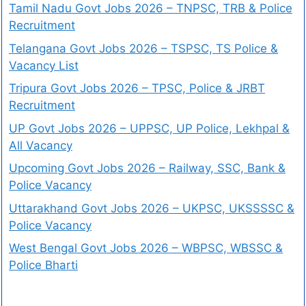
Tamil Nadu Govt Jobs 2026 – TNPSC, TRB & Police
Recruitment
Telangana Govt Jobs 2026 – TSPSC, TS Police &
Vacancy List
Tripura Govt Jobs 2026 – TPSC, Police & JRBT
Recruitment
UP Govt Jobs 2026 – UPPSC, UP Police, Lekhpal &
All Vacancy
Upcoming Govt Jobs 2026 – Railway, SSC, Bank &
Police Vacancy
Uttarakhand Govt Jobs 2026 – UKPSC, UKSSSSC &
Police Vacancy
West Bengal Govt Jobs 2026 – WBPSC, WBSSC &
Police Bharti