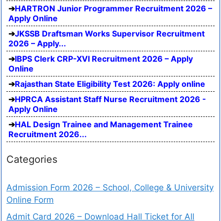
HARTRON Junior Programmer Recruitment 2026 –
Apply Online
JKSSB Draftsman Works Supervisor Recruitment
2026 – Apply...
IBPS Clerk CRP-XVI Recruitment 2026 – Apply
Online
Rajasthan State Eligibility Test 2026: Apply online
HPRCA Assistant Staff Nurse Recruitment 2026 -
Apply Online
HAL Design Trainee and Management Trainee
Recruitment 2026...
Categories
Admission Form 2026 – School, College & University
Online Form
Admit Card 2026 – Download Hall Ticket for All