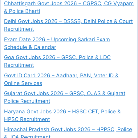
Chhattisgarh Govt Jobs 2026 – CGPSC, CG Vyapam
& Police Bharti
Delhi Govt Jobs 2026 – DSSSB, Delhi Police & Court
Recruitment
Exam Date 2026 – Upcoming Sarkari Exam
Schedule & Calendar
Goa Govt Jobs 2026 – GPSC, Police & LDC
Recruitment
Govt ID Card 2026 – Aadhaar, PAN, Voter ID &
Online Services
Gujarat Govt Jobs 2026 – GPSC, OJAS & Gujarat
Police Recruitment
Haryana Govt Jobs 2026 – HSSC CET, Police &
HPSC Recruitment
Himachal Pradesh Govt Jobs 2026 – HPPSC, Police
& JOA Recruitment